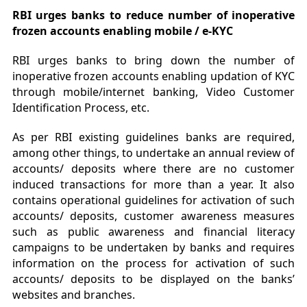
RBI urges banks to reduce number of inoperative
frozen accounts enabling mobile / e-KYC
RBI urges banks to bring down the number of
inoperative frozen accounts enabling updation of KYC
through mobile/internet banking, Video Customer
Identification Process, etc.
As per RBI existing guidelines banks are required,
among other things, to undertake an annual review of
accounts/ deposits where there are no customer
induced transactions for more than a year. It also
contains operational guidelines for activation of such
accounts/ deposits, customer awareness measures
such as public awareness and financial literacy
campaigns to be undertaken by banks and requires
information on the process for activation of such
accounts/ deposits to be displayed on the banks’
websites and branches.