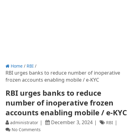
Home
/
RBI
/
RBI urges banks to reduce number of inoperative
frozen accounts enabling mobile / e-KYC
RBI urges banks to reduce
number of inoperative frozen
accounts enabling mobile / e-KYC
December 3, 2024
administrator
RBI
No Comments