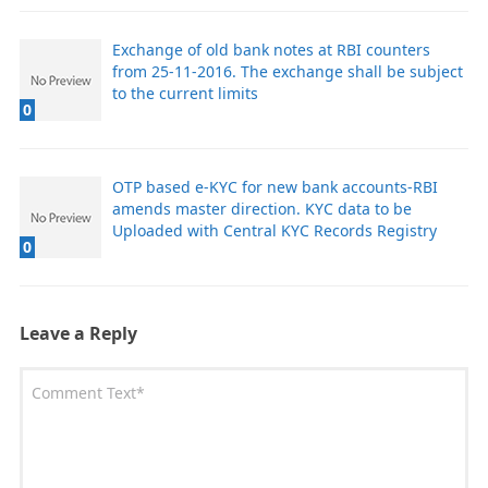
Exchange of old bank notes at RBI counters
from 25-11-2016. The exchange shall be subject
to the current limits
0
OTP based e-KYC for new bank accounts-RBI
amends master direction. KYC data to be
Uploaded with Central KYC Records Registry
0
Leave a Reply