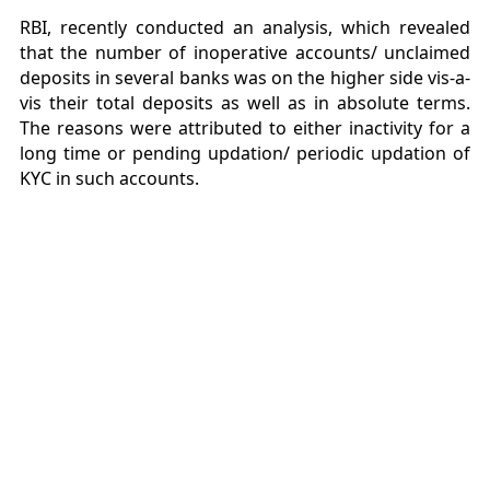
RBI, recently conducted an analysis, which revealed
that the number of inoperative accounts/ unclaimed
deposits in several banks was on the higher side vis-a-
vis their total deposits as well as in absolute terms.
The reasons were attributed to either inactivity for a
long time or pending updation/ periodic updation of
KYC in such accounts.