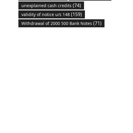
(74)
unexplained cash credits
(159)
validity of notice u/s 148
(71)
Withdrawal of 2000 500 Bank Notes