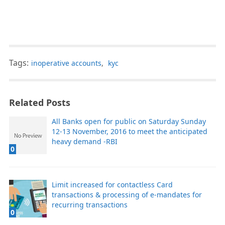
Tags:
inoperative accounts
,
kyc
Related Posts
All Banks open for public on Saturday Sunday
12-13 November, 2016 to meet the anticipated
heavy demand -RBI
0
Limit increased for contactless Card
transactions & processing of e-mandates for
recurring transactions
0