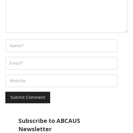
Subscribe to ABCAUS
Newsletter