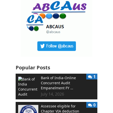
Popular Posts
1
Bank of India-Online
Concurrent Audit
Empanelment FY …
July 14, 2026
0
Assessee eligible for
Chapter VIA deduction