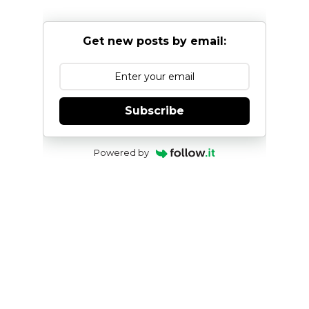
Get new posts by email:
Subscribe
Powered by