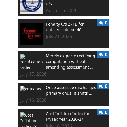
u/s …
August 6, 2026
0
Penalty u/s 271B for
unfilled column 40 …
July 21, 2026
0
Merely ex-parte rectifying
computation without
amending assessment …
July 17, 2026
0
Once assessee discharges
primary onus, it shifts …
July 16, 2026
0
Cost Inflation Index for
FY/Tax Year 2026-27 …
July 16, 2026