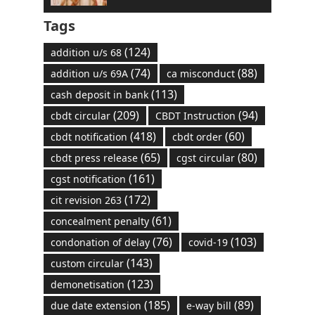
Tags
(124)
addition u/s 68
(74)
(88)
addition u/s 69A
ca misconduct
(113)
cash deposit in bank
(209)
(94)
cbdt circular
CBDT Instruction
(418)
(60)
cbdt notification
cbdt order
(65)
(80)
cbdt press release
cgst circular
(161)
cgst notification
(172)
cit revision 263
(61)
concealment penalty
(76)
(103)
condonation of delay
covid-19
(143)
custom circular
(123)
demonetisation
(185)
(89)
due date extension
e-way bill