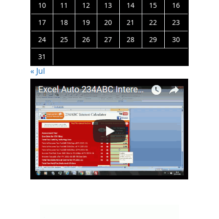
10
11
12
13
14
15
16
17
18
19
20
21
22
23
24
25
26
27
28
29
30
31
« Jul