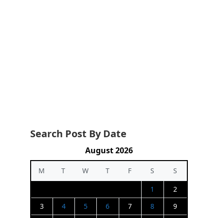
Search Post By Date
August 2026
M
T
W
T
F
S
S
1
2
3
4
5
6
7
8
9