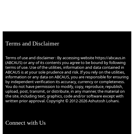
Terms and Disclaimer
Terms of use and disclaimer : By accessing website https://abcaus.in
(ABCAUS) or any of its contents you agree to be bound by following
terms of use. Use of the utilities, information and data contained in
ABCAUS is at your sole prudence and risk. If you rely on the utilities,
information or any data on ABCAUS, you are responsible for ensuring
by independent verification its accuracy, currency or completeness.
You do not have permission to modify, copy, reproduce, republish,
upload, post, transmit, or distribute, in any manner, the material on
the site, including text, graphics, code and/or software except with
written prior approval. Copyright © 2012-2026 Ashutosh Lohani.
Connect with Us