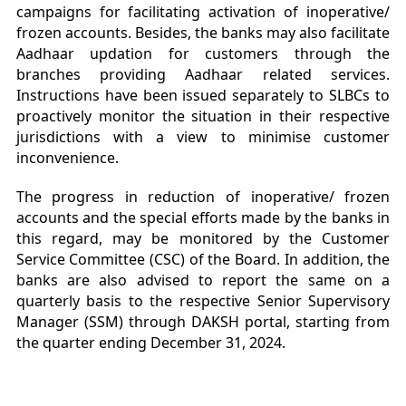
campaigns for facilitating activation of inoperative/
frozen accounts. Besides, the banks may also facilitate
Aadhaar updation for customers through the
branches providing Aadhaar related services.
Instructions have been issued separately to SLBCs to
proactively monitor the situation in their respective
jurisdictions with a view to minimise customer
inconvenience.
The progress in reduction of inoperative/ frozen
accounts and the special efforts made by the banks in
this regard, may be monitored by the Customer
Service Committee (CSC) of the Board. In addition, the
banks are also advised to report the same on a
quarterly basis to the respective Senior Supervisory
Manager (SSM) through DAKSH portal, starting from
the quarter ending December 31, 2024.