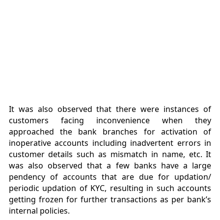
It was also observed that there were instances of
customers facing inconvenience when they
approached the bank branches for activation of
inoperative accounts including inadvertent errors in
customer details such as mismatch in name, etc. It
was also observed that a few banks have a large
pendency of accounts that are due for updation/
periodic updation of KYC, resulting in such accounts
getting frozen for further transactions as per bank’s
internal policies.