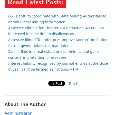
GST Deptt. to coordinate with State Mining Authorities to
obtain illegal mining information
Assessee eligible for Chapter VIA deduction u/s 80IE on
increased income due to disallownces
Assessee filing ITR under presumptive tax can’t be faulted
for not giving details not mandated
Sale of flats in a real estate project held capital gains
considering intention of assessee
Interest liability recognised by journal entries at the close
of year, can’t be termed as fictitious – ITAT
Pin It
About The Author
Administrator