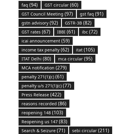
(94)
(60)
faq
GST circular
(97)
(91)
GST Council Meeting
gst faq
(92)
(82)
gstn advisory
GSTR-3B
(67)
(61)
(72)
GST rates
IBBI
ibc
(59)
icai announcement
(62)
(105)
income tax penalty
itat
(80)
(95)
ITAT Delhi
mca circular
(279)
MCA notification
(61)
penalty 271(1)(c)
(77)
penalty u/s 271(1)(c)
(422)
Press Release
(86)
reasons recorded
(103)
reopening 148
(83)
Reopening us 147
(71)
(211)
Search & Seizure
sebi circular