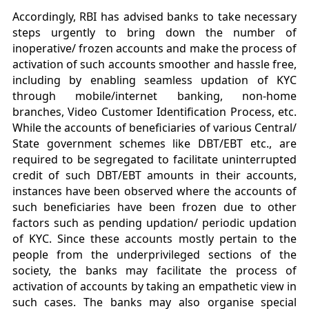
Accordingly, RBI has advised banks to take necessary
steps urgently to bring down the number of
inoperative/ frozen accounts and make the process of
activation of such accounts smoother and hassle free,
including by enabling seamless updation of KYC
through mobile/internet banking, non-home
branches, Video Customer Identification Process, etc.
While the accounts of beneficiaries of various Central/
State government schemes like DBT/EBT etc., are
required to be segregated to facilitate uninterrupted
credit of such DBT/EBT amounts in their accounts,
instances have been observed where the accounts of
such beneficiaries have been frozen due to other
factors such as pending updation/ periodic updation
of KYC. Since these accounts mostly pertain to the
people from the underprivileged sections of the
society, the banks may facilitate the process of
activation of accounts by taking an empathetic view in
such cases. The banks may also organise special