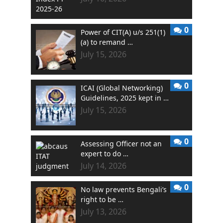
0
Power of CIT(A) u/s 251(1)
(a) to remand …
July 15, 2026
0
ICAI (Global Networking)
Guidelines, 2025 kept in …
July 15, 2026
0
Assessing Officer not an
expert to do …
July 14, 2026
0
No law prevents Bengali’s
right to be …
July 13, 2026