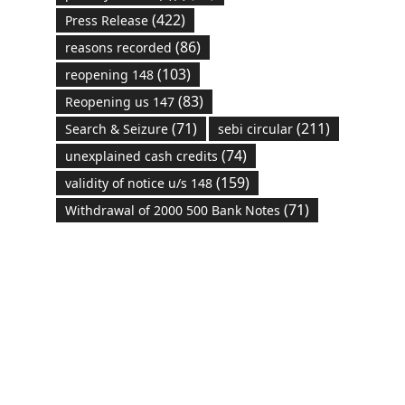
(422)
Press Release
(86)
reasons recorded
(103)
reopening 148
(83)
Reopening us 147
(71)
(211)
Search & Seizure
sebi circular
(74)
unexplained cash credits
(159)
validity of notice u/s 148
(71)
Withdrawal of 2000 500 Bank Notes