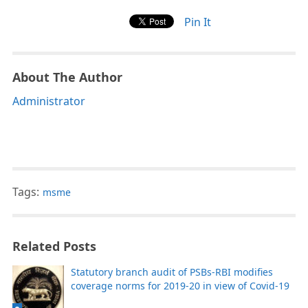
Pin It
About The Author
Administrator
Tags:
msme
Related Posts
Statutory branch audit of PSBs-RBI modifies
coverage norms for 2019-20 in view of Covid-19