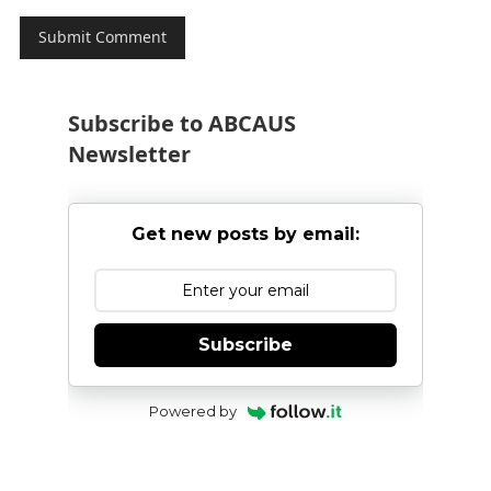
Subscribe to ABCAUS
Newsletter
Get new posts by email:
Subscribe
Powered by