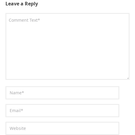
Leave a Reply