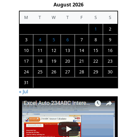
August 2026
M
T
W
T
F
S
S
1
2
3
4
5
6
7
8
9
10
11
12
13
14
15
16
17
18
19
20
21
22
23
24
25
26
27
28
29
30
31
« Jul