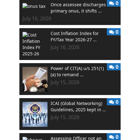
0
Once assessee discharges
primary onus, it shifts …
July 16, 2026
0
Cost Inflation Index for
FY/Tax Year 2026-27 …
July 16, 2026
0
Power of CIT(A) u/s 251(1)
(a) to remand …
July 15, 2026
0
ICAI (Global Networking)
Guidelines, 2025 kept in …
July 15, 2026
0
Assessing Officer not an