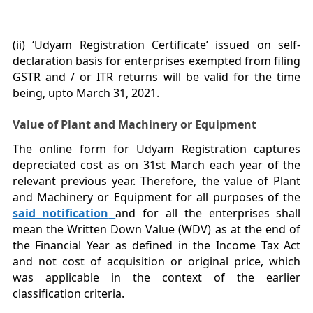
(ii) ‘Udyam Registration Certificate’ issued on self-
declaration basis for enterprises exempted from filing
GSTR and / or ITR returns will be valid for the time
being, upto March 31, 2021.
Value of Plant and Machinery or Equipment
The online form for Udyam Registration captures
depreciated cost as on 31st March each year of the
relevant previous year. Therefore, the value of Plant
and Machinery or Equipment for all purposes of the
said notification
and for all the enterprises shall
mean the Written Down Value (WDV) as at the end of
the Financial Year as defined in the Income Tax Act
and not cost of acquisition or original price, which
was applicable in the context of the earlier
classification criteria.