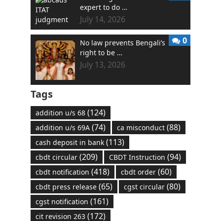
expert to do …
July 14, 2026
0
No law prevents Bengali’s
right to be …
July 13, 2026
Tags
(124)
addition u/s 68
(74)
(88)
addition u/s 69A
ca misconduct
(113)
cash deposit in bank
(209)
(94)
cbdt circular
CBDT Instruction
(418)
(60)
cbdt notification
cbdt order
(65)
(80)
cbdt press release
cgst circular
(161)
cgst notification
(172)
cit revision 263