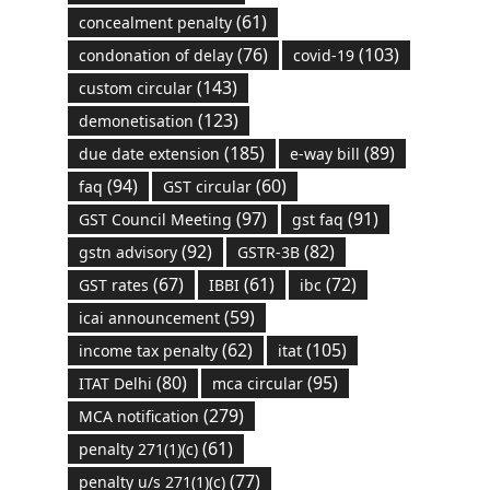
(61)
concealment penalty
(76)
(103)
condonation of delay
covid-19
(143)
custom circular
(123)
demonetisation
(185)
(89)
due date extension
e-way bill
(94)
(60)
faq
GST circular
(97)
(91)
GST Council Meeting
gst faq
(92)
(82)
gstn advisory
GSTR-3B
(67)
(61)
(72)
GST rates
IBBI
ibc
(59)
icai announcement
(62)
(105)
income tax penalty
itat
(80)
(95)
ITAT Delhi
mca circular
(279)
MCA notification
(61)
penalty 271(1)(c)
(77)
penalty u/s 271(1)(c)