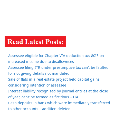
Assessee eligible for Chapter VIA deduction u/s 80IE on
increased income due to disallownces
Assessee filing ITR under presumptive tax can’t be faulted
for not giving details not mandated
Sale of flats in a real estate project held capital gains
considering intention of assessee
Interest liability recognised by journal entries at the close
of year, can’t be termed as fictitious – ITAT
Cash deposits in bank which were immediately transferred
to other accounts – addition deleted