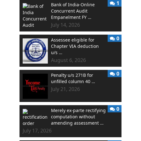
1
Bank of India-Online
Concurrent Audit
Empanelment FY …
July 14, 2026
0
Assessee eligible for
Chapter VIA deduction
u/s …
August 6, 2026
0
Penalty u/s 271B for
unfilled column 40 …
July 21, 2026
0
Merely ex-parte rectifying
computation without
amending assessment …
July 17, 2026