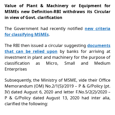
Value of Plant & Machinery or Equipment for
MSMEs new Definition-RBI withdraws its Circular
in view of Govt. clarification
The Government had recently notified
new criteria
for classifying MSMEs
.
The RBI then issued a circular suggesting
documents
that can be relied upon
by banks for arriving at
investment in plant and machinery for the purpose of
classification as Micro, Small and Medium
Enterprises
Subsequently, the Ministry of MSME, vide their Office
Memorandum (OM) No.2/1(5)/2019 – P & G/Policy (pt.
IV) dated August 6, 2020 and letter F.No.5/2(2)/2020 –
P & G/Policy dated August 13, 2020 had inter alia,
clarified the following: