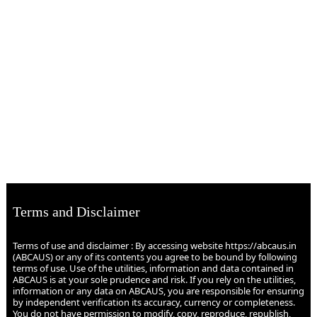
Terms and Disclaimer
Terms of use and disclaimer : By accessing website https://abcaus.in
(ABCAUS) or any of its contents you agree to be bound by following
terms of use. Use of the utilities, information and data contained in
ABCAUS is at your sole prudence and risk. If you rely on the utilities,
information or any data on ABCAUS, you are responsible for ensuring
by independent verification its accuracy, currency or completeness.
You do not have permission to modify, copy, reproduce, republish,