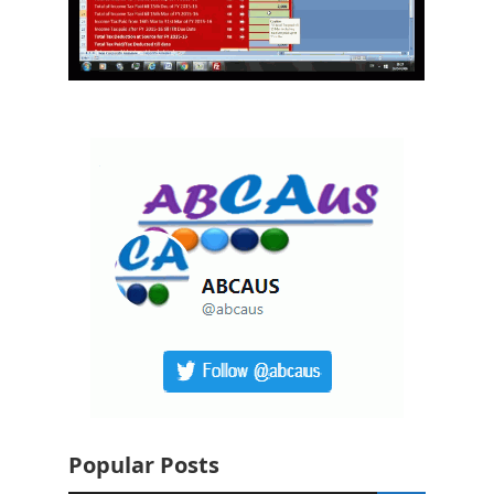
Popular Posts