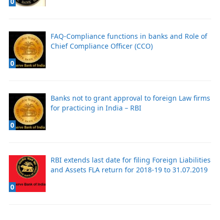
0
FAQ-Compliance functions in banks and Role of
Chief Compliance Officer (CCO)
0
Banks not to grant approval to foreign Law firms
for practicing in India – RBI
0
RBI extends last date for filing Foreign Liabilities
and Assets FLA return for 2018-19 to 31.07.2019
0