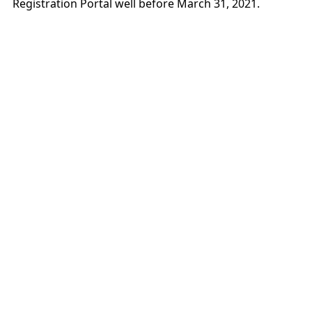
Registration Portal well before March 31, 2021.