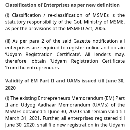
Classification of Enterprises as per new definition
(i) Classification / re-classification of MSMEs is the
statutory responsibility of the GoI, Ministry of MSME,
as per the provisions of the MSMED Act, 2006.
(ii) As per para 2 of the said Gazette notification all
enterprises are required to register online and obtain
‘Udyam Registration Certificate’. All lenders may,
therefore, obtain ‘Udyam Registration Certificate
’from the entrepreneurs.
Validity of EM Part II and UAMs issued till June 30,
2020
(i) The existing Entrepreneurs Memorandum (EM) Part
II and Udyog Aadhaar Memorandum (UAMs) of the
MSMEs obtained till June 30, 2020 shall remain valid till
March 31, 2021. Further, all enterprises registered till
June 30, 2020, shall file new registration in the Udyam