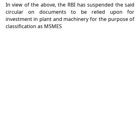
In view of the above, the RBI has suspended the said
circular on documents to be relied upon for
investment in plant and machinery for the purpose of
classification as MSMES