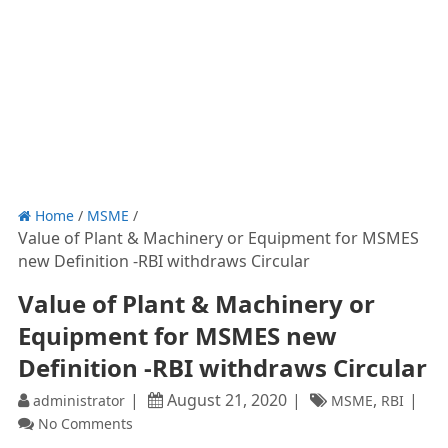
Home
/
MSME
/
Value of Plant & Machinery or Equipment for MSMES
new Definition -RBI withdraws Circular
Value of Plant & Machinery or
Equipment for MSMES new
Definition -RBI withdraws Circular
August 21, 2020
,
administrator
MSME
RBI
No Comments