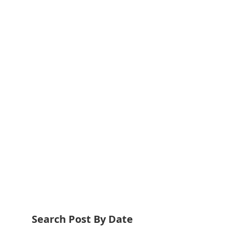
Search Post By Date