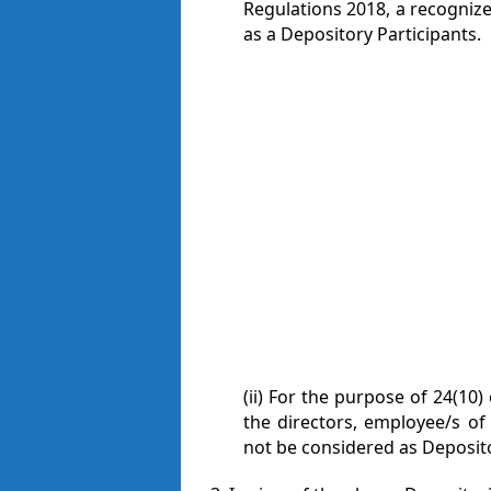
Regulations 2018, a recognize
as a Depository Participants.
(ii) For the purpose of 24(10)
the directors, employee/s of 
not be considered as Depositor