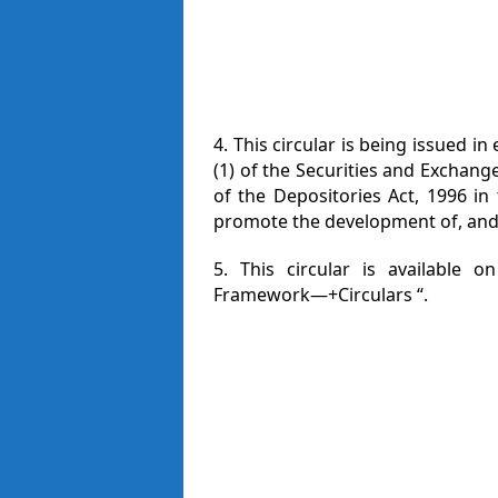
4. This circular is being issued 
(1) of the Securities and Exchang
of the Depositories Act, 1996 in 
promote the development of, and 
5. This circular is available o
Framework—+Circulars “.