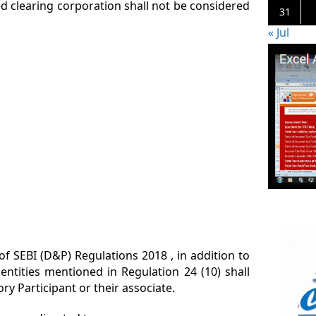
d clearing corporation shall not be considered
31
« Jul
 of SEBI (D&P) Regulations 2018 , in addition to
entities mentioned in Regulation 24 (10) shall
y Participant or their associate.