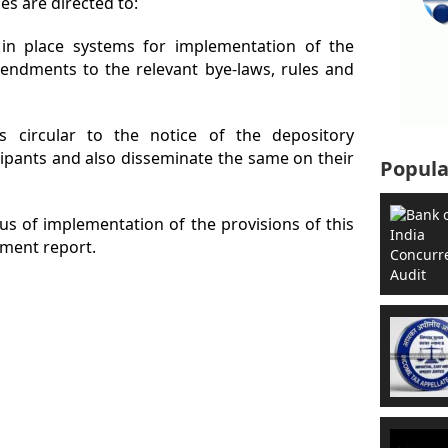
es are directed to:
 in place systems for implementation of the
mendments to the relevant bye-laws, rules and
is circular to the notice of the depository
ipants and also disseminate the same on their
Popula
tus of implementation of the provisions of this
ment report.