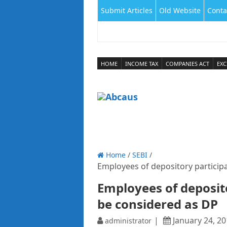
Submit Articles
Old Website
Conta
HOME
INCOME TAX
COMPANIES ACT
EXC
Home
/
SEBI
/
Employees of depository participa
Employees of deposito
be considered as DP
January 24, 2
administrator