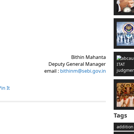
Bithin Mahanta
Deputy General Manager
email :
bithinm@sebi.gov.in
Pin It
Tags
addition