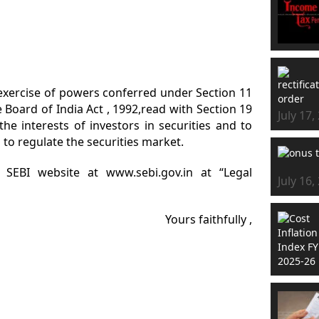
in exercise of powers conferred under Section 11
e Board of India Act , 1992,read with Section 19
July 17,
the interests of investors in securities and to
to regulate the securities market.
n SEBI website at www.sebi.gov.in at “Legal
July 16,
Yours faithfully ,