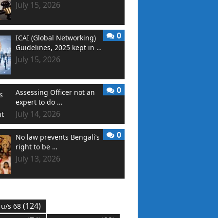
July 15, 2026
0
ICAI (Global Networking)
Guidelines, 2025 kept in …
July 15, 2026
0
Assessing Officer not an
expert to do …
July 14, 2026
0
No law prevents Bengali’s
right to be …
July 13, 2026
(124)
 u/s 68