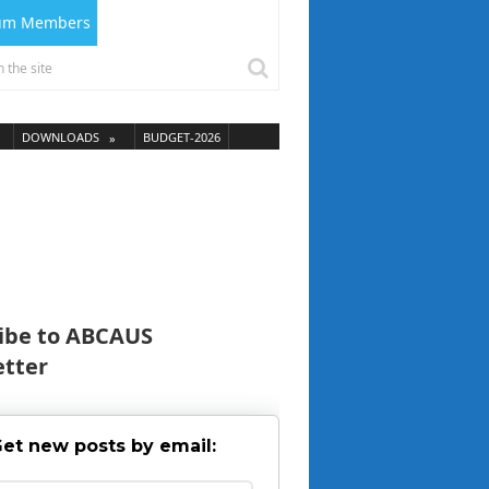
ium Members
DOWNLOADS
BUDGET-2026
ibe to ABCAUS
tter
et new posts by email: