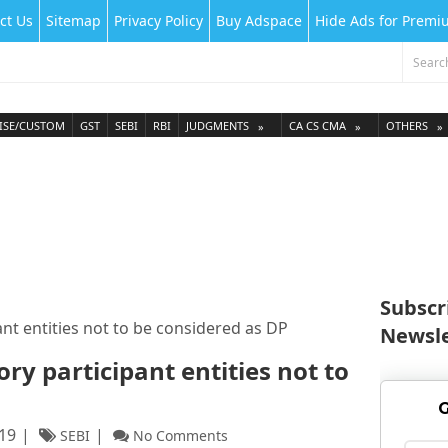
ct Us
Sitemap
Privacy Policy
Buy Adspace
Hide Ads for Prem
ISE/CUSTOM
GST
SEBI
RBI
JUDGMENTS
CA CS CMA
OTHERS
Subscr
nt entities not to be considered as DP
Newsle
ry participant entities not to
G
019
SEBI
No Comments