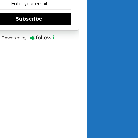
Subscribe
Powered by