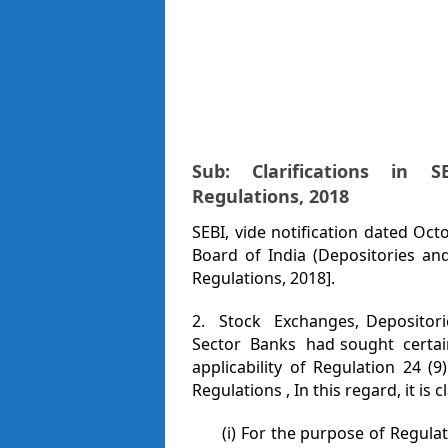
Sub: Clarifications in S
Regulations,
2
01
8
SEBI, vide notification dated Oct
Board of India (Depositories and
Regulations, 2018].
2. Stock Exchanges, Depositorie
Sector Banks had sought certain
applicability of Regulation 2
Regulations , In this regard, it is cl
(i) For the purpose of Regula