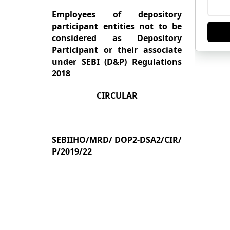
Employees of depository
participant entities not to be
considered as Depository
Participant or their associate
under SEBI (D&P) Regulations
2018
CIRCULAR
SEB
II
HO
/
MRD
/
DOP2-DSA2
/
CIR
/
P
/
2019
/22