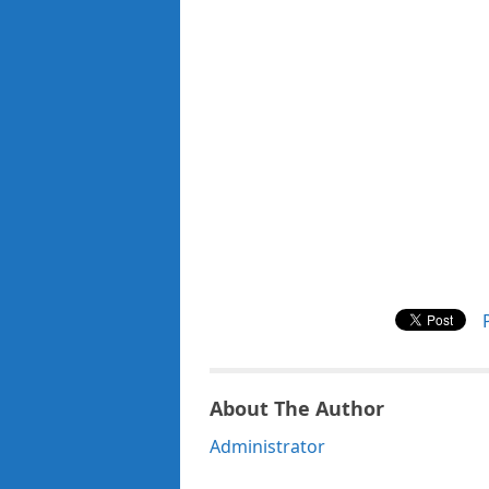
About The Author
Administrator