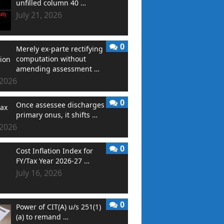
unfilled column 40 …
July 21, 2026
0
Merely ex-parte rectifying
computation without
amending assessment …
 2026
0
Once assessee discharges
primary onus, it shifts …
 2026
0
Cost Inflation Index for
FY/Tax Year 2026-27 …
July 16, 2026
0
Power of CIT(A) u/s 251(1)
(a) to remand …