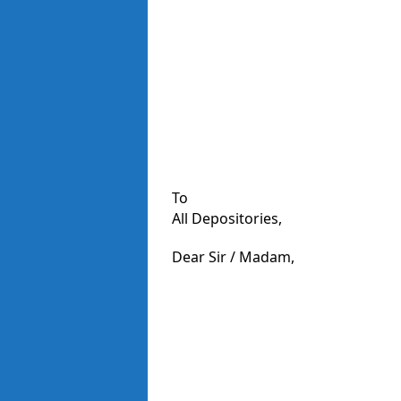
To
All Depositories,
Dear Sir / Madam,