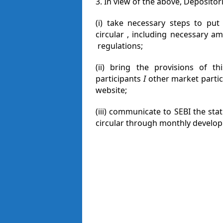
3. In view of the above, Depositori
(i) take necessary steps to put
circular , including necessary a
regulations;
(ii) bring the provisions of th
participants
I
other market partic
website;
(iii) communicate to SEBI the sta
circular through monthly develop