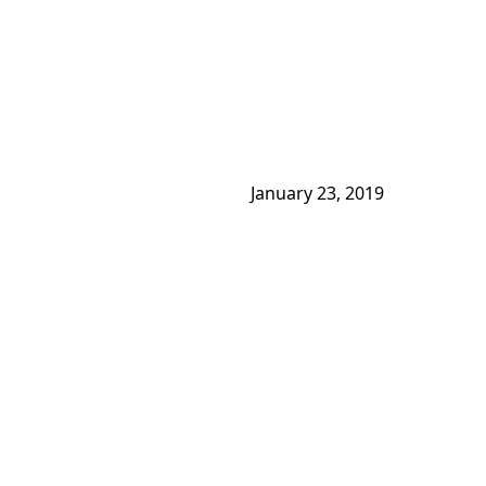
January 23, 2019