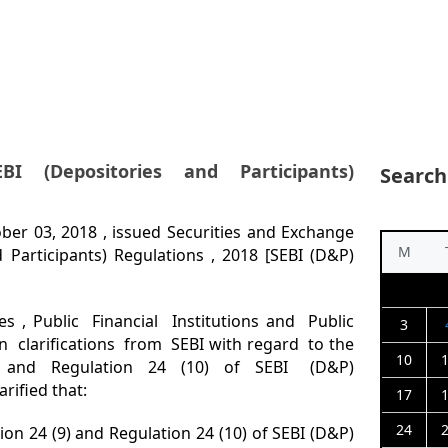
EBI (Depositories and Participants)
Search
ober 03, 2018 , issued Securities and Exchange
M
 Participants) Regulations , 2018 [SEBI (D&P)
s , Public Financial Institutions and Public
3
 clarifications from SEBI with regard to the
10
4 (9) and Regulation 24 (10) of SEBI (D&P)
arified that:
17
24
tion 24 (9) and Regulation 24 (10) of SEBI (D&P)