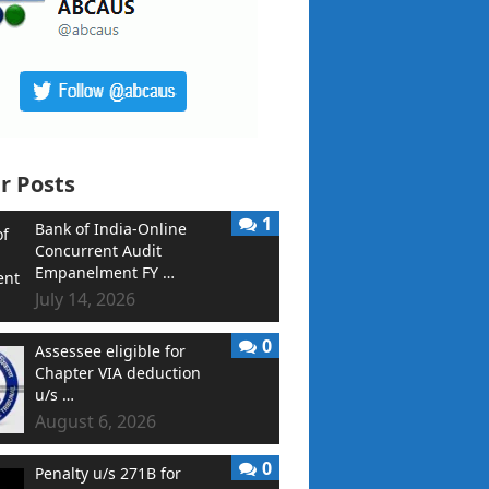
r Posts
1
Bank of India-Online
Concurrent Audit
Empanelment FY …
July 14, 2026
0
Assessee eligible for
Chapter VIA deduction
u/s …
August 6, 2026
0
Penalty u/s 271B for