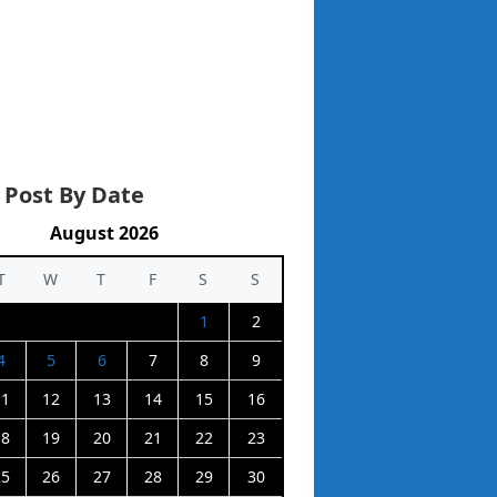
 Post By Date
August 2026
T
W
T
F
S
S
1
2
4
5
6
7
8
9
11
12
13
14
15
16
18
19
20
21
22
23
25
26
27
28
29
30