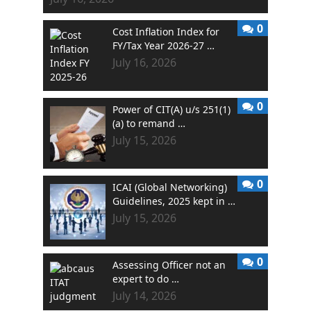
0
Cost Inflation Index for
FY/Tax Year 2026-27 …
July 16, 2026
0
Power of CIT(A) u/s 251(1)
(a) to remand …
July 15, 2026
0
ICAI (Global Networking)
Guidelines, 2025 kept in …
July 15, 2026
0
Assessing Officer not an
expert to do …
July 14, 2026