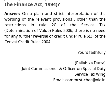
the Finance Act, 1994)?
Answer:
On a plain and strict interpretation of the
wording of the relevant provisions , other than the
restrictions in rule 2C of the Service Tax
(Determination of Value) Rules 2006, there is no need
for any further reversal of credit under rule 6(3) of the
Cenvat Credit Rules 2004.
Yours faithfully
(Pallabika Dutta)
Joint Commissioner & Officer on Special Duty
Service Tax Wing
Email: commr.st-cbec@nic.in