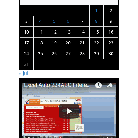
1
2
3
4
5
6
7
8
9
10
11
12
13
14
15
16
17
18
19
20
21
22
23
24
25
26
27
28
29
30
31
« Jul