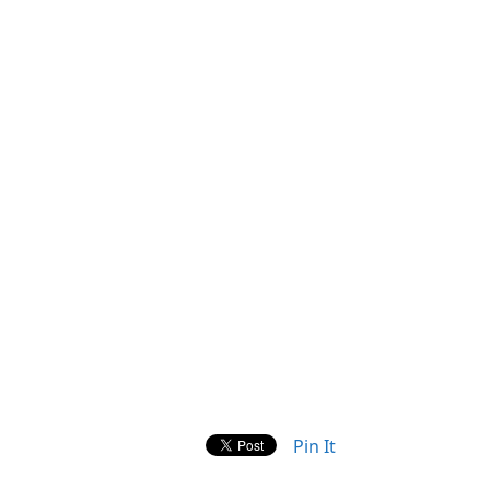
Pin It