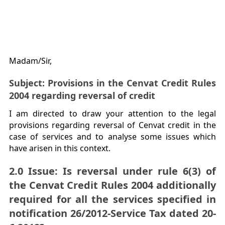
Madam/Sir,
Subject: Provisions in the Cenvat Credit Rules
2004 regarding reversal of credit
I am directed to draw your attention to the legal
provisions regarding reversal of Cenvat credit in the
case of services and to analyse some issues which
have arisen in this context.
2.0 Issue: Is reversal under rule 6(3) of
the Cenvat Credit Rules 2004 additionally
required for all the services specified in
notification 26/2012-Service Tax dated 20-