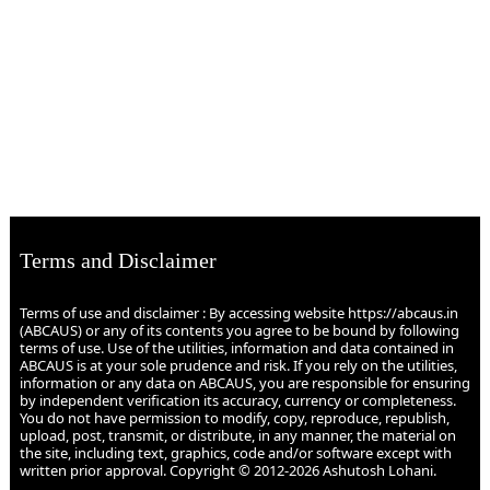
Terms and Disclaimer
Terms of use and disclaimer : By accessing website https://abcaus.in
(ABCAUS) or any of its contents you agree to be bound by following
terms of use. Use of the utilities, information and data contained in
ABCAUS is at your sole prudence and risk. If you rely on the utilities,
information or any data on ABCAUS, you are responsible for ensuring
by independent verification its accuracy, currency or completeness.
You do not have permission to modify, copy, reproduce, republish,
upload, post, transmit, or distribute, in any manner, the material on
the site, including text, graphics, code and/or software except with
written prior approval. Copyright © 2012-2026 Ashutosh Lohani.