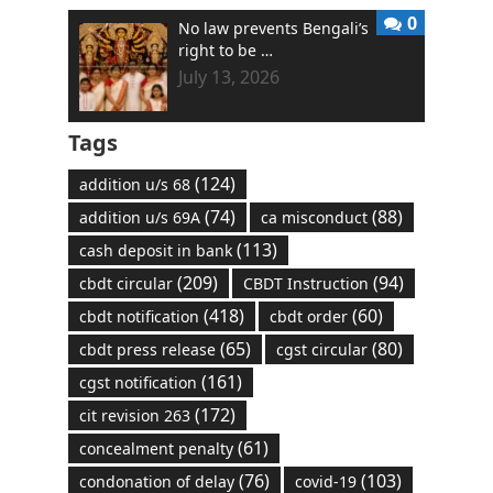
0
No law prevents Bengali’s
right to be …
July 13, 2026
Tags
(124)
addition u/s 68
(74)
(88)
addition u/s 69A
ca misconduct
(113)
cash deposit in bank
(209)
(94)
cbdt circular
CBDT Instruction
(418)
(60)
cbdt notification
cbdt order
(65)
(80)
cbdt press release
cgst circular
(161)
cgst notification
(172)
cit revision 263
(61)
concealment penalty
(76)
(103)
condonation of delay
covid-19