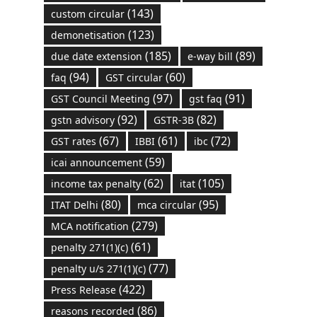
(143)
custom circular
(123)
demonetisation
(185)
(89)
due date extension
e-way bill
(94)
(60)
faq
GST circular
(97)
(91)
GST Council Meeting
gst faq
(92)
(82)
gstn advisory
GSTR-3B
(67)
(61)
(72)
GST rates
IBBI
ibc
(59)
icai announcement
(62)
(105)
income tax penalty
itat
(80)
(95)
ITAT Delhi
mca circular
(279)
MCA notification
(61)
penalty 271(1)(c)
(77)
penalty u/s 271(1)(c)
(422)
Press Release
(86)
reasons recorded