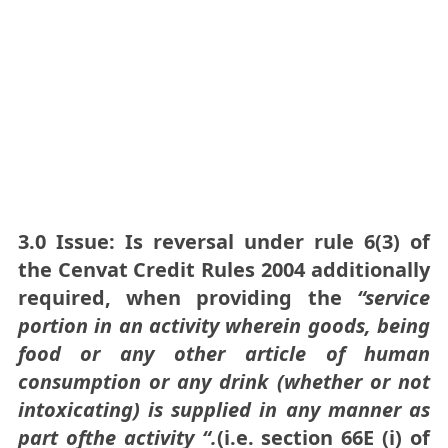
3.0 Issue: Is reversal under rule 6(3) of
the Cenvat Credit Rules 2004 additionally
required, when providing the
“
service
portion
in an
activity
wher
e
in goods
,
being
food or any
other article of human
consumption or any drink
(whether
or
not
intoxicating) is
supplied in
any
manner as
part
ofthe activity
“
.
(i.e. section 66E (i) of