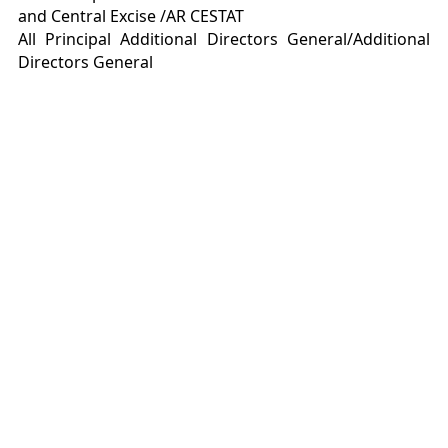
and Central Excise /AR CESTAT
All Principal Additional Directors General/Additional
Directors General