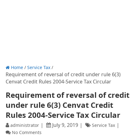
Home
/
Service Tax
/
Requirement of reversal of credit under rule 6(3)
Cenvat Credit Rules 2004-Service Tax Circular
Requirement of reversal of credit
under rule 6(3) Cenvat Credit
Rules 2004-Service Tax Circular
July 9, 2019
administrator
Service Tax
No Comments