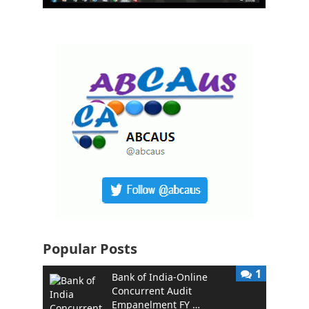
Popular Posts
1
Bank of India-Online
Concurrent Audit
Empanelment FY …