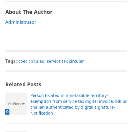
About The Author
Administrator
Tags:
cbec circular
,
service tax circular
Related Posts
Person located in non-taxable territory-
exemption from service tax digital invoice, bill or
challan authenticated by digital signature-
0
Notification