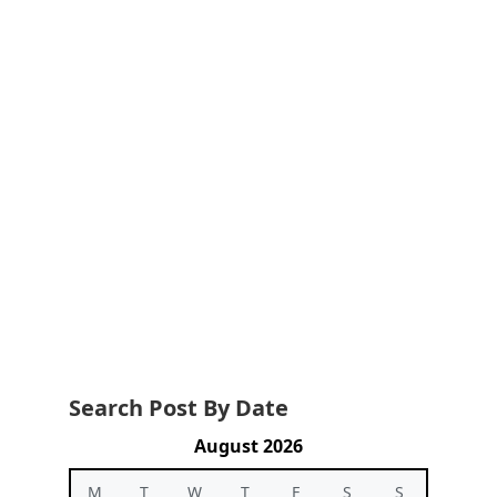
Search Post By Date
August 2026
M
T
W
T
F
S
S