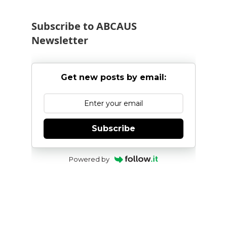
Subscribe to ABCAUS
Newsletter
Get new posts by email:
Subscribe
Powered by