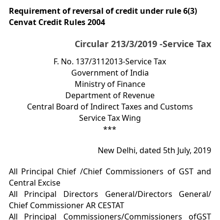
Requirement of reversal of credit under rule 6(3)
Cenvat Credit Rules 2004
Circular 213/3/2019 -Service Tax
F. No. 137/3112013-Service Tax
Government of India
Ministry of Finance
Department of Revenue
Central Board of Indirect Taxes and Customs
Service Tax Wing
***
New Delhi, dated 5th July, 2019
All Principal Chief /Chief Commissioners of GST and
Central Excise
All Principal Directors General/Directors General/
Chief Commissioner AR CESTAT
All Principal Commissioners/Commissioners ofGST