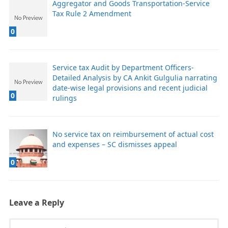
Aggregator and Goods Transportation-Service
Tax Rule 2 Amendment
0
Service tax Audit by Department Officers-
Detailed Analysis by CA Ankit Gulgulia narrating
date-wise legal provisions and recent judicial
0
rulings
No service tax on reimbursement of actual cost
and expenses – SC dismisses appeal
0
Leave a Reply