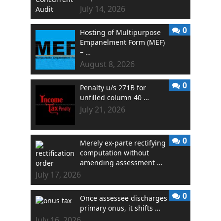
July 14, 2026
0
Hosting of Multipurpose
Empanelment Form (MEF)
– …
August 8, 2026
0
Penalty u/s 271B for
unfilled column 40 …
July 21, 2026
0
Merely ex-parte rectifying
computation without
amending assessment …
July 17, 2026
0
Once assessee discharges
primary onus, it shifts …
July 16, 2026