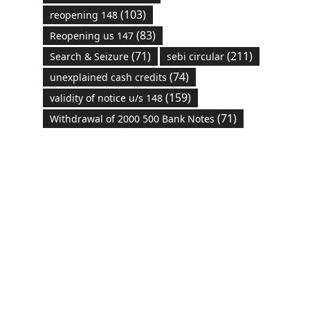
(103)
reopening 148
(83)
Reopening us 147
(71)
(211)
Search & Seizure
sebi circular
(74)
unexplained cash credits
(159)
validity of notice u/s 148
(71)
Withdrawal of 2000 500 Bank Notes