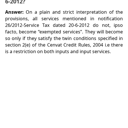
6-2012?
Answer:
On a plain and strict interpretation of the
provisions, all services mentioned in notification
26/2012-Service Tax dated 20-6-2012 do not, ipso
facto, become “exempted services”. They will become
so only if they satisfy the twin conditions specified in
section 2(e) of the Cenvat Credit Rules, 2004 i.e there
is a restriction on both inputs and input services.