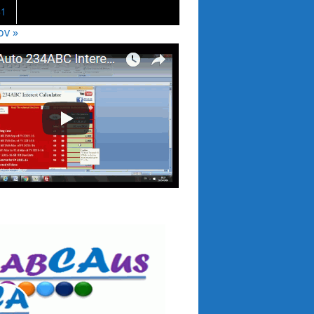
31
ov »