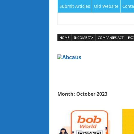
Submit Articles
Old Website
Conta
HOME
INCOME TAX
COMPANIES ACT
EXC
Month:
October 2023