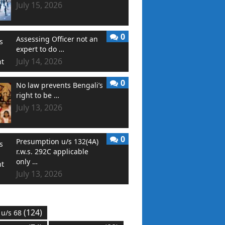
July 15, 2026
0
Assessing Officer not an
expert to do …
July 14, 2026
0
No law prevents Bengali’s
right to be …
July 13, 2026
0
Presumption u/s 132(4A)
r.w.s. 292C applicable
only …
July 13, 2026
(124)
 u/s 68