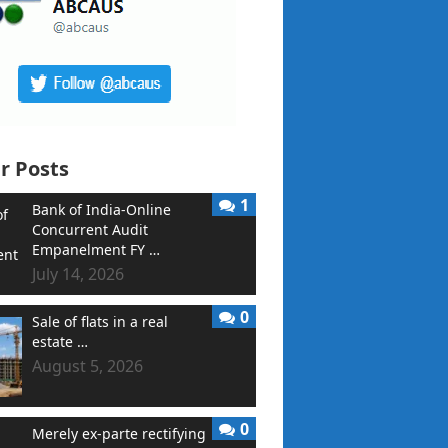
r Posts
1
Bank of India-Online
Concurrent Audit
Empanelment FY …
July 14, 2026
0
Sale of flats in a real
estate …
August 5, 2026
0
Merely ex-parte rectifying