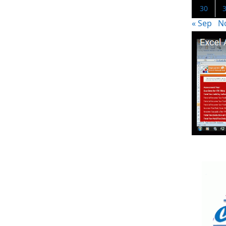
30
« Sep
N