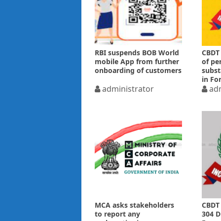
RBI suspends BOB World
CBDT 
mobile App from further
of pe
onboarding of customers
subst
in Fo
administrator
adm
MCA asks stakeholders
CBDT 
to report any
304 D