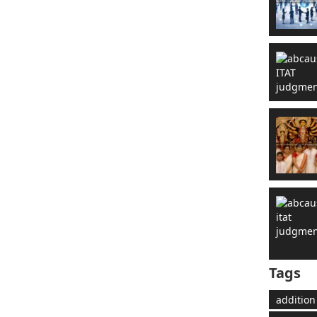
Tags
addition