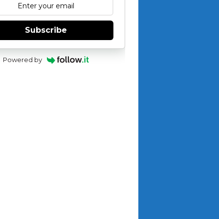
Subscribe
Powered by