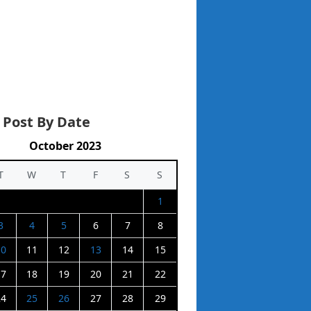
 Post By Date
October 2023
T
W
T
F
S
S
1
3
4
5
6
7
8
10
11
12
13
14
15
17
18
19
20
21
22
24
25
26
27
28
29