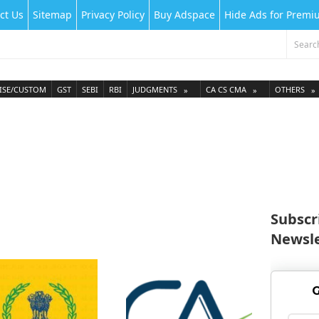
ct Us
Sitemap
Privacy Policy
Buy Adspace
Hide Ads for Prem
ISE/CUSTOM
GST
SEBI
RBI
JUDGMENTS
CA CS CMA
OTHERS
Subscr
Newsle
G