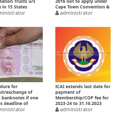
ation Trusts u/s
2016 not to apply under
) in 15 States
Cape Town Convention &
inistrator
Protocol
administrator
dure for
ICAI extends last date for
it/exchange of
payment of
 banknotes if one
Membership/COP fee for
s deadline of
2023-24 to 31.10.2023
.2023
inistrator
administrator