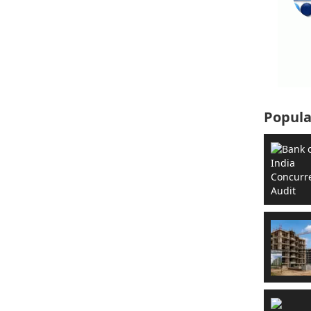
Popula