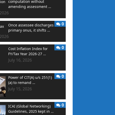
computation without
amending assessment …
 2026
0
Once assessee discharges
primary onus, it shifts …
 2026
0
Cost Inflation Index for
FY/Tax Year 2026-27 …
July 16, 2026
0
Power of CIT(A) u/s 251(1)
(a) to remand …
July 15, 2026
0
ICAI (Global Networking)
Guidelines, 2025 kept in …