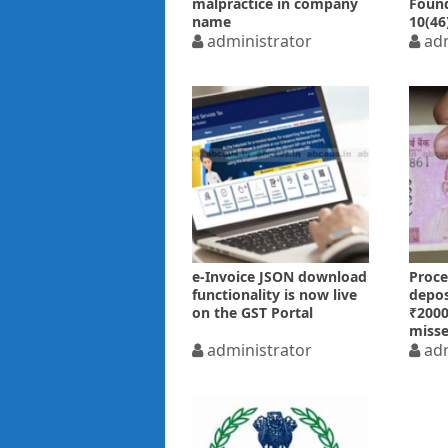
malpractice in company
Found
name
10(46
reservation/incorporation
administrator
adm
e-Invoice JSON download
Proce
functionality is now live
depos
on the GST Portal
₹2000
misse
administrator
07.10
adm