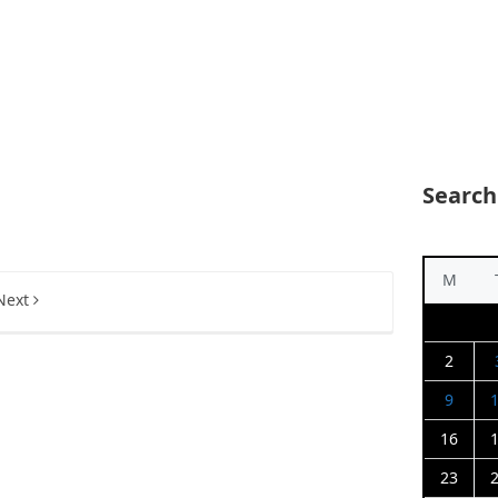
Search
M
Next
2
9
16
23