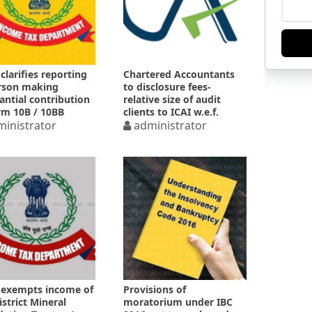
clarifies reporting
Chartered Accountants
rson making
to disclosure fees-
antial contribution
relative size of audit
rm 10B / 10BB
clients to ICAI w.e.f.
inistrator
01.10.2023
administrator
exempts income of
Provisions of
istrict Mineral
moratorium under IBC