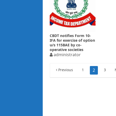
CBDT notifies Form 10-
IFA for exercise of option
u/s 115BAE by co-
operative societies
administrator
Posts
Previous
1
2
3
pagination