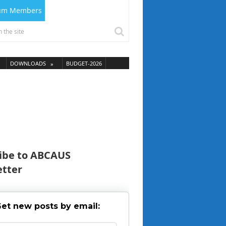
ium Members
DOWNLOADS
BUDGET-2026
ibe to ABCAUS
tter
et new posts by email: