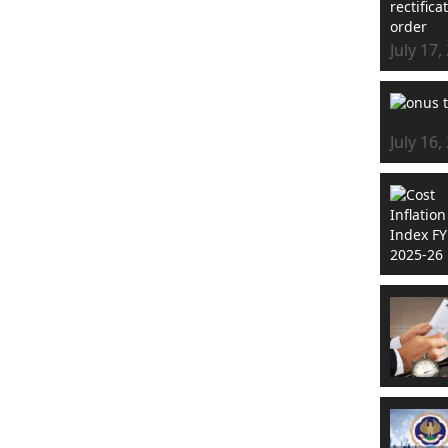
July 17,
July 16,