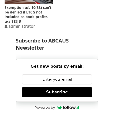
Exemption u/s 10(38) can’t
be denied if LTCG not
included as book profits
u/s 115JB
administrator
Subscribe to ABCAUS
Newsletter
Get new posts by email:
Subscribe
Powered by