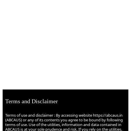
Terms and Disclaimer
Terms of use and disclaimer : By accessing website https://abcaus.in
(ABCAUS) or any of its contents you agree to be bound by following
terms of use. Use of the utilities, information and data contained in
ABCAUS is at your sole prudence and risk. If you rely on the utilities,