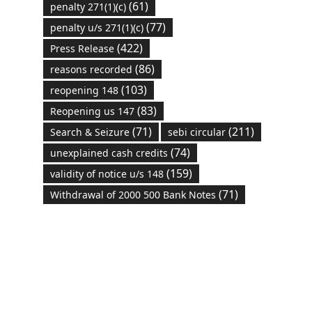
(61)
penalty 271(1)(c)
(77)
penalty u/s 271(1)(c)
(422)
Press Release
(86)
reasons recorded
(103)
reopening 148
(83)
Reopening us 147
(71)
(211)
Search & Seizure
sebi circular
(74)
unexplained cash credits
(159)
validity of notice u/s 148
(71)
Withdrawal of 2000 500 Bank Notes