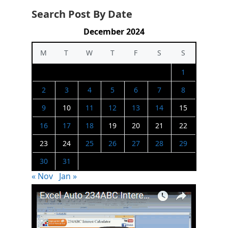
Search Post By Date
December 2024
M
T
W
T
F
S
S
1
2
3
4
5
6
7
8
9
10
11
12
13
14
15
16
17
18
19
20
21
22
23
24
25
26
27
28
29
30
31
« Nov
Jan »