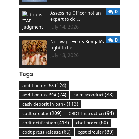
0
Assessing Officer not an
expert to do …
July 14, 2026
0
No law prevents Bengali’s
right to be …
July 13, 2026
Tags
(124)
addition u/s 68
(74)
(88)
addition u/s 69A
ca misconduct
(113)
cash deposit in bank
(209)
(94)
cbdt circular
CBDT Instruction
(418)
(60)
cbdt notification
cbdt order
(65)
(80)
cbdt press release
cgst circular