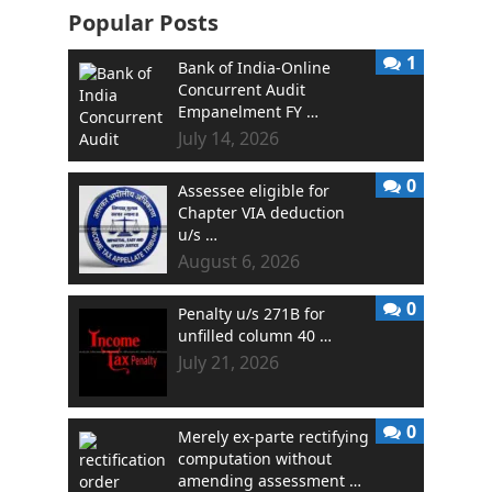
Popular Posts
1
Bank of India-Online
Concurrent Audit
Empanelment FY …
July 14, 2026
0
Assessee eligible for
Chapter VIA deduction
u/s …
August 6, 2026
0
Penalty u/s 271B for
unfilled column 40 …
July 21, 2026
0
Merely ex-parte rectifying
computation without
amending assessment …