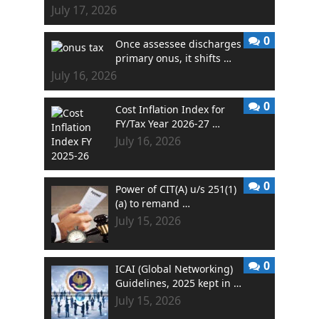
July 17, 2026
0
Once assessee discharges
primary onus, it shifts …
July 16, 2026
0
Cost Inflation Index for
FY/Tax Year 2026-27 …
July 16, 2026
0
Power of CIT(A) u/s 251(1)
(a) to remand …
July 15, 2026
0
ICAI (Global Networking)
Guidelines, 2025 kept in …
July 15, 2026