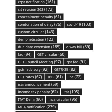
(161)
cgst notification
(172)
cit revision 263
(61)
concealment penalty
(76)
(103)
condonation of delay
covid-19
(143)
custom circular
(123)
demonetisation
(185)
(89)
due date extension
e-way bill
(94)
(60)
faq
GST circular
(97)
(91)
GST Council Meeting
gst faq
(92)
(82)
gstn advisory
GSTR-3B
(67)
(61)
(72)
GST rates
IBBI
ibc
(59)
icai announcement
(62)
(105)
income tax penalty
itat
(80)
(95)
ITAT Delhi
mca circular
(279)
MCA notification