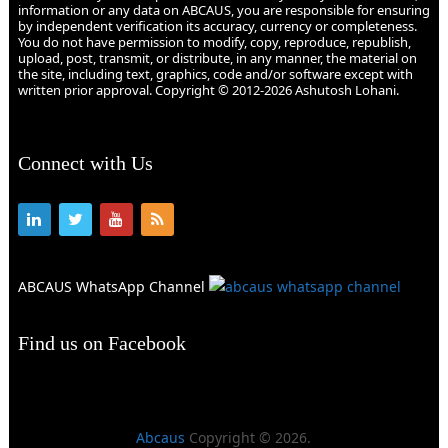
information or any data on ABCAUS, you are responsible for ensuring
by independent verification its accuracy, currency or completeness.
You do not have permission to modify, copy, reproduce, republish,
upload, post, transmit, or distribute, in any manner, the material on
the site, including text, graphics, code and/or software except with
written prior approval. Copyright © 2012-2026 Ashutosh Lohani.
Connect with Us
ABCAUS WhatsApp Channel
Find us on Facebook
Abcaus
Copyright © 2026.