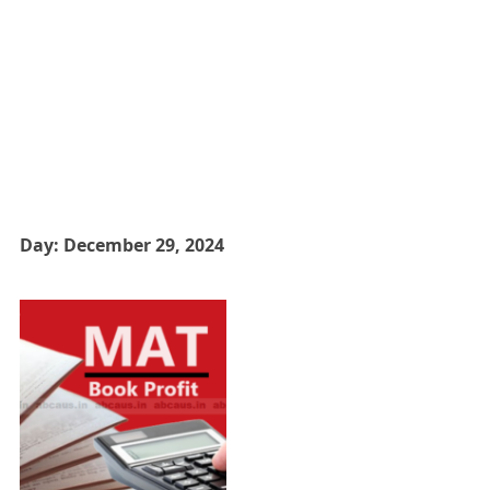
Day:
December 29, 2024