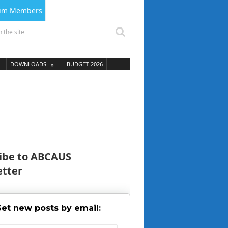
ium Members
DOWNLOADS
BUDGET-2026
ibe to ABCAUS
tter
et new posts by email: