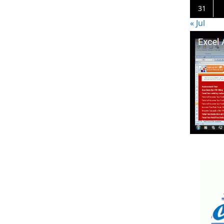
31
« Jul