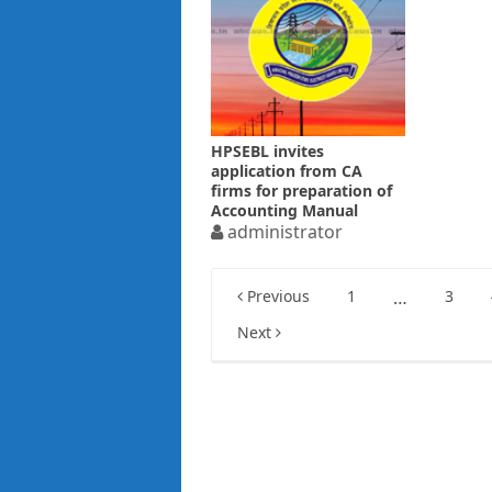
HPSEBL invites
application from CA
firms for preparation of
Accounting Manual
administrator
Posts
Previous
1
…
3
pagination
Next