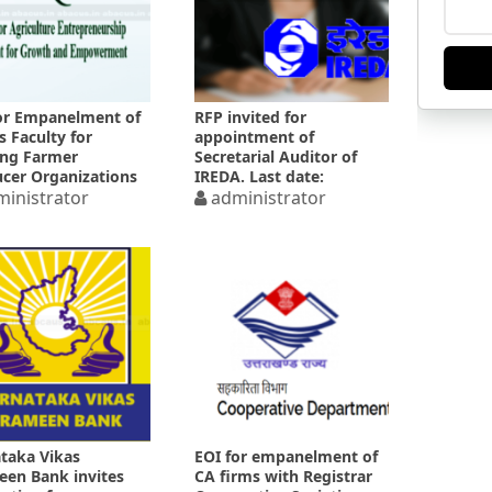
or Empanelment of
RFP invited for
s Faculty for
appointment of
ing Farmer
Secretarial Auditor of
cer Organizations
IREDA. Last date:
inistrator
25.04.2025
administrator
taka Vikas
EOI for empanelment of
en Bank invites
CA firms with Registrar