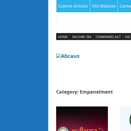
Submit Articles
Old Website
Conta
HOME
INCOME TAX
COMPANIES ACT
EXC
Category:
Empanelment