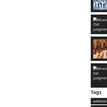
Tags
addition