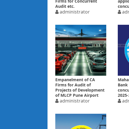
Firms for Concurrent
appli
Audit etc.
concu
administrator
2025-
adm
Empanelment of CA
Maha
Firms for Audit of
Bank
Projects of Development
concu
of MLCP Pune Airport
2025-
administrator
adm