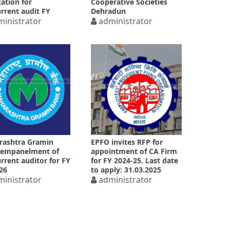
cation for
Cooperative Societies
rrent audit FY
Dehradun
26
inistrator
administrator
rashtra Gramin
EPFO invites RFP for
 empanelment of
appointment of CA Firm
rrent auditor for FY
for FY 2024-25. Last date
26
to apply: 31.03.2025
inistrator
administrator