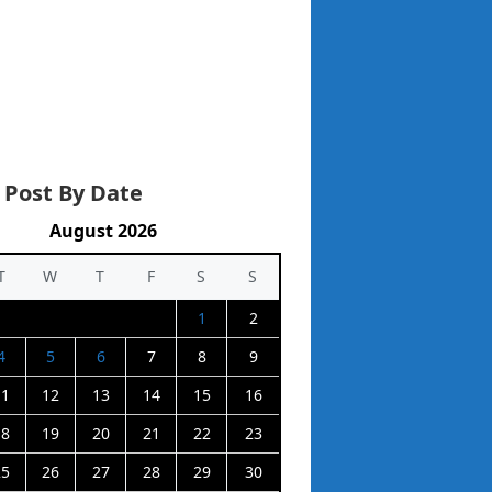
 Post By Date
August 2026
T
W
T
F
S
S
1
2
4
5
6
7
8
9
11
12
13
14
15
16
18
19
20
21
22
23
25
26
27
28
29
30