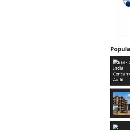
Popula