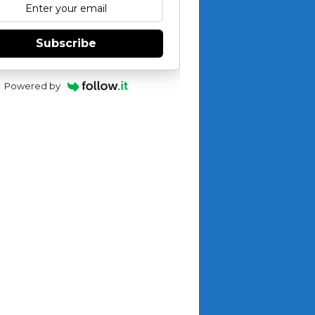
Subscribe
Powered by