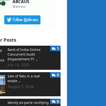
r Posts
1
Bank of India-Online
Concurrent Audit
Empanelment FY …
July 14, 2026
0
Sale of flats in a real
estate …
August 5, 2026
0
Merely ex-parte rectifying