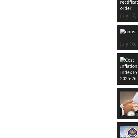
July 17,
July 16,