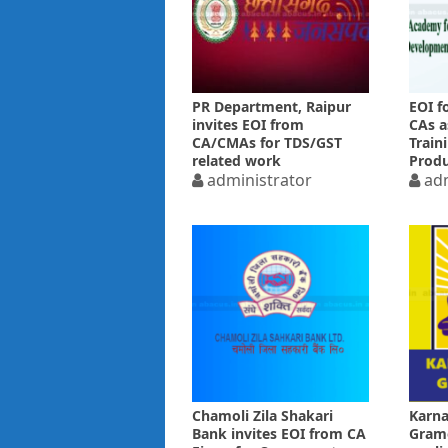
PR Department, Raipur
EOI f
invites EOI from
CAs a
CA/CMAs for TDS/GST
Train
related work
Produ
administrator
adm
Chamoli Zila Shakari
Karna
Bank invites EOI from CA
Grame