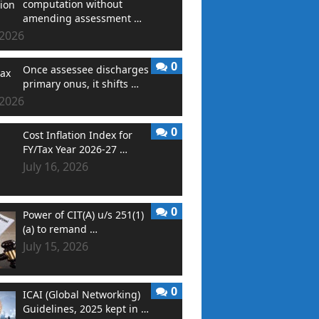
computation without
amending assessment …
 2026
0
Once assessee discharges
primary onus, it shifts …
 2026
0
Cost Inflation Index for
FY/Tax Year 2026-27 …
July 16, 2026
0
Power of CIT(A) u/s 251(1)
(a) to remand …
July 15, 2026
0
ICAI (Global Networking)
Guidelines, 2025 kept in …