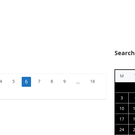
Search
M
4
5
6
7
8
9
…
16
3
10
17
24