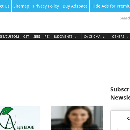
ct Us
Sitemap
Privacy Policy
Buy Adspace
Hide Ads for Prem
ISE/CUSTOM
GST
SEBI
RBI
JUDGMENTS
CA CS CMA
OTHERS
Subscr
Newsle
G