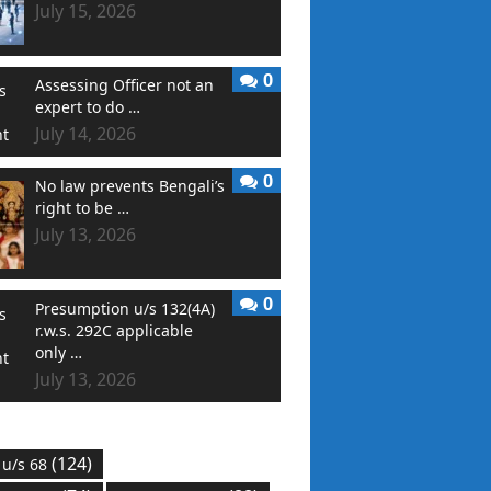
July 15, 2026
0
Assessing Officer not an
expert to do …
July 14, 2026
0
No law prevents Bengali’s
right to be …
July 13, 2026
0
Presumption u/s 132(4A)
r.w.s. 292C applicable
only …
July 13, 2026
(124)
 u/s 68