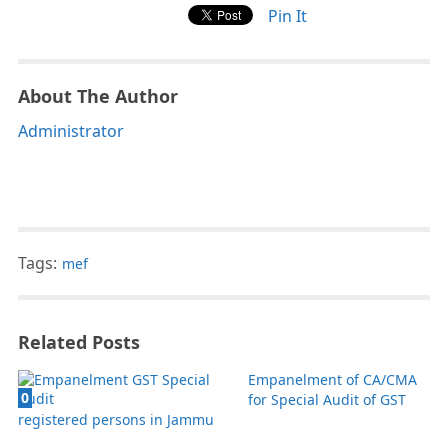
Pin It
About The Author
Administrator
Tags:
mef
Related Posts
Empanelment of CA/CMA
0
for Special Audit of GST
registered persons in Jammu