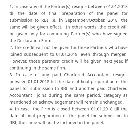
In case any of the Partner(s) resigns between 01.01.2018
till the date of final preparation of the panel for
submission to RBI i.e. in September/October, 2018, the
same will be given effect. In other words, the credit will
be given only for continuing Partner(s) who have signed
the Declaration Form.
The credit will not be given for those Partners who have
joined subsequent to 01.01.2018, even through merger.
However, those partners’ credit will be given next year, if
continuing in the same firm.
In case of any paid Chartered Accountant resigns
between 01.01.2018 till the date of final preparation of the
panel for submission to RBI and another paid Chartered
Accountant joins during the same period, category as
mentioned on acknowledgement will remain unchanged.
In case, the Firm is closed between 01.01.2018 till the
date of final preparation of the panel for submission to
RBI, the same will not be included in the panel.