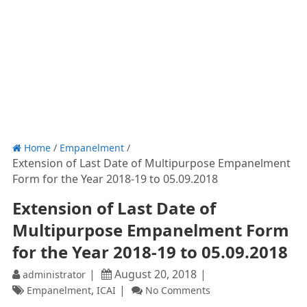
Home
/
Empanelment
/
Extension of Last Date of Multipurpose Empanelment
Form for the Year 2018-19 to 05.09.2018
Extension of Last Date of
Multipurpose Empanelment Form
for the Year 2018-19 to 05.09.2018
August 20, 2018
administrator
,
Empanelment
ICAI
No Comments