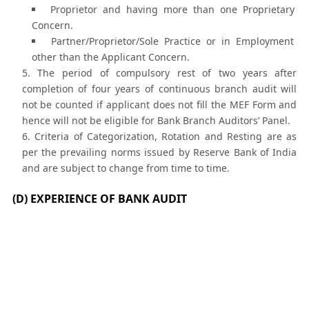
Proprietor and having more than one Proprietary
Concern.
Partner/Proprietor/Sole Practice or in Employment
other than the Applicant Concern.
The period of compulsory rest of two years after
completion of four years of continuous branch audit will
not be counted if applicant does not fill the MEF Form and
hence will not be eligible for Bank Branch Auditors’ Panel.
Criteria of Categorization, Rotation and Resting are as
per the prevailing norms issued by Reserve Bank of India
and are subject to change from time to time.
(D) EXPERIENCE OF BANK AUDIT