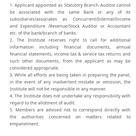
Applicant appointed as Statutory Branch Auditor cannot
be associated with the same Bank or any of its
subsidiaries/associates as Concurrent/Internal/Income
and Expenditure /Revenue/Stock Auditor or Accountant
etc. of the bank/branch of banks.
The Institute reserves right to call for additional
information including financial documents, annual
financial statements, income tax & service tax returns and
such other documents, from the applicant as may be
considered appropriate.
While all efforts are being taken in preparing the panel,
in the event of any inadvertent mistake or omission, the
Institute will not be responsible in any manner.
The Institute does not undertake any responsibility with
regard to the allotment of audit.
Members are advised not to correspond directly with
the authorities concerned on matters related to
empanelment.