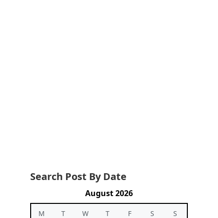
Search Post By Date
August 2026
M
T
W
T
F
S
S