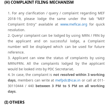
(H) COMPLAINT FILING MECHANISM
For any clarification / query / complaint regarding MEF
2018-19, please lodge the same under the tab “MEF
Complaint Entry” available at
www.meficai.org
for quick
resolution.
Query/ complaint can be lodged by using MRN / FRN by
the applicant and on successful lodge, a Complaint
number will be displayed which can be used for future
reference.
Applicant can view the status of complaints by using
MRN/FRN. All the complaints lodged by the applicant
would be looked into by PDC Secretariat.
In case, the complaint is
not resolved within 3 working
days
, members can write at
mefpdc@icai.in
or call at 011-
30110444 / 440
between 3 PM to 5 PM on all working
days
.
(I) OTHERS