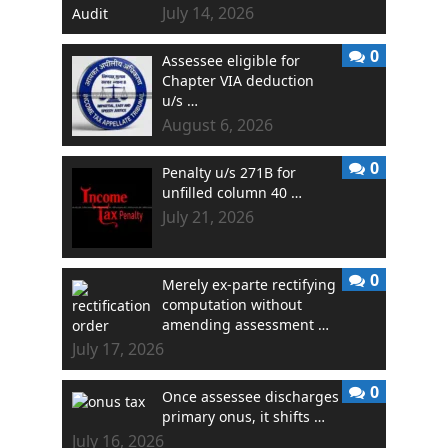
July 14, 2026
0
Assessee eligible for
Chapter VIA deduction
u/s …
August 6, 2026
0
Penalty u/s 271B for
unfilled column 40 …
July 21, 2026
0
Merely ex-parte rectifying
computation without
amending assessment …
July 17, 2026
0
Once assessee discharges
primary onus, it shifts …
July 16, 2026