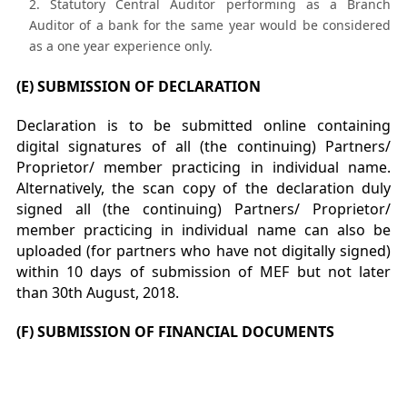
Statutory Central Auditor performing as a Branch
Auditor of a bank for the same year would be considered
as a one year experience only.
(E) SUBMISSION OF DECLARATION
Declaration is to be submitted online containing
digital signatures of all (the continuing) Partners/
Proprietor/ member practicing in individual name.
Alternatively, the scan copy of the declaration duly
signed all (the continuing) Partners/ Proprietor/
member practicing in individual name can also be
uploaded (for partners who have not digitally signed)
within 10 days of submission of MEF but not later
than 30th August, 2018.
(F) SUBMISSION OF FINANCIAL DOCUMENTS