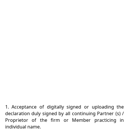
1. Acceptance of digitally signed or uploading the
declaration duly signed by all continuing Partner (s) /
Proprietor of the firm or Member practicing in
individual name.