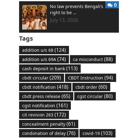
0
No law prevents Bengali’s
right to be …
July 13, 2026
Tags
(124)
addition u/s 68
(74)
(88)
addition u/s 69A
ca misconduct
(113)
cash deposit in bank
(209)
(94)
cbdt circular
CBDT Instruction
(418)
(60)
cbdt notification
cbdt order
(65)
(80)
cbdt press release
cgst circular
(161)
cgst notification
(172)
cit revision 263
(61)
concealment penalty
(76)
(103)
condonation of delay
covid-19