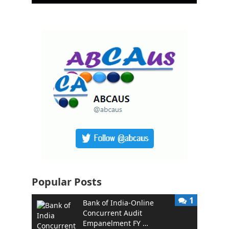
Popular Posts
1
Bank of India-Online
Concurrent Audit
Empanelment FY …