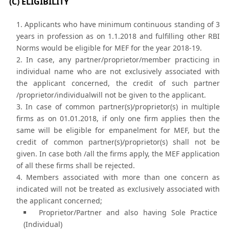
(C) ELIGIBILITY
Applicants who have minimum continuous standing of 3
years in profession as on 1.1.2018 and fulfilling other RBI
Norms would be eligible for MEF for the year 2018-19.
In case, any partner/proprietor/member practicing in
individual name who are not exclusively associated with
the applicant concerned, the credit of such partner
/proprietor/individualwill not be given to the applicant.
In case of common partner(s)/proprietor(s) in multiple
firms as on 01.01.2018, if only one firm applies then the
same will be eligible for empanelment for MEF, but the
credit of common partner(s)/proprietor(s) shall not be
given. In case both /all the firms apply, the MEF application
of all these firms shall be rejected.
Members associated with more than one concern as
indicated will not be treated as exclusively associated with
the applicant concerned;
Proprietor/Partner and also having Sole Practice
(Individual)