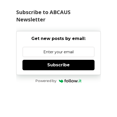
Subscribe to ABCAUS
Newsletter
Get new posts by email:
Subscribe
Powered by