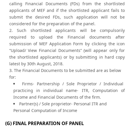
calling Financial Documents (FDs) from the shortlisted
applicants of MEF and if the shortlisted applicant fails to
submit the desired FDs, such application will not be
considered for the preparation of the panel.
Such shortlisted applicants will be compulsorily
required to upload the Financial documents after
submission of MEF Application Form by clicking the icon
“Upload/ View Financial Documents” (will appear only for
the shortlisted applicants) or by submitting in hard copy
latest by 30th August, 2018.
The Financial Documents to be submitted are as below
for:
Firms- Partnership / Sole Proprietor / Individual
practicing in individual name- ITR, Computation of
Income and Financial Documents of the firm.
Partner(s) / Sole proprietor- Personal ITR and
Personal Computation of Income
(G) FINAL PREPARATION OF PANEL