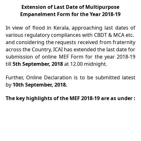
Extension of Last Date of Multipurpose
Empanelment Form for the Year 2018-19
In view of flood in Kerala, approaching last dates of
various regulatory compliances with CBDT & MCA etc.
and considering the requests received from fraternity
across the Country, ICAI has extended the last date for
submission of online MEF Form for the year 2018-19
till
5th September, 2018
at 12.00 midnight.
Further, Online Declaration is to be submitted latest
by
10th September, 2018.
The key highlights of the MEF 2018-19 are as under :