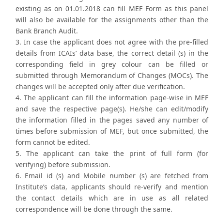
existing as on 01.01.2018 can fill MEF Form as this panel
will also be available for the assignments other than the
Bank Branch Audit.
In case the applicant does not agree with the pre-filled
details from ICAIs’ data base, the correct detail (s) in the
corresponding field in grey colour can be filled or
submitted through Memorandum of Changes (MOCs). The
changes will be accepted only after due verification.
The applicant can fill the information page-wise in MEF
and save the respective page(s). He/she can edit/modify
the information filled in the pages saved any number of
times before submission of MEF, but once submitted, the
form cannot be edited.
The applicant can take the print of full form (for
verifying) before submission.
Email id (s) and Mobile number (s) are fetched from
Institute’s data, applicants should re-verify and mention
the contact details which are in use as all related
correspondence will be done through the same.