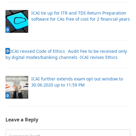
ICAI tie up for ITR and TDS Return Preparation
software for CAs free of cost for 2 financial years
0
0
Audit Fee to be received only
by digital modes/banking channels -ICAI revises Ethics
ICAI further extends exam opt out window to
30.06.2020 up to 11:59 PM
0
Leave a Reply