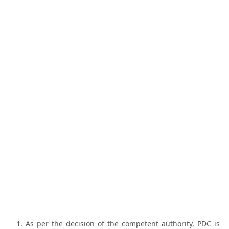
As per the decision of the competent authority, PDC is