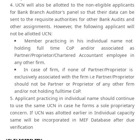
UCN will also be allotted to the non-eligible applicants
for Bank Branch Auditor’s panel so that their data can be
sent to the requisite authorities for other Bank Audits and
other assignments. However, the following applicant will
not be allotted UCN:
Member practicing in his individual name not
holding full time CoP and/or associated as
Partner/Proprietor/Chartered Accountant employee in
any other firm.
In case of firm, if none of Partner/Proprietor is
exclusively associated with the firm i.e Partner/Proprietor
should not be Partner or Proprietor of any other firm
and/or not holding fulltime CoP.
Applicant practicing in individual name should continue
to use the same UCN in case he forms a sole proprietary
concern. If UCN was allotted earlier in Individual capacity
same will be incorporated in MEF Database after due
verification