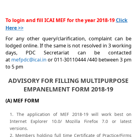
To login and fill ICAI MEF for the year 2018-19
Click
Here >>
For any other query/clarification, complaint can be
lodged online. If the same is not resolved in 3 working
days, PDC Secretariat can be contacted
at
mefpdc@icai.in
or 011-30110444 /440 between 3 pm
to 5 pm
ADVISORY FOR FILLING MULTIPURPOSE
EMPANELMENT FORM 2018-19
(A) MEF FORM
The application of MEF 2018-19 will work best on
Internet Explorer 10.0/ Mozilla Firefox 7.0 or latest
versions.
Members holding full time Certificate of Practice/Firms