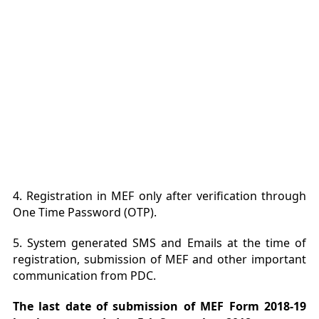
4. Registration in MEF only after verification through
One Time Password (OTP).
5. System generated SMS and Emails at the time of
registration, submission of MEF and other important
communication from PDC.
The last date of submission of MEF Form 2018-19