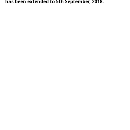
has been extended to 5th September, 2018.