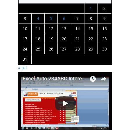
1
2
3
4
5
6
7
8
9
10
11
12
13
14
15
16
17
18
19
20
21
22
23
24
25
26
27
28
29
30
31
« Jul