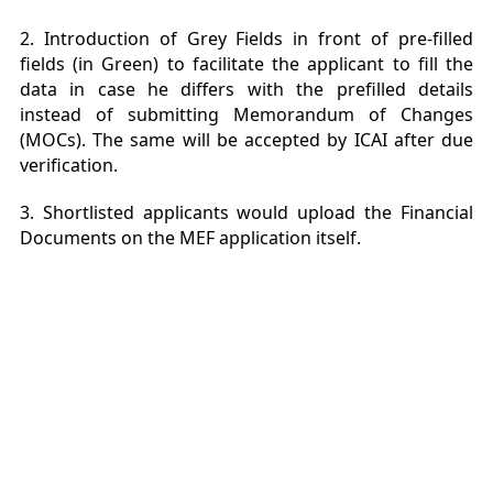
2. Introduction of Grey Fields in front of pre-filled
fields (in G
reen) to facilitate the applicant to fill the
data in case he differs with the prefilled details
instead of submitting Memorandum of Changes
(MOCs). The same will be accepted by ICAI after due
verification.
3. Shortlisted applicants would upload the Financial
Documents on the MEF application itself.