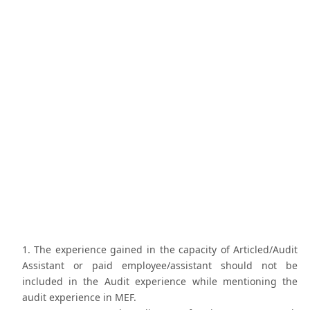
The experience gained in the capacity of Articled/Audit
Assistant or paid employee/assistant should not be
included in the Audit experience while mentioning the
audit experience in MEF.