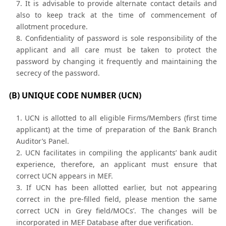
It is advisable to provide alternate contact details and
also to keep track at the time of commencement of
allotment procedure.
Confidentiality of password is sole responsibility of the
applicant and all care must be taken to protect the
password by changing it frequently and maintaining the
secrecy of the password.
(B) UNIQUE CODE NUMBER (UCN)
UCN is allotted to all eligible Firms/Members (first time
applicant) at the time of preparation of the Bank Branch
Auditor’s Panel.
UCN facilitates in compiling the applicants’ bank audit
experience, therefore, an applicant must ensure that
correct UCN appears in MEF.
If UCN has been allotted earlier, but not appearing
correct in the pre-filled field, please mention the same
correct UCN in Grey field/MOCs’. The changes will be
incorporated in MEF Database after due verification.