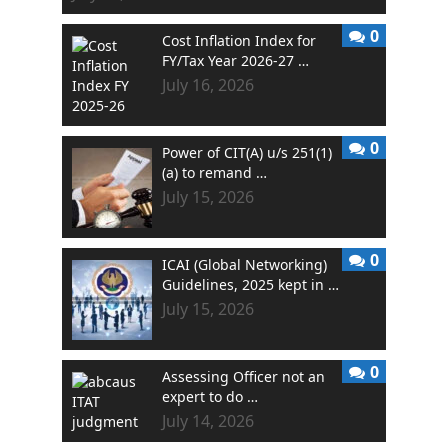
0
Cost Inflation Index for
FY/Tax Year 2026-27 …
July 16, 2026
0
Power of CIT(A) u/s 251(1)
(a) to remand …
July 15, 2026
0
ICAI (Global Networking)
Guidelines, 2025 kept in …
July 15, 2026
0
Assessing Officer not an
expert to do …
July 14, 2026