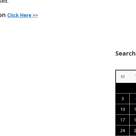
sed.
ion
Click Here >>
Search
M
3
10
17
24