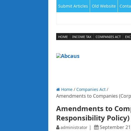
Submit Articles
Old Website
Conta
HOME
INCOME TAX
COMPANIES ACT
EXC
Home
/
Companies Act
/
Amendments to Companies (Corpora
Amendments to Compa
Responsibility Policy)
September 21
administrator