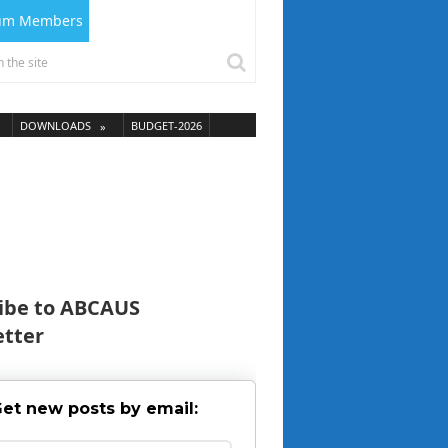
ium Members
DOWNLOADS
BUDGET-2026
ibe to ABCAUS
tter
et new posts by email: