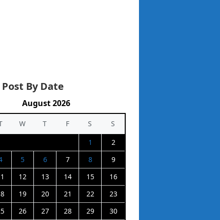
 Post By Date
August 2026
T
W
T
F
S
S
1
2
4
5
6
7
8
9
11
12
13
14
15
16
18
19
20
21
22
23
25
26
27
28
29
30