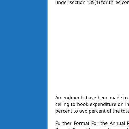
under section 135(1) for three co
Amendments have been made to Ru
ceiling to book expenditure on 
percent to two percent of the tot
Further Format For the Annual R