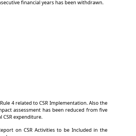
nsecutive financial years has been withdrawn.
le 4 related to CSR Implementation. Also the
impact assessment has been reduced from five
al CSR expenditure.
eport on CSR Activities to be Included in the