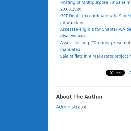
Hosting of Multipurpose Empanelmen
29.08.2026
GST Deptt. to coordinate with State 
information
Assessee eligible for Chapter VIA d
disallownces
Assessee filing ITR under presumptiv
mandated
Sale of flats in a real estate projec
About The Author
Administrator