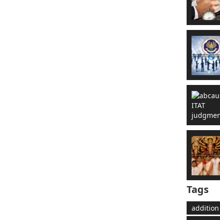
Tags
addition