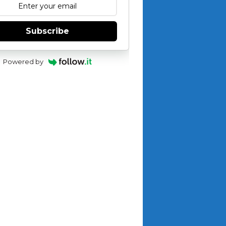
Subscribe
Powered by