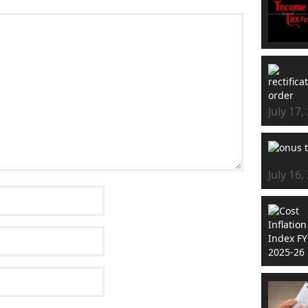
July 17,
July 16,