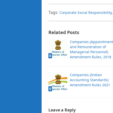
Tags:
Corporate Social Responsibility
Related Posts
Companies (Appointment
and Remuneration of
Managerial Personnel)
0
Amendment Rules, 2018
Companies (Indian
Accounting Standards)
Amendment Rules 2021
0
Leave a Reply