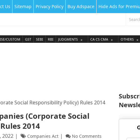
ct Us
Sitemap
Privacy Policy
Buy Adspace
Hide Ads for Prem
ISE/CUSTOM
GST
SEBI
RBI
JUDGMENTS
CA CS CMA
OTHERS
Subscr
te Social Responsibility Policy) Rules 2014
Newsle
nies (Corporate Social
 Rules 2014
G
, 2022
Companies Act
No Comments