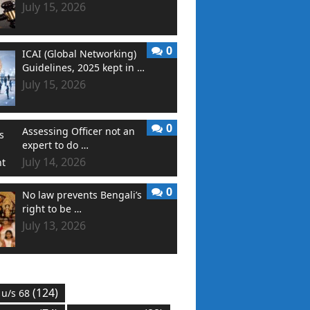
July 15, 2026
0
ICAI (Global Networking)
Guidelines, 2025 kept in …
July 15, 2026
0
Assessing Officer not an
expert to do …
July 14, 2026
0
No law prevents Bengali’s
right to be …
July 13, 2026
(124)
 u/s 68