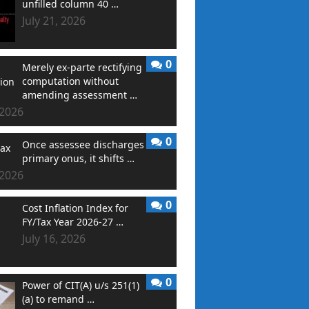
unfilled column 40 …
July 21, 2026
0
Merely ex-parte rectifying
computation without
amending assessment …
 2026
0
Once assessee discharges
primary onus, it shifts …
 2026
0
Cost Inflation Index for
FY/Tax Year 2026-27 …
July 16, 2026
0
Power of CIT(A) u/s 251(1)
(a) to remand …