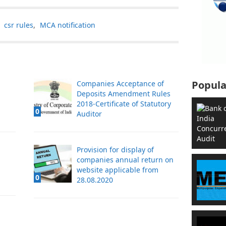
,
csr rules
,
MCA notification
Popula
Companies Acceptance of
Deposits Amendment Rules
2018-Certificate of Statutory
0
Auditor
Provision for display of
companies annual return on
website applicable from
0
28.08.2020