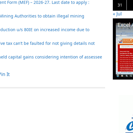
t Form (MEF) – 2026-27. Last date to apply :
31
« Jul
Mining Authorities to obtain illegal mining
eduction u/s 80IE on increased income due to
e tax can’t be faulted for not giving details not
t held capital gains considering intention of assessee
Pin It