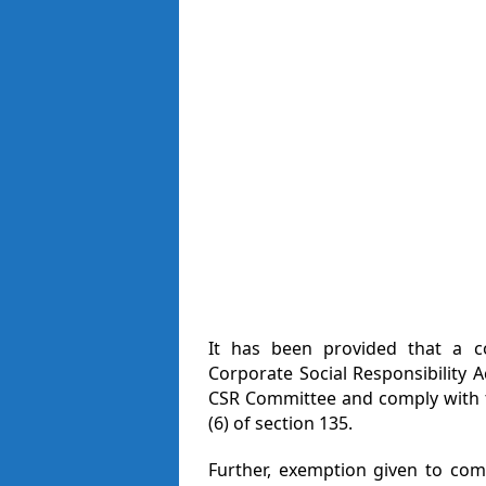
It has been provided that a 
Corporate Social Responsibility A
CSR Committee and comply with th
(6) of section 135.
Further, exemption given to co