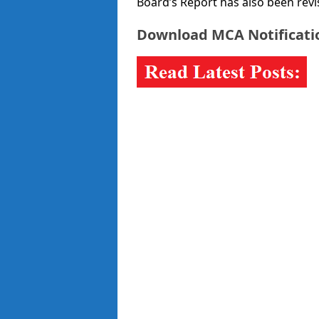
Board’s Report has also been revi
Download MCA Notificat