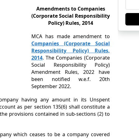
Amendments to Companies
(Corporate Social Responsibility
Policy) Rules, 2014
MCA has made amendment to
Companies (Corporate Social
Responsibility Policy) Rules,
2014
. The Companies (Corporate
Social Responsibility Policy)
Amendment Rules, 2022 have
been notified w.e.f. 20th
September 2022.
company having any amount in its Unspent
ccount as per section 135(6) shall constitute a
e provisions contained in sub-sections (2) to
mpany which ceases to be a company covered