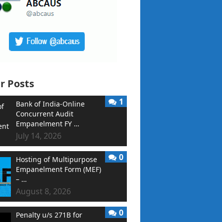
r Posts
1
Bank of India-Online
Concurrent Audit
Empanelment FY …
July 14, 2026
0
Hosting of Multipurpose
Empanelment Form (MEF)
– …
August 8, 2026
0
Penalty u/s 271B for