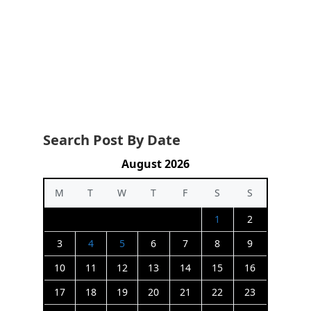
Search Post By Date
August 2026
M
T
W
T
F
S
S
1
2
3
4
5
6
7
8
9
10
11
12
13
14
15
16
17
18
19
20
21
22
23