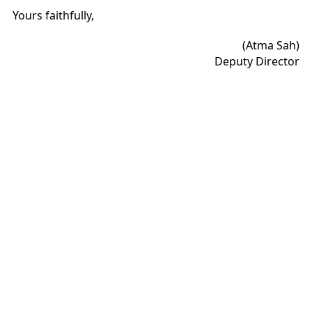
Yours faithfully,
(Atma Sah)
Deputy Director