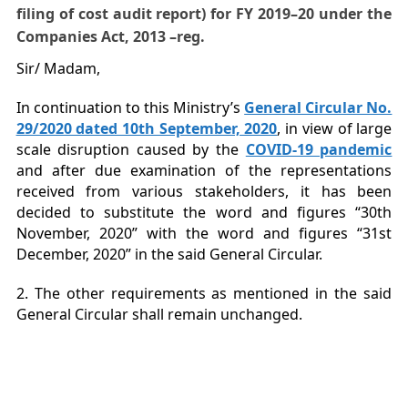
filing of cost audit report) fo
r
FY 2019
–
20 under the
Companies Act
,
2013
–
reg.
Sir/ Madam,
In continuation to this Ministry’s
General Circular No.
29/2020 dated 10th September, 2020
, in view of large
scale disruption caused by the
COVID-19 pandemic
and after due examination of the representations
received from various stakeholders, it has been
decided to substitute the word and figures “30th
November, 2020” with the word and figures “31st
December, 2020” in the said General Circular.
2. The other requirements as mentioned in the said
General Circular shall remain unchanged.