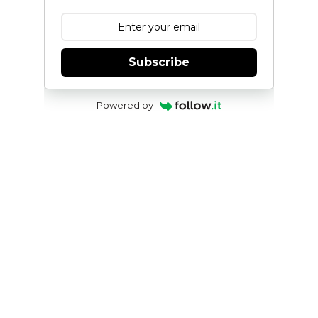
Subscribe
Powered by