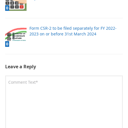
0
Form CSR-2 to be filed separately for FY 2022-
2023 on or before 31st March 2024
0
Leave a Reply