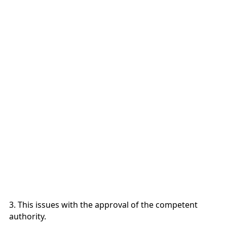
3. This issues with the approval of the competent
authority.