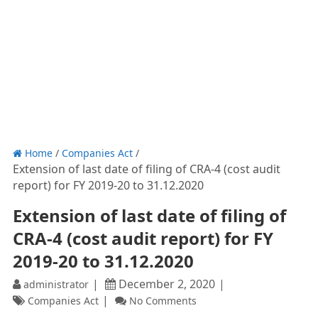
Home
/
Companies Act
/
Extension of last date of filing of CRA-4 (cost audit
report) for FY 2019-20 to 31.12.2020
Extension of last date of filing of
CRA-4 (cost audit report) for FY
2019-20 to 31.12.2020
December 2, 2020
administrator
Companies Act
No Comments