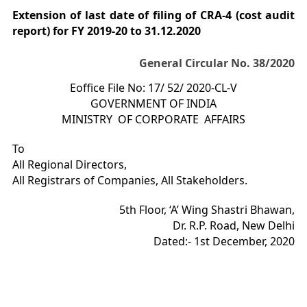
Extension of last date of filing of CRA-4 (cost audit
report) for FY 2019-20 to 31.12.2020
General Circular No. 38/2020
Eoffice File No: 17/ 52/ 2020-CL-V
GOVERNMENT OF INDIA
MINISTRY OF CORPORATE AFFAIRS
To
All Regional Directors,
All Registrars of Companies, All Stakeholders.
5th Floor, ‘A’ Wing Shastri Bhawan,
Dr. R.P. Road, New Delhi
Dated:- 1st December, 2020