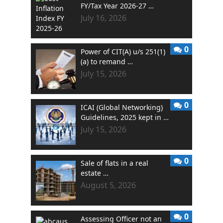
FY/Tax Year 2026-27 …
July 16, 2026
0
Power of CIT(A) u/s 251(1)
(a) to remand …
July 15, 2026
0
ICAI (Global Networking)
Guidelines, 2025 kept in …
July 15, 2026
0
Sale of flats in a real
estate …
August 5, 2026
0
Assessing Officer not an