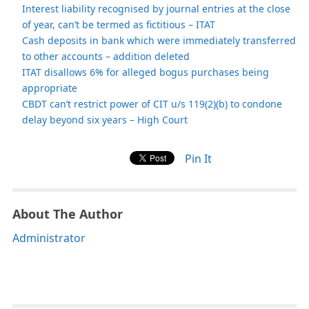
Interest liability recognised by journal entries at the close
of year, can’t be termed as fictitious – ITAT
Cash deposits in bank which were immediately transferred
to other accounts – addition deleted
ITAT disallows 6% for alleged bogus purchases being
appropriate
CBDT can’t restrict power of CIT u/s 119(2)(b) to condone
delay beyond six years – High Court
Pin It
About The Author
Administrator