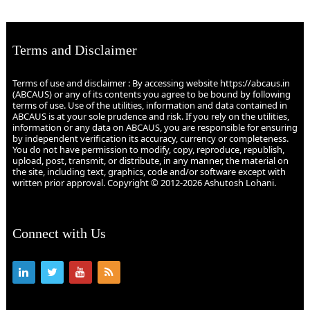
Terms and Disclaimer
Terms of use and disclaimer : By accessing website https://abcaus.in
(ABCAUS) or any of its contents you agree to be bound by following
terms of use. Use of the utilities, information and data contained in
ABCAUS is at your sole prudence and risk. If you rely on the utilities,
information or any data on ABCAUS, you are responsible for ensuring
by independent verification its accuracy, currency or completeness.
You do not have permission to modify, copy, reproduce, republish,
upload, post, transmit, or distribute, in any manner, the material on
the site, including text, graphics, code and/or software except with
written prior approval. Copyright © 2012-2026 Ashutosh Lohani.
Connect with Us