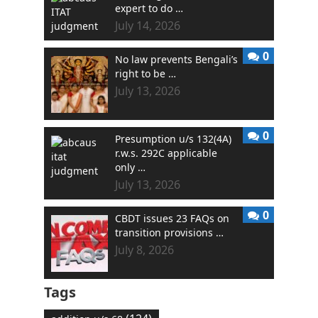
expert to do …
July 14, 2026
0
No law prevents Bengali’s
right to be …
July 13, 2026
0
Presumption u/s 132(4A)
r.w.s. 292C applicable
only …
July 13, 2026
0
CBDT issues 23 FAQs on
transition provisions …
July 8, 2026
Tags