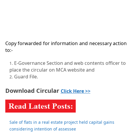
Copy forwarded for information and necessary action
to:-
E-Governance Section and web contents officer to
place the circular on MCA website and
Guard File.
Download Circular
Click Here >>
Sale of flats in a real estate project held capital gains
considering intention of assessee