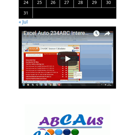
24
25
26
27
28
29
30
31
« Jul