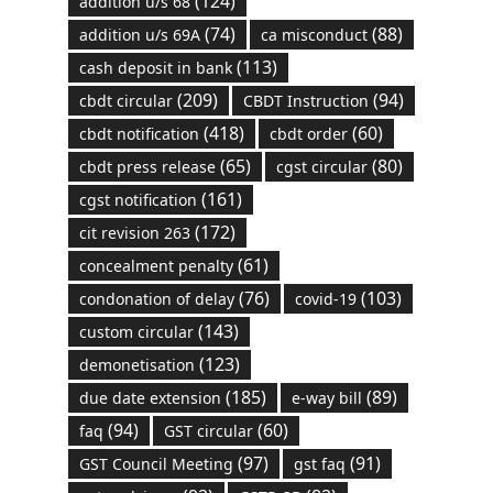
(124)
addition u/s 68
(74)
(88)
addition u/s 69A
ca misconduct
(113)
cash deposit in bank
(209)
(94)
cbdt circular
CBDT Instruction
(418)
(60)
cbdt notification
cbdt order
(65)
(80)
cbdt press release
cgst circular
(161)
cgst notification
(172)
cit revision 263
(61)
concealment penalty
(76)
(103)
condonation of delay
covid-19
(143)
custom circular
(123)
demonetisation
(185)
(89)
due date extension
e-way bill
(94)
(60)
faq
GST circular
(97)
(91)
GST Council Meeting
gst faq