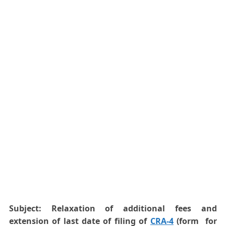
Subject: Relaxation of additional fees and
extension of last date of filing of
CRA-4
(form for