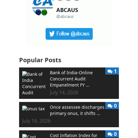
Popular Posts
1
Bank of India-Online
Concurrent Audit
Empanelment FY …
July 14, 2026
0
Once assessee discharges
primary onus, it shifts …
July 16, 2026
0
Cost Inflation Index for