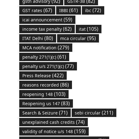
(92)
(82)
gstn advisory
GSTR-3B
(67)
(61)
(72)
GST rates
IBBI
ibc
(59)
icai announcement
(62)
(105)
income tax penalty
itat
(80)
(95)
ITAT Delhi
mca circular
(279)
MCA notification
(61)
penalty 271(1)(c)
(77)
penalty u/s 271(1)(c)
(422)
Press Release
(86)
reasons recorded
(103)
reopening 148
(83)
Reopening us 147
(71)
(211)
Search & Seizure
sebi circular
(74)
unexplained cash credits
(159)
validity of notice u/s 148