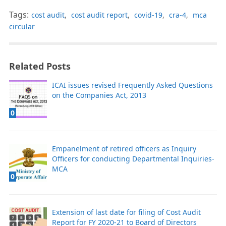
Tags:
cost audit
,
cost audit report
,
covid-19
,
cra-4
,
mca
circular
Related Posts
ICAI issues revised Frequently Asked Questions
on the Companies Act, 2013
0
Empanelment of retired officers as Inquiry
Officers for conducting Departmental Inquiries-
MCA
0
Extension of last date for filing of Cost Audit
Report for FY 2020-21 to Board of Directors