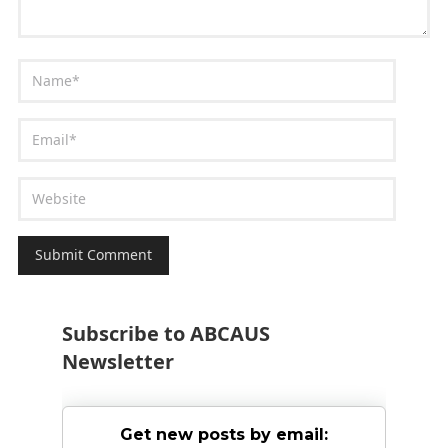
Subscribe to ABCAUS
Newsletter
Get new posts by email: