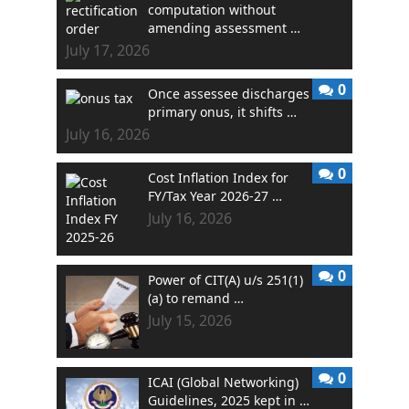
computation without
amending assessment …
July 17, 2026
0
Once assessee discharges
primary onus, it shifts …
July 16, 2026
0
Cost Inflation Index for
FY/Tax Year 2026-27 …
July 16, 2026
0
Power of CIT(A) u/s 251(1)
(a) to remand …
July 15, 2026
0
ICAI (Global Networking)
Guidelines, 2025 kept in …