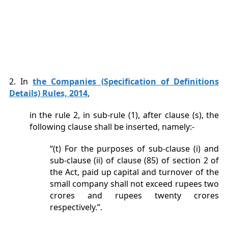
2. In
the Companies (Specification of Definitions
Details) Rules, 2014
,
in the rule 2, in sub-rule (1), after clause (s), the
following clause shall be inserted, namely:-
“(t) For the purposes of sub-clause (i) and
sub-clause (ii) of clause (85) of section 2 of
the Act, paid up capital and turnover of the
small company shall not exceed rupees two
crores and rupees twenty crores
respectively.”.