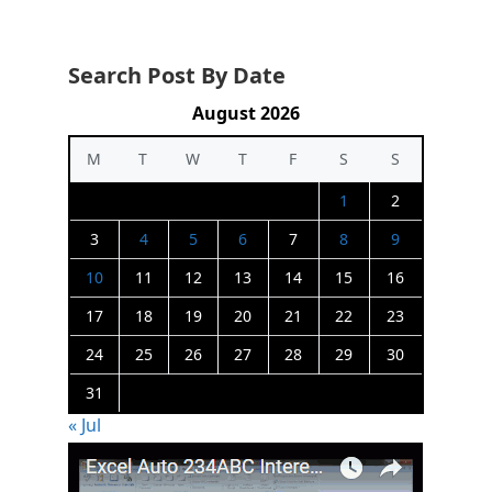
Search Post By Date
August 2026
M
T
W
T
F
S
S
1
2
3
4
5
6
7
8
9
10
11
12
13
14
15
16
17
18
19
20
21
22
23
24
25
26
27
28
29
30
31
« Jul