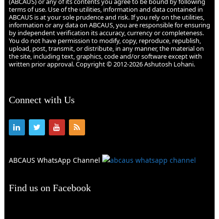
(ABCAUS) or any of its contents you agree to be bound by following
terms of use. Use of the utilities, information and data contained in
ABCAUS is at your sole prudence and risk. If you rely on the utilities,
information or any data on ABCAUS, you are responsible for ensuring
by independent verification its accuracy, currency or completeness.
You do not have permission to modify, copy, reproduce, republish,
upload, post, transmit, or distribute, in any manner, the material on
the site, including text, graphics, code and/or software except with
written prior approval. Copyright © 2012-2026 Ashutosh Lohani.
Connect with Us
ABCAUS WhatsApp Channel
Find us on Facebook