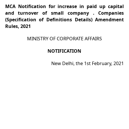
MCA Notification for increase in paid up capital
and turnover of small company . Companies
(Specification of Definitions Details) Amendment
Rules, 2021
MINISTRY OF CORPORATE AFFAIRS
NOTIFICATION
New Delhi, the 1st February, 2021