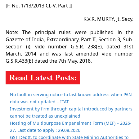
[F. No. 1/13/2013 CL-V, Part I]
K.V.R. MURTY, Jt. Secy.
Note: The principal rules were published in the
Gazette of India, Extraordinary, Part II, Section 3, Sub-
section (i), vide number G.S.R. 238(E), dated 31st
March, 2014 and was last amended vide number
G.S.R.433(E) dated the 7th May, 2018.
No fault in serving notice to last known address when PAN
data was not updated – ITAT
Investment by firm through capital introduced by partners
cannot be treated as unexplained
Hosting of Multipurpose Empanelment Form (MEF) – 2026-
27. Last date to apply : 29.08.2026
GST Deptt. to coordinate with State Mining Authorities to