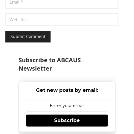
Subscribe to ABCAUS
Newsletter
Get new posts by email:
Subscribe