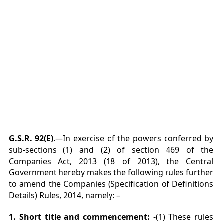
G.S.R. 92(E)
.—In exercise of the powers conferred by
sub-sections (1) and (2) of section 469 of the
Companies Act, 2013 (18 of 2013), the Central
Government hereby makes the following rules further
to amend the Companies (Specification of Definitions
Details) Rules, 2014, namely: –
1. Short title and commencement:
-(1) These rules