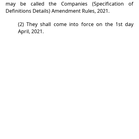
may be called the Companies (Specification of
Definitions Details) Amendment Rules, 2021.
(2) They shall come into force on the 1st day
April, 2021.