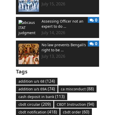
July 15, 2026
0
Assessing Officer not an
expert to do …
July 14, 2026
0
No law prevents Bengali’s
right to be …
July 13, 2026
Tags
(124)
addition u/s 68
(74)
(88)
addition u/s 69A
ca misconduct
(113)
cash deposit in bank
(209)
(94)
cbdt circular
CBDT Instruction
(418)
(60)
cbdt notification
cbdt order