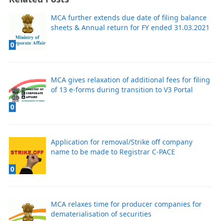
MCA further extends due date of filing balance
sheets & Annual return for FY ended 31.03.2021
0
MCA gives relaxation of additional fees for filing
of 13 e-forms during transition to V3 Portal
0
Application for removal/Strike off company
name to be made to Registrar C-PACE
0
MCA relaxes time for producer companies for
dematerialisation of securities