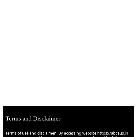
Terms and Disclaimer
Terms of use and disclaimer : By accessing website https://abcaus.in