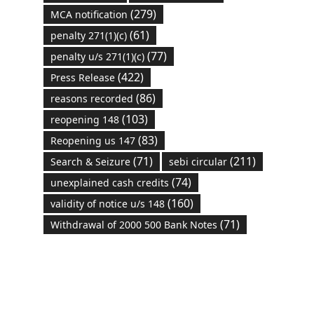
(279)
MCA notification
(61)
penalty 271(1)(c)
(77)
penalty u/s 271(1)(c)
(422)
Press Release
(86)
reasons recorded
(103)
reopening 148
(83)
Reopening us 147
(71)
(211)
Search & Seizure
sebi circular
(74)
unexplained cash credits
(160)
validity of notice u/s 148
(71)
Withdrawal of 2000 500 Bank Notes