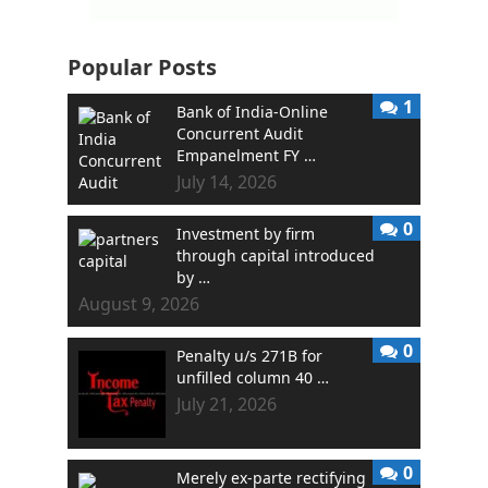
Popular Posts
1
Bank of India-Online
Concurrent Audit
Empanelment FY …
July 14, 2026
0
Investment by firm
through capital introduced
by …
August 9, 2026
0
Penalty u/s 271B for
unfilled column 40 …
July 21, 2026
0
Merely ex-parte rectifying