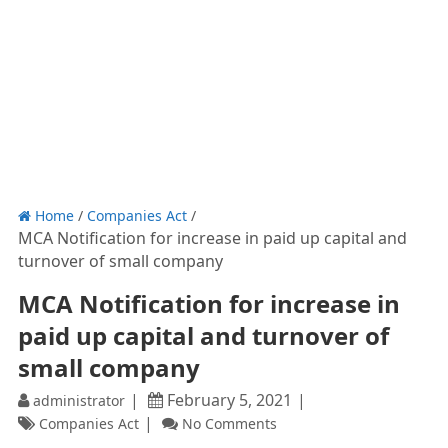
Home
/
Companies Act
/
MCA Notification for increase in paid up capital and
turnover of small company
MCA Notification for increase in
paid up capital and turnover of
small company
February 5, 2021
administrator
Companies Act
No Comments