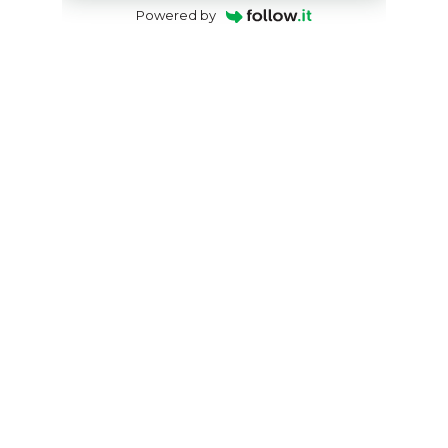
Powered by