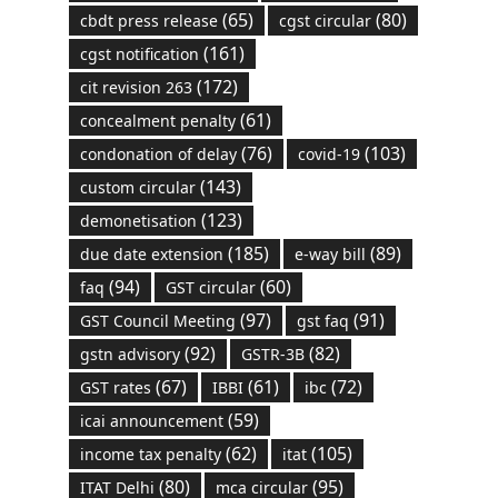
(65)
(80)
cbdt press release
cgst circular
(161)
cgst notification
(172)
cit revision 263
(61)
concealment penalty
(76)
(103)
condonation of delay
covid-19
(143)
custom circular
(123)
demonetisation
(185)
(89)
due date extension
e-way bill
(94)
(60)
faq
GST circular
(97)
(91)
GST Council Meeting
gst faq
(92)
(82)
gstn advisory
GSTR-3B
(67)
(61)
(72)
GST rates
IBBI
ibc
(59)
icai announcement
(62)
(105)
income tax penalty
itat
(80)
(95)
ITAT Delhi
mca circular