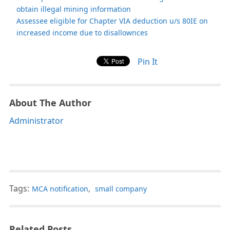
obtain illegal mining information
Assessee eligible for Chapter VIA deduction u/s 80IE on
increased income due to disallownces
Pin It
About The Author
Administrator
Tags:
MCA notification
,
small company
Related Posts