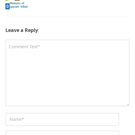
0
Leave a Reply