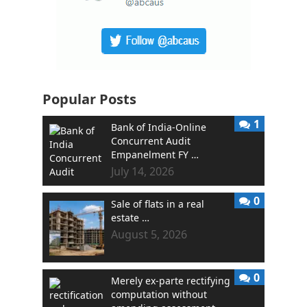
Popular Posts
1
Bank of India-Online
Concurrent Audit
Empanelment FY …
July 14, 2026
0
Sale of flats in a real
estate …
August 5, 2026
0
Merely ex-parte rectifying
computation without