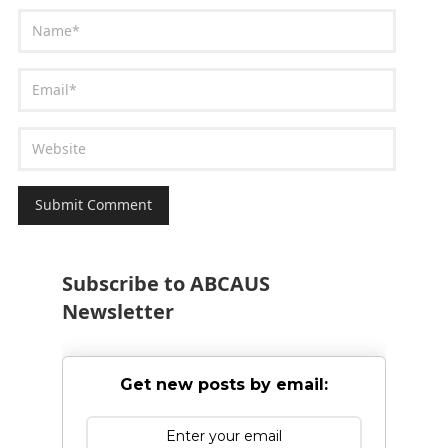
Subscribe to ABCAUS
Newsletter
Get new posts by email: