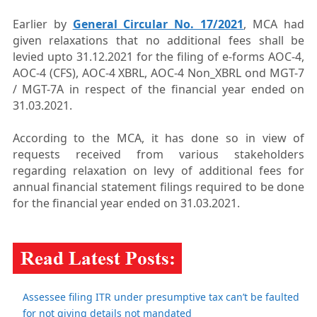
Earlier by
General Circular No. 17/2021
, MCA had
given relaxations that no additional fees shall be
levied upto 31.12.2021 for the filing of e-forms AOC-4,
AOC-4 (CFS), AOC-4 XBRL, AOC-4 Non_XBRL ond MGT-7
/ MGT-7A in respect of the financial year ended on
31.03.2021.
According to the MCA, it has done so in view of
requests received from various stakeholders
regarding relaxation on levy of additional fees for
annual financial statement filings required to be done
for the financial year ended on 31.03.2021.
Assessee filing ITR under presumptive tax can’t be faulted
for not giving details not mandated