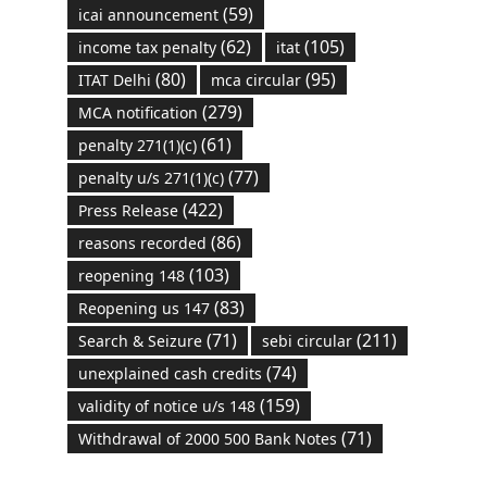
(59)
icai announcement
(62)
(105)
income tax penalty
itat
(80)
(95)
ITAT Delhi
mca circular
(279)
MCA notification
(61)
penalty 271(1)(c)
(77)
penalty u/s 271(1)(c)
(422)
Press Release
(86)
reasons recorded
(103)
reopening 148
(83)
Reopening us 147
(71)
(211)
Search & Seizure
sebi circular
(74)
unexplained cash credits
(159)
validity of notice u/s 148
(71)
Withdrawal of 2000 500 Bank Notes