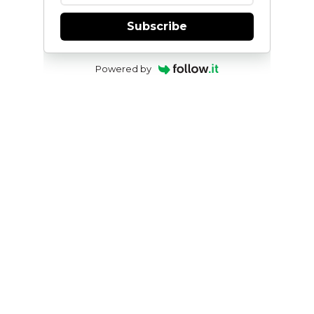
Subscribe
Powered by