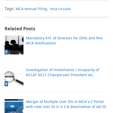
Tags:
MCA Annual Filing
,
mca circular
Related Posts
Mandatory KYC of directors for DINs and fine -
MCA Notifications
0
Investigation of misbehavior / incapacity of
NCLAT NCLT Chairperson/ President etc.
0
Merger of Multiple User IDs in MCA V-2 Portal
with new User ID in V-3 & deactivation of old ID