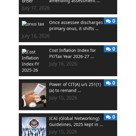
amending assessment …
July 17, 2026
0
Once assessee discharges
primary onus, it shifts …
July 16, 2026
0
Cost Inflation Index for
FY/Tax Year 2026-27 …
July 16, 2026
0
Power of CIT(A) u/s 251(1)
(a) to remand …
July 15, 2026
0
ICAI (Global Networking)
Guidelines, 2025 kept in …
July 15, 2026