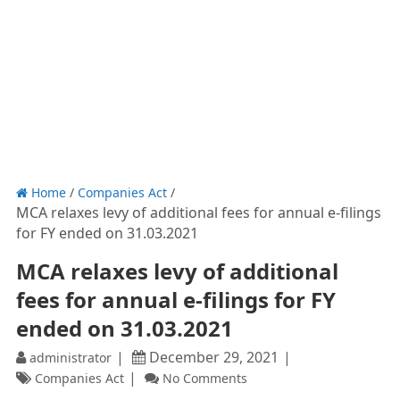
Home
/
Companies Act
/
MCA relaxes levy of additional fees for annual e-filings
for FY ended on 31.03.2021
MCA relaxes levy of additional
fees for annual e-filings for FY
ended on 31.03.2021
December 29, 2021
administrator
Companies Act
No Comments