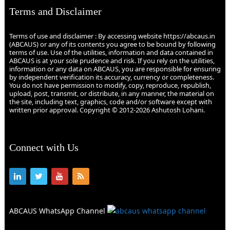
Terms and Disclaimer
Terms of use and disclaimer : By accessing website https://abcaus.in
(ABCAUS) or any of its contents you agree to be bound by following
terms of use. Use of the utilities, information and data contained in
ABCAUS is at your sole prudence and risk. If you rely on the utilities,
information or any data on ABCAUS, you are responsible for ensuring
by independent verification its accuracy, currency or completeness.
You do not have permission to modify, copy, reproduce, republish,
upload, post, transmit, or distribute, in any manner, the material on
the site, including text, graphics, code and/or software except with
written prior approval. Copyright © 2012-2026 Ashutosh Lohani.
Connect with Us
ABCAUS WhatsApp Channel