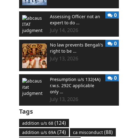
0
Assessing Officer not an
expert to do …
July 14, 2026
0
No law prevents Bengali’s
right to be …
July 13, 2026
0
Presumption u/s 132(4A)
r.w.s. 292C applicable
only …
July 13, 2026
Tags
(124)
addition u/s 68
(74)
(88)
addition u/s 69A
ca misconduct