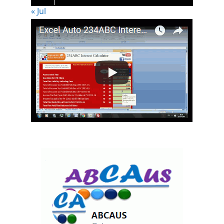
« Jul