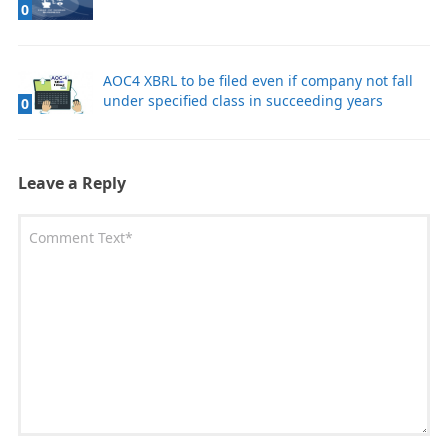
0
AOC4 XBRL to be filed even if company not fall
under specified class in succeeding years
0
Leave a Reply