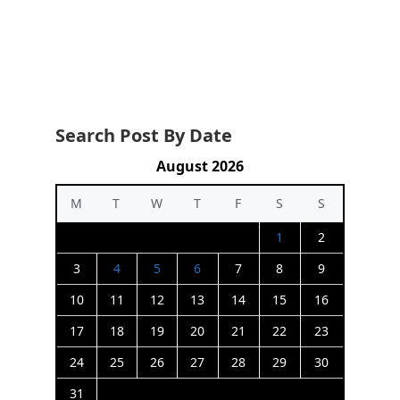
Search Post By Date
August 2026
M
T
W
T
F
S
S
1
2
3
4
5
6
7
8
9
10
11
12
13
14
15
16
17
18
19
20
21
22
23
24
25
26
27
28
29
30
31