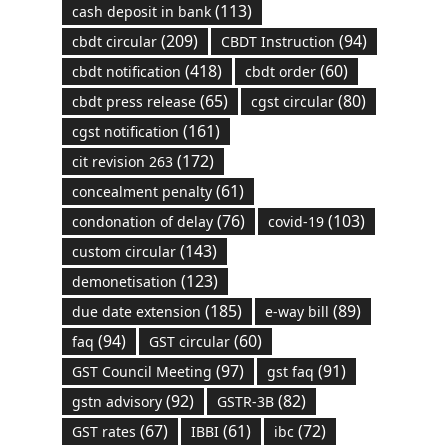
(113)
cash deposit in bank
(209)
(94)
cbdt circular
CBDT Instruction
(418)
(60)
cbdt notification
cbdt order
(65)
(80)
cbdt press release
cgst circular
(161)
cgst notification
(172)
cit revision 263
(61)
concealment penalty
(76)
(103)
condonation of delay
covid-19
(143)
custom circular
(123)
demonetisation
(185)
(89)
due date extension
e-way bill
(94)
(60)
faq
GST circular
(97)
(91)
GST Council Meeting
gst faq
(92)
(82)
gstn advisory
GSTR-3B
(67)
(61)
(72)
GST rates
IBBI
ibc