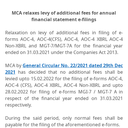
MCA relaxes levy of additional fees for annual
financial statement e-filings
Relaxation on levy of additional fees in filing of e-
forms AOC-4, AOC-4(CFS), AOC-4, AOC-4 XBRL AOC-4
Non-XBRL and MGT-7/MGT-7A for the financial year
ended on 31.03.2021 under the Companies Act 2013.
MCA by
General Circular No. 22/2021 dated 29th Dec
2021
has decided that no additional fees shall be
levied upto 15.02.2022 for the filing of e-forms AOC-4,
AOC-4 (CFS), AOC-4 XBRL, AOC-4 Non-XBRL and upto
28.02.2022 for filing of e-forms MGI-7 / MGT-7 A in
respect of the financial year ended on 31.03.2021
respectively.
During the said period, only normal fees shall be
payable for the filing of the aforementioned e-forms.