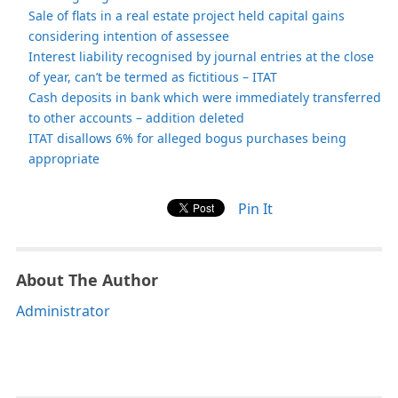
Sale of flats in a real estate project held capital gains
considering intention of assessee
Interest liability recognised by journal entries at the close
of year, can’t be termed as fictitious – ITAT
Cash deposits in bank which were immediately transferred
to other accounts – addition deleted
ITAT disallows 6% for alleged bogus purchases being
appropriate
Pin It
About The Author
Administrator