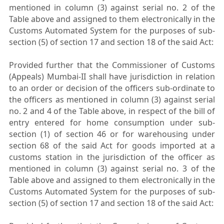
mentioned in column (3) against serial no. 2 of the
Table above and assigned to them electronically in the
Customs Automated System for the purposes of sub-
section (5) of section 17 and section 18 of the said Act:
Provided further that the Commissioner of Customs
(Appeals) Mumbai-II shall have jurisdiction in relation
to an order or decision of the officers sub-ordinate to
the officers as mentioned in column (3) against serial
no. 2 and 4 of the Table above, in respect of the bill of
entry entered for home consumption under sub-
section (1) of section 46 or for warehousing under
section 68 of the said Act for goods imported at a
customs station in the jurisdiction of the officer as
mentioned in column (3) against serial no. 3 of the
Table above and assigned to them electronically in the
Customs Automated System for the purposes of sub-
section (5) of section 17 and section 18 of the said Act: