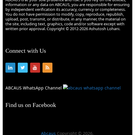
information or any data on ABCAUS, you are responsible for ensuring
by independent verification its accuracy, currency or completeness.
You do not have permission to modify, copy, reproduce, republish,
upload, post, transmit, or distribute, in any manner, the material on
the site, including text, graphics, code and/or software except with
written prior approval. Copyright © 2012-2026 Ashutosh Lohani.
Connect with Us
ABCAUS WhatsApp Channel
Find us on Facebook
Abcaus
Copyright © 2026.