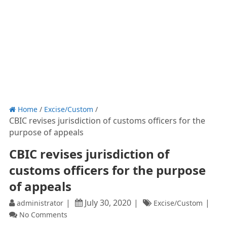
Home
/
Excise/Custom
/
CBIC revises jurisdiction of customs officers for the
purpose of appeals
CBIC revises jurisdiction of
customs officers for the purpose
of appeals
July 30, 2020
administrator
Excise/Custom
No Comments