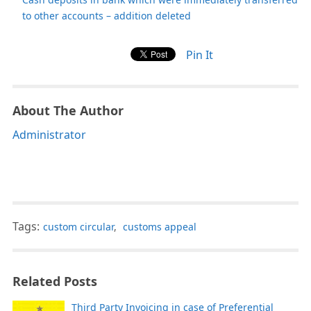
to other accounts – addition deleted
Pin It
About The Author
Administrator
Tags:
custom circular
,
customs appeal
Related Posts
Third Party Invoicing in case of Preferential