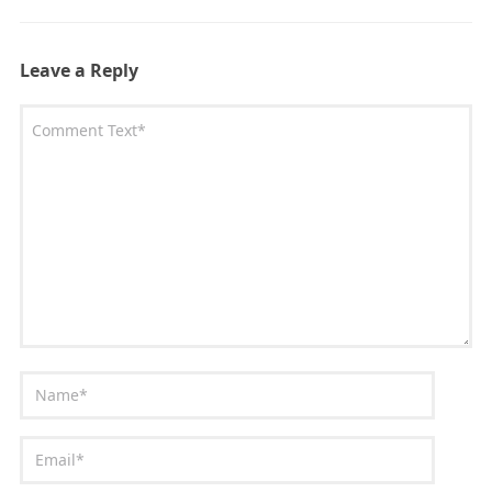
Leave a Reply