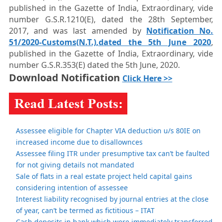
published in the Gazette of India, Extraordinary, vide
number G.S.R.1210(E), dated the 28th September,
2017, and was last amended by
Notification No.
51/2020-Customs(N.T.),dated the 5th June 2020
,
published in the Gazette of India, Extraordinary, vide
number G.S.R.353(E) dated the 5th June, 2020.
Download Notification
Click Here >>
Assessee eligible for Chapter VIA deduction u/s 80IE on
increased income due to disallownces
Assessee filing ITR under presumptive tax can’t be faulted
for not giving details not mandated
Sale of flats in a real estate project held capital gains
considering intention of assessee
Interest liability recognised by journal entries at the close
of year, can’t be termed as fictitious – ITAT
Cash deposits in bank which were immediately transferred