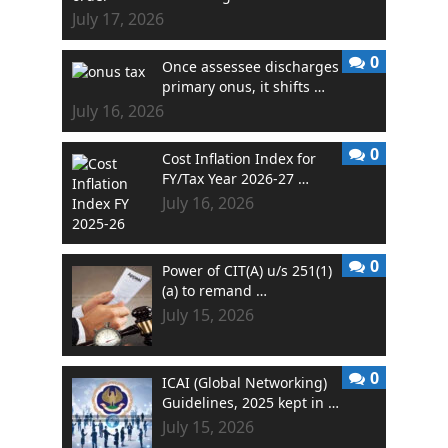
July 17, 2026
0
Once assessee discharges
primary onus, it shifts …
July 16, 2026
0
Cost Inflation Index for
FY/Tax Year 2026-27 …
July 16, 2026
0
Power of CIT(A) u/s 251(1)
(a) to remand …
July 15, 2026
0
ICAI (Global Networking)
Guidelines, 2025 kept in …
July 15, 2026