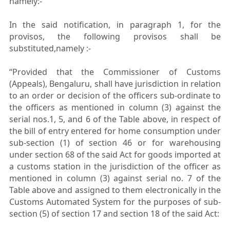
namely:-
In the said notification, in paragraph 1, for the
provisos, the following provisos shall be
substituted,namely :-
“Provided that the Commissioner of Customs
(Appeals), Bengaluru, shall have jurisdiction in relation
to an order or decision of the officers sub-ordinate to
the officers as mentioned in column (3) against the
serial nos.1, 5, and 6 of the Table above, in respect of
the bill of entry entered for home consumption under
sub-section (1) of section 46 or for warehousing
under section 68 of the said Act for goods imported at
a customs station in the jurisdiction of the officer as
mentioned in column (3) against serial no. 7 of the
Table above and assigned to them electronically in the
Customs Automated System for the purposes of sub-
section (5) of section 17 and section 18 of the said Act: