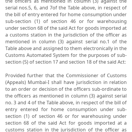
the officers as mentioned in column (3) against the
serial nos.5, 6, and 7of the Table above, in respect of
the bill of entry entered for home consumption under
sub-section (1) of section 46 or for warehousing
under section 68 of the said Act for goods imported at
a customs station in the jurisdiction of the officer as
mentioned in column (3) against serial no.1 of the
Table above and assigned to them electronically in the
Customs Automated System for the purposes of sub-
section (5) of section 17 and section 18 of the said Act:
Provided further that the Commissioner of Customs
(Appeals) Mumbai-I shall have jurisdiction in relation
to an order or decision of the officers sub-ordinate to
the officers as mentioned in column (3) against serial
no. 3 and 4 of the Table above, in respect of the bill of
entry entered for home consumption under sub-
section (1) of section 46 or for warehousing under
section 68 of the said Act for goods imported at a
customs station in the jurisdiction of the officer as