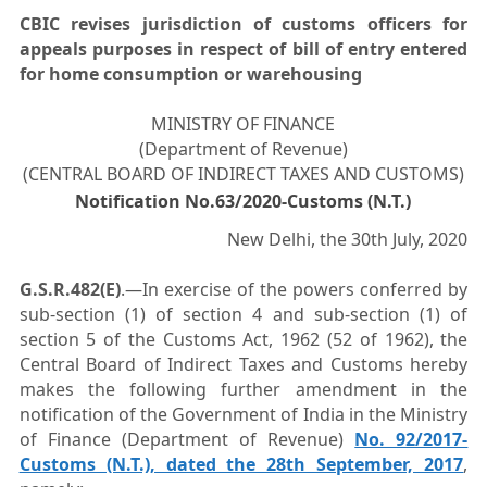
CBIC revises jurisdiction of customs officers for
appeals purposes in respect of bill of entry entered
for home consumption or warehousing
MINISTRY OF FINANCE
(Department of Revenue)
(CENTRAL BOARD OF INDIRECT TAXES AND CUSTOMS)
Notification No.63/2020-Customs (N.T.)
New Delhi, the 30th July, 2020
G.S.R.482(E)
.—In exercise of the powers conferred by
sub-section (1) of section 4 and sub-section (1) of
section 5 of the Customs Act, 1962 (52 of 1962), the
Central Board of Indirect Taxes and Customs hereby
makes the following further amendment in the
notification of the Government of India in the Ministry
of Finance (Department of Revenue)
No. 92/2017-
Customs (N.T.), dated the 28th September, 2017
,