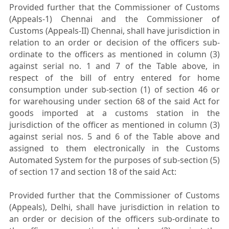
Provided further that the Commissioner of Customs
(Appeals-1) Chennai and the Commissioner of
Customs (Appeals-II) Chennai, shall have jurisdiction in
relation to an order or decision of the officers sub-
ordinate to the officers as mentioned in column (3)
against serial no. 1 and 7 of the Table above, in
respect of the bill of entry entered for home
consumption under sub-section (1) of section 46 or
for warehousing under section 68 of the said Act for
goods imported at a customs station in the
jurisdiction of the officer as mentioned in column (3)
against serial nos. 5 and 6 of the Table above and
assigned to them electronically in the Customs
Automated System for the purposes of sub-section (5)
of section 17 and section 18 of the said Act:
Provided further that the Commissioner of Customs
(Appeals), Delhi, shall have jurisdiction in relation to
an order or decision of the officers sub-ordinate to