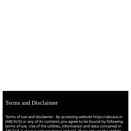
Terms and Disclaimer
Terms of use and disclaimer : By accessing website https://abcaus.in
(ABCAUS) or any of its contents you agree to be bound by following
terms of use. Use of the utilities, information and data contained in
ABCAUS is at your sole prudence and risk. If you rely on the utilities,