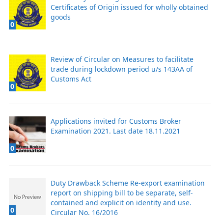
Certificates of Origin issued for wholly obtained
goods
0
Review of Circular on Measures to facilitate
trade during lockdown period u/s 143AA of
Customs Act
0
Applications invited for Customs Broker
Examination 2021. Last date 18.11.2021
0
Duty Drawback Scheme Re-export examination
report on shipping bill to be separate, self-
contained and explicit on identity and use.
0
Circular No. 16/2016