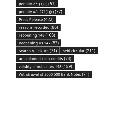
(61)
penalty 271(1)(c)
(77)
penalty u/s 271(1)(c)
(422)
Press Release
(86)
reasons recorded
(103)
reopening 148
(83)
Reopening us 147
(71)
(211)
Search & Seizure
sebi circular
(74)
unexplained cash credits
(159)
validity of notice u/s 148
(71)
Withdrawal of 2000 500 Bank Notes