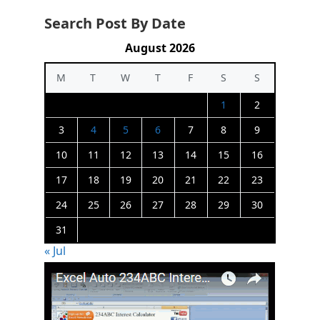
Search Post By Date
August 2026
M
T
W
T
F
S
S
1
2
3
4
5
6
7
8
9
10
11
12
13
14
15
16
17
18
19
20
21
22
23
24
25
26
27
28
29
30
31
« Jul