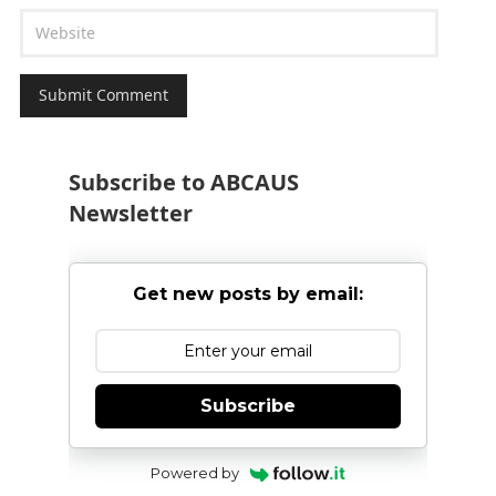
Subscribe to ABCAUS
Newsletter
Get new posts by email:
Subscribe
Powered by