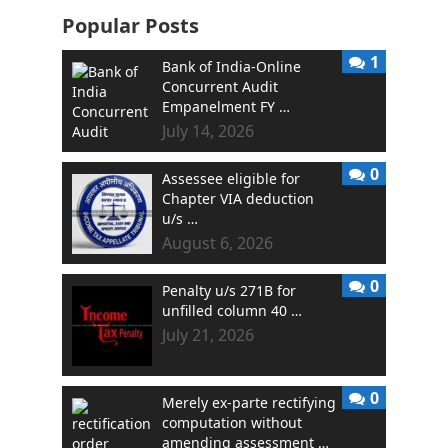
Popular Posts
1
Bank of India-Online
Concurrent Audit
Empanelment FY …
July 14, 2026
0
Assessee eligible for
Chapter VIA deduction
u/s …
August 6, 2026
0
Penalty u/s 271B for
unfilled column 40 …
July 21, 2026
0
Merely ex-parte rectifying
computation without
amending assessment …