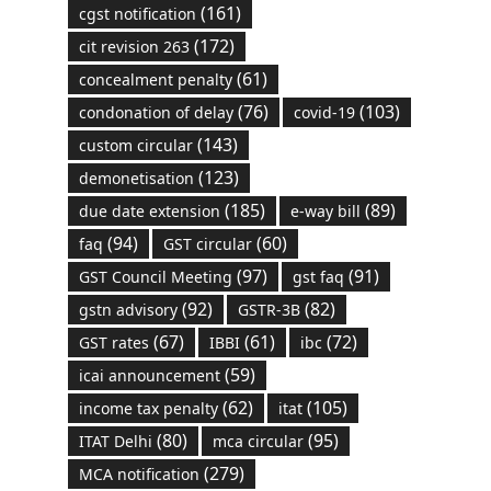
(161)
cgst notification
(172)
cit revision 263
(61)
concealment penalty
(76)
(103)
condonation of delay
covid-19
(143)
custom circular
(123)
demonetisation
(185)
(89)
due date extension
e-way bill
(94)
(60)
faq
GST circular
(97)
(91)
GST Council Meeting
gst faq
(92)
(82)
gstn advisory
GSTR-3B
(67)
(61)
(72)
GST rates
IBBI
ibc
(59)
icai announcement
(62)
(105)
income tax penalty
itat
(80)
(95)
ITAT Delhi
mca circular
(279)
MCA notification