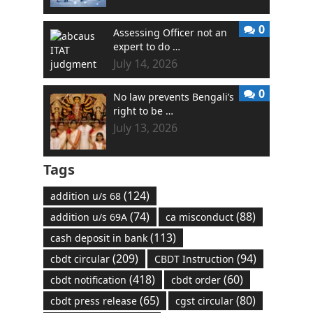
0
Assessing Officer not an
expert to do …
July 14, 2026
0
No law prevents Bengali’s
right to be …
July 13, 2026
Tags
(124)
addition u/s 68
(74)
(88)
addition u/s 69A
ca misconduct
(113)
cash deposit in bank
(209)
(94)
cbdt circular
CBDT Instruction
(418)
(60)
cbdt notification
cbdt order
(65)
(80)
cbdt press release
cgst circular