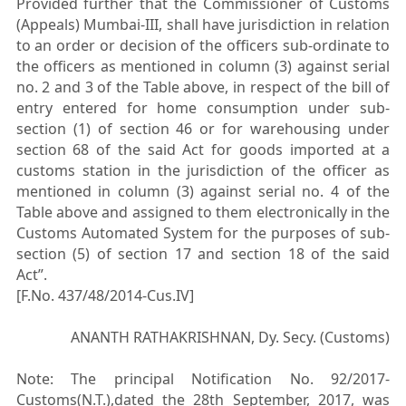
Provided further that the Commissioner of Customs
(Appeals) Mumbai-III, shall have jurisdiction in relation
to an order or decision of the officers sub-ordinate to
the officers as mentioned in column (3) against serial
no. 2 and 3 of the Table above, in respect of the bill of
entry entered for home consumption under sub-
section (1) of section 46 or for warehousing under
section 68 of the said Act for goods imported at a
customs station in the jurisdiction of the officer as
mentioned in column (3) against serial no. 4 of the
Table above and assigned to them electronically in the
Customs Automated System for the purposes of sub-
section (5) of section 17 and section 18 of the said
Act”.
[F.No. 437/48/2014-Cus.IV]
ANANTH RATHAKRISHNAN, Dy. Secy. (Customs)
Note: The principal Notification No. 92/2017-
Customs(N.T.),dated the 28th September, 2017, was