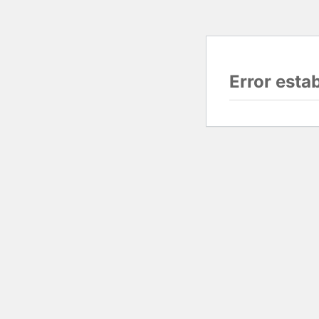
Error esta