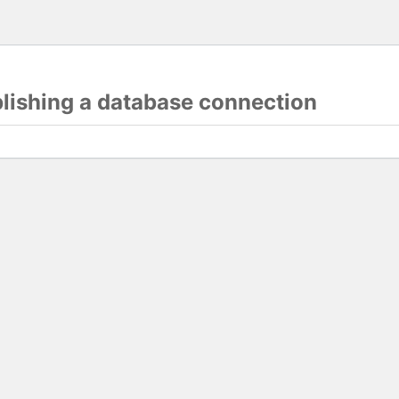
blishing a database connection