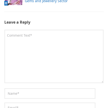
Gems and Jewellery Sector
0
Leave a Reply