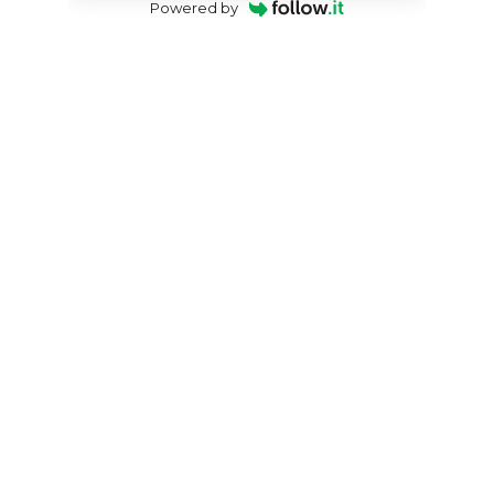
Powered by