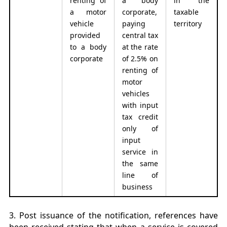
renting of
a body
in the
a motor
corporate,
taxable
vehicle
paying
territory
provided
central tax
to a body
at the rate
corporate
of 2.5% on
renting of
motor
vehicles
with input
tax credit
only of
input
service in
the same
line of
business
3. Post issuance of the notification, references have