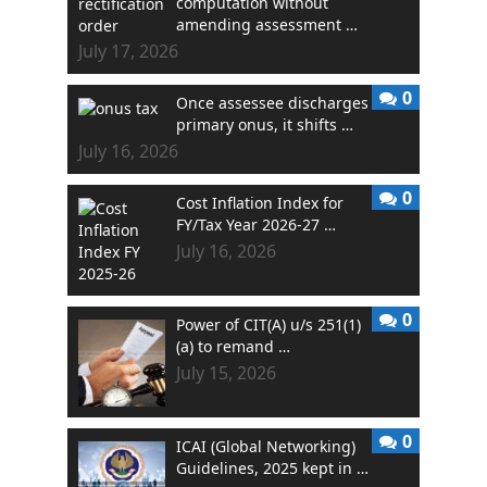
computation without
amending assessment …
July 17, 2026
0
Once assessee discharges
primary onus, it shifts …
July 16, 2026
0
Cost Inflation Index for
FY/Tax Year 2026-27 …
July 16, 2026
0
Power of CIT(A) u/s 251(1)
(a) to remand …
July 15, 2026
0
ICAI (Global Networking)
Guidelines, 2025 kept in …