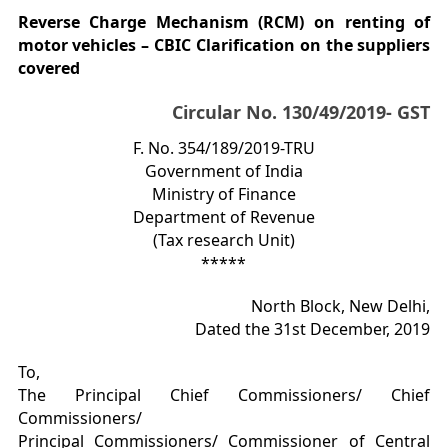
Reverse Charge Mechanism (RCM) on renting of
motor vehicles – CBIC Clarification on the suppliers
covered
Circular No. 130/49/2019- GST
F. No. 354/189/2019-TRU
Government of India
Ministry of Finance
Department of Revenue
(Tax research Unit)
*****
North Block, New Delhi,
Dated the 31st December, 2019
To,
The Principal Chief Commissioners/ Chief
Commissioners/
Principal Commissioners/ Commissioner of Central