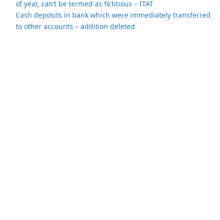
of year, can’t be termed as fictitious – ITAT
Cash deposits in bank which were immediately transferred
to other accounts – addition deleted