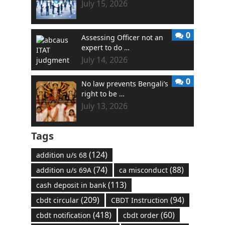
July 15, 2026
0
Assessing Officer not an
expert to do …
July 14, 2026
0
No law prevents Bengali’s
right to be …
July 13, 2026
Tags
(124)
addition u/s 68
(74)
(88)
addition u/s 69A
ca misconduct
(113)
cash deposit in bank
(209)
(94)
cbdt circular
CBDT Instruction
(418)
(60)
cbdt notification
cbdt order