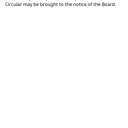
Circular may be brought to the notice of the Board.