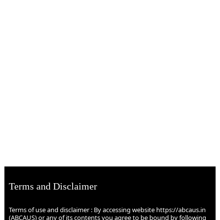
Terms and Disclaimer
Terms of use and disclaimer : By accessing website https://abcaus.in
(ABCAUS) or any of its contents you agree to be bound by following