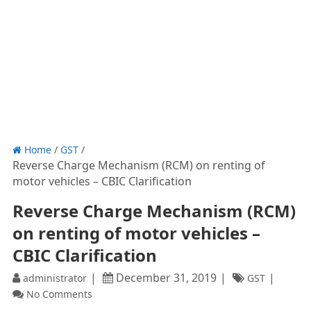
Home
/
GST
/
Reverse Charge Mechanism (RCM) on renting of
motor vehicles – CBIC Clarification
Reverse Charge Mechanism (RCM)
on renting of motor vehicles –
CBIC Clarification
December 31, 2019
administrator
GST
No Comments