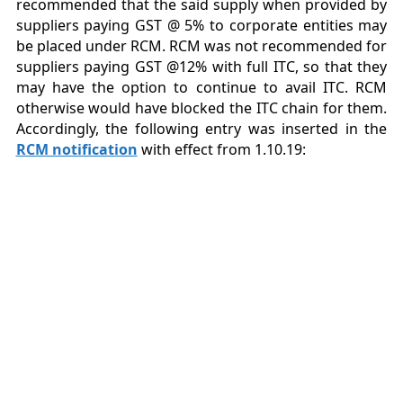
recommended that the said supply when provided by
suppliers paying GST @ 5% to corporate entities may
be placed under RCM. RCM was not recommended for
suppliers paying GST @12% with full ITC, so that they
may have the option to continue to avail ITC. RCM
otherwise would have blocked the ITC chain for them.
Accordingly, the following entry was inserted in the
RCM notification
with effect from 1.10.19: