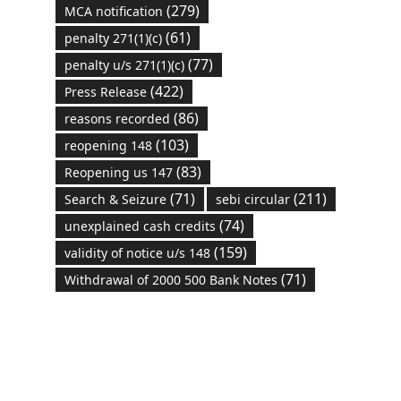
(279)
MCA notification
(61)
penalty 271(1)(c)
(77)
penalty u/s 271(1)(c)
(422)
Press Release
(86)
reasons recorded
(103)
reopening 148
(83)
Reopening us 147
(71)
(211)
Search & Seizure
sebi circular
(74)
unexplained cash credits
(159)
validity of notice u/s 148
(71)
Withdrawal of 2000 500 Bank Notes