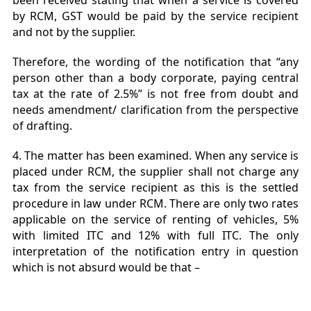
been received stating that when a service is covered
by RCM, GST would be paid by the service recipient
and not by the supplier.
Therefore, the wording of the notification that “any
person other than a body corporate, paying central
tax at the rate of 2.5%” is not free from doubt and
needs amendment/ clarification from the perspective
of drafting.
4. The matter has been examined. When any service is
placed under RCM, the supplier shall not charge any
tax from the service recipient as this is the settled
procedure in law under RCM. There are only two rates
applicable on the service of renting of vehicles, 5%
with limited ITC and 12% with full ITC. The only
interpretation of the notification entry in question
which is not absurd would be that –