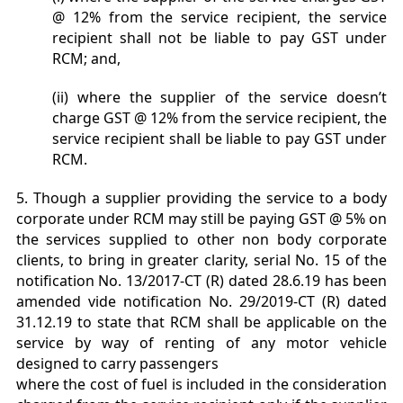
@ 12% from the service recipient, the service
recipient shall not be liable to pay GST under
RCM; and,
(ii) where the supplier of the service doesn’t
charge GST @ 12% from the service recipient, the
service recipient shall be liable to pay GST under
RCM.
5. Though a supplier providing the service to a body
corporate under RCM may still be paying GST @ 5% on
the services supplied to other non body corporate
clients, to bring in greater clarity, serial No. 15 of the
notification No. 13/2017-CT (R) dated 28.6.19 has been
amended vide notification No. 29/2019-CT (R) dated
31.12.19 to state that RCM shall be applicable on the
service by way of renting of any motor vehicle
designed to carry passengers
where the cost of fuel is included in the consideration