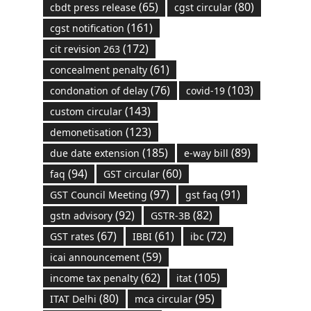
(65)
(80)
cbdt press release
cgst circular
(161)
cgst notification
(172)
cit revision 263
(61)
concealment penalty
(76)
(103)
condonation of delay
covid-19
(143)
custom circular
(123)
demonetisation
(185)
(89)
due date extension
e-way bill
(94)
(60)
faq
GST circular
(97)
(91)
GST Council Meeting
gst faq
(92)
(82)
gstn advisory
GSTR-3B
(67)
(61)
(72)
GST rates
IBBI
ibc
(59)
icai announcement
(62)
(105)
income tax penalty
itat
(80)
(95)
ITAT Delhi
mca circular