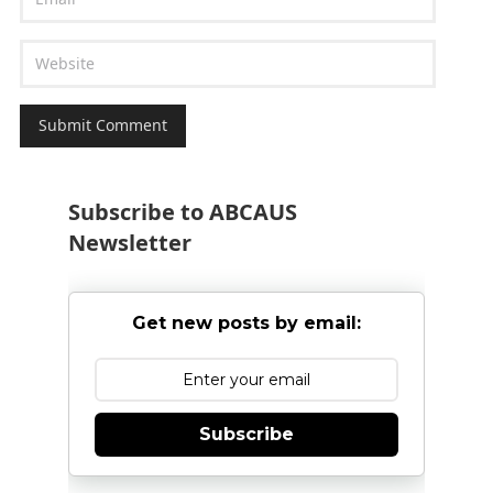
Subscribe to ABCAUS
Newsletter
Get new posts by email:
Subscribe