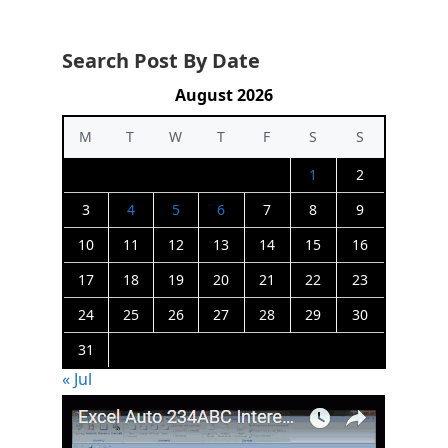
Search Post By Date
August 2026
M
T
W
T
F
S
S
1
2
3
4
5
6
7
8
9
10
11
12
13
14
15
16
17
18
19
20
21
22
23
24
25
26
27
28
29
30
31
« Jul