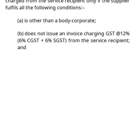
charged from the service recipient only if the supplier
fulfils all the following conditions:–
(a) is other than a body-corporate;
(b) does not issue an invoice charging GST @12%
(6% CGST + 6% SGST) from the service recipient;
and