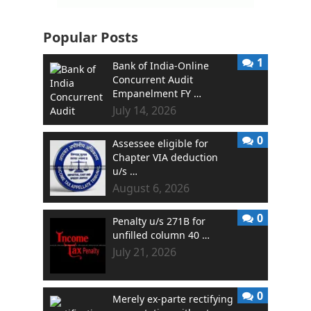
Popular Posts
1
Bank of India-Online
Concurrent Audit
Empanelment FY …
July 14, 2026
0
Assessee eligible for
Chapter VIA deduction
u/s …
August 6, 2026
0
Penalty u/s 271B for
unfilled column 40 …
July 21, 2026
0
Merely ex-parte rectifying