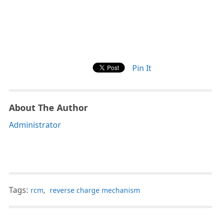
Pin It
About The Author
Administrator
Tags:
rcm
,
reverse charge mechanism