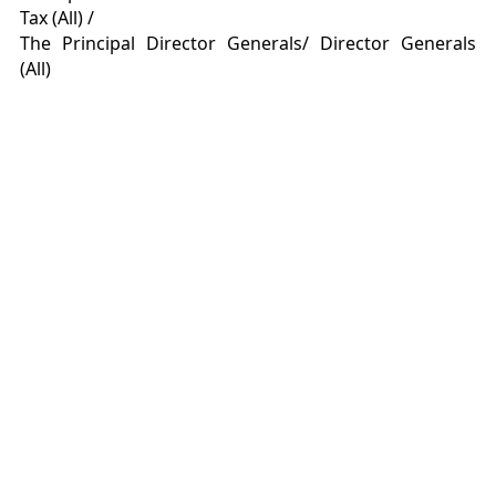
Tax (All) /
The Principal Director Generals/ Director Generals
(All)