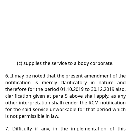
(c) supplies the service to a body corporate.
6. It may be noted that the present amendment of the
notification is merely clarificatory in nature and
therefore for the period 01.10.2019 to 30.12.2019 also,
clarification given at para 5 above shall apply, as any
other interpretation shall render the RCM notification
for the said service unworkable for that period which
is not permissible in law.
7. Difficulty if any, in the implementation of this