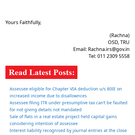
Yours Faithfully,
(Rachna)
OSD, TRU
Email: Rachna.irs@gov.in
Tel: 011 2309 5558
Assessee eligible for Chapter VIA deduction u/s 80IE on
increased income due to disallownces
Assessee filing ITR under presumptive tax can’t be faulted
for not giving details not mandated
Sale of flats in a real estate project held capital gains
considering intention of assessee
Interest liability recognised by journal entries at the close