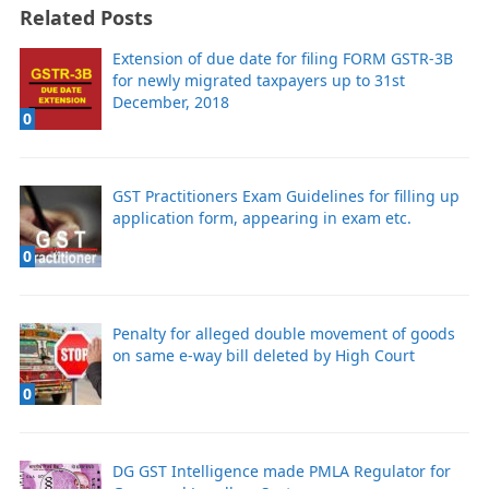
Related Posts
Extension of due date for filing FORM GSTR-3B
for newly migrated taxpayers up to 31st
December, 2018
0
GST Practitioners Exam Guidelines for filling up
application form, appearing in exam etc.
0
Penalty for alleged double movement of goods
on same e-way bill deleted by High Court
0
DG GST Intelligence made PMLA Regulator for