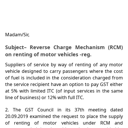
Madam/Sir,
Subject– Reverse Charge Mechanism (RCM)
on renting of motor vehicles -reg.
Suppliers of service by way of renting of any motor
vehicle designed to carry passengers where the cost
of fuel is included in the consideration charged from
the service recipient have an option to pay GST either
at 5% with limited ITC (of input services in the same
line of business) or 12% with full ITC.
2. The GST Council in its 37th meeting dated
20.09.2019 examined the request to place the supply
of renting of motor vehicles under RCM and