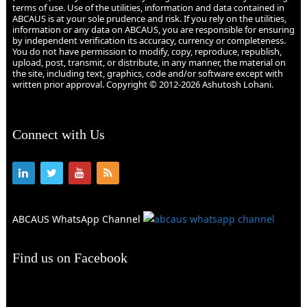
terms of use. Use of the utilities, information and data contained in
ABCAUS is at your sole prudence and risk. If you rely on the utilities,
information or any data on ABCAUS, you are responsible for ensuring
by independent verification its accuracy, currency or completeness.
You do not have permission to modify, copy, reproduce, republish,
upload, post, transmit, or distribute, in any manner, the material on
the site, including text, graphics, code and/or software except with
written prior approval. Copyright © 2012-2026 Ashutosh Lohani.
Connect with Us
ABCAUS WhatsApp Channel
Find us on Facebook