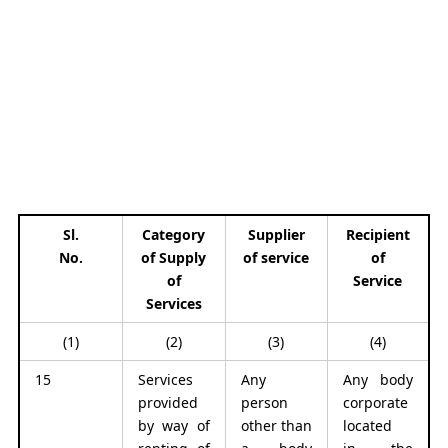
Sl.
Category
Supplier
Recipient
No.
of Supply
of service
of
of
Service
Services
(1)
(2)
(3)
(4)
15
Services
Any
Any body
provided
person
corporate
by way of
other than
located