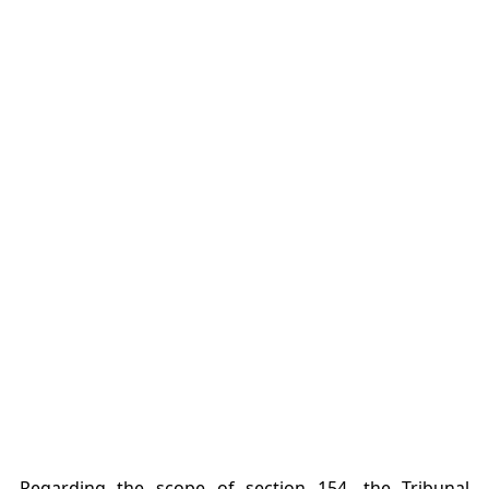
Regarding the scope of section 154, the Tribunal