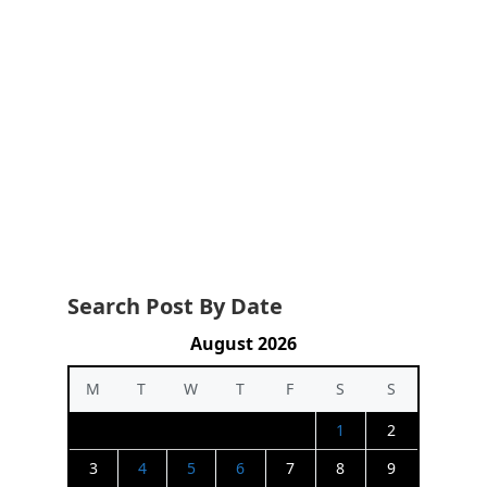
Search Post By Date
August 2026
M
T
W
T
F
S
S
1
2
3
4
5
6
7
8
9