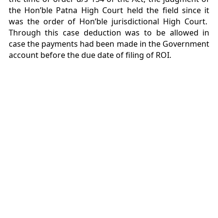
the Hon’ble Patna High Court held the field since it
was the order of Hon’ble jurisdictional High Court.
Through this case deduction was to be allowed in
case the payments had been made in the Government
account before the due date of filing of ROI.