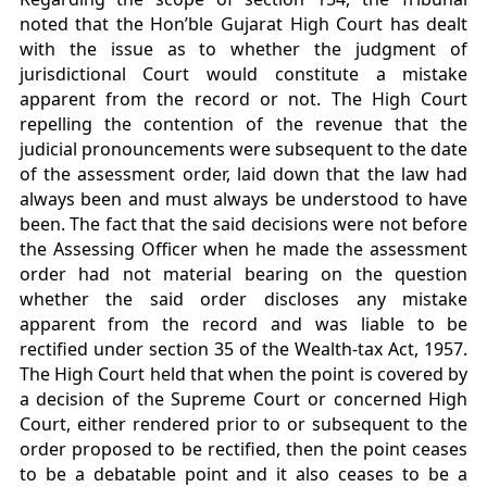
noted that the Hon’ble Gujarat High Court has dealt
with the issue as to whether the judgment of
jurisdictional Court would constitute a mistake
apparent from the record or not. The High Court
repelling the contention of the revenue that the
judicial pronouncements were subsequent to the date
of the assessment order, laid down that the law had
always been and must always be understood to have
been. The fact that the said decisions were not before
the Assessing Officer when he made the assessment
order had not material bearing on the question
whether the said order discloses any mistake
apparent from the record and was liable to be
rectified under section 35 of the Wealth-tax Act, 1957.
The High Court held that when the point is covered by
a decision of the Supreme Court or concerned High
Court, either rendered prior to or subsequent to the
order proposed to be rectified, then the point ceases
to be a debatable point and it also ceases to be a