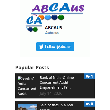
Popular Posts
1
Bank of India-Online
Concurrent Audit
Empanelment FY …
July 14, 2026
0
Sale of flats in a real
estate …