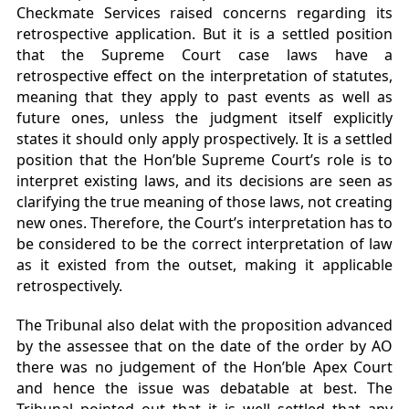
Checkmate Services raised concerns regarding its
retrospective application. But it is a settled position
that the Supreme Court case laws have a
retrospective effect on the interpretation of statutes,
meaning that they apply to past events as well as
future ones, unless the judgment itself explicitly
states it should only apply prospectively. It is a settled
position that the Hon’ble Supreme Court’s role is to
interpret existing laws, and its decisions are seen as
clarifying the true meaning of those laws, not creating
new ones. Therefore, the Court’s interpretation has to
be considered to be the correct interpretation of law
as it existed from the outset, making it applicable
retrospectively.
The Tribunal also delat with the proposition advanced
by the assessee that on the date of the order by AO
there was no judgement of the Hon’ble Apex Court
and hence the issue was debatable at best. The