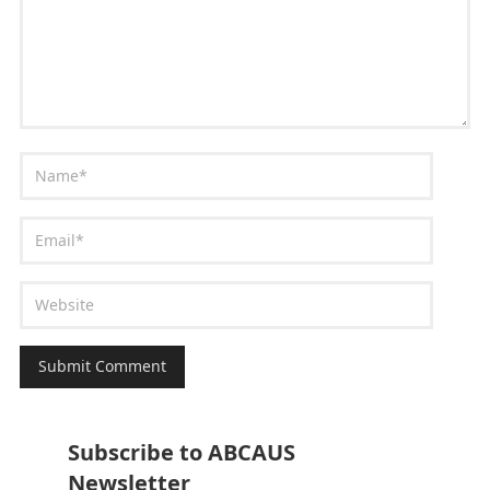
Subscribe to ABCAUS
Newsletter