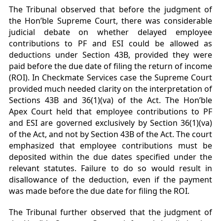
The Tribunal observed that before the judgment of
the Hon’ble Supreme Court, there was considerable
judicial debate on whether delayed employee
contributions to PF and ESI could be allowed as
deductions under Section 43B, provided they were
paid before the due date of filing the return of income
(ROI). In Checkmate Services case the Supreme Court
provided much needed clarity on the interpretation of
Sections 43B and 36(1)(va) of the Act. The Hon’ble
Apex Court held that employee contributions to PF
and ESI are governed exclusively by Section 36(1)(va)
of the Act, and not by Section 43B of the Act. The court
emphasized that employee contributions must be
deposited within the due dates specified under the
relevant statutes. Failure to do so would result in
disallowance of the deduction, even if the payment
was made before the due date for filing the ROI.
The Tribunal further observed that the judgment of