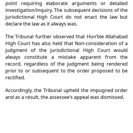
point requiring elaborate arguments or detailed
investigation/inquiry. The subsequent decisions of the
jurisdictional High Court do not enact the law but
declare the law as it always was.
The Tribunal further observed that Hon’ble Allahabad
High Court has also held that Non-consideration of a
judgment of the jurisdictional High Court would
always constitute a mistake apparent from the
record, regardless of the judgment being rendered
prior to or subsequent to the order proposed to be
rectified.
Accordingly, the Tribunal upheld the impugned order
and as a result, the assessee’s appeal was dismissed.