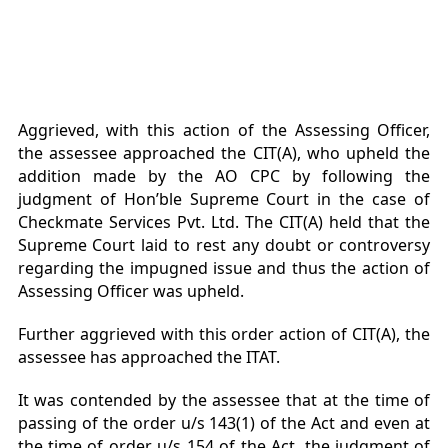
Aggrieved, with this action of the Assessing Officer,
the assessee approached the CIT(A), who upheld the
addition made by the AO CPC by following the
judgment of Hon’ble Supreme Court in the case of
Checkmate Services Pvt. Ltd. The CIT(A) held that the
Supreme Court laid to rest any doubt or controversy
regarding the impugned issue and thus the action of
Assessing Officer was upheld.
Further aggrieved with this order action of CIT(A), the
assessee has approached the ITAT.
It was contended by the assessee that at the time of
passing of the order u/s 143(1) of the Act and even at
the time of order u/s 154 of the Act, the judgment of