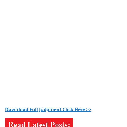
Download Full Judgment Click Here >>