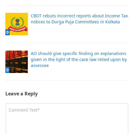
CBDT rebuts incorrect reports about Income Tax
notices to Durga Puja Committees in Kolkata
0
AO should give specific finding on explanations
given in the light of the case law relied upon by
assessee
0
Leave a Reply