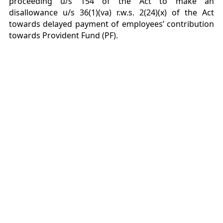
proceeding u/s 154 of the Act to make an
disallowance u/s 36(1)(va) r.w.s. 2(24)(x) of the Act
towards delayed payment of employees’ contribution
towards Provident Fund (PF).