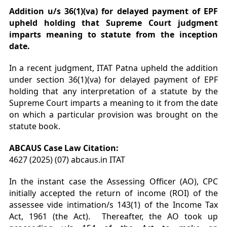
Addition u/s 36(1)(va) for delayed payment of EPF
upheld holding that Supreme Court judgment
imparts meaning to statute from the inception
date.
In a recent judgment, ITAT Patna upheld the addition
under section 36(1)(va) for delayed payment of EPF
holding that any interpretation of a statute by the
Supreme Court imparts a meaning to it from the date
on which a particular provision was brought on the
statute book.
ABCAUS Case Law Citation:
4627 (2025) (07) abcaus.in ITAT
In the instant case the Assessing Officer (AO), CPC
initially accepted the return of income (ROI) of the
assessee vide intimation/s 143(1) of the Income Tax
Act, 1961 (the Act). Thereafter, the AO took up