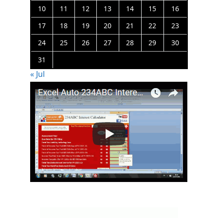
10
11
12
13
14
15
16
17
18
19
20
21
22
23
24
25
26
27
28
29
30
31
« Jul