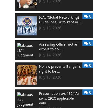
July 15, 2026
0
ICAI (Global Networking)
Guidelines, 2025 kept in …
July 15, 2026
0
Assessing Officer not an
expert to do …
July 14, 2026
0
No law prevents Bengali’s
right to be …
July 13, 2026
0
Presumption u/s 132(4A)
r.w.s. 292C applicable
only …