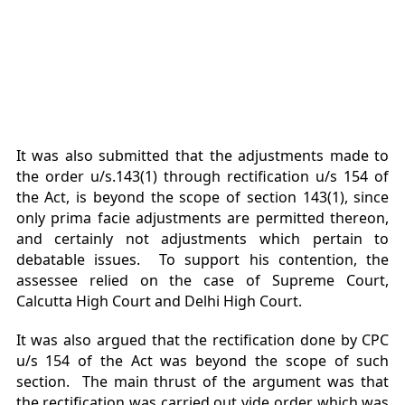
It was also submitted that the adjustments made to
the order u/s.143(1) through rectification u/s 154 of
the Act, is beyond the scope of section 143(1), since
only prima facie adjustments are permitted thereon,
and certainly not adjustments which pertain to
debatable issues. To support his contention, the
assessee relied on the case of Supreme Court,
Calcutta High Court and Delhi High Court.
It was also argued that the rectification done by CPC
u/s 154 of the Act was beyond the scope of such
section. The main thrust of the argument was that
the rectification was carried out vide order which was