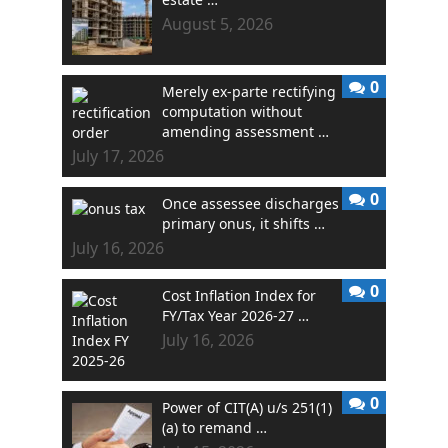
August 5, 2026
0
Merely ex-parte rectifying
computation without
amending assessment …
July 17, 2026
0
Once assessee discharges
primary onus, it shifts …
July 16, 2026
0
Cost Inflation Index for
FY/Tax Year 2026-27 …
July 16, 2026
0
Power of CIT(A) u/s 251(1)
(a) to remand …