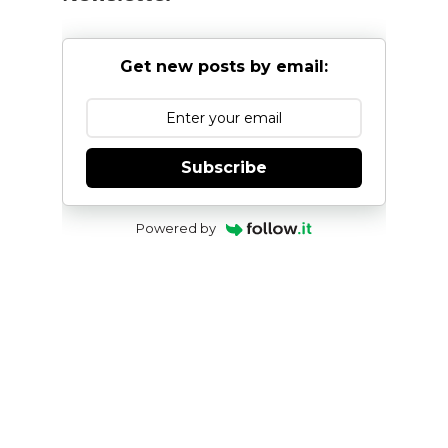
Get new posts by email:
Subscribe
Powered by