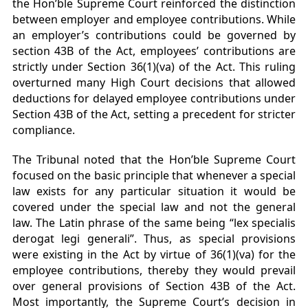
the Hon’ble Supreme Court reinforced the distinction
between employer and employee contributions. While
an employer’s contributions could be governed by
section 43B of the Act, employees’ contributions are
strictly under Section 36(1)(va) of the Act. This ruling
overturned many High Court decisions that allowed
deductions for delayed employee contributions under
Section 43B of the Act, setting a precedent for stricter
compliance.
The Tribunal noted that the Hon’ble Supreme Court
focused on the basic principle that whenever a special
law exists for any particular situation it would be
covered under the special law and not the general
law. The Latin phrase of the same being “lex specialis
derogat legi generali”. Thus, as special provisions
were existing in the Act by virtue of 36(1)(va) for the
employee contributions, thereby they would prevail
over general provisions of Section 43B of the Act.
Most importantly, the Supreme Court’s decision in