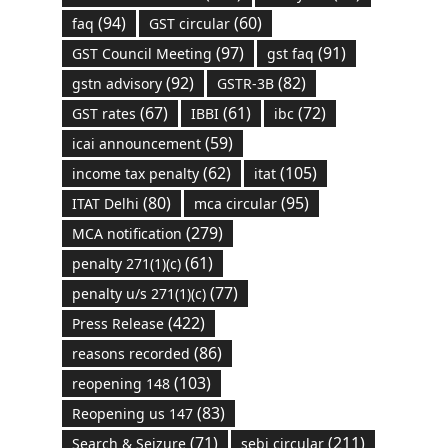
(94)
(60)
faq
GST circular
(97)
(91)
GST Council Meeting
gst faq
(92)
(82)
gstn advisory
GSTR-3B
(67)
(61)
(72)
GST rates
IBBI
ibc
(59)
icai announcement
(62)
(105)
income tax penalty
itat
(80)
(95)
ITAT Delhi
mca circular
(279)
MCA notification
(61)
penalty 271(1)(c)
(77)
penalty u/s 271(1)(c)
(422)
Press Release
(86)
reasons recorded
(103)
reopening 148
(83)
Reopening us 147
(71)
(211)
Search & Seizure
sebi circular