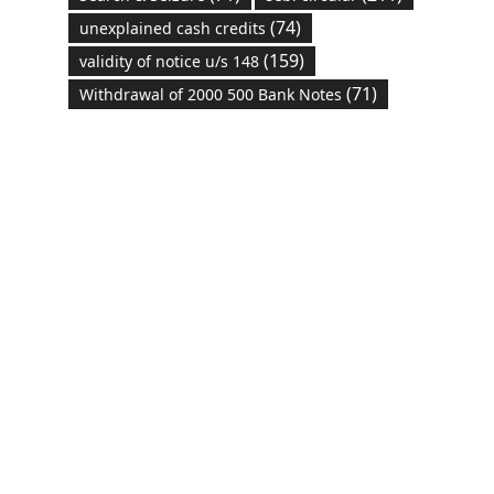
(74)
unexplained cash credits
(159)
validity of notice u/s 148
(71)
Withdrawal of 2000 500 Bank Notes