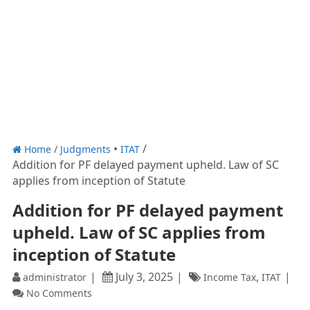
Home
/
Judgments
ITAT
Addition for PF delayed payment upheld. Law of SC
applies from inception of Statute
Addition for PF delayed payment
upheld. Law of SC applies from
inception of Statute
July 3, 2025
,
administrator
Income Tax
ITAT
No Comments