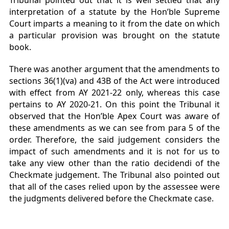
Tribunal pointed out that it is well settled that any
interpretation of a statute by the Hon’ble Supreme
Court imparts a meaning to it from the date on which
a particular provision was brought on the statute
book.
There was another argument that the amendments to
sections 36(1)(va) and 43B of the Act were introduced
with effect from AY 2021-22 only, whereas this case
pertains to AY 2020-21. On this point the Tribunal it
observed that the Hon’ble Apex Court was aware of
these amendments as we can see from para 5 of the
order. Therefore, the said judgement considers the
impact of such amendments and it is not for us to
take any view other than the ratio decidendi of the
Checkmate judgement. The Tribunal also pointed out
that all of the cases relied upon by the assessee were
the judgments delivered before the Checkmate case.