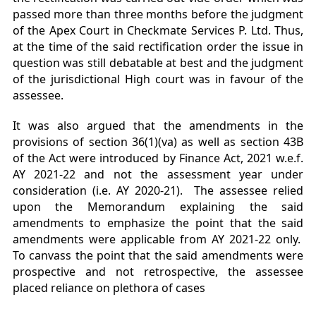
passed more than three months before the judgment
of the Apex Court in Checkmate Services P. Ltd. Thus,
at the time of the said rectification order the issue in
question was still debatable at best and the judgment
of the jurisdictional High court was in favour of the
assessee.
It was also argued that the amendments in the
provisions of section 36(1)(va) as well as section 43B
of the Act were introduced by Finance Act, 2021 w.e.f.
AY 2021-22 and not the assessment year under
consideration (i.e. AY 2020-21). The assessee relied
upon the Memorandum explaining the said
amendments to emphasize the point that the said
amendments were applicable from AY 2021-22 only.
To canvass the point that the said amendments were
prospective and not retrospective, the assessee
placed reliance on plethora of cases