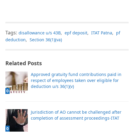
Tags:
disallowance u/s 43B
,
epf deposit
,
ITAT Patna
,
pf
deduction
,
Section 36(1)(va)
Related Posts
Approved gratuity fund contributions paid in
respect of employees taken over eligible for
deduction u/s 36(1)(v)
0
Jurisdiction of AO cannot be challenged after
completion of assessment proceedings-ITAT
0