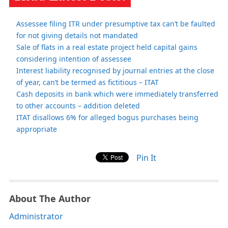
Assessee filing ITR under presumptive tax can’t be faulted
for not giving details not mandated
Sale of flats in a real estate project held capital gains
considering intention of assessee
Interest liability recognised by journal entries at the close
of year, can’t be termed as fictitious – ITAT
Cash deposits in bank which were immediately transferred
to other accounts – addition deleted
ITAT disallows 6% for alleged bogus purchases being
appropriate
Pin It
About The Author
Administrator