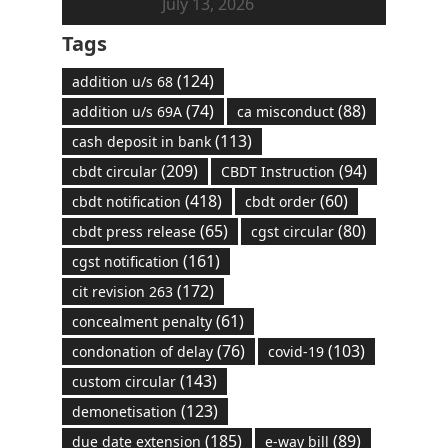
July 13, 2026
Tags
(124)
addition u/s 68
(74)
(88)
addition u/s 69A
ca misconduct
(113)
cash deposit in bank
(209)
(94)
cbdt circular
CBDT Instruction
(418)
(60)
cbdt notification
cbdt order
(65)
(80)
cbdt press release
cgst circular
(161)
cgst notification
(172)
cit revision 263
(61)
concealment penalty
(76)
(103)
condonation of delay
covid-19
(143)
custom circular
(123)
demonetisation
(185)
(89)
due date extension
e-way bill