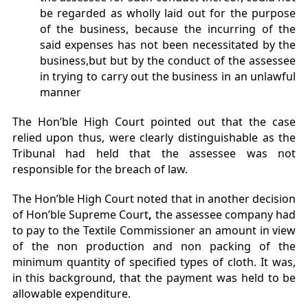
be regarded as wholly laid out for the purpose
of the business, because the incurring of the
said expenses has not been necessitated by the
business,but but by the conduct of the assessee
in trying to carry out the business in an unlawful
manner
The Hon’ble High Court pointed out that the case
relied upon thus, were clearly distinguishable as the
Tribunal had held that the assessee was not
responsible for the breach of law.
The Hon’ble High Court noted that in another decision
of Hon’ble Supreme Court
,
the assessee company had
to pay to the Textile Commissioner an amount in view
of the non production and non packing of the
minimum quantity of specified types of cloth. It was,
in this background, that the payment was held to be
allowable expenditure.