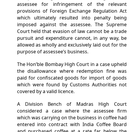
assessee for infringement of the relevant
provisions of Foreign Exchange Regulation Act
which ultimately resulted into penalty being
imposed against the assessee. The Supreme
Court held that evasion of law cannot be a trade
pursuit and expenditure cannot, in any way, be
allowed as wholly and exclusively laid out for the
purpose of assessee’s business.
The Hon’ble Bombay High Court in a case upheld
the disallowance where redemption fine was
paid for confiscated goods for import of goods
which were found by Customs Authorities not
covered by a valid licence.
A Division Bench of Madras High Court
considered a case where the assessee firm
which was carrying on the business in coffee had
entered into contract with India Coffee Board
and purchased coffee at a rate far below the