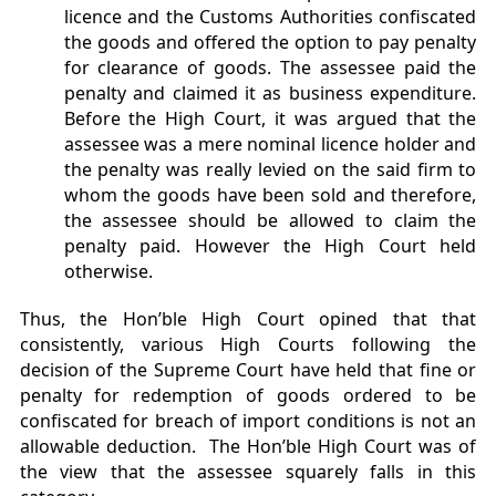
licence and the Customs Authorities confiscated
the goods and offered the option to pay penalty
for clearance of goods. The assessee paid the
penalty and claimed it as business expenditure.
Before the High Court, it was argued that the
assessee was a mere nominal licence holder and
the penalty was really levied on the said firm to
whom the goods have been sold and therefore,
the assessee should be allowed to claim the
penalty paid. However the High Court held
otherwise.
Thus, the Hon’ble High Court opined that that
consistently, various High Courts following the
decision of the Supreme Court have held that fine or
penalty for redemption of goods ordered to be
confiscated for breach of import conditions is not an
allowable deduction. The Hon’ble High Court was of
the view that the assessee squarely falls in this