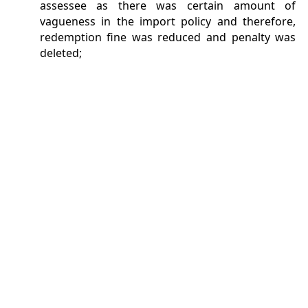
assessee as there was certain amount of
vagueness in the import policy and therefore,
redemption fine was reduced and penalty was
deleted;