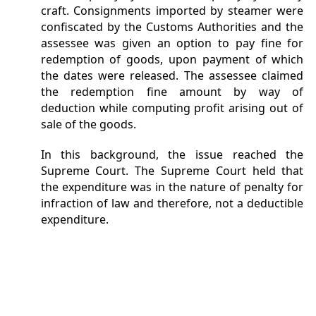
craft. Consignments imported by steamer were
confiscated by the Customs Authorities and the
assessee was given an option to pay fine for
redemption of goods, upon payment of which
the dates were released. The assessee claimed
the redemption fine amount by way of
deduction while computing profit arising out of
sale of the goods.
In this background, the issue reached the
Supreme Court. The Supreme Court held that
the expenditure was in the nature of penalty for
infraction of law and therefore, not a deductible
expenditure.