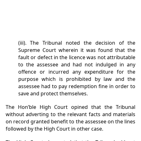
(iii). The Tribunal noted the decision of the
Supreme Court wherein it was found that the
fault or defect in the licence was not attributable
to the assessee and had not indulged in any
offence or incurred any expenditure for the
purpose which is prohibited by law and the
assessee had to pay redemption fine in order to
save and protect themselves.
The Hon’ble High Court opined that the Tribunal
without adverting to the relevant facts and materials
on record granted benefit to the assessee on the lines
followed by the High Court in other case.