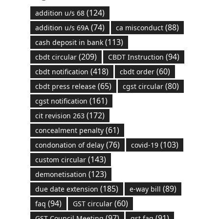
(124)
addition u/s 68
(74)
(88)
addition u/s 69A
ca misconduct
(113)
cash deposit in bank
(209)
(94)
cbdt circular
CBDT Instruction
(418)
(60)
cbdt notification
cbdt order
(65)
(80)
cbdt press release
cgst circular
(161)
cgst notification
(172)
cit revision 263
(61)
concealment penalty
(76)
(103)
condonation of delay
covid-19
(143)
custom circular
(123)
demonetisation
(185)
(89)
due date extension
e-way bill
(94)
(60)
faq
GST circular
(97)
(91)
GST Council Meeting
gst faq