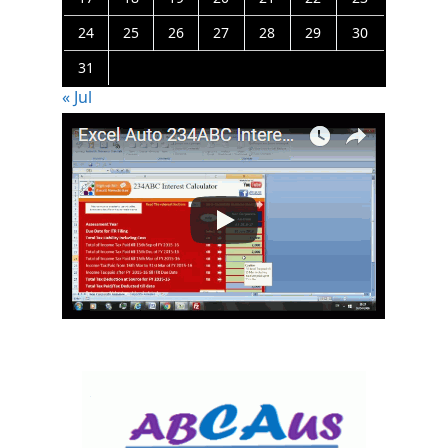
24
25
26
27
28
29
30
31
« Jul