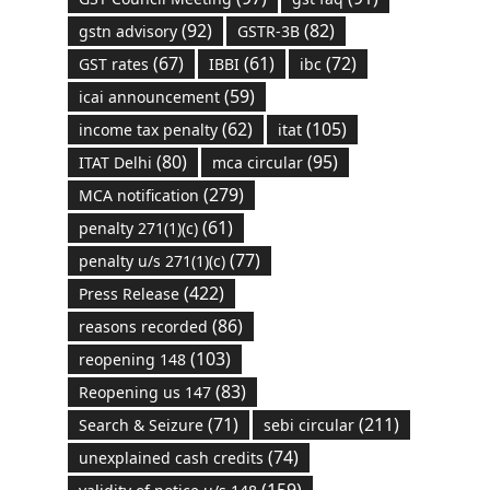
(92)
(82)
gstn advisory
GSTR-3B
(67)
(61)
(72)
GST rates
IBBI
ibc
(59)
icai announcement
(62)
(105)
income tax penalty
itat
(80)
(95)
ITAT Delhi
mca circular
(279)
MCA notification
(61)
penalty 271(1)(c)
(77)
penalty u/s 271(1)(c)
(422)
Press Release
(86)
reasons recorded
(103)
reopening 148
(83)
Reopening us 147
(71)
(211)
Search & Seizure
sebi circular
(74)
unexplained cash credits
(159)