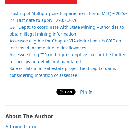
Hosting of Multipurpose Empanelment Form (MEF) – 2026-
27. Last date to apply : 29.08.2026
GST Deptt. to coordinate with State Mining Authorities to
obtain illegal mining information
Assessee eligible for Chapter VIA deduction u/s 80IE on
increased income due to disallownces
Assessee filing ITR under presumptive tax can’t be faulted
for not giving details not mandated
Sale of flats in a real estate project held capital gains
considering intention of assessee
Pin It
About The Author
Administrator