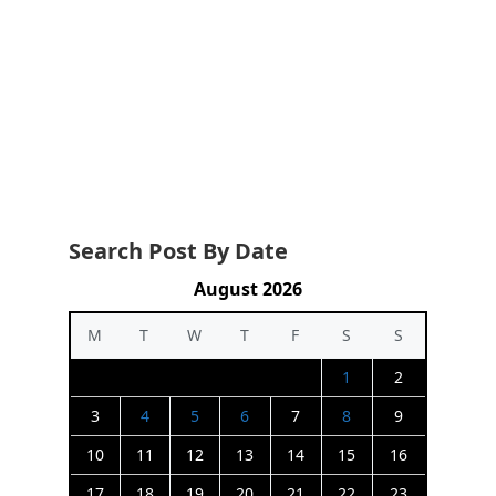
Search Post By Date
August 2026
M
T
W
T
F
S
S
1
2
3
4
5
6
7
8
9
10
11
12
13
14
15
16
17
18
19
20
21
22
23