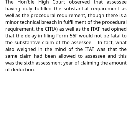
The Hon’ble High Court observed that assessee
having duly fulfilled the substantial requirement as
well as the procedural requirement, though there is a
minor technical breach in fulfillment of the procedural
requirement, the CIT(A) as well as the ITAT had opined
that the delay in filing Form 56F would not be fatal to
the substantive claim of the assessee. In fact, what
also weighed in the mind of the ITAT was that the
same claim had been allowed to assessee and this
was the sixth assessment year of claiming the amount
of deduction.