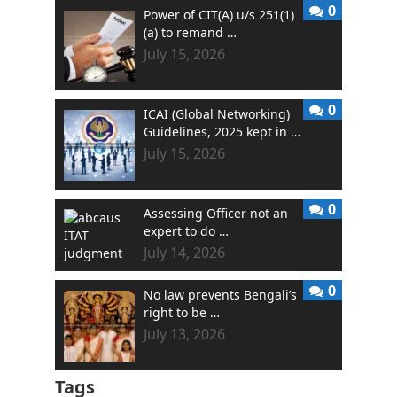
0
Power of CIT(A) u/s 251(1)
(a) to remand …
July 15, 2026
0
ICAI (Global Networking)
Guidelines, 2025 kept in …
July 15, 2026
0
Assessing Officer not an
expert to do …
July 14, 2026
0
No law prevents Bengali’s
right to be …
July 13, 2026
Tags