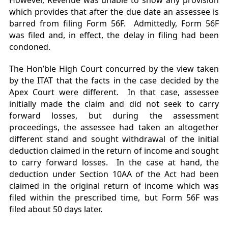
However, Revenue was unable to show any provision
which provides that after the due date an assessee is
barred from filing Form 56F. Admittedly, Form 56F
was filed and, in effect, the delay in filing had been
condoned.
The Hon’ble High Court concurred by the view taken
by the ITAT that the facts in the case decided by the
Apex Court were different. In that case, assessee
initially made the claim and did not seek to carry
forward losses, but during the assessment
proceedings, the assessee had taken an altogether
different stand and sought withdrawal of the initial
deduction claimed in the return of income and sought
to carry forward losses. In the case at hand, the
deduction under Section 10AA of the Act had been
claimed in the original return of income which was
filed within the prescribed time, but Form 56F was
filed about 50 days later.