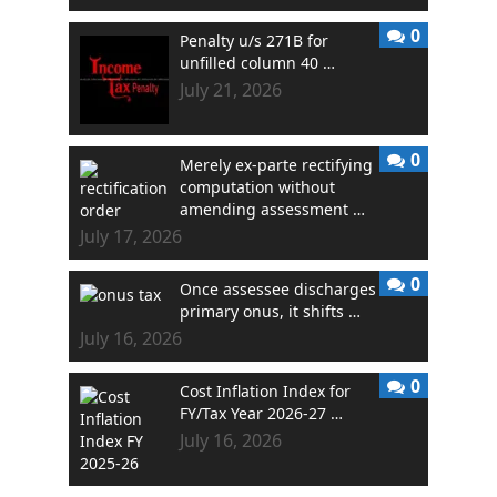
0
Penalty u/s 271B for
unfilled column 40 …
July 21, 2026
0
Merely ex-parte rectifying
computation without
amending assessment …
July 17, 2026
0
Once assessee discharges
primary onus, it shifts …
July 16, 2026
0
Cost Inflation Index for
FY/Tax Year 2026-27 …
July 16, 2026