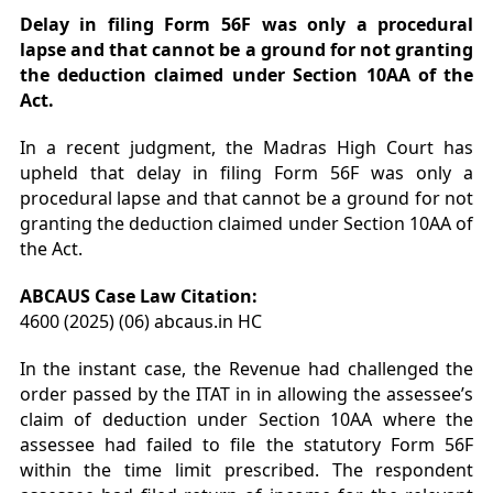
Delay in filing Form 56F was only a procedural
lapse and that cannot be a ground for not granting
the deduction claimed under Section 10AA of the
Act.
In a recent judgment, the Madras High Court has
upheld that delay in filing Form 56F was only a
procedural lapse and that cannot be a ground for not
granting the deduction claimed under Section 10AA of
the Act.
ABCAUS Case Law Citation:
4600 (2025) (06) abcaus.in HC
In the instant case, the Revenue had challenged the
order passed by the ITAT in in allowing the assessee’s
claim of deduction under Section 10AA where the
assessee had failed to file the statutory Form 56F
within the time limit prescribed. The respondent