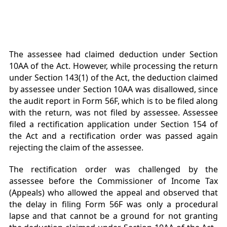
The assessee had claimed deduction under Section
10AA of the Act. However, while processing the return
under Section 143(1) of the Act, the deduction claimed
by assessee under Section 10AA was disallowed, since
the audit report in Form 56F, which is to be filed along
with the return, was not filed by assessee. Assessee
filed a rectification application under Section 154 of
the Act and a rectification order was passed again
rejecting the claim of the assessee.
The rectification order was challenged by the
assessee before the Commissioner of Income Tax
(Appeals) who allowed the appeal and observed that
the delay in filing Form 56F was only a procedural
lapse and that cannot be a ground for not granting