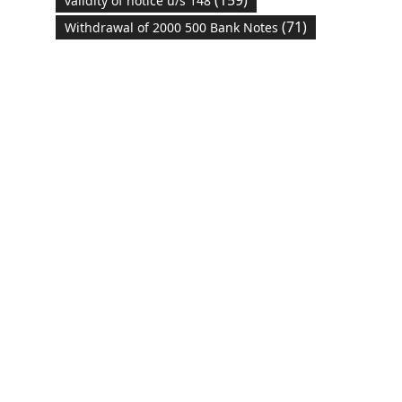
validity of notice u/s 148
(71)
Withdrawal of 2000 500 Bank Notes