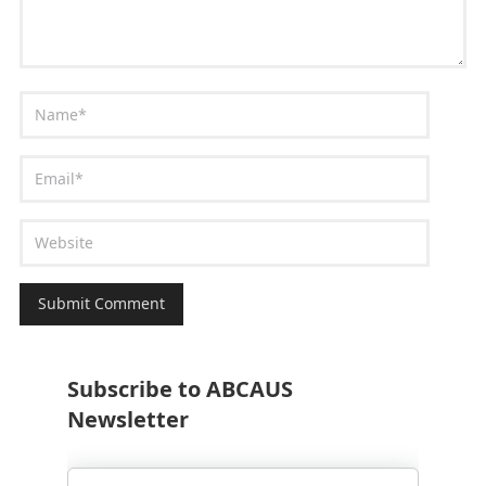
Subscribe to ABCAUS
Newsletter