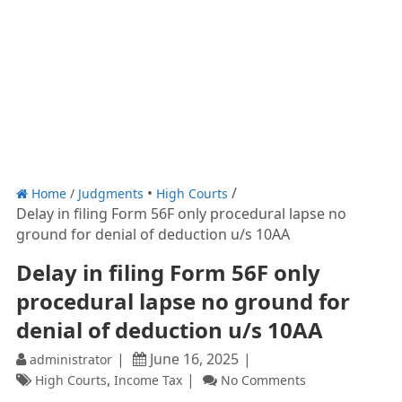
Home
/
Judgments
High Courts
Delay in filing Form 56F only procedural lapse no
ground for denial of deduction u/s 10AA
Delay in filing Form 56F only
procedural lapse no ground for
denial of deduction u/s 10AA
June 16, 2025
administrator
,
High Courts
Income Tax
No Comments