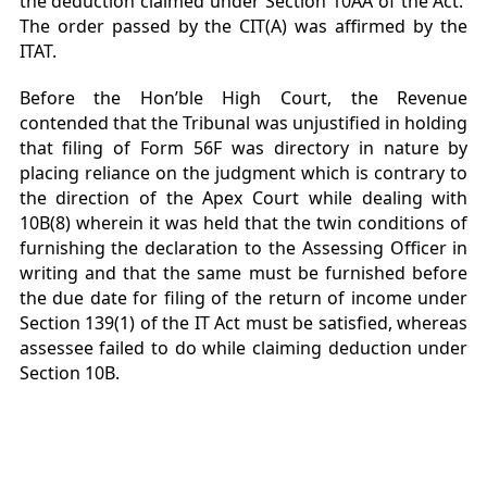
the deduction claimed under Section 10AA of the Act.
The order passed by the CIT(A) was affirmed by the
ITAT.
Before the Hon’ble High Court, the Revenue
contended that the Tribunal was unjustified in holding
that filing of Form 56F was directory in nature by
placing reliance on the judgment which is contrary to
the direction of the Apex Court while dealing with
10B(8) wherein it was held that the twin conditions of
furnishing the declaration to the Assessing Officer in
writing and that the same must be furnished before
the due date for filing of the return of income under
Section 139(1) of the IT Act must be satisfied, whereas
assessee failed to do while claiming deduction under
Section 10B.