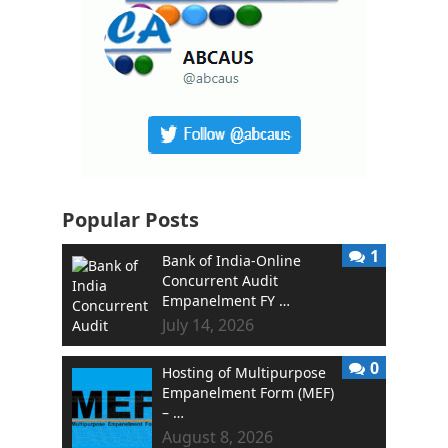
Popular Posts
1
Bank of India-Online
Concurrent Audit
Empanelment FY …
July 14, 2026
0
Hosting of Multipurpose
Empanelment Form (MEF)
– …
August 8, 2026