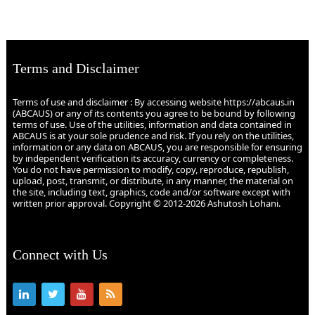
Terms and Disclaimer
Terms of use and disclaimer : By accessing website https://abcaus.in
(ABCAUS) or any of its contents you agree to be bound by following
terms of use. Use of the utilities, information and data contained in
ABCAUS is at your sole prudence and risk. If you rely on the utilities,
information or any data on ABCAUS, you are responsible for ensuring
by independent verification its accuracy, currency or completeness.
You do not have permission to modify, copy, reproduce, republish,
upload, post, transmit, or distribute, in any manner, the material on
the site, including text, graphics, code and/or software except with
written prior approval. Copyright © 2012-2026 Ashutosh Lohani.
Connect with Us