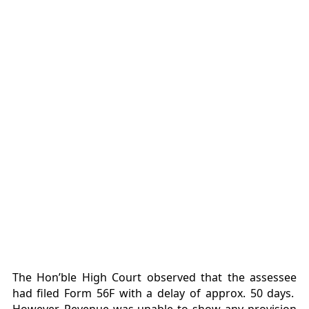
The Hon’ble High Court observed that the assessee
had filed Form 56F with a delay of approx. 50 days.