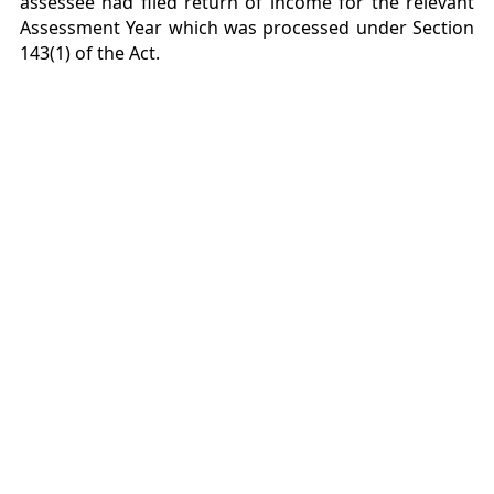
assessee had filed return of income for the relevant
Assessment Year which was processed under Section
143(1) of the Act.