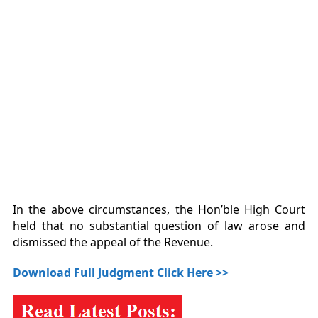
In the above circumstances, the Hon’ble High Court
held that no substantial question of law arose and
dismissed the appeal of the Revenue.
Download Full Judgment Click Here >>