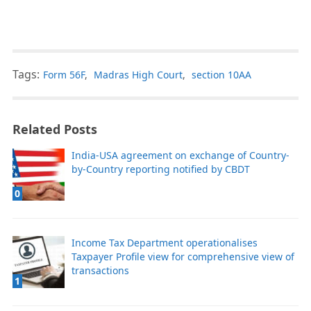
Tags:
Form 56F
,
Madras High Court
,
section 10AA
Related Posts
India-USA agreement on exchange of Country-
by-Country reporting notified by CBDT
0
Income Tax Department operationalises
Taxpayer Profile view for comprehensive view of
transactions
1