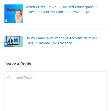
When order u/s 263 quashed consequential
assessment order cannot survive – ITAT
0
Do you have a Permanent Account Number
(PAN) ? Income Tax Advisory
0
Leave a Reply