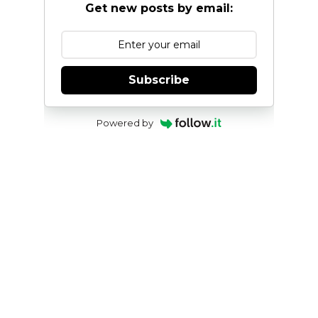
Get new posts by email:
Subscribe
Powered by