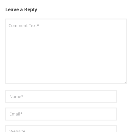
Leave a Reply