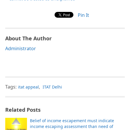
Pin It
About The Author
Administrator
Tags:
itat appeal
,
ITAT Delhi
Related Posts
Belief of income escapement must indicate
income escaping assessment than need of