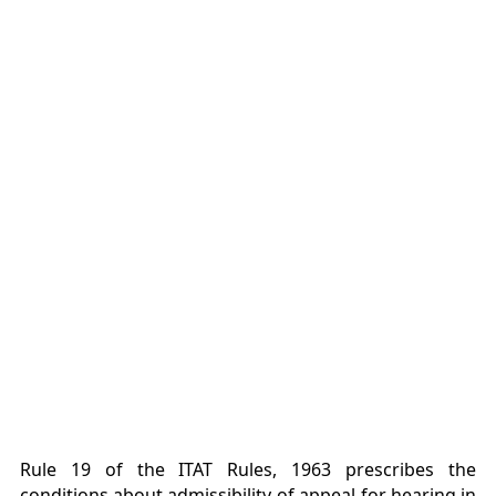
Rule 19 of the ITAT Rules, 1963 prescribes the
conditions about admissibility of appeal for hearing in