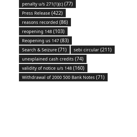
(77)
penalty u/s 271(1)(c)
(422)
Press Release
(86)
reasons recorded
(103)
reopening 148
(83)
Reopening us 147
(71)
(211)
Search & Seizure
sebi circular
(74)
unexplained cash credits
(160)
validity of notice u/s 148
(71)
Withdrawal of 2000 500 Bank Notes