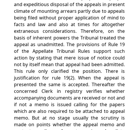
and expeditious disposal of the appeals in present
climate of mounting arrears partly due to appeals
being filed without proper application of mind to
facts and law and also at times for altogether
extraneous considerations. Therefore, on the
basis of inherent powers the Tribunal treated the
appeal as unadmitted. The provisions of Rule 19
of the Appellate Tribunal Rules support such
action by stating that mere issue of notice could
not by itself mean that appeal had been admitted.
This rule only clarified the position. There is
justification for rule 19(2). When the appeal is
presented the same is accepted. Thereafter the
concerned Clerk in registry verifies whether
accompanying documents are received or not and
if not a memo is issued calling for the papers
which are also required to be attached to appeal
memo. But at no stage usually the scrutiny is
made on points whether the appeal memo and