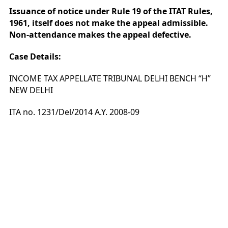
Issuance of notice under Rule 19 of the ITAT Rules,
1961, itself does not make the appeal admissible.
Non-attendance makes the appeal defective.
Case Details:
INCOME TAX APPELLATE TRIBUNAL DELHI BENCH “H”
NEW DELHI
ITA no. 1231/Del/2014 A.Y. 2008-09