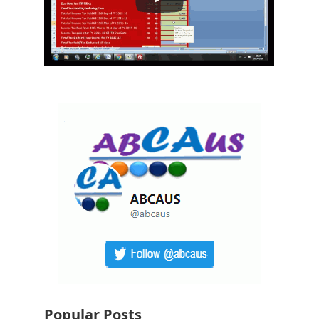
Popular Posts