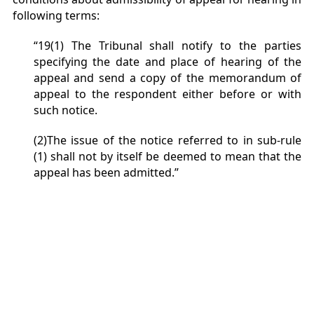
following terms:
“19(1) The Tribunal shall notify to the parties
specifying the date and place of hearing of the
appeal and send a copy of the memorandum of
appeal to the respondent either before or with
such notice.
(2)The issue of the notice referred to in sub-rule
(1) shall not by itself be deemed to mean that the
appeal has been admitted.”