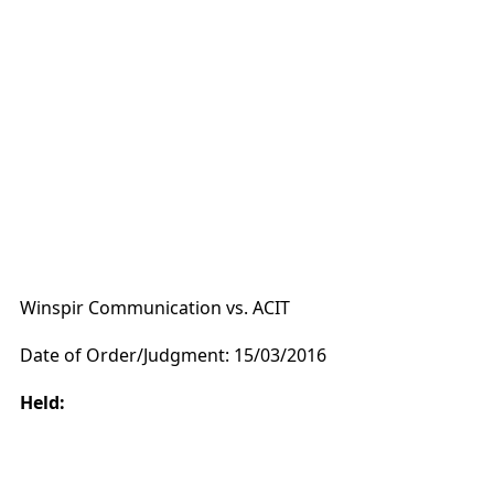
Winspir Communication vs. ACIT
Date of Order/Judgment: 15/03/2016
Held: