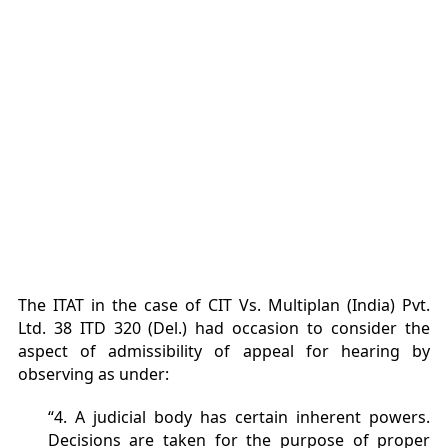
The ITAT in the case of CIT Vs. Multiplan (India) Pvt.
Ltd. 38 ITD 320 (Del.) had occasion to consider the
aspect of admissibility of appeal for hearing by
observing as under:
“4. A judicial body has certain inherent powers.
Decisions are taken for the purpose of proper