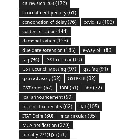
(172)
cit revision 263
(61)
concealment penalty
(76)
(103)
condonation of delay
covid-19
(144)
custom circular
(123)
demonetisation
(185)
(89)
due date extension
e-way bill
(94)
(60)
faq
GST circular
(97)
(91)
GST Council Meeting
gst faq
(92)
(82)
gstn advisory
GSTR-3B
(67)
(61)
(72)
GST rates
IBBI
ibc
(59)
icai announcement
(62)
(105)
income tax penalty
itat
(80)
(95)
ITAT Delhi
mca circular
(279)
MCA notification
(61)
penalty 271(1)(c)