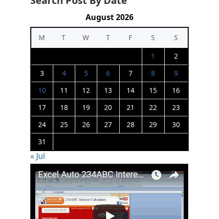
Search Post By Date
August 2026
M
T
W
T
F
S
S
1
2
3
4
5
6
7
8
9
10
11
12
13
14
15
16
17
18
19
20
21
22
23
24
25
26
27
28
29
30
31
« Jul