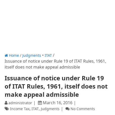
Home
/
Judgments
ITAT
Issuance of notice under Rule 19 of ITAT Rules, 1961,
itself does not make appeal admissible
Issuance of notice under Rule 19
of ITAT Rules, 1961, itself does not
make appeal admissible
March 16, 2016
administrator
,
,
Income Tax
ITAT
Judgments
No Comments