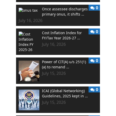
0
Once assessee discharges
primary onus, it shifts …
July 16, 2026
0
Cost Inflation Index for
FY/Tax Year 2026-27 …
July 16, 2026
0
Power of CIT(A) u/s 251(1)
(a) to remand …
July 15, 2026
0
ICAI (Global Networking)
Guidelines, 2025 kept in …
July 15, 2026