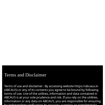
Terms and Disclaimer
Terms of use and disclaimer : By accessing website https://abcaus.in
(ABCAUS) or any of its contents you agree to be bound by following
terms of use. Use of the utilities, information and data contained in
ABCAUS is at your sole prudence and risk. If you rely on the utilities,
information or any data on ABCAUS, you are responsible for ensuring
by independent verification its accuracy, currency or completeness.