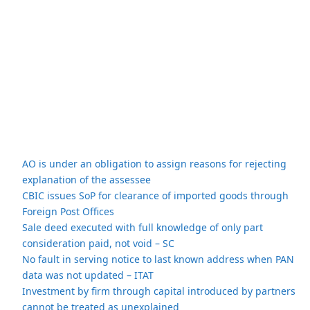
AO is under an obligation to assign reasons for rejecting
explanation of the assessee
CBIC issues SoP for clearance of imported goods through
Foreign Post Offices
Sale deed executed with full knowledge of only part
consideration paid, not void – SC
No fault in serving notice to last known address when PAN
data was not updated – ITAT
Investment by firm through capital introduced by partners
cannot be treated as unexplained