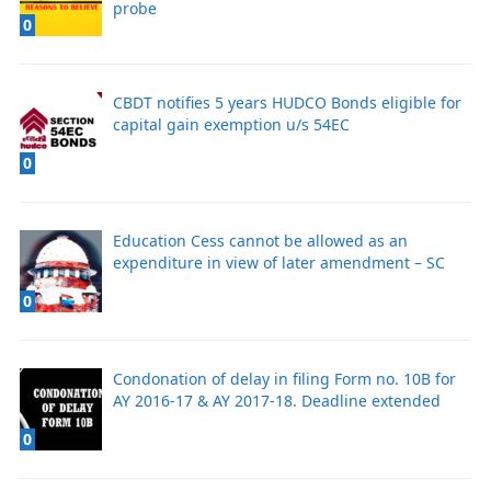
probe
0
CBDT notifies 5 years HUDCO Bonds eligible for
capital gain exemption u/s 54EC
0
Education Cess cannot be allowed as an
expenditure in view of later amendment – SC
0
Condonation of delay in filing Form no. 10B for
AY 2016-17 & AY 2017-18. Deadline extended
0