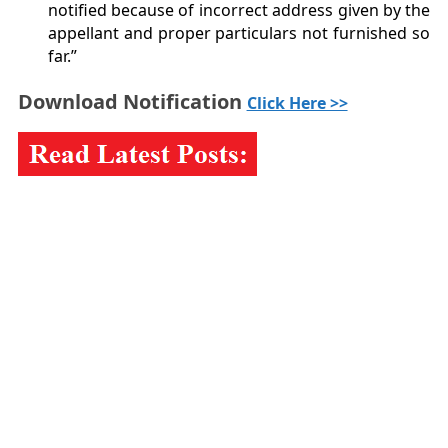
notified because of incorrect address given by the
appellant and proper particulars not furnished so
far.”
Download Notification
Click Here >>