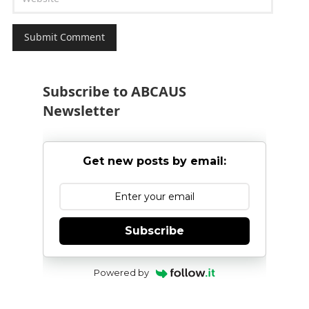
Subscribe to ABCAUS
Newsletter
Get new posts by email:
Subscribe
Powered by