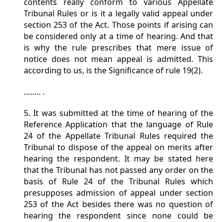
contents really conform to various Appellate
Tribunal Rules or is it a legally valid appeal under
section 253 of the Act. Those points if arising can
be considered only at a time of hearing. And that
is why the rule prescribes that mere issue of
notice does not mean appeal is admitted. This
according to us, is the Significance of rule 19(2).
…….. .
5. It was submitted at the time of hearing of the
Reference Application that the language of Rule
24 of the Appellate Tribunal Rules required the
Tribunal to dispose of the appeal on merits after
hearing the respondent. It may be stated here
that the Tribunal has not passed any order on the
basis of Rule 24 of the Tribunal Rules which
presupposes admission of appeal under section
253 of the Act besides there was no question of
hearing the respondent since none could be