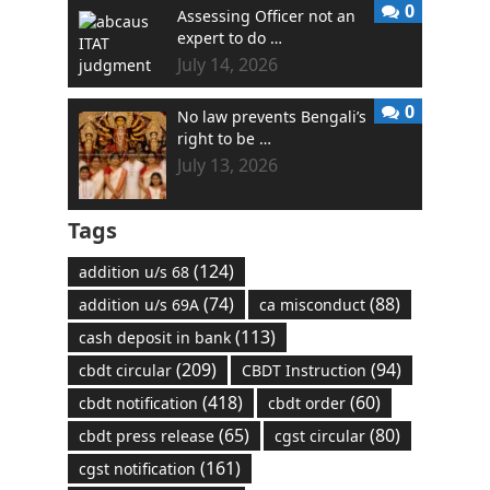
0
Assessing Officer not an
expert to do …
July 14, 2026
0
No law prevents Bengali’s
right to be …
July 13, 2026
Tags
(124)
addition u/s 68
(74)
(88)
addition u/s 69A
ca misconduct
(113)
cash deposit in bank
(209)
(94)
cbdt circular
CBDT Instruction
(418)
(60)
cbdt notification
cbdt order
(65)
(80)
cbdt press release
cgst circular
(161)
cgst notification