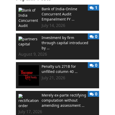
1
Bank of India-Online
Concurrent Audit
Empanelment FY …
July 14, 2026
0
Investment by firm
through capital introduced
by …
August 9, 2026
0
Penalty u/s 271B for
unfilled column 40 …
July 21, 2026
0
Merely ex-parte rectifying
computation without
amending assessment …
July 17, 2026