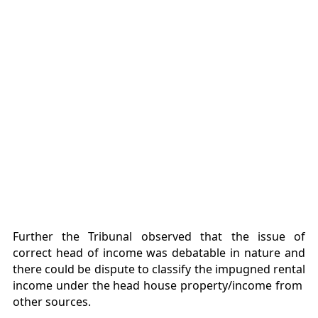
Further the Tribunal observed that the issue of
correct head of income was debatable in nature and
there could be dispute to classify the impugned rental
income under the head house property/income from
other sources.