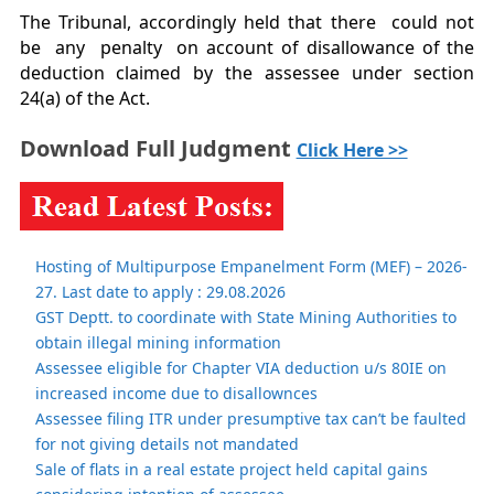
The Tribunal, accordingly held that there could not
be any penalty on account of disallowance of the
deduction claimed by the assessee under section
24(a) of the Act.
Download Full Judgment
Click Here >>
Hosting of Multipurpose Empanelment Form (MEF) – 2026-
27. Last date to apply : 29.08.2026
GST Deptt. to coordinate with State Mining Authorities to
obtain illegal mining information
Assessee eligible for Chapter VIA deduction u/s 80IE on
increased income due to disallownces
Assessee filing ITR under presumptive tax can’t be faulted
for not giving details not mandated
Sale of flats in a real estate project held capital gains