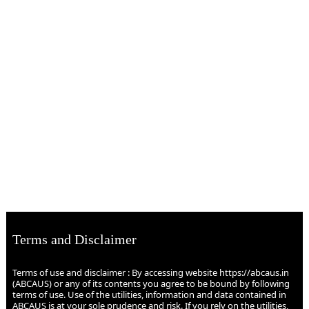
Terms and Disclaimer
Terms of use and disclaimer : By accessing website https://abcaus.in
(ABCAUS) or any of its contents you agree to be bound by following
terms of use. Use of the utilities, information and data contained in
ABCAUS is at your sole prudence and risk. If you rely on the utilities,