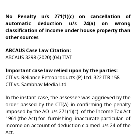
No Penalty u/s 271(1)(c) on cancellation of
automatic deduction u/s 24(a) on wrong
classification of income under house property than
other sources
ABCAUS Case Law Citation:
ABCAUS 3298 (2020) (04) ITAT
Important case law relied upon by the parties:
CIT vs. Reliance Petroproducts (P) Ltd. 322 ITR 158
CIT vs. Sambhav Media Ltd
In the instant case, the assessee was aggrieved by the
order passed by the CIT(A) in confirming the penalty
imposed by the AO u/s 271(1)(c) of the Income Tax Act
1961 (the Act) for furnishing inaccurate particular of
income on account of deduction claimed u/s 24 of the
Act.