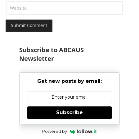
Subscribe to ABCAUS
Newsletter
Get new posts by email:
Subscribe
Powered by