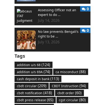
0
Assessing Officer not an
expert to do …
July 14, 2026
0
No law prevents Bengali’s
right to be …
July 13, 2026
Tags
(124)
addition u/s 68
(74)
(88)
addition u/s 69A
ca misconduct
(113)
cash deposit in bank
(209)
(94)
cbdt circular
CBDT Instruction
(418)
(60)
cbdt notification
cbdt order
(65)
(80)
cbdt press release
cgst circular