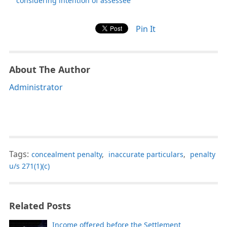
considering intention of assessee
Pin It
About The Author
Administrator
Tags:
concealment penalty
,
inaccurate particulars
,
penalty
u/s 271(1)(c)
Related Posts
Income offered before the Settlement