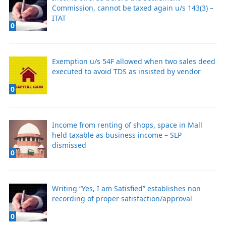
Commission, cannot be taxed again u/s 143(3) –
ITAT
0
Exemption u/s 54F allowed when two sales deed
executed to avoid TDS as insisted by vendor
0
Income from renting of shops, space in Mall
held taxable as business income – SLP
dismissed
0
Writing “Yes, I am Satisfied” establishes non
recording of proper satisfaction/approval
0