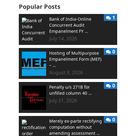
Popular Posts
1
Bank of India-Online
Concurrent Audit
Empanelment FY …
July 14, 2026
0
Hosting of Multipurpose
Empanelment Form (MEF)
– …
August 8, 2026
0
Penalty u/s 271B for
unfilled column 40 …
July 21, 2026
0
Merely ex-parte rectifying
computation without
amending assessment …