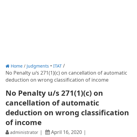
Home
/
Judgments
ITAT
No Penalty u/s 271(1)(c) on cancellation of automatic
deduction on wrong classification of income
No Penalty u/s 271(1)(c) on
cancellation of automatic
deduction on wrong classification
of income
April 16, 2020
administrator