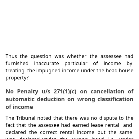
Thus the question was whether the assessee had
furnished inaccurate particular of income by
treating the impugned income under the head house
property?
No Penalty u/s 271(1)(c) on cancellation of
automatic deduction on wrong classification
of income
The Tribunal noted that there was no dispute to the
fact that the assessee had earned lease rental and
declared the correct rental income but the same