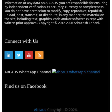
information or any data on ABCAUS, you are responsible for ensuring
by independent verification its accuracy, currency or completeness.
You do not have permission to modify, copy, reproduce, republish,
upload, post, transmit, or distribute, in any manner, the material on
the site, including text, graphics, code and/or software except with
written prior approval. Copyright © 2012-2026 Ashutosh Lohani.
Connect with Us
ABCAUS WhatsApp Channel
Find us on Facebook
Abcaus
Copyright © 2026.