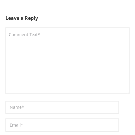
Leave a Reply