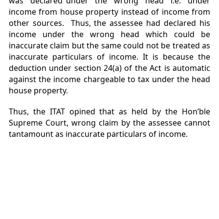
was declared under the wrong head i.e. under
income from house property instead of income from
other sources. Thus, the assessee had declared his
income under the wrong head which could be
inaccurate claim but the same could not be treated as
inaccurate particulars of income. It is because the
deduction under section 24(a) of the Act is automatic
against the income chargeable to tax under the head
house property.
Thus, the ITAT opined that as held by the Hon’ble
Supreme Court, wrong claim by the assessee cannot
tantamount as inaccurate particulars of income.