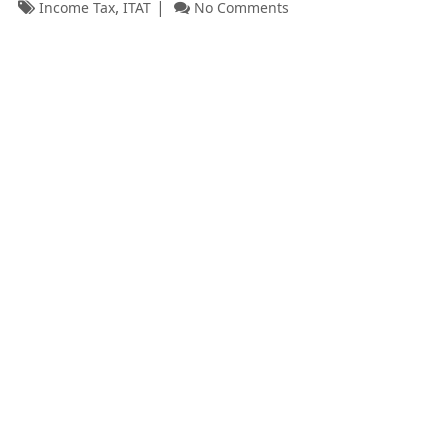
,
Income Tax
ITAT
No Comments