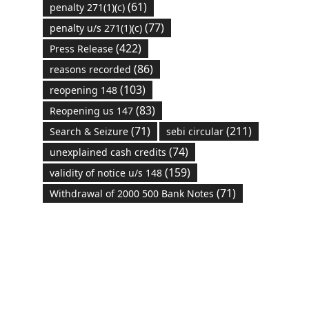
(61)
penalty 271(1)(c)
(77)
penalty u/s 271(1)(c)
(422)
Press Release
(86)
reasons recorded
(103)
reopening 148
(83)
Reopening us 147
(71)
(211)
Search & Seizure
sebi circular
(74)
unexplained cash credits
(159)
validity of notice u/s 148
(71)
Withdrawal of 2000 500 Bank Notes