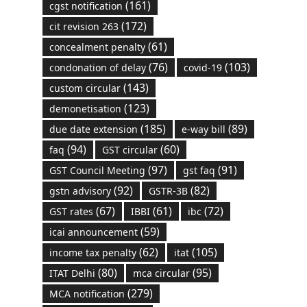
(161)
cgst notification
(172)
cit revision 263
(61)
concealment penalty
(76)
(103)
condonation of delay
covid-19
(143)
custom circular
(123)
demonetisation
(185)
(89)
due date extension
e-way bill
(94)
(60)
faq
GST circular
(97)
(91)
GST Council Meeting
gst faq
(92)
(82)
gstn advisory
GSTR-3B
(67)
(61)
(72)
GST rates
IBBI
ibc
(59)
icai announcement
(62)
(105)
income tax penalty
itat
(80)
(95)
ITAT Delhi
mca circular
(279)
MCA notification