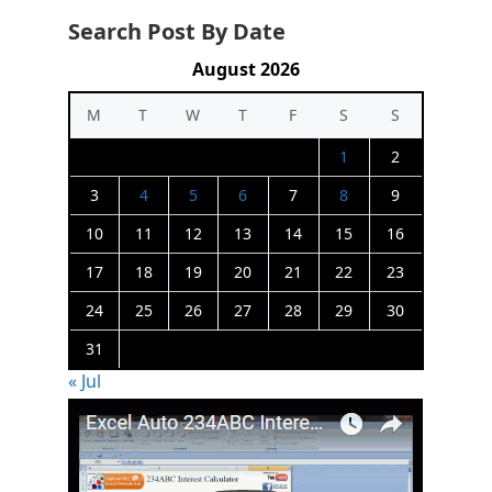
Search Post By Date
August 2026
M
T
W
T
F
S
S
1
2
3
4
5
6
7
8
9
10
11
12
13
14
15
16
17
18
19
20
21
22
23
24
25
26
27
28
29
30
31
« Jul