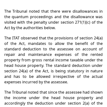
The Tribunal noted that there were disallowances in
the quantum proceedings and the disallowance was
visited with the penalty under section 271(1)(c) of the
Act by the authorities below.
The ITAT observed that the provisions of section 24(a)
of the Act, mandates to allow the benefit of the
standard deduction to the assessee on account of
repair and maintenance expenses of the rented
property from gross rental income taxable under the
head house property. The standard deduction under
section 24(a) of the Act, is being statutory in nature
and has to be allowed irrespective of the actual
expenses incurred by the assessee.
The Tribunal noted that since the assessee had shown
the income under the head house property and
accordingly the deduction under section 2(a) of the