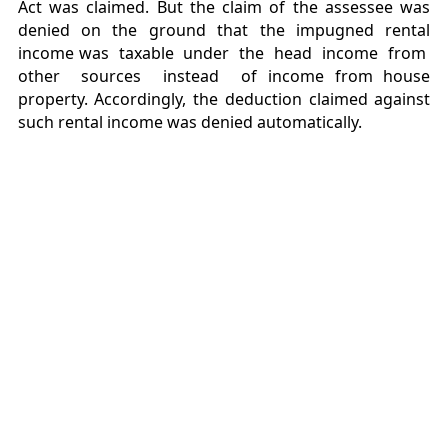
Act was claimed. But the claim of the assessee was
denied on the ground that the impugned rental
income was taxable under the head income from
other sources instead of income from house
property. Accordingly, the deduction claimed against
such rental income was denied automatically.