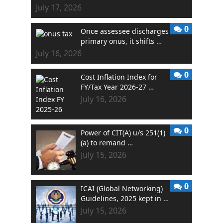
July 17, 2026
0
Once assessee discharges
primary onus, it shifts …
July 16, 2026
0
Cost Inflation Index for
FY/Tax Year 2026-27 …
July 16, 2026
0
Power of CIT(A) u/s 251(1)
(a) to remand …
July 15, 2026
0
ICAI (Global Networking)
Guidelines, 2025 kept in …
July 15, 2026