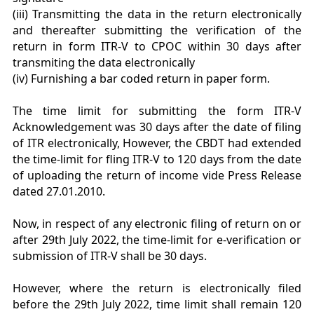
(iii) Transmitting the data in the return electronically
and thereafter submitting the verification of the
return in form ITR-V to CPOC within 30 days after
transmiting the data electronically
(iv) Furnishing a bar coded return in paper form.
The time limit for submitting the form ITR-V
Acknowledgement was 30 days after the date of filing
of ITR electronically, However, the CBDT had extended
the time-limit for fling ITR-V to 120 days from the date
of uploading the return of income vide Press Release
dated 27.01.2010.
Now, in respect of any electronic filing of return on or
after 29th July 2022, the time-limit for e-verification or
submission of ITR-V shall be 30 days.
However, where the return is electronically filed
before the 29th July 2022, time limit shall remain 120