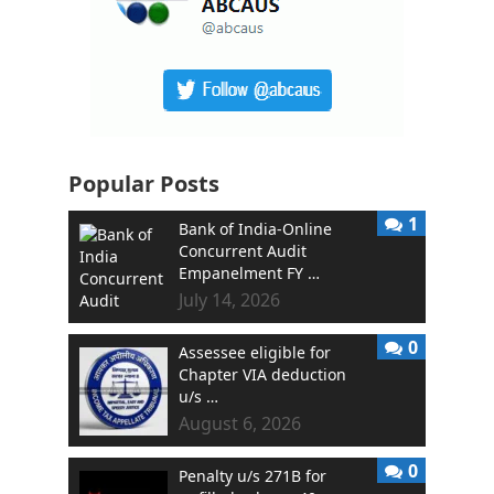
Popular Posts
1
Bank of India-Online
Concurrent Audit
Empanelment FY …
July 14, 2026
0
Assessee eligible for
Chapter VIA deduction
u/s …
August 6, 2026
0
Penalty u/s 271B for