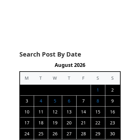
Search Post By Date
August 2026
M
T
W
T
F
S
S
1
2
3
4
5
6
7
8
9
10
11
12
13
14
15
16
17
18
19
20
21
22
23
24
25
26
27
28
29
30