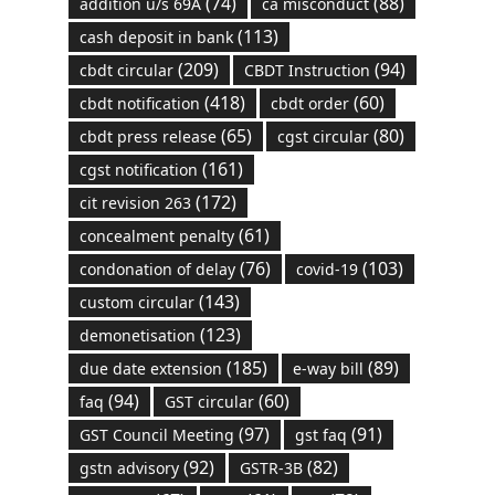
(74)
(88)
addition u/s 69A
ca misconduct
(113)
cash deposit in bank
(209)
(94)
cbdt circular
CBDT Instruction
(418)
(60)
cbdt notification
cbdt order
(65)
(80)
cbdt press release
cgst circular
(161)
cgst notification
(172)
cit revision 263
(61)
concealment penalty
(76)
(103)
condonation of delay
covid-19
(143)
custom circular
(123)
demonetisation
(185)
(89)
due date extension
e-way bill
(94)
(60)
faq
GST circular
(97)
(91)
GST Council Meeting
gst faq
(92)
(82)
gstn advisory
GSTR-3B