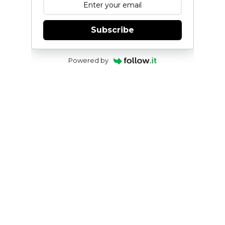
Subscribe
Powered by