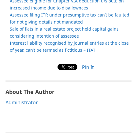
Assessee eligible for Chapter VIA deduction u/s 80IE on
increased income due to disallownces
Assessee filing ITR under presumptive tax can’t be faulted
for not giving details not mandated
Sale of flats in a real estate project held capital gains
considering intention of assessee
Interest liability recognised by journal entries at the close
of year, can’t be termed as fictitious – ITAT
Pin It
About The Author
Administrator