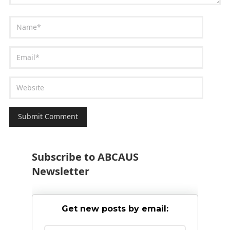
Subscribe to ABCAUS
Newsletter
Get new posts by email: