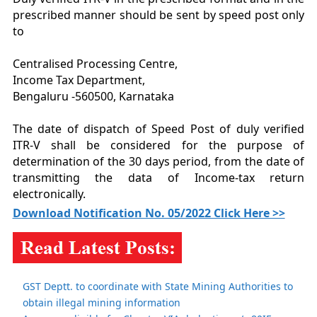
prescribed manner should be sent by speed post only
to
Centralised Processing Centre,
Income Tax Department,
Bengaluru -560500, Karnataka
The date of dispatch of Speed Post of duly verified
ITR-V shall be considered for the purpose of
determination of the 30 days period, from the date of
transmitting the data of Income-tax return
electronically.
Download Notification No. 05/2022 Click Here >>
GST Deptt. to coordinate with State Mining Authorities to
obtain illegal mining information