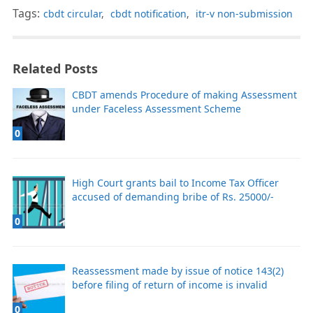
Tags:
cbdt circular
,
cbdt notification
,
itr-v non-submission
Related Posts
CBDT amends Procedure of making Assessment
under Faceless Assessment Scheme
0
High Court grants bail to Income Tax Officer
accused of demanding bribe of Rs. 25000/-
0
Reassessment made by issue of notice 143(2)
before filing of return of income is invalid
0