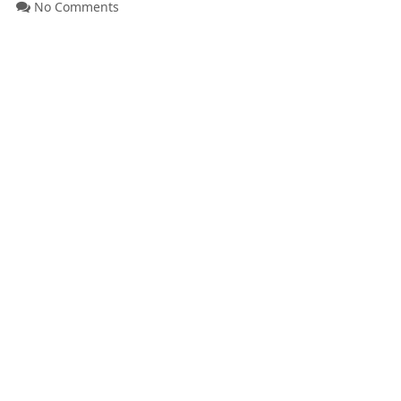
No Comments