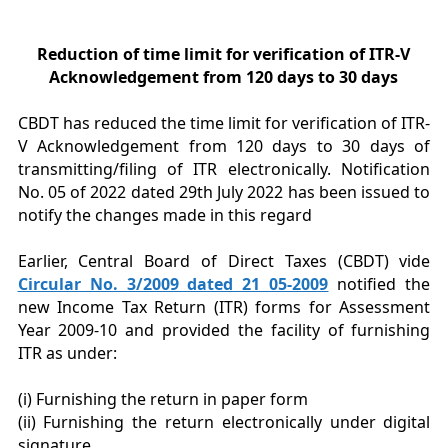
Reduction of time limit for verification of ITR-V
Acknowledgement from 120 days to 30 days
CBDT has reduced the time limit for verification of ITR-
V Acknowledgement from 120 days to 30 days of
transmitting/filing of ITR electronically. Notification
No. 05 of 2022 dated 29th July 2022 has been issued to
notify the changes made in this regard
Earlier, Central Board of Direct Taxes (CBDT) vide
Circular No. 3/2009 dated 21 05-2009
notified the
new Income Tax Return (ITR) forms for Assessment
Year 2009-10 and provided the facility of furnishing
ITR as under:
(i) Furnishing the return in paper form
(ii) Furnishing the return electronically under digital
signature