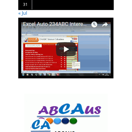
31
« Jul