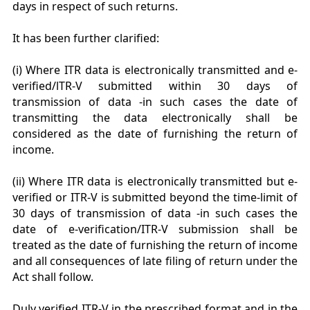
days in respect of such returns.
It has been further clarified:
(i) Where ITR data is electronically transmitted and e-
verified/lTR-V submitted within 30 days of
transmission of data -in such cases the date of
transmitting the data electronically shall be
considered as the date of furnishing the return of
income.
(ii) Where ITR data is electronically transmitted but e-
verified or ITR-V is submitted beyond the time-limit of
30 days of transmission of data -in such cases the
date of e-verification/ITR-V submission shall be
treated as the date of furnishing the return of income
and all consequences of late filing of return under the
Act shall follow.
Duly verified ITR-V in the prescribed format and in the