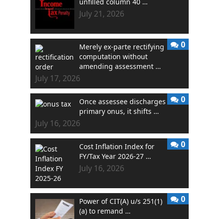
unfilled column 40 …
July 21, 2026
0
Merely ex-parte rectifying
computation without
amending assessment …
July 17, 2026
0
Once assessee discharges
primary onus, it shifts …
July 16, 2026
0
Cost Inflation Index for
FY/Tax Year 2026-27 …
July 16, 2026
0
Power of CIT(A) u/s 251(1)
(a) to remand …