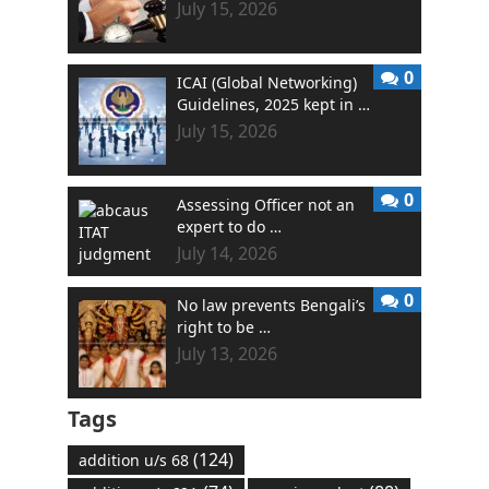
July 15, 2026
0
ICAI (Global Networking)
Guidelines, 2025 kept in …
July 15, 2026
0
Assessing Officer not an
expert to do …
July 14, 2026
0
No law prevents Bengali’s
right to be …
July 13, 2026
Tags
(124)
addition u/s 68