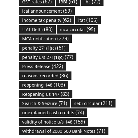
(67)
(61)
(72)
GST rates
IBBI
ibc
(59)
icai announcement
(62)
(105)
income tax penalty
itat
(80)
(95)
ITAT Delhi
mca circular
(279)
MCA notification
(61)
penalty 271(1)(c)
(77)
penalty u/s 271(1)(c)
(422)
Press Release
(86)
reasons recorded
(103)
reopening 148
(83)
Reopening us 147
(71)
(211)
Search & Seizure
sebi circular
(74)
unexplained cash credits
(159)
validity of notice u/s 148
(71)
Withdrawal of 2000 500 Bank Notes