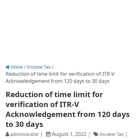
Home
/
Income Tax
/
Reduction of time limit for verification of ITR-V
Acknowledgement from 120 days to 30 days
Reduction of time limit for
verification of ITR-V
Acknowledgement from 120 days
to 30 days
August 1, 2022
administrator
Income Tax