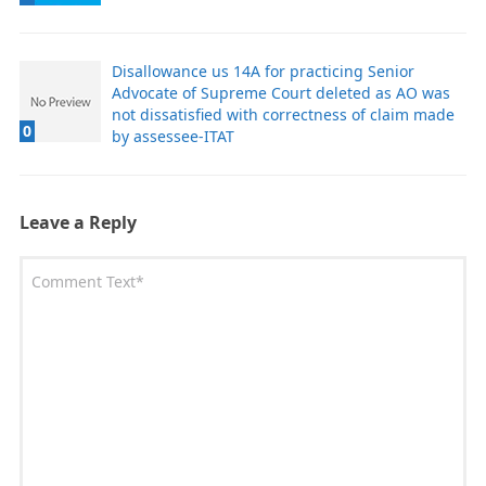
Disallowance us 14A for practicing Senior
Advocate of Supreme Court deleted as AO was
not dissatisfied with correctness of claim made
0
by assessee-ITAT
Leave a Reply