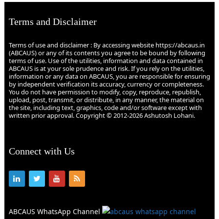
Terms and Disclaimer
Terms of use and disclaimer : By accessing website https://abcaus.in
(ABCAUS) or any of its contents you agree to be bound by following
terms of use. Use of the utilities, information and data contained in
ABCAUS is at your sole prudence and risk. If you rely on the utilities,
information or any data on ABCAUS, you are responsible for ensuring
by independent verification its accuracy, currency or completeness.
You do not have permission to modify, copy, reproduce, republish,
upload, post, transmit, or distribute, in any manner, the material on
the site, including text, graphics, code and/or software except with
written prior approval. Copyright © 2012-2026 Ashutosh Lohani.
Connect with Us
ABCAUS WhatsApp Channel