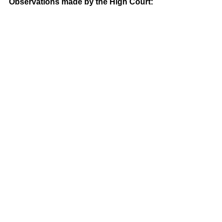
Observations made by the High Court: