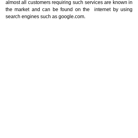
almost all customers requiring such services are known in
the market and can be found on the internet by using
search engines such as google.com.