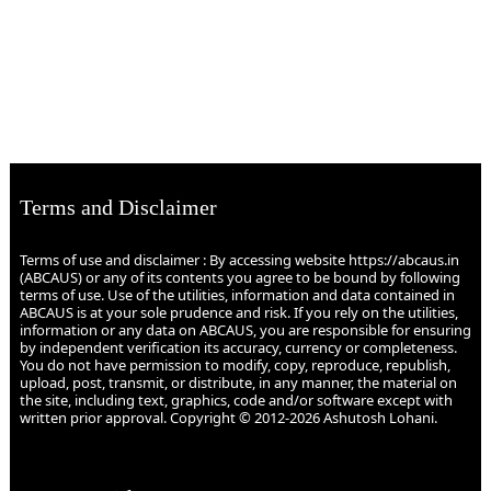
Terms and Disclaimer
Terms of use and disclaimer : By accessing website https://abcaus.in
(ABCAUS) or any of its contents you agree to be bound by following
terms of use. Use of the utilities, information and data contained in
ABCAUS is at your sole prudence and risk. If you rely on the utilities,
information or any data on ABCAUS, you are responsible for ensuring
by independent verification its accuracy, currency or completeness.
You do not have permission to modify, copy, reproduce, republish,
upload, post, transmit, or distribute, in any manner, the material on
the site, including text, graphics, code and/or software except with
written prior approval. Copyright © 2012-2026 Ashutosh Lohani.