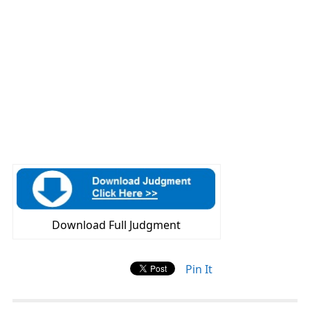
Download Full Judgment
Pin It