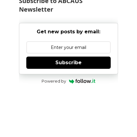
Subscribe to ABCAUS
Newsletter
Get new posts by email:
Subscribe
Powered by