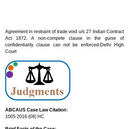
Agreement in restraint of trade void u/s 27 Indian Contract
Act 1872. A non-compete clause in the guise of
confidentiality clause can not be enforced-Delhi High
Court
ABCAUS Case Law Citation:
1005 2016 (08) HC
Brief Facts of the Case: