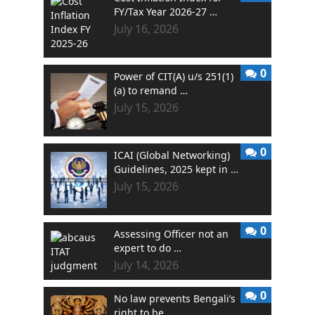
FY/Tax Year 2026-27 …
July 16, 2026
0
Power of CIT(A) u/s 251(1)
(a) to remand …
July 15, 2026
0
ICAI (Global Networking)
Guidelines, 2025 kept in …
July 15, 2026
0
Assessing Officer not an
expert to do …
July 14, 2026
0
No law prevents Bengali’s
right to be …