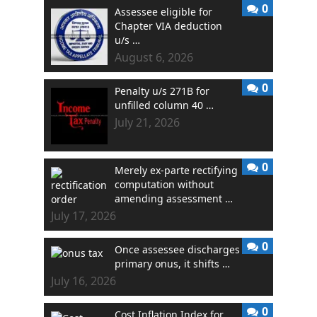
0
Assessee eligible for
Chapter VIA deduction
u/s …
August 6, 2026
0
Penalty u/s 271B for
unfilled column 40 …
July 21, 2026
0
Merely ex-parte rectifying
computation without
amending assessment …
July 17, 2026
0
Once assessee discharges
primary onus, it shifts …
July 16, 2026
0
Cost Inflation Index for