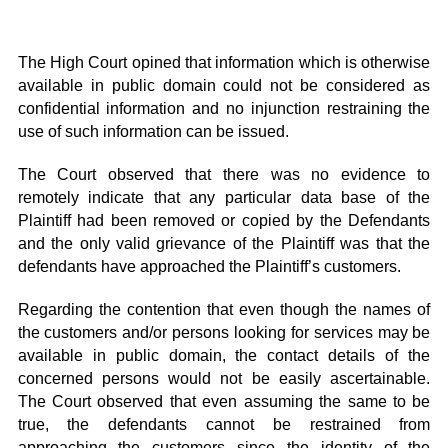
The High Court opined that information which is otherwise
available in public domain could not be considered as
confidential information and no injunction restraining the
use of such information can be issued.
The Court observed that there was no evidence to
remotely indicate that any particular data base of the
Plaintiff had been removed or copied by the Defendants
and the only valid grievance of the Plaintiff was that the
defendants have approached the Plaintiff’s customers.
Regarding the contention that even though the names of
the customers and/or persons looking for services may be
available in public domain, the contact details of the
concerned persons would not be easily ascertainable.
The Court observed that even assuming the same to be
true, the defendants cannot be restrained from
approaching the customers since the identity of the