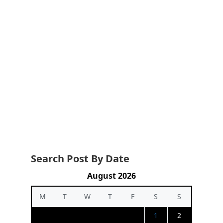
Search Post By Date
August 2026
M
T
W
T
F
S
S
1
2