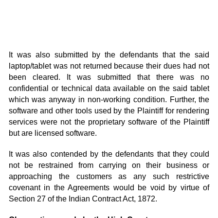
It was also submitted by the defendants that the said
laptop/tablet was not returned because their dues had not
been cleared. It was submitted that there was no
confidential or technical data available on the said tablet
which was anyway in non-working condition. Further, the
software and other tools used by the Plaintiff for rendering
services were not the proprietary software of the Plaintiff
but are licensed software.
It was also contended by the defendants that they could
not be restrained from carrying on their business or
approaching the customers as any such restrictive
covenant in the Agreements would be void by virtue of
Section 27 of the Indian Contract Act, 1872.