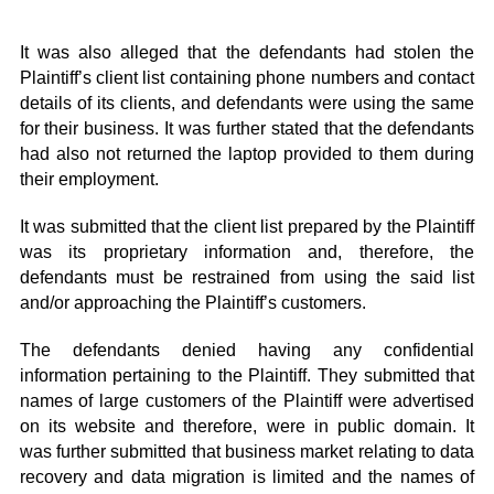
It was also alleged that the defendants had stolen the
Plaintiff’s client list containing phone numbers and contact
details of its clients, and defendants were using the same
for their business. It was further stated that the defendants
had also not returned the laptop provided to them during
their employment.
It was submitted that the client list prepared by the Plaintiff
was its proprietary information and, therefore, the
defendants must be restrained from using the said list
and/or approaching the Plaintiff’s customers.
The defendants denied having any confidential
information pertaining to the Plaintiff. They submitted that
names of large customers of the Plaintiff were advertised
on its website and therefore, were in public domain. It
was further submitted that business market relating to data
recovery and data migration is limited and the names of