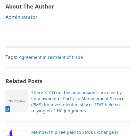
About The Author
Administrator
Tags:
Agreement in restraint of trade
Related Posts
Share STCG not become business income by
employment of Portfolio Management Service
(PMS) for investment in shares-ITAT held so
0
relying on 2 HC Judgments
Membership Fee paid to Stock Exchange is