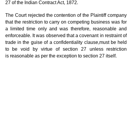
27 of the Indian Contract Act, 1872.
The Court rejected the contention of the Plaintiff company
that the restriction to carry on competing business was for
a limited time only and was therefore, reasonable and
enforceable. It was observed that a covenant in restraint of
trade in the guise of a confidentiality clause,must be held
to be void by virtue of section 27 unless restriction
is reasonable as per the exception to section 27 itself.