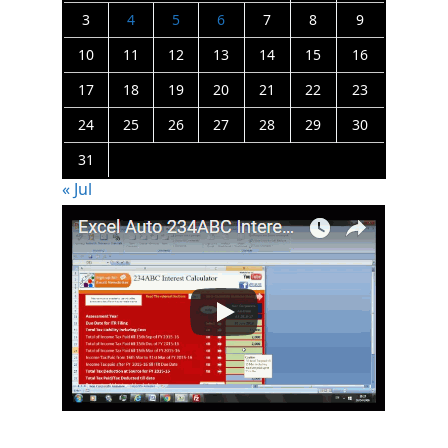
3
4
5
6
7
8
9
10
11
12
13
14
15
16
17
18
19
20
21
22
23
24
25
26
27
28
29
30
31
« Jul