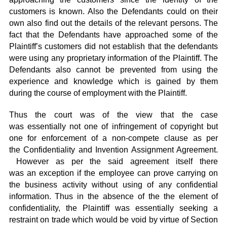
customers is known. Also the Defendants could on their
own also find out the details of the relevant persons. The
fact that the Defendants have approached some of the
Plaintiff’s customers did not establish that the defendants
were using any proprietary information of the Plaintiff. The
Defendants also cannot be prevented from using the
experience and knowledge which is gained by them
during the course of employment with the Plaintiff.
Thus the court was of the view that the case
was essentially not one of infringement of copyright but
one for enforcement of a non-compete clause as per
the Confidentiality and Invention Assignment Agreement.
However as per the said agreement itself there
was an exception if the employee can prove carrying on
the business activity without using of any confidential
information. Thus in the absence of the the element of
confidentiality, the Plaintiff was essentially seeking a
restraint on trade which would be void by virtue of Section