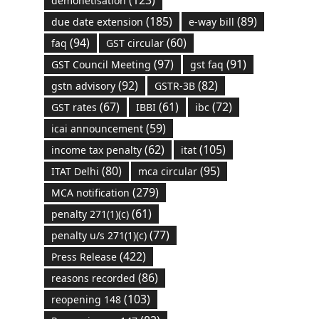
demonetisation
(185)
(89)
due date extension
e-way bill
(94)
(60)
faq
GST circular
(97)
(91)
GST Council Meeting
gst faq
(92)
(82)
gstn advisory
GSTR-3B
(67)
(61)
(72)
GST rates
IBBI
ibc
(59)
icai announcement
(62)
(105)
income tax penalty
itat
(80)
(95)
ITAT Delhi
mca circular
(279)
MCA notification
(61)
penalty 271(1)(c)
(77)
penalty u/s 271(1)(c)
(422)
Press Release
(86)
reasons recorded
(103)
reopening 148