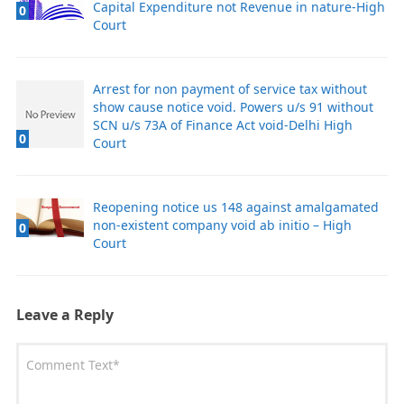
Capital Expenditure not Revenue in nature-High
0
Court
Arrest for non payment of service tax without
show cause notice void. Powers u/s 91 without
SCN u/s 73A of Finance Act void-Delhi High
0
Court
Reopening notice us 148 against amalgamated
non-existent company void ab initio – High
0
Court
Leave a Reply