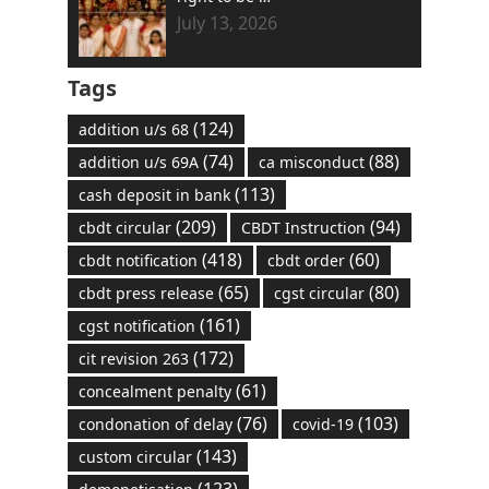
July 13, 2026
Tags
(124)
addition u/s 68
(74)
(88)
addition u/s 69A
ca misconduct
(113)
cash deposit in bank
(209)
(94)
cbdt circular
CBDT Instruction
(418)
(60)
cbdt notification
cbdt order
(65)
(80)
cbdt press release
cgst circular
(161)
cgst notification
(172)
cit revision 263
(61)
concealment penalty
(76)
(103)
condonation of delay
covid-19
(143)
custom circular
(123)