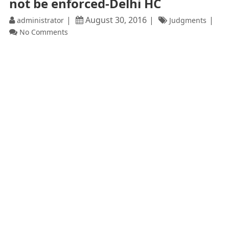
not be enforced-Delhi HC
August 30, 2016
administrator
Judgments
No Comments