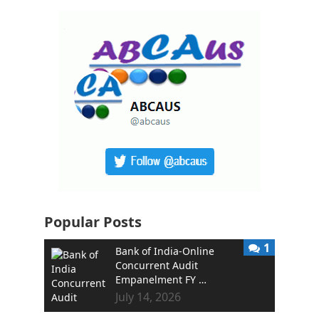
Popular Posts
1
Bank of India-Online
Concurrent Audit
Empanelment FY …
July 14, 2026