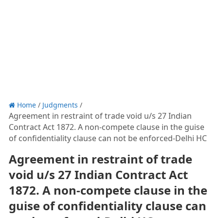
Home
/
Judgments
/
Agreement in restraint of trade void u/s 27 Indian
Contract Act 1872. A non-compete clause in the guise
of confidentiality clause can not be enforced-Delhi HC
Agreement in restraint of trade
void u/s 27 Indian Contract Act
1872. A non-compete clause in the
guise of confidentiality clause can