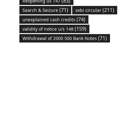
(83)
Reopening us 147
(71)
(211)
Search & Seizure
sebi circular
(74)
unexplained cash credits
(159)
validity of notice u/s 148
(71)
Withdrawal of 2000 500 Bank Notes