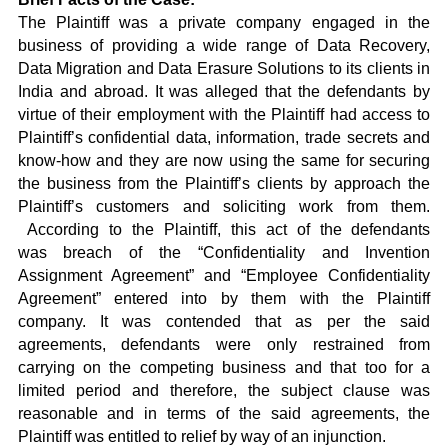
The Plaintiff was a private company engaged in the
business of providing a wide range of Data Recovery,
Data Migration and Data Erasure Solutions to its clients in
India and abroad. It was alleged that the defendants by
virtue of their employment with the Plaintiff had access to
Plaintiff’s confidential data, information, trade secrets and
know-how and they are now using the same for securing
the business from the Plaintiff’s clients by approach the
Plaintiff’s customers and soliciting work from them.
According to the Plaintiff, this act of the defendants
was breach of the “Confidentiality and Invention
Assignment Agreement” and “Employee Confidentiality
Agreement” entered into by them with the Plaintiff
company. It was contended that as per the said
agreements, defendants were only restrained from
carrying on the competing business and that too for a
limited period and therefore, the subject clause was
reasonable and in terms of the said agreements, the
Plaintiff was entitled to relief by way of an injunction.