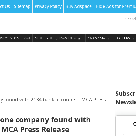
ct Us
Sitemap
Privacy Policy
Buy Adspace
Hide Ads for Prem
ISE/CUSTOM
GST
SEBI
RBI
JUDGMENTS
CA CS CMA
OTHERS
Subscr
y found with 2134 bank accounts – MCA Press
Newsle
-one company found with
G
 MCA Press Release