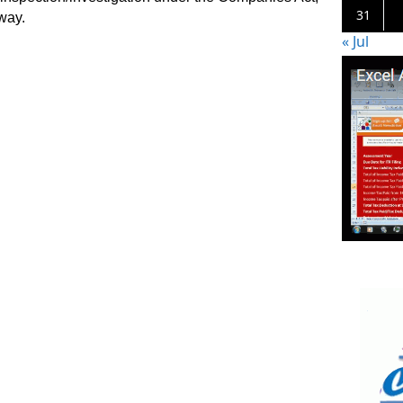
31
way.
« Jul