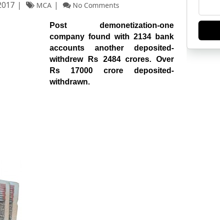
2017
MCA
No Comments
Post demonetization-one
company found with 2134 bank
accounts another deposited-
withdrew Rs 2484 crores. Over
Rs 17000 crore deposited-
withdrawn.