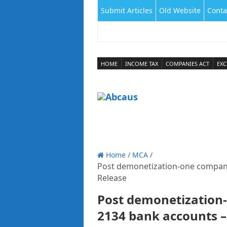
Submit Articles
Old Website
Conta
HOME
INCOME TAX
COMPANIES ACT
EXC
Home
/
MCA
/
Post demonetization-one compan
Release
Post demonetization
2134 bank accounts –