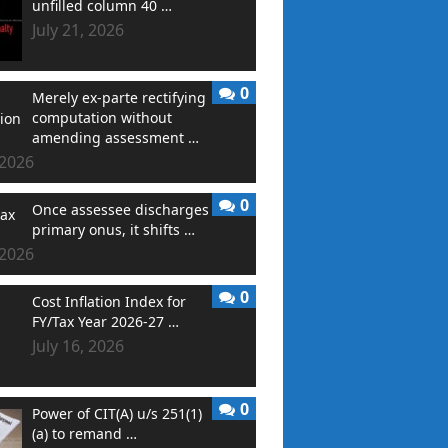
unfilled column 40 …
July 21, 2026
0
Merely ex-parte rectifying
computation without
amending assessment …
 2026
0
Once assessee discharges
primary onus, it shifts …
 2026
0
Cost Inflation Index for
FY/Tax Year 2026-27 …
July 16, 2026
0
Power of CIT(A) u/s 251(1)
(a) to remand …