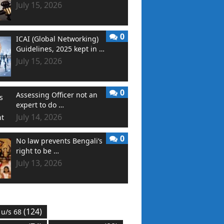
July 15, 2026
0
ICAI (Global Networking)
Guidelines, 2025 kept in …
July 15, 2026
0
Assessing Officer not an
expert to do …
July 14, 2026
0
No law prevents Bengali’s
right to be …
July 13, 2026
(124)
 u/s 68