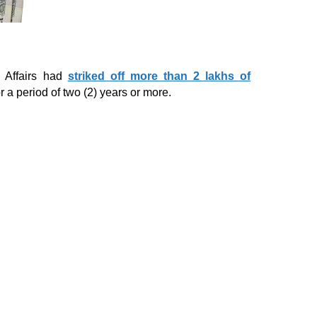
e Affairs had
striked off more than 2 lakhs of
r a period of two (2) years or more.