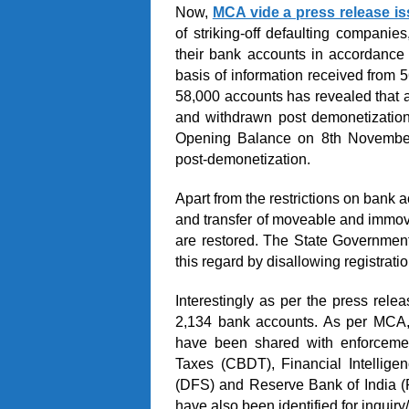
Now,
MCA vide a press release i
of striking-off defaulting companie
their bank accounts in accordance 
basis of information received from 
58,000 accounts has revealed that 
and withdrawn post demonetizatio
Opening Balance on 8
th
November,
post-demonetization.
Apart from the restrictions on bank a
and transfer of moveable and immove
are restored. The State Governmen
this regard by disallowing registrati
Interestingly as per the press re
2,134 bank accounts. As per MCA, 
have been shared with enforcement
Taxes (CBDT), Financial Intellige
(DFS) and Reserve Bank of India (R
have also been identified for inquir