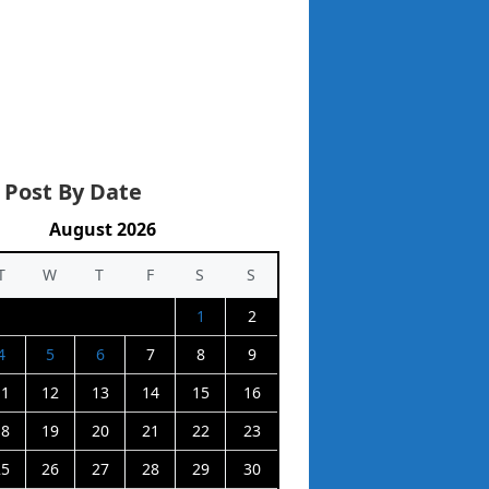
 Post By Date
August 2026
T
W
T
F
S
S
1
2
4
5
6
7
8
9
11
12
13
14
15
16
18
19
20
21
22
23
25
26
27
28
29
30