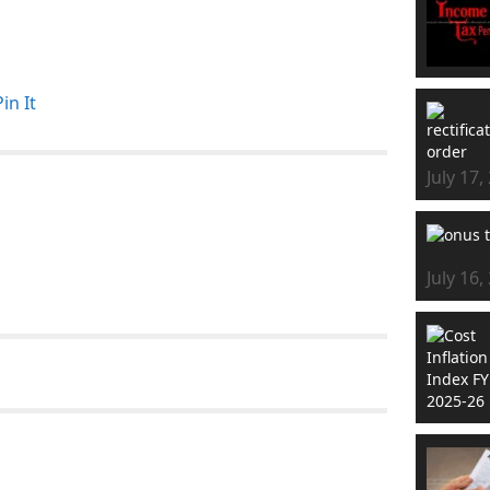
Pin It
July 17,
July 16,