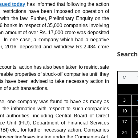
ssued today
has informed that following the action
s, restrictions have been imposed on operation of
with the law. Further, Preliminary Enquiry on the
56 banks in respect of 35,000 companies involving
an amount of over Rs. 17,000 crore was deposited
n. In one case, a company which had a negative
 2016, deposited and withdrew Rs.2,484 crore
Search
ccounts, action has also been taken to restrict sale
able properties of struck-off companies until they
M
ts have been advised to take necessary action in
on of such transactions.
3
lease, one company was found to have as many as
the information with respect to such companies
10
 authorities, including Central Board of Direct
17
nce Unit (FIU), Department of Financial Services
BI) etc., for further necessary action. Companies
24
y/inspection/investigation under the Companies Act,