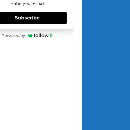
Subscribe
Powered by