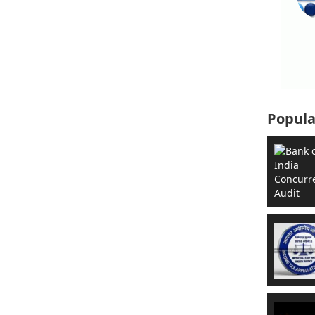
Popula