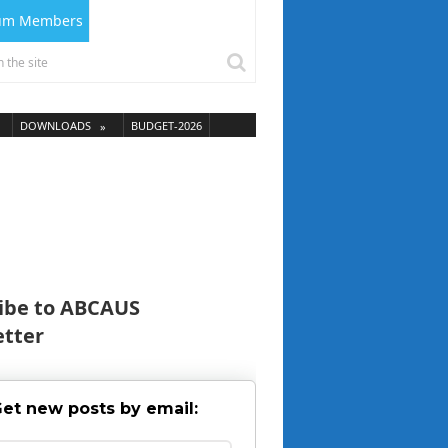
ium Members
DOWNLOADS
BUDGET-2026
ibe to ABCAUS
tter
et new posts by email: