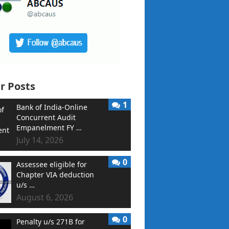
r Posts
1
Bank of India-Online
Concurrent Audit
Empanelment FY …
July 14, 2026
0
Assessee eligible for
Chapter VIA deduction
u/s …
August 6, 2026
0
Penalty u/s 271B for