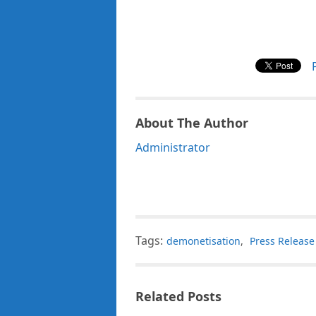
About The Author
Administrator
Tags:
demonetisation
,
Press Release
Related Posts