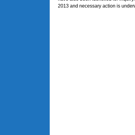
2013 and necessary action is under