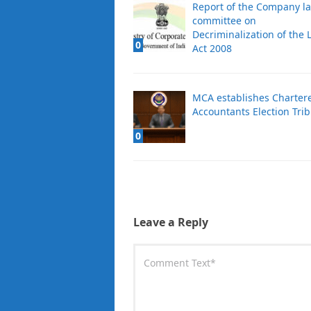
Report of the Company l
committee on
Decriminalization of the 
0
Act 2008
MCA establishes Charter
Accountants Election Tri
0
Leave a Reply