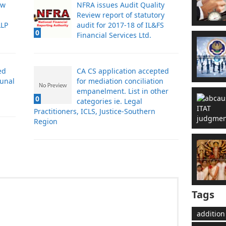
aw
NFRA issues Audit Quality
Review report of statutory
LLP
audit for 2017-18 of IL&FS
0
Financial Services Ltd.
ed
CA CS application accepted
bunal
for mediation conciliation
empanelment. List in other
0
categories ie. Legal
Practitioners, ICLS, Justice-Southern
Region
Tags
addition