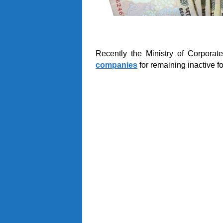
Recently the Ministry of Corporat
companies
for remaining inactive fo