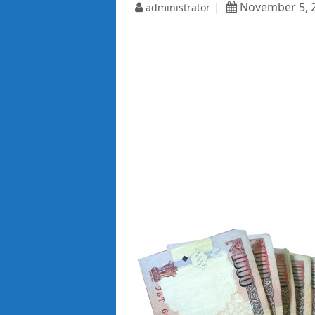
November 5, 
administrator