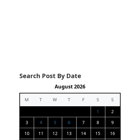
Search Post By Date
August 2026
M
T
W
T
F
S
S
1
2
3
4
5
6
7
8
9
10
11
12
13
14
15
16