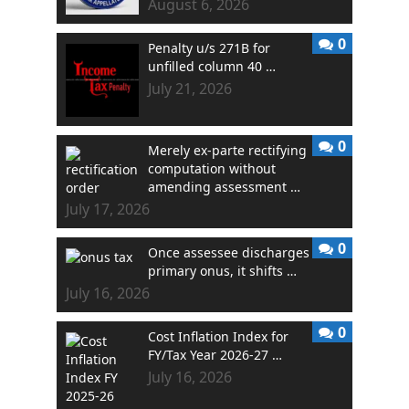
August 6, 2026
0
Penalty u/s 271B for
unfilled column 40 …
July 21, 2026
0
Merely ex-parte rectifying
computation without
amending assessment …
July 17, 2026
0
Once assessee discharges
primary onus, it shifts …
July 16, 2026
0
Cost Inflation Index for
FY/Tax Year 2026-27 …
July 16, 2026