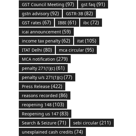
(97)
(91)
GST Council Meeting
gst faq
(92)
(82)
gstn advisory
GSTR-3B
(67)
(61)
(72)
GST rates
IBBI
ibc
(59)
icai announcement
(62)
(105)
income tax penalty
itat
(80)
(95)
ITAT Delhi
mca circular
(279)
MCA notification
(61)
penalty 271(1)(c)
(77)
penalty u/s 271(1)(c)
(422)
Press Release
(86)
reasons recorded
(103)
reopening 148
(83)
Reopening us 147
(71)
(211)
Search & Seizure
sebi circular
(74)
unexplained cash credits