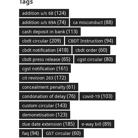
Tags
(124)
addition u/s 68
(74)
(88)
addition u/s 69A
ca misconduct
(113)
cash deposit in bank
(209)
(94)
cbdt circular
CBDT Instruction
(418)
(60)
cbdt notification
cbdt order
(65)
(80)
cbdt press release
cgst circular
(161)
cgst notification
(172)
cit revision 263
(61)
concealment penalty
(76)
(103)
condonation of delay
covid-19
(143)
custom circular
(123)
demonetisation
(185)
(89)
due date extension
e-way bill
(94)
(60)
faq
GST circular