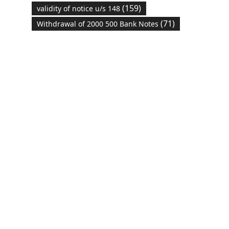
(159)
validity of notice u/s 148
(71)
Withdrawal of 2000 500 Bank Notes