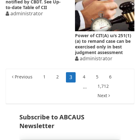
notified by CBDT. See Up-
to-date Table of CII
administrator
Power of CIT(A) u/s 251(1)
(a) to remand case can be
exercised only in best
judgment assessment
administrator
Posts
Previous
1
2
3
4
5
6
pagination
…
1,712
Next
Subscribe to ABCAUS
Newsletter