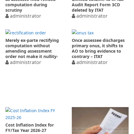
computation during
Audit Report Form 3CD
scrutiny
deleted by ITAT
administrator
administrator
Merely ex-parte rectifying
Once assessee discharges
computation without
primary onus, it shifts to
amending assessment
AO to bring evidence to
order not make it nullity-
contrary – ITAT
ITAT
administrator
administrator
Cost Inflation Index for
FY/Tax Year 2026-27