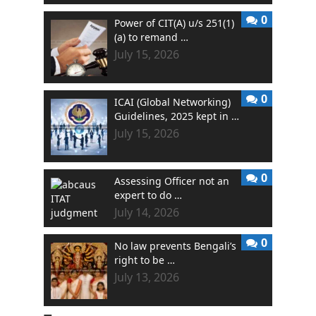
0
Power of CIT(A) u/s 251(1)
(a) to remand …
July 15, 2026
0
ICAI (Global Networking)
Guidelines, 2025 kept in …
July 15, 2026
0
Assessing Officer not an
expert to do …
July 14, 2026
0
No law prevents Bengali’s
right to be …
July 13, 2026