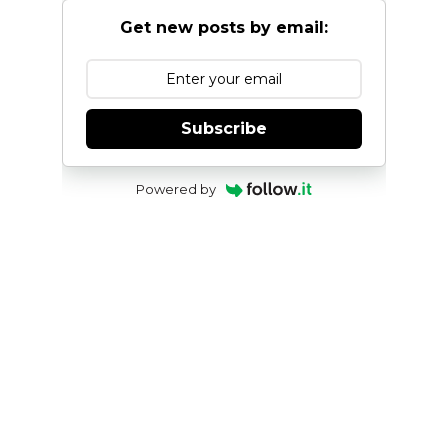
Get new posts by email:
Subscribe
Powered by