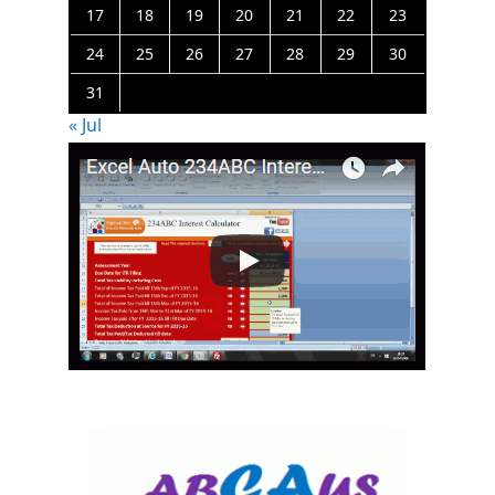
17
18
19
20
21
22
23
24
25
26
27
28
29
30
31
« Jul