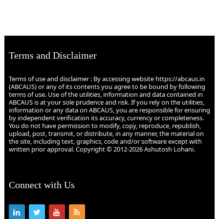
Terms and Disclaimer
Terms of use and disclaimer : By accessing website https://abcaus.in
(ABCAUS) or any of its contents you agree to be bound by following
terms of use. Use of the utilities, information and data contained in
ABCAUS is at your sole prudence and risk. If you rely on the utilities,
information or any data on ABCAUS, you are responsible for ensuring
by independent verification its accuracy, currency or completeness.
You do not have permission to modify, copy, reproduce, republish,
upload, post, transmit, or distribute, in any manner, the material on
the site, including text, graphics, code and/or software except with
written prior approval. Copyright © 2012-2026 Ashutosh Lohani.
Connect with Us