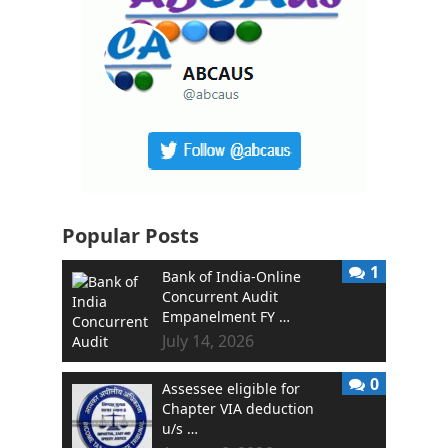
Popular Posts
1
Bank of India-Online
Concurrent Audit
Empanelment FY …
July 14, 2026
0
Assessee eligible for
Chapter VIA deduction
u/s …