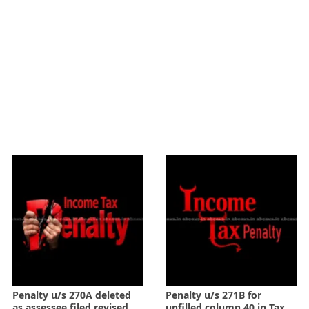
Penalty u/s 270A deleted
Penalty u/s 271B for
as assessee filed revised
unfilled column 40 in Tax