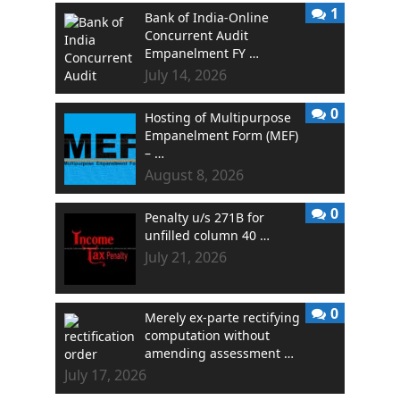
1
Bank of India-Online
Concurrent Audit
Empanelment FY …
July 14, 2026
0
Hosting of Multipurpose
Empanelment Form (MEF)
– …
August 8, 2026
0
Penalty u/s 271B for
unfilled column 40 …
July 21, 2026
0
Merely ex-parte rectifying
computation without
amending assessment …
July 17, 2026