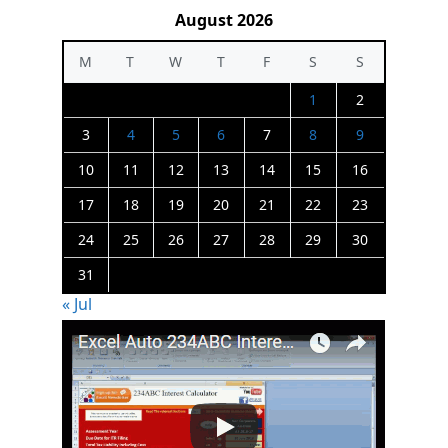
August 2026
M
T
W
T
F
S
S
1
2
3
4
5
6
7
8
9
10
11
12
13
14
15
16
17
18
19
20
21
22
23
24
25
26
27
28
29
30
31
« Jul