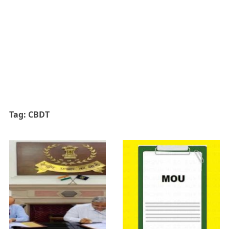
Tag:
CBDT