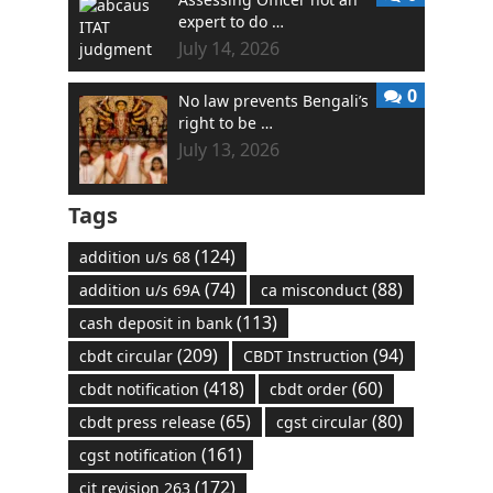
expert to do …
July 14, 2026
0
No law prevents Bengali’s
right to be …
July 13, 2026
Tags
(124)
addition u/s 68
(74)
(88)
addition u/s 69A
ca misconduct
(113)
cash deposit in bank
(209)
(94)
cbdt circular
CBDT Instruction
(418)
(60)
cbdt notification
cbdt order
(65)
(80)
cbdt press release
cgst circular
(161)
cgst notification
(172)
cit revision 263