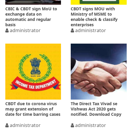
CBIC & CBDT sign MoU to
CBDT signs MOU with
exchange data on
Ministry of MSME to
automatic and regular
enable check & classify
basis
enterprises
administrator
administrator
CBDT due to corona virus
The Direct Tax Vivad se
may grant extension of
Vishwas Act 2020 gets
date for time barring cases
notified. Download Copy
administrator
administrator