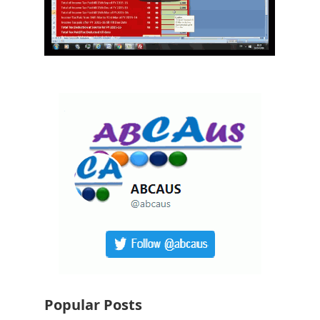
Popular Posts