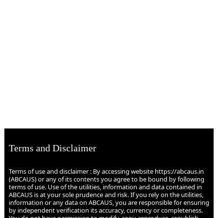
Terms and Disclaimer
Terms of use and disclaimer : By accessing website https://abcaus.in
(ABCAUS) or any of its contents you agree to be bound by following
terms of use. Use of the utilities, information and data contained in
ABCAUS is at your sole prudence and risk. If you rely on the utilities,
information or any data on ABCAUS, you are responsible for ensuring
by independent verification its accuracy, currency or completeness.