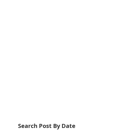
Search Post By Date