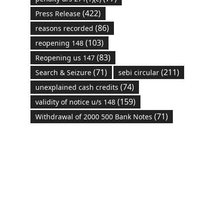
(422)
Press Release
(86)
reasons recorded
(103)
reopening 148
(83)
Reopening us 147
(71)
(211)
Search & Seizure
sebi circular
(74)
unexplained cash credits
(159)
validity of notice u/s 148
(71)
Withdrawal of 2000 500 Bank Notes