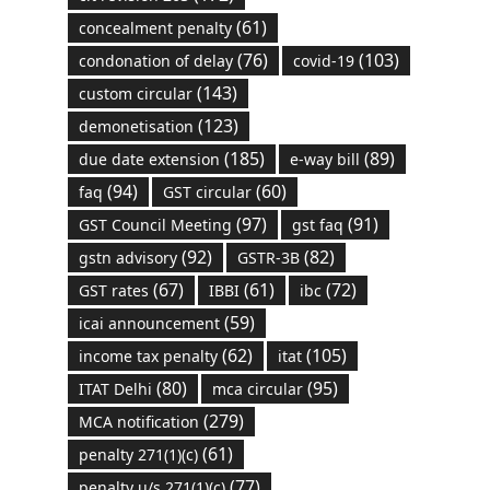
(61)
concealment penalty
(76)
(103)
condonation of delay
covid-19
(143)
custom circular
(123)
demonetisation
(185)
(89)
due date extension
e-way bill
(94)
(60)
faq
GST circular
(97)
(91)
GST Council Meeting
gst faq
(92)
(82)
gstn advisory
GSTR-3B
(67)
(61)
(72)
GST rates
IBBI
ibc
(59)
icai announcement
(62)
(105)
income tax penalty
itat
(80)
(95)
ITAT Delhi
mca circular
(279)
MCA notification
(61)
penalty 271(1)(c)
(77)
penalty u/s 271(1)(c)