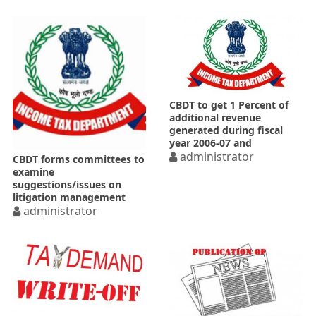
CBDT to get 1 Percent of
additional revenue
generated during fiscal
year 2006-07 and
subsequent years
administrator
CBDT forms committees to
examine
suggestions/issues on
litigation management
administrator