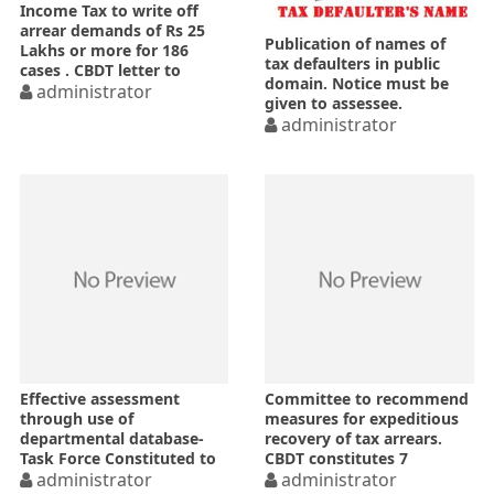
Income Tax to write off
arrear demands of Rs 25
Publication of names of
Lakhs or more for 186
tax defaulters in public
cases . CBDT letter to
domain. Notice must be
PrCITs, Gujarat
administrator
given to assessee.
administrator
Effective assessment
Committee to recommend
through use of
measures for expeditious
departmental database-
recovery of tax arrears.
Task Force Constituted to
CBDT constitutes 7
implement
administrator
members committee
administrator