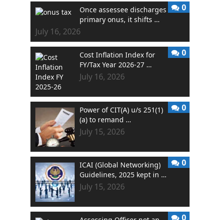
0
Once assessee discharges
primary onus, it shifts …
July 16, 2026
0
Cost Inflation Index for
FY/Tax Year 2026-27 …
July 16, 2026
0
Power of CIT(A) u/s 251(1)
(a) to remand …
July 15, 2026
0
ICAI (Global Networking)
Guidelines, 2025 kept in …
July 15, 2026
0
Assessing Officer not an