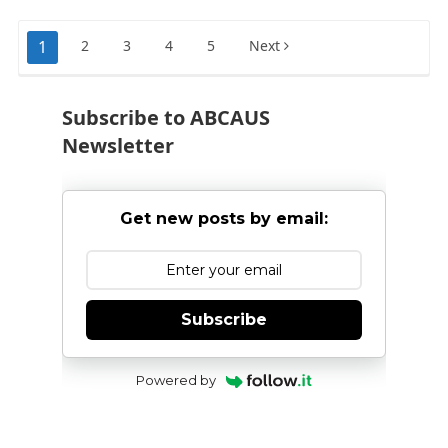
recommendations
Posts
1
2
3
4
5
Next
pagination
Subscribe to ABCAUS
Newsletter
Get new posts by email:
Subscribe
Powered by