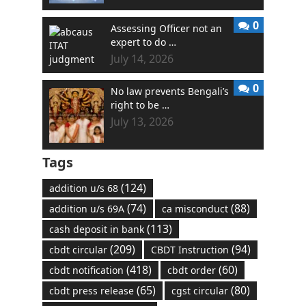
0
Assessing Officer not an
expert to do …
July 14, 2026
0
No law prevents Bengali’s
right to be …
July 13, 2026
Tags
(124)
addition u/s 68
(74)
(88)
addition u/s 69A
ca misconduct
(113)
cash deposit in bank
(209)
(94)
cbdt circular
CBDT Instruction
(418)
(60)
cbdt notification
cbdt order
(65)
(80)
cbdt press release
cgst circular