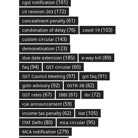
(161)
cgst notification
(172)
cit revision 263
(61)
concealment penalty
(76)
(103)
condonation of delay
covid-19
(143)
custom circular
(123)
demonetisation
(185)
(89)
due date extension
e-way bill
(94)
(60)
faq
GST circular
(97)
(91)
GST Council Meeting
gst faq
(92)
(82)
gstn advisory
GSTR-3B
(67)
(61)
(72)
GST rates
IBBI
ibc
(59)
icai announcement
(62)
(105)
income tax penalty
itat
(80)
(95)
ITAT Delhi
mca circular
(279)
MCA notification