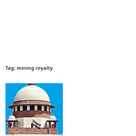
Tag:
mining royalty