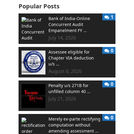
Popular Posts
1
Bank of India-Online
Concurrent Audit
Empanelment FY …
July 14, 2026
0
Assessee eligible for
Chapter VIA deduction
u/s …
August 6, 2026
0
Penalty u/s 271B for
unfilled column 40 …
July 21, 2026
0
Merely ex-parte rectifying
computation without
amending assessment …