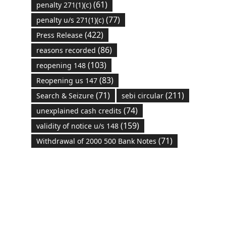
(61)
penalty 271(1)(c)
(77)
penalty u/s 271(1)(c)
(422)
Press Release
(86)
reasons recorded
(103)
reopening 148
(83)
Reopening us 147
(71)
(211)
Search & Seizure
sebi circular
(74)
unexplained cash credits
(159)
validity of notice u/s 148
(71)
Withdrawal of 2000 500 Bank Notes