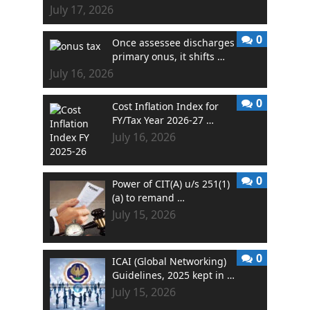
July 17, 2026
0
Once assessee discharges
primary onus, it shifts …
July 16, 2026
0
Cost Inflation Index for
FY/Tax Year 2026-27 …
July 16, 2026
0
Power of CIT(A) u/s 251(1)
(a) to remand …
July 15, 2026
0
ICAI (Global Networking)
Guidelines, 2025 kept in …
July 15, 2026