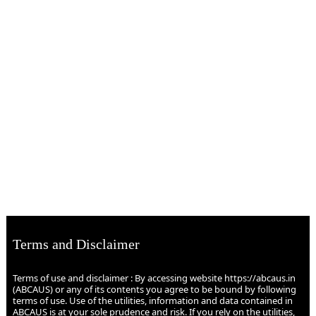
Terms and Disclaimer
Terms of use and disclaimer : By accessing website https://abcaus.in
(ABCAUS) or any of its contents you agree to be bound by following
terms of use. Use of the utilities, information and data contained in
ABCAUS is at your sole prudence and risk. If you rely on the utilities,