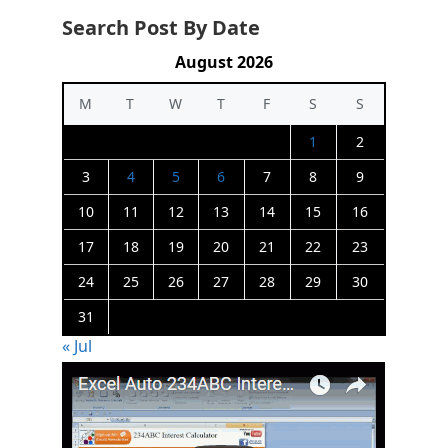
Search Post By Date
August 2026
M
T
W
T
F
S
S
1
2
3
4
5
6
7
8
9
10
11
12
13
14
15
16
17
18
19
20
21
22
23
24
25
26
27
28
29
30
31
« Jul