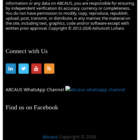
information or any data on ABCAUS, you are responsible for ensuring
by independent verification its accuracy, currency or completeness.
You do not have permission to modify, copy, reproduce, republish,
upload, post, transmit, or distribute, in any manner, the material on
the site, including text, graphics, code and/or software except with
written prior approval. Copyright © 2012-2026 Ashutosh Lohani.
Connect with Us
ABCAUS WhatsApp Channel
Find us on Facebook
Abcaus
Copyright © 2026.