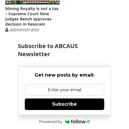
Mining Royalty is not a tax
– Supreme Court Nine
Judges Bench approves
decision in Kesoram
administrator
Subscribe to ABCAUS
Newsletter
Get new posts by email:
Subscribe
Powered by