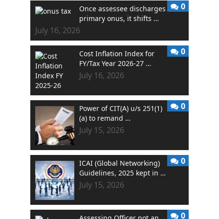
0
Once assessee discharges
primary onus, it shifts …
July 16, 2026
0
Cost Inflation Index for
FY/Tax Year 2026-27 …
July 16, 2026
0
Power of CIT(A) u/s 251(1)
(a) to remand …
July 15, 2026
0
ICAI (Global Networking)
Guidelines, 2025 kept in …
July 15, 2026
0
Assessing Officer not an