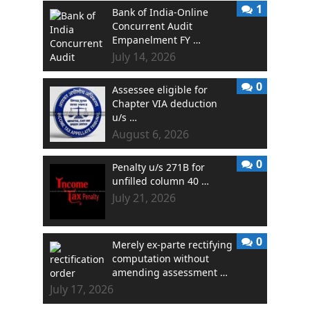
1
Bank of India-Online
Concurrent Audit
Empanelment FY …
July 14, 2026
0
Assessee eligible for
Chapter VIA deduction
u/s …
August 6, 2026
0
Penalty u/s 271B for
unfilled column 40 …
July 21, 2026
0
Merely ex-parte rectifying
computation without
amending assessment …
July 17, 2026