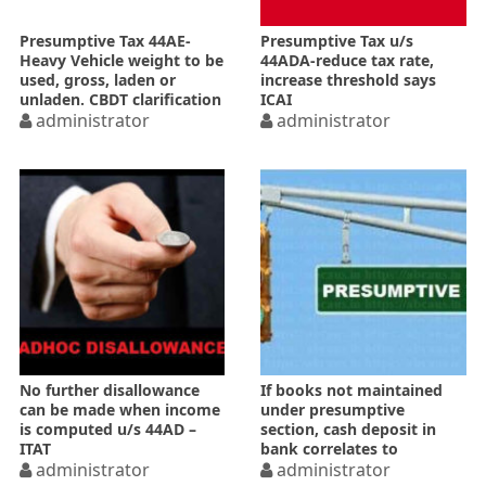
Presumptive Tax 44AE-
Presumptive Tax u/s
Heavy Vehicle weight to be
44ADA-reduce tax rate,
used, gross, laden or
increase threshold says
unladen. CBDT clarification
ICAI
administrator
administrator
No further disallowance
If books not maintained
can be made when income
under presumptive
is computed u/s 44AD –
section, cash deposit in
ITAT
bank correlates to
administrator
turnover-ITAT
administrator