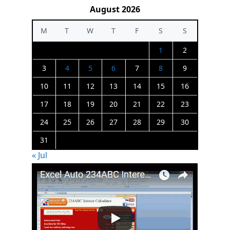
August 2026
M
T
W
T
F
S
S
1
2
3
4
5
6
7
8
9
10
11
12
13
14
15
16
17
18
19
20
21
22
23
24
25
26
27
28
29
30
31
« Jul