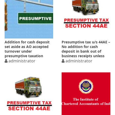
Addition for cash deposit
Presumptive tax u/s 44AE –
set aside as AO accepted
No addition for cash
turnover under
deposit in bank out of
presumptive taxation
business receipts unless
administrator
rebutted
administrator