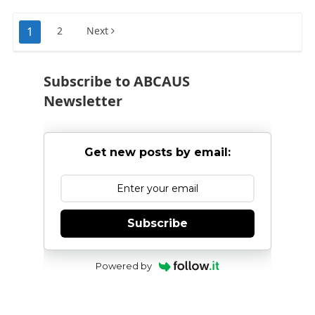
Posts
1
2
Next
pagination
Subscribe to ABCAUS
Newsletter
Get new posts by email:
Subscribe
Powered by