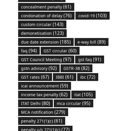
(61)
concealment penalty
(76)
(103)
condonation of delay
covid-19
(143)
custom circular
(123)
demonetisation
(185)
(89)
due date extension
e-way bill
(94)
(60)
faq
GST circular
(97)
(91)
GST Council Meeting
gst faq
(92)
(82)
gstn advisory
GSTR-3B
(67)
(61)
(72)
GST rates
IBBI
ibc
(59)
icai announcement
(62)
(105)
income tax penalty
itat
(80)
(95)
ITAT Delhi
mca circular
(279)
MCA notification
(61)
penalty 271(1)(c)
(77)
penalty u/s 271(1)(c)