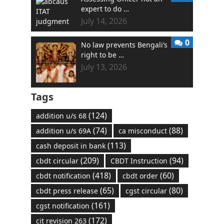
expert to do …
July 14, 2026
0
No law prevents Bengali’s
right to be …
July 13, 2026
Tags
(124)
addition u/s 68
(74)
(88)
addition u/s 69A
ca misconduct
(113)
cash deposit in bank
(209)
(94)
cbdt circular
CBDT Instruction
(418)
(60)
cbdt notification
cbdt order
(65)
(80)
cbdt press release
cgst circular
(161)
cgst notification
(172)
cit revision 263