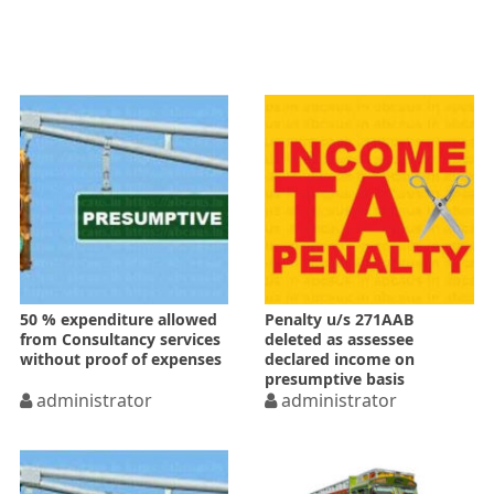
50 % expenditure allowed
Penalty u/s 271AAB
from Consultancy services
deleted as assessee
without proof of expenses
declared income on
presumptive basis
administrator
administrator