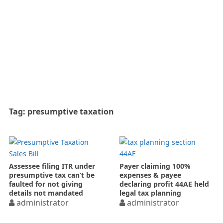
Tag:
presumptive taxation
Assessee filing ITR under
Payer claiming 100%
presumptive tax can’t be
expenses & payee
faulted for not giving
declaring profit 44AE held
details not mandated
legal tax planning
administrator
administrator