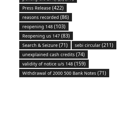
(422)
Press Release
(86)
reasons recorded
(103)
reopening 148
(83)
Reopening us 147
(71)
(211)
Search & Seizure
sebi circular
(74)
unexplained cash credits
(159)
validity of notice u/s 148
(71)
Withdrawal of 2000 500 Bank Notes