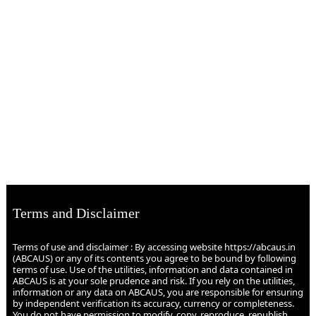
Terms and Disclaimer
Terms of use and disclaimer : By accessing website https://abcaus.in
(ABCAUS) or any of its contents you agree to be bound by following
terms of use. Use of the utilities, information and data contained in
ABCAUS is at your sole prudence and risk. If you rely on the utilities,
information or any data on ABCAUS, you are responsible for ensuring
by independent verification its accuracy, currency or completeness.
You do not have permission to modify, copy, reproduce, republish,