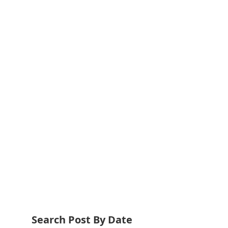
Search Post By Date