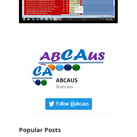
Popular Posts