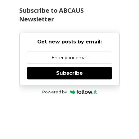
Subscribe to ABCAUS
Newsletter
Get new posts by email:
Subscribe
Powered by