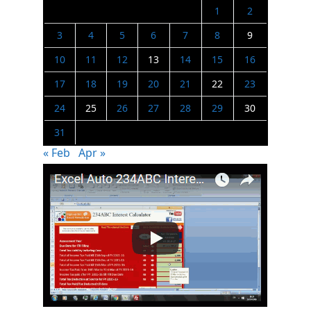
1
2
3
4
5
6
7
8
9
10
11
12
13
14
15
16
17
18
19
20
21
22
23
24
25
26
27
28
29
30
31
« Feb
Apr »