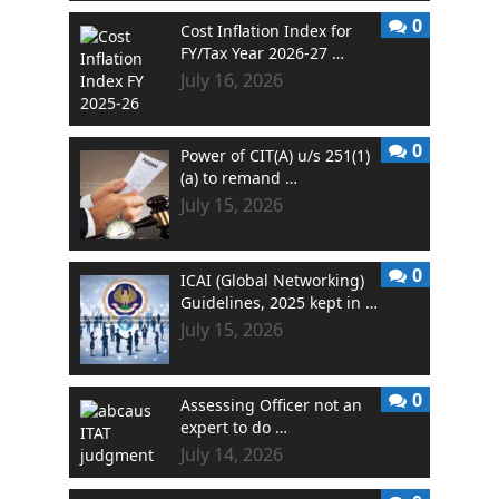
0
Cost Inflation Index for
FY/Tax Year 2026-27 …
July 16, 2026
0
Power of CIT(A) u/s 251(1)
(a) to remand …
July 15, 2026
0
ICAI (Global Networking)
Guidelines, 2025 kept in …
July 15, 2026
0
Assessing Officer not an
expert to do …
July 14, 2026