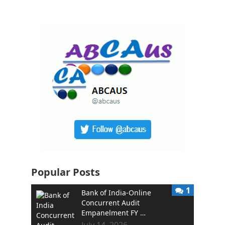
Popular Posts
1
Bank of India-Online
Concurrent Audit
Empanelment FY …
July 14, 2026