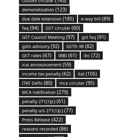
(143)
custom circular
(123)
demonetisation
(185)
(89)
due date extension
e-way bill
(94)
(60)
faq
GST circular
(97)
(91)
GST Council Meeting
gst faq
(92)
(82)
gstn advisory
GSTR-3B
(67)
(61)
(72)
GST rates
IBBI
ibc
(59)
icai announcement
(62)
(105)
income tax penalty
itat
(80)
(95)
ITAT Delhi
mca circular
(279)
MCA notification
(61)
penalty 271(1)(c)
(77)
penalty u/s 271(1)(c)
(422)
Press Release
(86)
reasons recorded