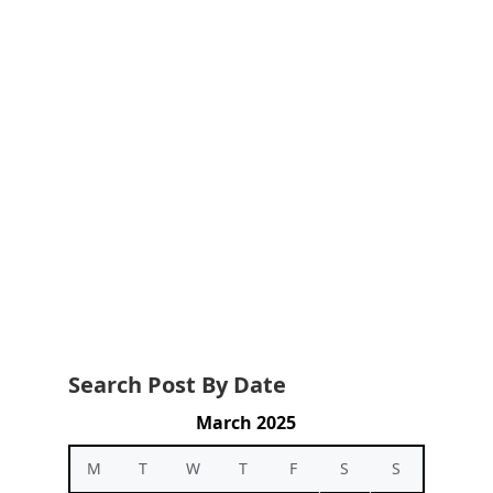
Search Post By Date
March 2025
M
T
W
T
F
S
S