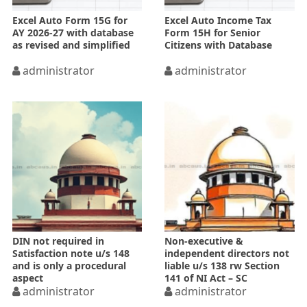
Excel Auto Form 15G for
Excel Auto Income Tax
AY 2026-27 with database
Form 15H for Senior
as revised and simplified
Citizens with Database
administrator
administrator
DIN not required in
Non-executive &
Satisfaction note u/s 148
independent directors not
and is only a procedural
liable u/s 138 rw Section
aspect
141 of NI Act – SC
administrator
administrator