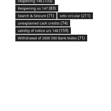
(103)
reopening 148
(83)
Reopening us 147
(71)
(211)
Search & Seizure
sebi circular
(74)
unexplained cash credits
(159)
validity of notice u/s 148
(71)
Withdrawal of 2000 500 Bank Notes