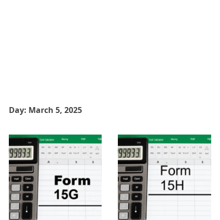
Day:
March 5, 2025