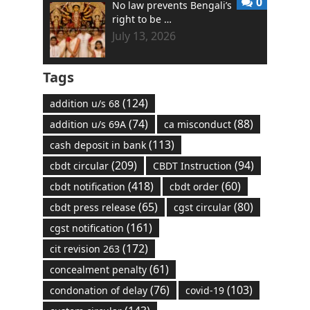
0
No law prevents Bengali’s
right to be …
July 13, 2026
Tags
(124)
addition u/s 68
(74)
(88)
addition u/s 69A
ca misconduct
(113)
cash deposit in bank
(209)
(94)
cbdt circular
CBDT Instruction
(418)
(60)
cbdt notification
cbdt order
(65)
(80)
cbdt press release
cgst circular
(161)
cgst notification
(172)
cit revision 263
(61)
concealment penalty
(76)
(103)
condonation of delay
covid-19