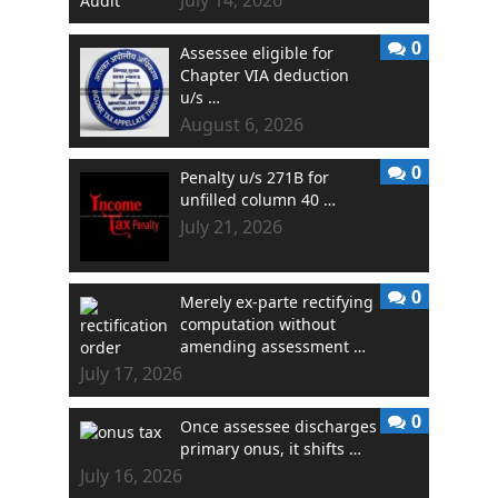
0
Assessee eligible for
Chapter VIA deduction
u/s …
August 6, 2026
0
Penalty u/s 271B for
unfilled column 40 …
July 21, 2026
0
Merely ex-parte rectifying
computation without
amending assessment …
July 17, 2026
0
Once assessee discharges
primary onus, it shifts …
July 16, 2026