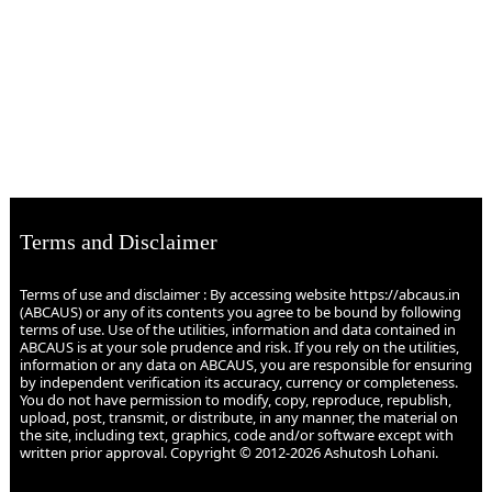
Terms and Disclaimer
Terms of use and disclaimer : By accessing website https://abcaus.in
(ABCAUS) or any of its contents you agree to be bound by following
terms of use. Use of the utilities, information and data contained in
ABCAUS is at your sole prudence and risk. If you rely on the utilities,
information or any data on ABCAUS, you are responsible for ensuring
by independent verification its accuracy, currency or completeness.
You do not have permission to modify, copy, reproduce, republish,
upload, post, transmit, or distribute, in any manner, the material on
the site, including text, graphics, code and/or software except with
written prior approval. Copyright © 2012-2026 Ashutosh Lohani.