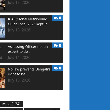
July 15, 2026
0
ICAI (Global Networking)
Guidelines, 2025 kept in …
July 15, 2026
0
Assessing Officer not an
expert to do …
July 14, 2026
0
No law prevents Bengali’s
right to be …
July 13, 2026
(124)
 u/s 68