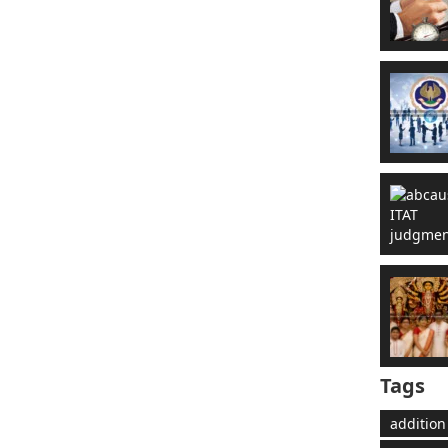
Tags
addition