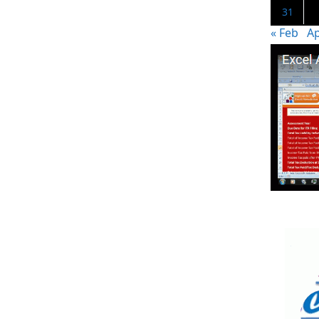
31
« Feb
Ap