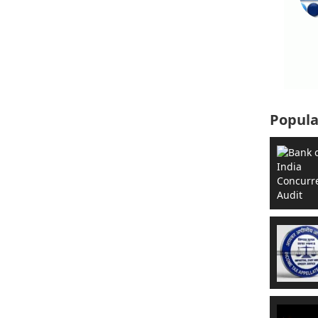
Popula