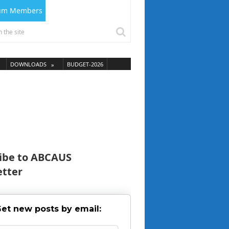
ium Members
DOWNLOADS
BUDGET-2026
ibe to ABCAUS
tter
et new posts by email: