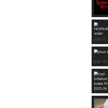
July 17,
July 16,