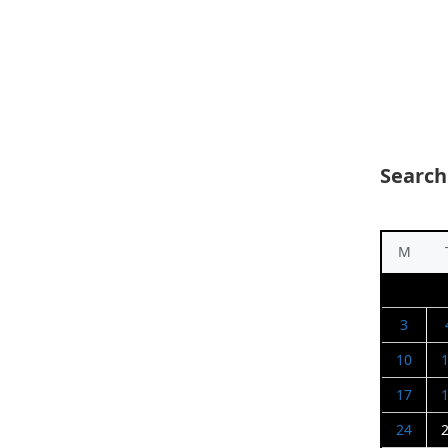
Search
M
3
10
17
24