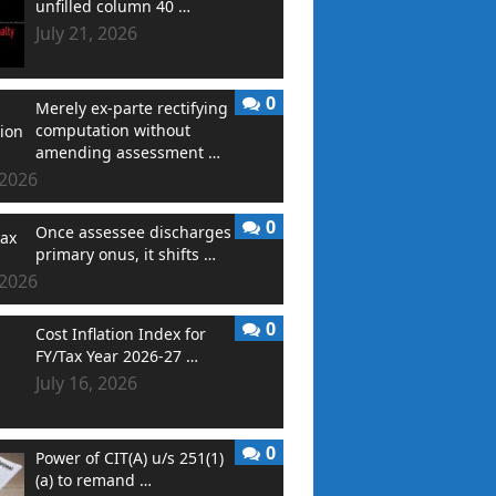
unfilled column 40 …
July 21, 2026
0
Merely ex-parte rectifying
computation without
amending assessment …
 2026
0
Once assessee discharges
primary onus, it shifts …
 2026
0
Cost Inflation Index for
FY/Tax Year 2026-27 …
July 16, 2026
0
Power of CIT(A) u/s 251(1)
(a) to remand …