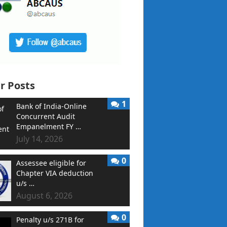
r Posts
1
Bank of India-Online
Concurrent Audit
Empanelment FY …
July 14, 2026
0
Assessee eligible for
Chapter VIA deduction
u/s …
August 6, 2026
0
Penalty u/s 271B for