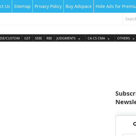
ct Us
Sitemap
Privacy Policy
Buy Adspace
Hide Ads for Prem
ISE/CUSTOM
GST
SEBI
RBI
JUDGMENTS
CA CS CMA
OTHERS
Subscr
Newsle
G