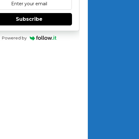
Subscribe
Powered by