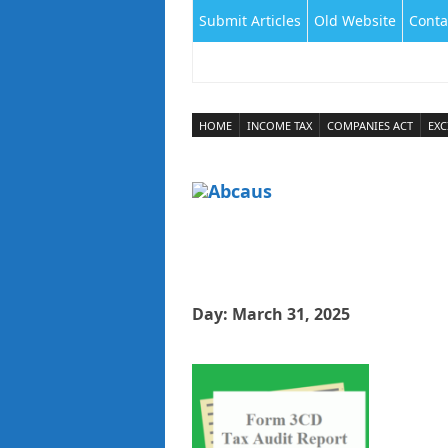
Submit Articles
Old Website
Conta
HOME
INCOME TAX
COMPANIES ACT
EXC
Day:
March 31, 2025