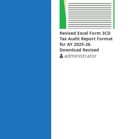
Revised Excel Form 3CD
Tax Audit Report Format
for AY 2025-26.
Download Revised
Report
administrator