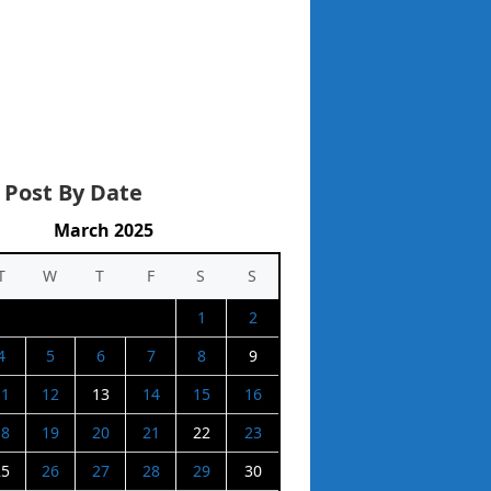
 Post By Date
March 2025
T
W
T
F
S
S
1
2
4
5
6
7
8
9
11
12
13
14
15
16
18
19
20
21
22
23
25
26
27
28
29
30