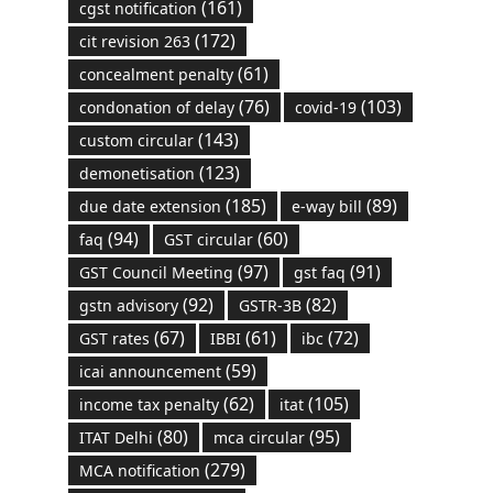
(161)
cgst notification
(172)
cit revision 263
(61)
concealment penalty
(76)
(103)
condonation of delay
covid-19
(143)
custom circular
(123)
demonetisation
(185)
(89)
due date extension
e-way bill
(94)
(60)
faq
GST circular
(97)
(91)
GST Council Meeting
gst faq
(92)
(82)
gstn advisory
GSTR-3B
(67)
(61)
(72)
GST rates
IBBI
ibc
(59)
icai announcement
(62)
(105)
income tax penalty
itat
(80)
(95)
ITAT Delhi
mca circular
(279)
MCA notification