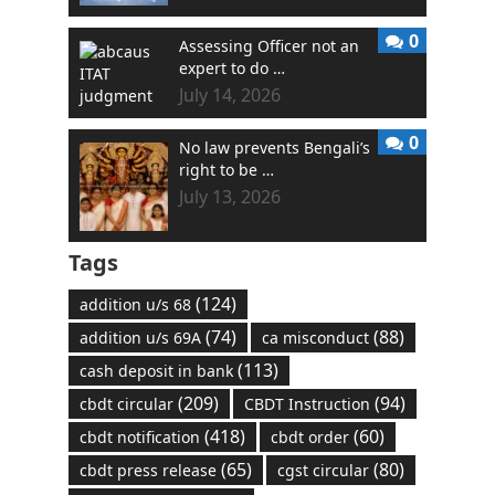
0
Assessing Officer not an
expert to do …
July 14, 2026
0
No law prevents Bengali’s
right to be …
July 13, 2026
Tags
(124)
addition u/s 68
(74)
(88)
addition u/s 69A
ca misconduct
(113)
cash deposit in bank
(209)
(94)
cbdt circular
CBDT Instruction
(418)
(60)
cbdt notification
cbdt order
(65)
(80)
cbdt press release
cgst circular