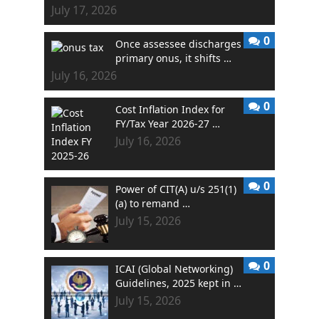
July 17, 2026
0
Once assessee discharges
primary onus, it shifts …
July 16, 2026
0
Cost Inflation Index for
FY/Tax Year 2026-27 …
July 16, 2026
0
Power of CIT(A) u/s 251(1)
(a) to remand …
July 15, 2026
0
ICAI (Global Networking)
Guidelines, 2025 kept in …
July 15, 2026