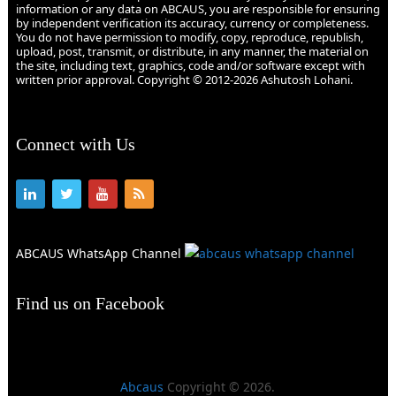
information or any data on ABCAUS, you are responsible for ensuring
by independent verification its accuracy, currency or completeness.
You do not have permission to modify, copy, reproduce, republish,
upload, post, transmit, or distribute, in any manner, the material on
the site, including text, graphics, code and/or software except with
written prior approval. Copyright © 2012-2026 Ashutosh Lohani.
Connect with Us
ABCAUS WhatsApp Channel
Find us on Facebook
Abcaus
Copyright © 2026.