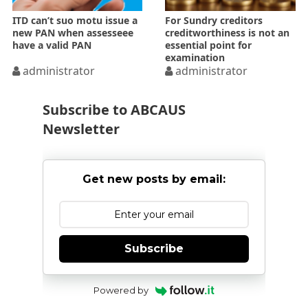
ITD can’t suo motu issue a
For Sundry creditors
new PAN when assesseee
creditworthiness is not an
have a valid PAN
essential point for
examination
administrator
administrator
Subscribe to ABCAUS
Newsletter
Get new posts by email:
Subscribe
Powered by