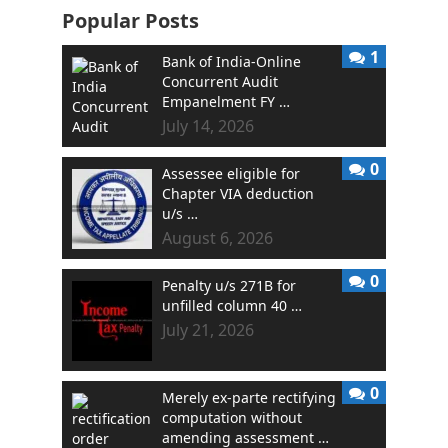
Popular Posts
1
Bank of India-Online
Concurrent Audit
Empanelment FY …
July 14, 2026
0
Assessee eligible for
Chapter VIA deduction
u/s …
August 6, 2026
0
Penalty u/s 271B for
unfilled column 40 …
July 21, 2026
0
Merely ex-parte rectifying
computation without
amending assessment …