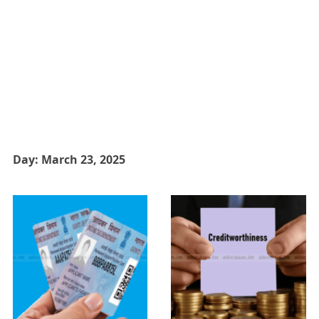
Day:
March 23, 2025