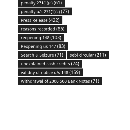
(61)
penalty 271(1)(c)
(77)
penalty u/s 271(1)(c)
(422)
Press Release
(86)
reasons recorded
(103)
reopening 148
(83)
Reopening us 147
(71)
(211)
Search & Seizure
sebi circular
(74)
unexplained cash credits
(159)
validity of notice u/s 148
(71)
Withdrawal of 2000 500 Bank Notes