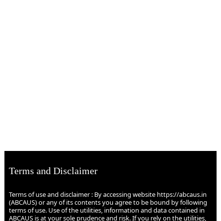
Terms and Disclaimer
Terms of use and disclaimer : By accessing website https://abcaus.in
(ABCAUS) or any of its contents you agree to be bound by following
terms of use. Use of the utilities, information and data contained in
ABCAUS is at your sole prudence and risk. If you rely on the utilities,