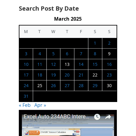
Search Post By Date
March 2025
M
T
W
T
F
S
S
1
2
3
4
5
6
7
8
9
10
11
12
13
14
15
16
17
18
19
20
21
22
23
24
25
26
27
28
29
30
31
« Feb
Apr »