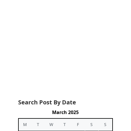
Search Post By Date
March 2025
M
T
W
T
F
S
S