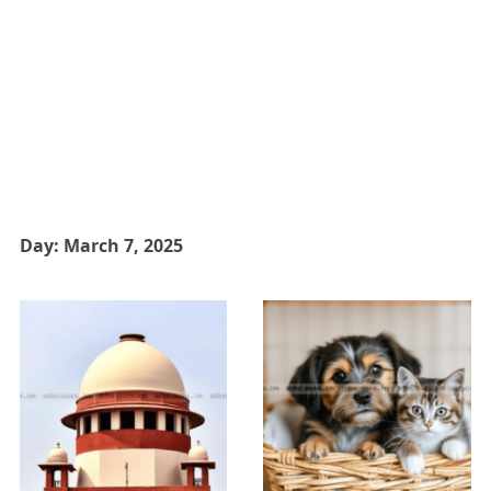
Day:
March 7, 2025