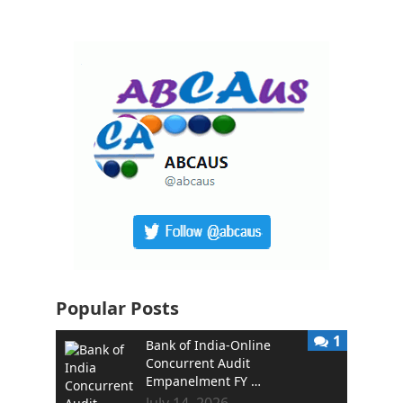
Popular Posts
1
Bank of India-Online
Concurrent Audit
Empanelment FY …
July 14, 2026