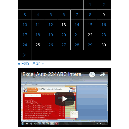
1
2
3
4
5
6
7
8
9
10
11
12
13
14
15
16
17
18
19
20
21
22
23
24
25
26
27
28
29
30
31
« Feb
Apr »