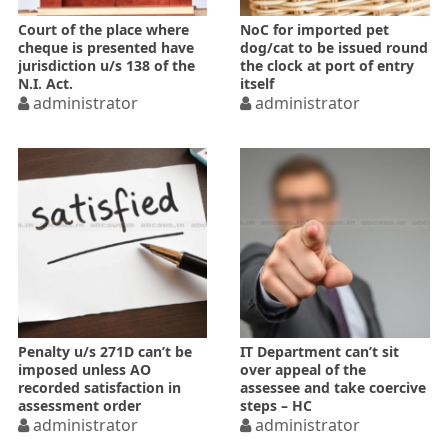
Court of the place where
NoC for imported pet
cheque is presented have
dog/cat to be issued round
jurisdiction u/s 138 of the
the clock at port of entry
N.I. Act.
itself
administrator
administrator
Penalty u/s 271D can’t be
IT Department can’t sit
imposed unless AO
over appeal of the
recorded satisfaction in
assessee and take coercive
assessment order
steps – HC
administrator
administrator