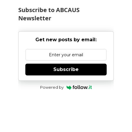
Subscribe to ABCAUS
Newsletter
Get new posts by email:
Subscribe
Powered by