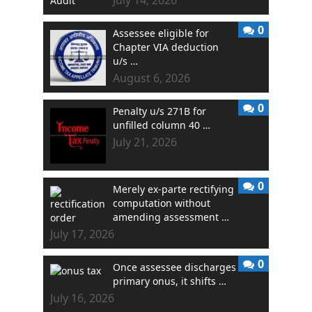
0
Assessee eligible for
Chapter VIA deduction
u/s …
August 6, 2026
0
Penalty u/s 271B for
unfilled column 40 …
July 21, 2026
0
Merely ex-parte rectifying
computation without
amending assessment …
July 17, 2026
0
Once assessee discharges
primary onus, it shifts …
July 16, 2026