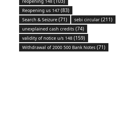
(103)
reopening 148
(83)
Reopening us 147
(71)
(211)
Search & Seizure
sebi circular
(74)
unexplained cash credits
(159)
validity of notice u/s 148
(71)
Withdrawal of 2000 500 Bank Notes