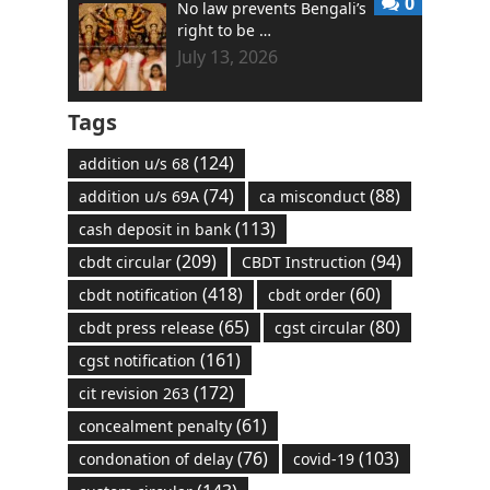
0
No law prevents Bengali’s
right to be …
July 13, 2026
Tags
(124)
addition u/s 68
(74)
(88)
addition u/s 69A
ca misconduct
(113)
cash deposit in bank
(209)
(94)
cbdt circular
CBDT Instruction
(418)
(60)
cbdt notification
cbdt order
(65)
(80)
cbdt press release
cgst circular
(161)
cgst notification
(172)
cit revision 263
(61)
concealment penalty
(76)
(103)
condonation of delay
covid-19