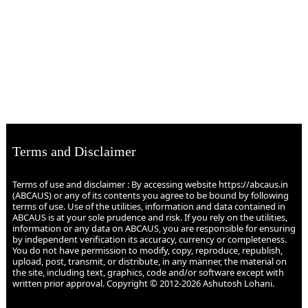
Terms and Disclaimer
Terms of use and disclaimer : By accessing website https://abcaus.in
(ABCAUS) or any of its contents you agree to be bound by following
terms of use. Use of the utilities, information and data contained in
ABCAUS is at your sole prudence and risk. If you rely on the utilities,
information or any data on ABCAUS, you are responsible for ensuring
by independent verification its accuracy, currency or completeness.
You do not have permission to modify, copy, reproduce, republish,
upload, post, transmit, or distribute, in any manner, the material on
the site, including text, graphics, code and/or software except with
written prior approval. Copyright © 2012-2026 Ashutosh Lohani.