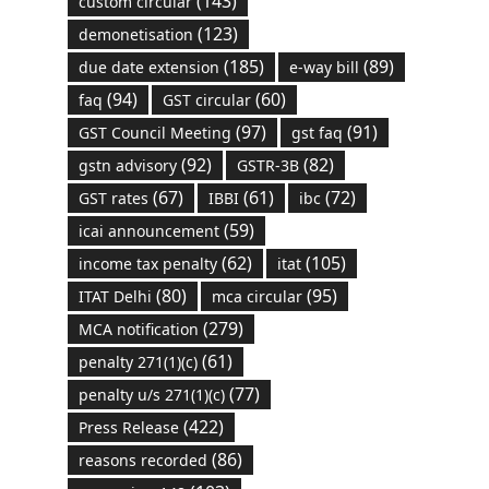
(143)
custom circular
(123)
demonetisation
(185)
(89)
due date extension
e-way bill
(94)
(60)
faq
GST circular
(97)
(91)
GST Council Meeting
gst faq
(92)
(82)
gstn advisory
GSTR-3B
(67)
(61)
(72)
GST rates
IBBI
ibc
(59)
icai announcement
(62)
(105)
income tax penalty
itat
(80)
(95)
ITAT Delhi
mca circular
(279)
MCA notification
(61)
penalty 271(1)(c)
(77)
penalty u/s 271(1)(c)
(422)
Press Release
(86)
reasons recorded