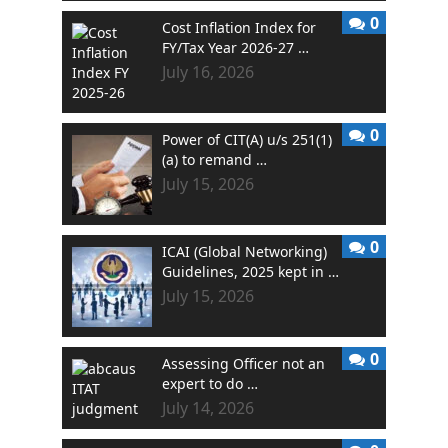
0
Cost Inflation Index for
FY/Tax Year 2026-27 …
July 16, 2026
0
Power of CIT(A) u/s 251(1)
(a) to remand …
July 15, 2026
0
ICAI (Global Networking)
Guidelines, 2025 kept in …
July 15, 2026
0
Assessing Officer not an
expert to do …
July 14, 2026