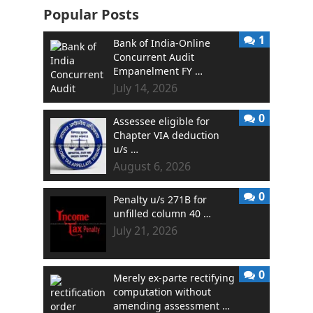
Popular Posts
1
Bank of India-Online
Concurrent Audit
Empanelment FY …
July 14, 2026
0
Assessee eligible for
Chapter VIA deduction
u/s …
August 6, 2026
0
Penalty u/s 271B for
unfilled column 40 …
July 21, 2026
0
Merely ex-parte rectifying
computation without
amending assessment …