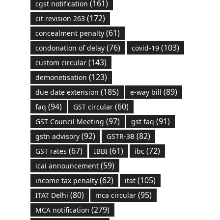
(161)
cgst notification
(172)
cit revision 263
(61)
concealment penalty
(76)
(103)
condonation of delay
covid-19
(143)
custom circular
(123)
demonetisation
(185)
(89)
due date extension
e-way bill
(94)
(60)
faq
GST circular
(97)
(91)
GST Council Meeting
gst faq
(92)
(82)
gstn advisory
GSTR-3B
(67)
(61)
(72)
GST rates
IBBI
ibc
(59)
icai announcement
(62)
(105)
income tax penalty
itat
(80)
(95)
ITAT Delhi
mca circular
(279)
MCA notification