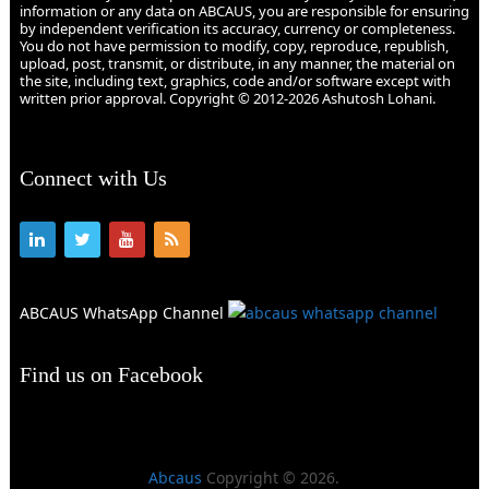
information or any data on ABCAUS, you are responsible for ensuring
by independent verification its accuracy, currency or completeness.
You do not have permission to modify, copy, reproduce, republish,
upload, post, transmit, or distribute, in any manner, the material on
the site, including text, graphics, code and/or software except with
written prior approval. Copyright © 2012-2026 Ashutosh Lohani.
Connect with Us
ABCAUS WhatsApp Channel
Find us on Facebook
Abcaus
Copyright © 2026.