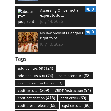
0
Assessing Officer not an
expert to do …
July 14, 2026
0
No law prevents Bengali’s
right to be …
July 13, 2026
Tags
(124)
addition u/s 68
(74)
(88)
addition u/s 69A
ca misconduct
(113)
cash deposit in bank
(209)
(94)
cbdt circular
CBDT Instruction
(418)
(60)
cbdt notification
cbdt order
(65)
(80)
cbdt press release
cgst circular