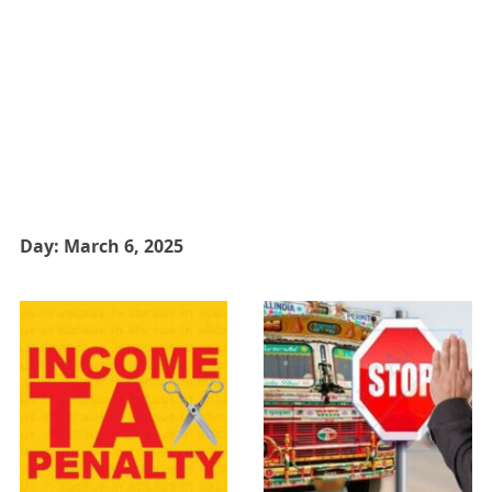
Day:
March 6, 2025