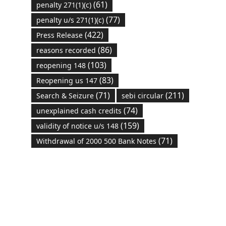
(61)
penalty 271(1)(c)
(77)
penalty u/s 271(1)(c)
(422)
Press Release
(86)
reasons recorded
(103)
reopening 148
(83)
Reopening us 147
(71)
(211)
Search & Seizure
sebi circular
(74)
unexplained cash credits
(159)
validity of notice u/s 148
(71)
Withdrawal of 2000 500 Bank Notes