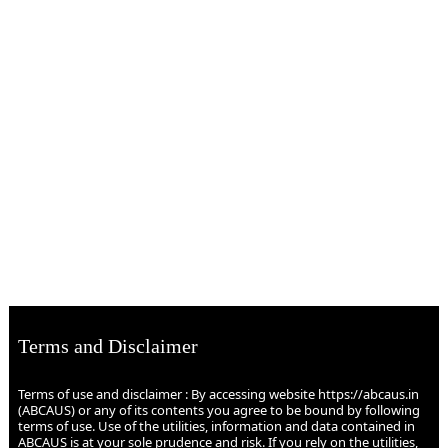
Terms and Disclaimer
Terms of use and disclaimer : By accessing website https://abcaus.in
(ABCAUS) or any of its contents you agree to be bound by following
terms of use. Use of the utilities, information and data contained in
ABCAUS is at your sole prudence and risk. If you rely on the utilities,