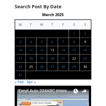
Search Post By Date
March 2025
M
T
W
T
F
S
S
1
2
3
4
5
6
7
8
9
10
11
12
13
14
15
16
17
18
19
20
21
22
23
24
25
26
27
28
29
30
31
« Feb
Apr »