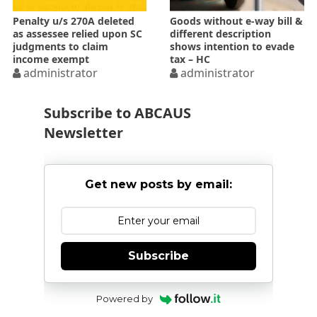
Penalty u/s 270A deleted
Goods without e-way bill &
as assessee relied upon SC
different description
judgments to claim
shows intention to evade
income exempt
tax – HC
administrator
administrator
Subscribe to ABCAUS
Newsletter
Get new posts by email:
Subscribe
Powered by