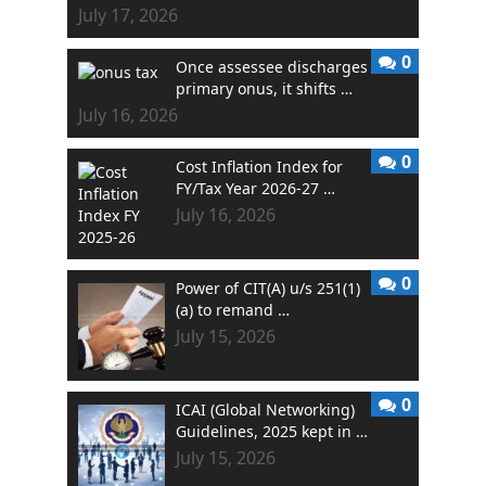
July 17, 2026
0
Once assessee discharges
primary onus, it shifts …
July 16, 2026
0
Cost Inflation Index for
FY/Tax Year 2026-27 …
July 16, 2026
0
Power of CIT(A) u/s 251(1)
(a) to remand …
July 15, 2026
0
ICAI (Global Networking)
Guidelines, 2025 kept in …
July 15, 2026