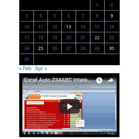
1
2
3
4
5
6
7
8
9
10
11
12
13
14
15
16
17
18
19
20
21
22
23
24
25
26
27
28
29
30
31
« Feb
Apr »