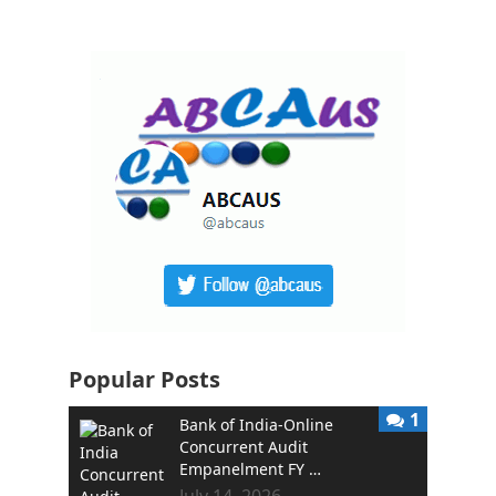
Popular Posts
1
Bank of India-Online
Concurrent Audit
Empanelment FY …
July 14, 2026