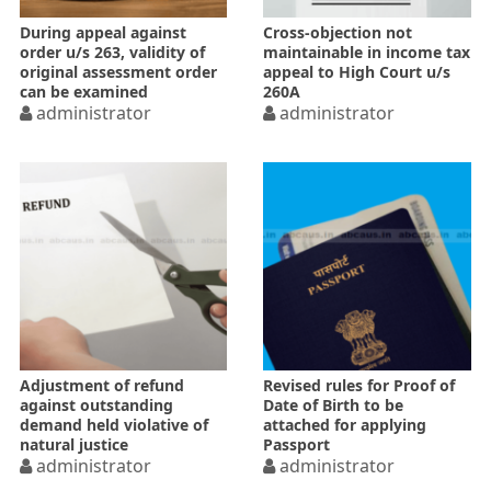
During appeal against
Cross-objection not
order u/s 263, validity of
maintainable in income tax
original assessment order
appeal to High Court u/s
can be examined
260A
administrator
administrator
Adjustment of refund
Revised rules for Proof of
against outstanding
Date of Birth to be
demand held violative of
attached for applying
natural justice
Passport
administrator
administrator