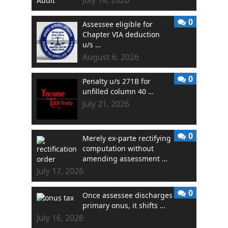
0
Assessee eligible for
Chapter VIA deduction
u/s …
August 6, 2026
0
Penalty u/s 271B for
unfilled column 40 …
July 21, 2026
0
Merely ex-parte rectifying
computation without
amending assessment …
July 17, 2026
0
Once assessee discharges
primary onus, it shifts …
July 16, 2026