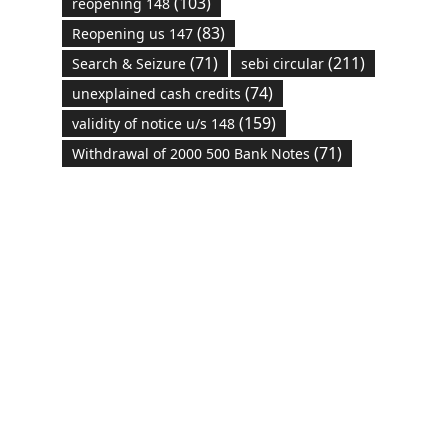
(103)
reopening 148
(83)
Reopening us 147
(71)
(211)
Search & Seizure
sebi circular
(74)
unexplained cash credits
(159)
validity of notice u/s 148
(71)
Withdrawal of 2000 500 Bank Notes