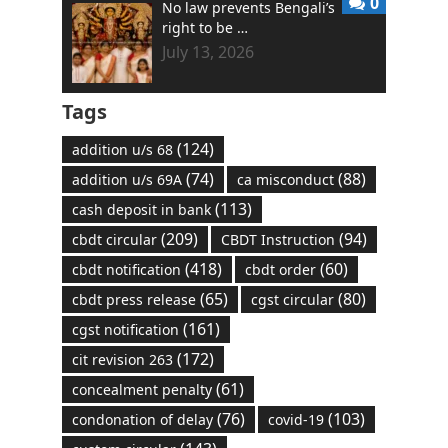
0
No law prevents Bengali’s
right to be …
July 13, 2026
Tags
(124)
addition u/s 68
(74)
(88)
addition u/s 69A
ca misconduct
(113)
cash deposit in bank
(209)
(94)
cbdt circular
CBDT Instruction
(418)
(60)
cbdt notification
cbdt order
(65)
(80)
cbdt press release
cgst circular
(161)
cgst notification
(172)
cit revision 263
(61)
concealment penalty
(76)
(103)
condonation of delay
covid-19