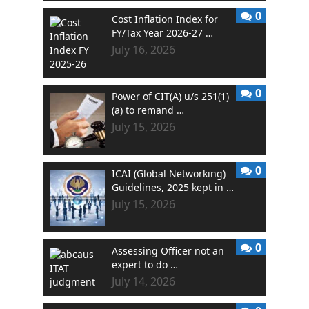
0
Cost Inflation Index for
FY/Tax Year 2026-27 …
July 16, 2026
0
Power of CIT(A) u/s 251(1)
(a) to remand …
July 15, 2026
0
ICAI (Global Networking)
Guidelines, 2025 kept in …
July 15, 2026
0
Assessing Officer not an
expert to do …
July 14, 2026