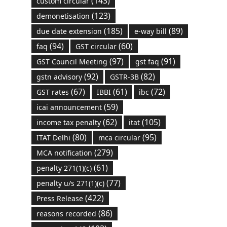
(143)
custom circular
(123)
demonetisation
(185)
(89)
due date extension
e-way bill
(94)
(60)
faq
GST circular
(97)
(91)
GST Council Meeting
gst faq
(92)
(82)
gstn advisory
GSTR-3B
(67)
(61)
(72)
GST rates
IBBI
ibc
(59)
icai announcement
(62)
(105)
income tax penalty
itat
(80)
(95)
ITAT Delhi
mca circular
(279)
MCA notification
(61)
penalty 271(1)(c)
(77)
penalty u/s 271(1)(c)
(422)
Press Release
(86)
reasons recorded