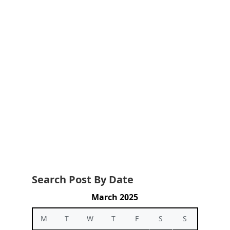
Search Post By Date
March 2025
M
T
W
T
F
S
S