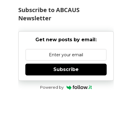
Subscribe to ABCAUS
Newsletter
Get new posts by email:
Subscribe
Powered by