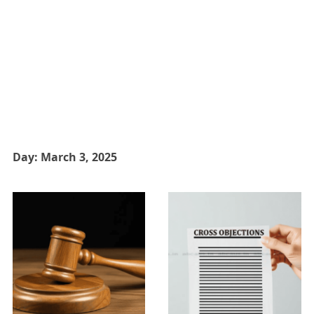
Day:
March 3, 2025