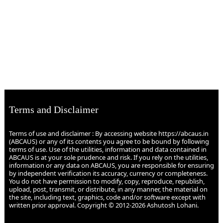
Terms and Disclaimer
Terms of use and disclaimer : By accessing website https://abcaus.in
(ABCAUS) or any of its contents you agree to be bound by following
terms of use. Use of the utilities, information and data contained in
ABCAUS is at your sole prudence and risk. If you rely on the utilities,
information or any data on ABCAUS, you are responsible for ensuring
by independent verification its accuracy, currency or completeness.
You do not have permission to modify, copy, reproduce, republish,
upload, post, transmit, or distribute, in any manner, the material on
the site, including text, graphics, code and/or software except with
written prior approval. Copyright © 2012-2026 Ashutosh Lohani.