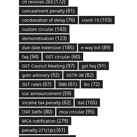
(172)
cit revision 263
(61)
concealment penalty
(76)
(103)
condonation of delay
covid-19
(143)
custom circular
(123)
demonetisation
(185)
(89)
due date extension
e-way bill
(94)
(60)
faq
GST circular
(97)
(91)
GST Council Meeting
gst faq
(92)
(82)
gstn advisory
GSTR-3B
(67)
(61)
(72)
GST rates
IBBI
ibc
(59)
icai announcement
(62)
(105)
income tax penalty
itat
(80)
(95)
ITAT Delhi
mca circular
(279)
MCA notification
(61)
penalty 271(1)(c)