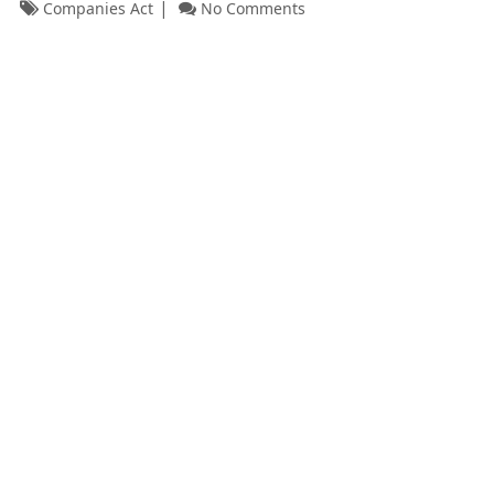
Companies Act
No Comments