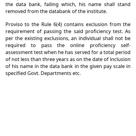
the data bank, failing which, his name shall stand
removed from the databank of the institute.
Proviso to the Rule 6(4) contains exclusion from the
requirement of passing the said proficiency test. As
per the existing exclusions, an individual shall not be
required to pass the online proficiency self-
assessment test when he has served for a total period
of not less than three years as on the date of inclusion
of his name in the data bank in the given pay scale in
specified Govt. Departments etc.