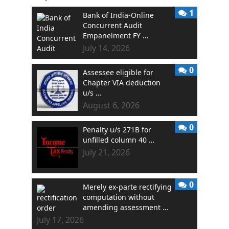
1
Bank of India-Online
Concurrent Audit
Empanelment FY …
July 14, 2026
0
Assessee eligible for
Chapter VIA deduction
u/s …
August 6, 2026
0
Penalty u/s 271B for
unfilled column 40 …
July 21, 2026
0
Merely ex-parte rectifying
computation without
amending assessment …
July 17, 2026