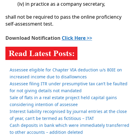
(iv) in practice as a company secretary,
shall not be required to pass the online proficiency
self-assessment test.
Download Notification
Click Here >>
Assessee eligible for Chapter VIA deduction u/s 80IE on
increased income due to disallownces
Assessee filing ITR under presumptive tax can’t be faulted
for not giving details not mandated
Sale of flats in a real estate project held capital gains
considering intention of assessee
Interest liability recognised by journal entries at the close
of year, can’t be termed as fictitious – ITAT
Cash deposits in bank which were immediately transferred
to other accounts – addition deleted