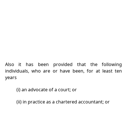
Also it has been provided that the following
individuals, who are or have been, for at least ten
years
(i) an advocate of a court; or
(ii) in practice as a chartered accountant; or