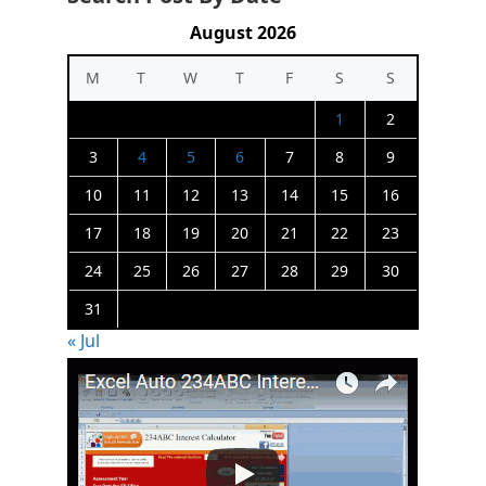
August 2026
M
T
W
T
F
S
S
1
2
3
4
5
6
7
8
9
10
11
12
13
14
15
16
17
18
19
20
21
22
23
24
25
26
27
28
29
30
31
« Jul