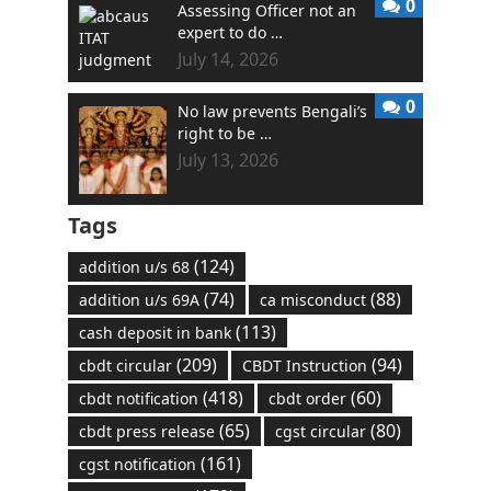
0
Assessing Officer not an
expert to do …
July 14, 2026
0
No law prevents Bengali’s
right to be …
July 13, 2026
Tags
(124)
addition u/s 68
(74)
(88)
addition u/s 69A
ca misconduct
(113)
cash deposit in bank
(209)
(94)
cbdt circular
CBDT Instruction
(418)
(60)
cbdt notification
cbdt order
(65)
(80)
cbdt press release
cgst circular
(161)
cgst notification