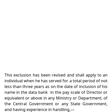
This exclusion has been revised and shall apply to an
individual when he has served for a total period of not
less than three years as on the date of inclusion of his
name in the data bank in the pay scale of Director or
equivalent or above in any Ministry or Department, of
the Central Government or any State Government,
and having experience in handling,—