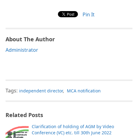
Pin It
About The Author
Administrator
Tags:
independent director
,
MCA notification
Related Posts
Clarification of holding of AGM by Video
Conference (VC) etc. till 30th June 2022