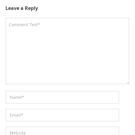
Leave a Reply