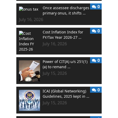
0
Once assessee discharges
primary onus, it shifts …
July 16, 2026
0
Cost Inflation Index for
FY/Tax Year 2026-27 …
July 16, 2026
0
Power of CIT(A) u/s 251(1)
(a) to remand …
July 15, 2026
0
ICAI (Global Networking)
Guidelines, 2025 kept in …
July 15, 2026