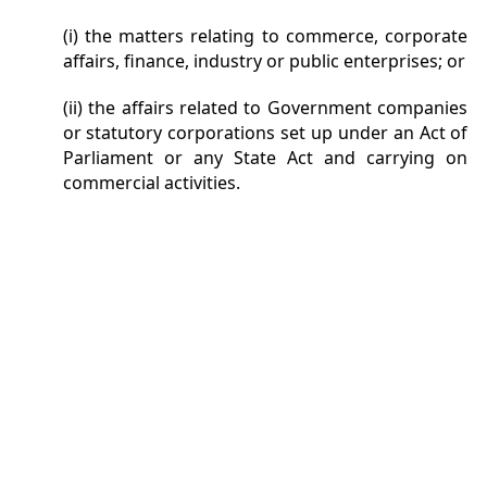
(i) the matters relating to commerce, corporate
affairs, finance, industry or public enterprises; or
(ii) the affairs related to Government companies
or statutory corporations set up under an Act of
Parliament or any State Act and carrying on
commercial activities.