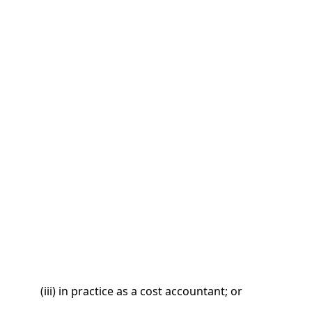
(iii) in practice as a cost accountant; or