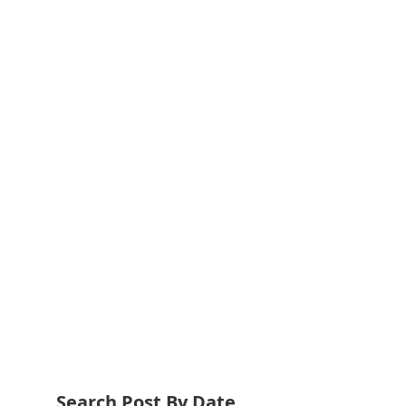
Search Post By Date