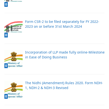
0
Form CSR-2 to be filed separately for FY 2022-
2023 on or before 31st March 2024
0
Incorporation of LLP made fully online-Milestone
in Ease of Doing Business
0
The Nidhi (Amendment) Rules 2020. Form NDH-
1, NDH-2 & NDH-3 Revised
0