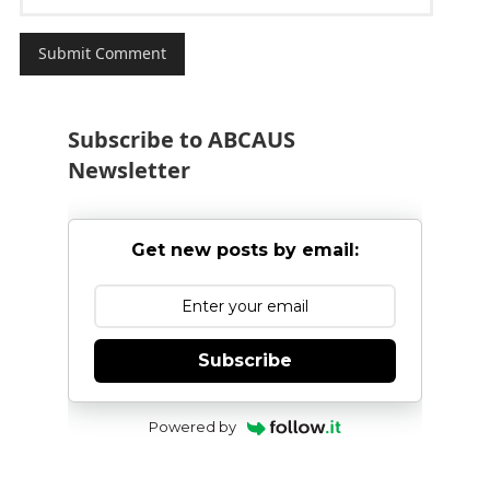
Subscribe to ABCAUS
Newsletter
Get new posts by email:
Subscribe
Powered by