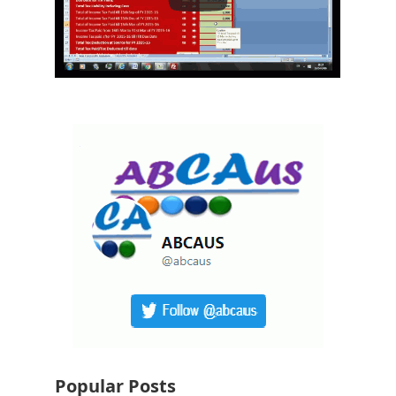
Popular Posts