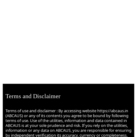
Terms and Disclaimer
Terms of use and disclaimer : By accessing website https://abcaus.in
(ABCAUS) or any of its contents you agree to be bound by following
terms of use. Use of the utilities, information and data contained in
ABCAUS is at your sole prudence and risk. If you rely on the utilities,
information or any data on ABCAUS, you are responsible for ensuring
by independent verification its accuracy, currency or completeness.