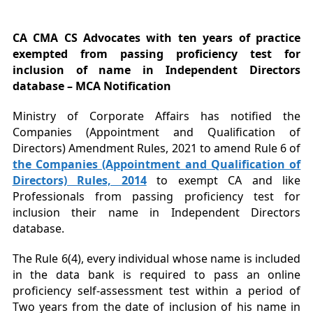
CA CMA CS Advocates with ten years of practice
exempted from passing proficiency test for
inclusion of name in Independent Directors
database – MCA Notification
Ministry of Corporate Affairs has notified the
Companies (Appointment and Qualification of
Directors) Amendment Rules, 2021 to amend Rule 6 of
the Companies (Appointment and Qualification of
Directors) Rules, 2014
to exempt CA and like
Professionals from passing proficiency test for
inclusion their name in Independent Directors
database.
The Rule 6(4), every individual whose name is included
in the data bank is required to pass an online
proficiency self-assessment test within a period of
Two years from the date of inclusion of his name in