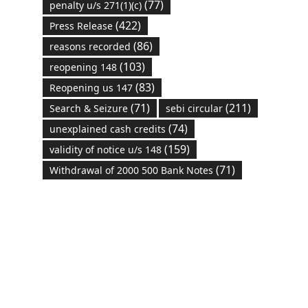
(77)
penalty u/s 271(1)(c)
(422)
Press Release
(86)
reasons recorded
(103)
reopening 148
(83)
Reopening us 147
(71)
(211)
Search & Seizure
sebi circular
(74)
unexplained cash credits
(159)
validity of notice u/s 148
(71)
Withdrawal of 2000 500 Bank Notes