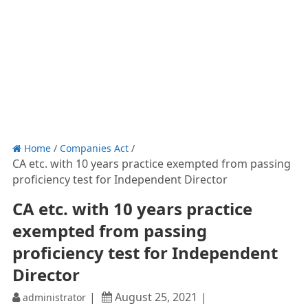
Home
/
Companies Act
/
CA etc. with 10 years practice exempted from passing
proficiency test for Independent Director
CA etc. with 10 years practice
exempted from passing
proficiency test for Independent
Director
August 25, 2021
administrator