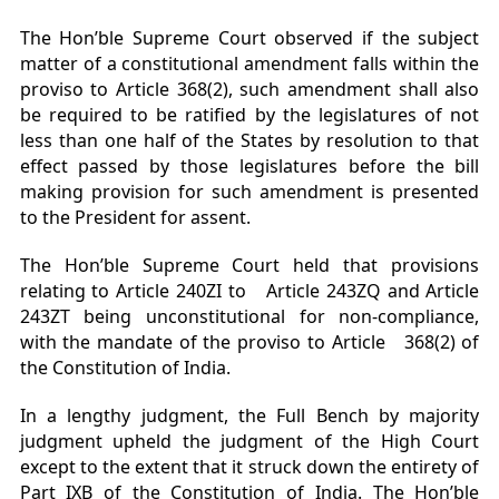
The Hon’ble Supreme Court observed if the subject
matter of a constitutional amendment falls within the
proviso to Article 368(2), such amendment shall also
be required to be ratified by the legislatures of not
less than one half of the States by resolution to that
effect passed by those legislatures before the bill
making provision for such amendment is presented
to the President for assent.
The Hon’ble Supreme Court held that provisions
relating to Article 240ZI to Article 243ZQ and Article
243ZT being unconstitutional for non-compliance,
with the mandate of the proviso to Article 368(2) of
the Constitution of India.
In a lengthy judgment, the Full Bench by majority
judgment upheld the judgment of the High Court
except to the extent that it struck down the entirety of
Part IXB of the Constitution of India. The Hon’ble