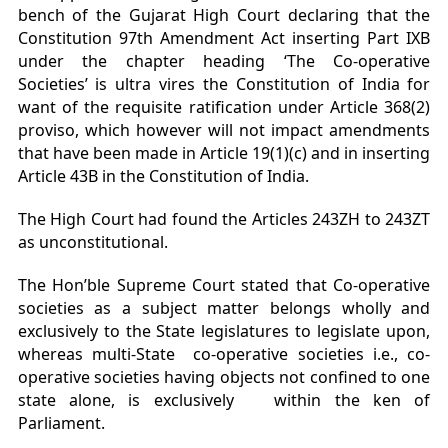
bench of the Gujarat High Court declaring that the
Constitution 97
th
Amendment Act inserting Part IXB
under the chapter heading ‘The Co-operative
Societies’ is ultra vires the Constitution of India for
want of the requisite ratification under Article 368(2)
proviso, which however will not impact amendments
that have been made in Article 19(1)(c) and in inserting
Article 43B in the Constitution of India.
The High Court had found the Articles 243ZH to 243ZT
as unconstitutional.
The Hon’ble Supreme Court stated that Co-operative
societies as a subject matter belongs wholly and
exclusively to the State legislatures to legislate upon,
whereas multi-State co-operative societies i.e., co-
operative societies having objects not confined to one
state alone, is exclusively within the ken of
Parliament.