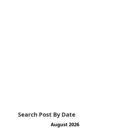
Search Post By Date
August 2026