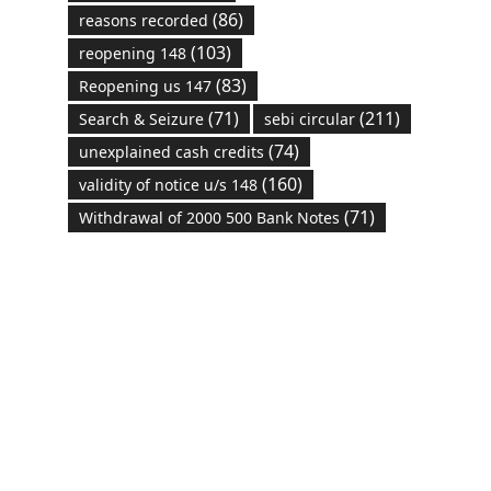
(86)
reasons recorded
(103)
reopening 148
(83)
Reopening us 147
(71)
(211)
Search & Seizure
sebi circular
(74)
unexplained cash credits
(160)
validity of notice u/s 148
(71)
Withdrawal of 2000 500 Bank Notes