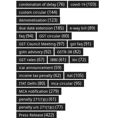
(76)
(103)
condonation of delay
covid-19
(144)
custom circular
(123)
demonetisation
(185)
(89)
due date extension
e-way bill
(94)
(60)
faq
GST circular
(97)
(91)
GST Council Meeting
gst faq
(92)
(82)
gstn advisory
GSTR-3B
(67)
(61)
(72)
GST rates
IBBI
ibc
(59)
icai announcement
(62)
(105)
income tax penalty
itat
(80)
(95)
ITAT Delhi
mca circular
(279)
MCA notification
(61)
penalty 271(1)(c)
(77)
penalty u/s 271(1)(c)
(422)
Press Release