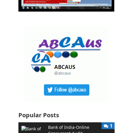
Popular Posts
1
Bank of India-Online