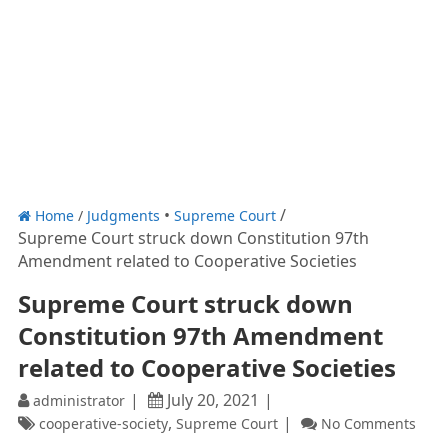
Home
/
Judgments
Supreme Court
Supreme Court struck down Constitution 97th
Amendment related to Cooperative Societies
Supreme Court struck down
Constitution 97th Amendment
related to Cooperative Societies
July 20, 2021
administrator
,
cooperative-society
Supreme Court
No Comments