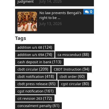
July 14, 2026
0
No law prevents Bengali’s
right to be …
July 13, 2026
Tags
(124)
addition u/s 68
(74)
(88)
addition u/s 69A
ca misconduct
(113)
cash deposit in bank
(209)
(94)
cbdt circular
CBDT Instruction
(418)
(60)
cbdt notification
cbdt order
(65)
(80)
cbdt press release
cgst circular
(161)
cgst notification
(172)
cit revision 263
(61)
concealment penalty