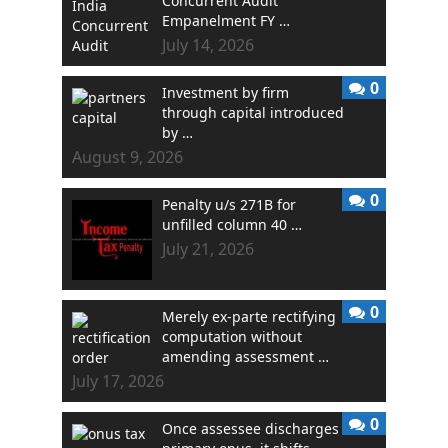
Concurrent Audit
Empanelment FY …
July 14, 2026
0
Investment by firm
through capital introduced
by …
August 9, 2026
0
Penalty u/s 271B for
unfilled column 40 …
July 21, 2026
0
Merely ex-parte rectifying
computation without
amending assessment …
July 17, 2026
0
Once assessee discharges