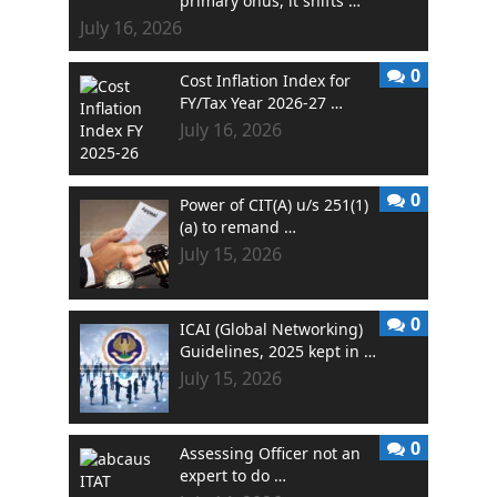
primary onus, it shifts …
July 16, 2026
0
Cost Inflation Index for
FY/Tax Year 2026-27 …
July 16, 2026
0
Power of CIT(A) u/s 251(1)
(a) to remand …
July 15, 2026
0
ICAI (Global Networking)
Guidelines, 2025 kept in …
July 15, 2026
0
Assessing Officer not an
expert to do …