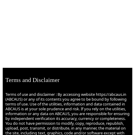
Terms and Disclaimer
Terms of use and disclaimer : By accessing website https://abcaus.in
(ABCAUS) or any of its contents you agree to be bound by following
terms of use. Use of the utilities, information and data contained in
ABCAUS is at your sole prudence and risk. If you rely on the utilities,
information or any data on ABCAUS, you are responsible for ensuring
by independent verification its accuracy, currency or completeness.
You do not have permission to modify, copy, reproduce, republish,
upload, post, transmit, or distribute, in any manner, the material on
the site, including text, graphics, code and/or software except with