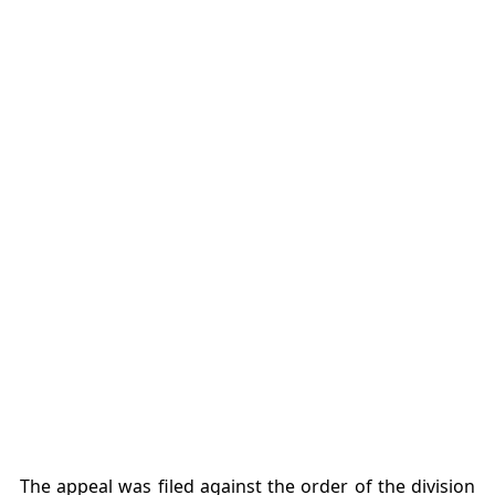
The appeal was filed against the order of the division