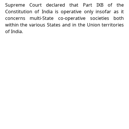
Supreme Court declared that Part IXB of the
Constitution of India is operative only insofar as it
concerns multi-State co-operative societies both
within the various States and in the Union territories
of India.