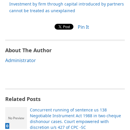
Investment by firm through capital introduced by partners
cannot be treated as unexplained
Pin It
About The Author
Administrator
Related Posts
Concurrent running of sentence us 138
Negotiable Instrument Act 1988 in two cheque
dishonour cases. Court empowered with
0
discretion u/s 427 of CPC -SC