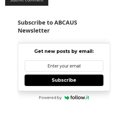
Subscribe to ABCAUS
Newsletter
Get new posts by email:
Subscribe
Powered by