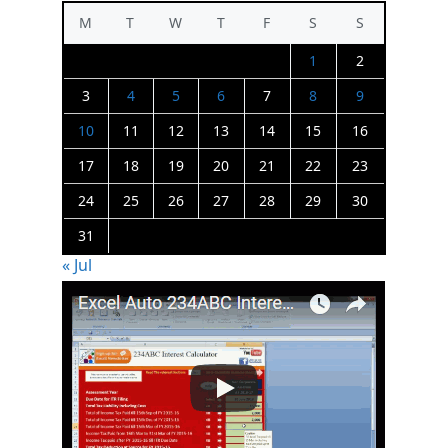
M
T
W
T
F
S
S
1
2
3
4
5
6
7
8
9
10
11
12
13
14
15
16
17
18
19
20
21
22
23
24
25
26
27
28
29
30
31
« Jul