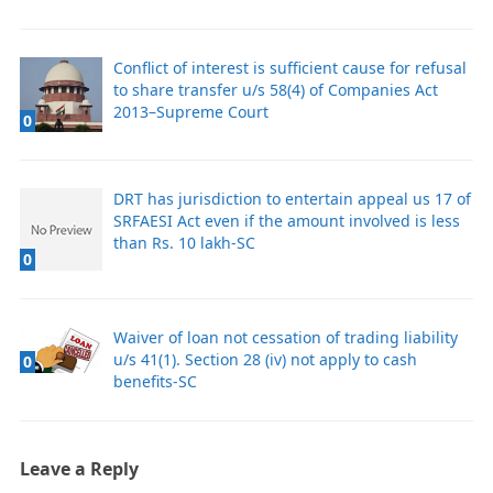
Conflict of interest is sufficient cause for refusal
to share transfer u/s 58(4) of Companies Act
2013–Supreme Court
0
DRT has jurisdiction to entertain appeal us 17 of
SRFAESI Act even if the amount involved is less
than Rs. 10 lakh-SC
0
Waiver of loan not cessation of trading liability
u/s 41(1). Section 28 (iv) not apply to cash
0
benefits-SC
Leave a Reply