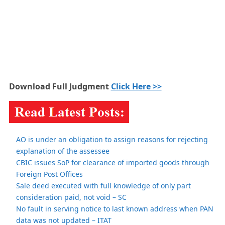
Download Full Judgment
Click Here >>
AO is under an obligation to assign reasons for rejecting
explanation of the assessee
CBIC issues SoP for clearance of imported goods through
Foreign Post Offices
Sale deed executed with full knowledge of only part
consideration paid, not void – SC
No fault in serving notice to last known address when PAN
data was not updated – ITAT