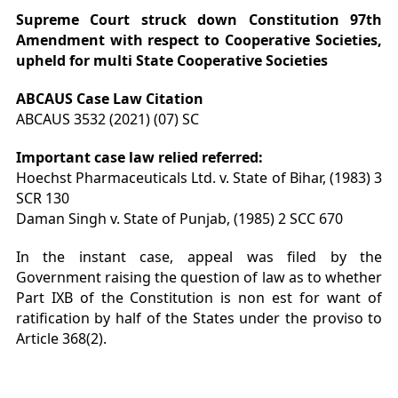
Supreme Court struck down Constitution 97
th
Amendment with respect to Cooperative Societies,
upheld for multi State Cooperative Societies
ABCAUS Case Law Citation
ABCAUS 3532 (2021) (07) SC
Important case law relied referred:
Hoechst Pharmaceuticals Ltd. v. State of Bihar, (1983) 3
SCR 130
Daman Singh v. State of Punjab, (1985) 2 SCC 670
In the instant case, appeal was filed by the
Government raising the question of law as to whether
Part IXB of the Constitution is non est for want of
ratification by half of the States under the proviso to
Article 368(2).