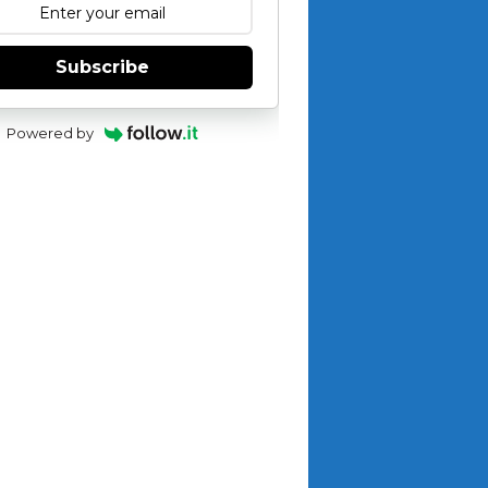
Subscribe
Powered by