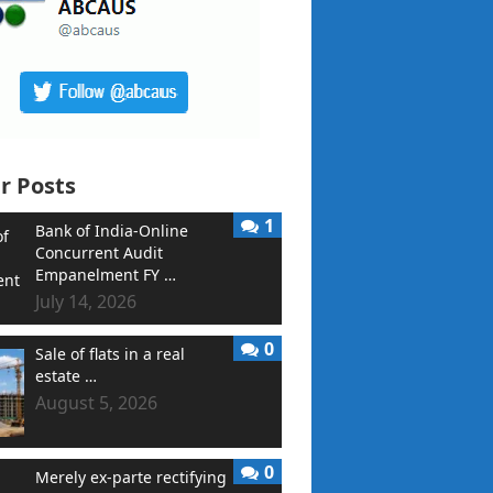
r Posts
1
Bank of India-Online
Concurrent Audit
Empanelment FY …
July 14, 2026
0
Sale of flats in a real
estate …
August 5, 2026
0
Merely ex-parte rectifying