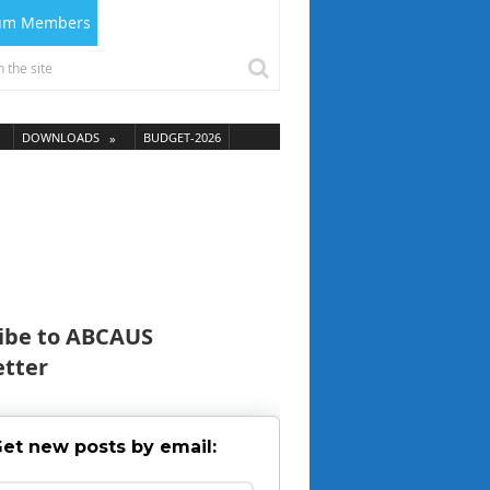
ium Members
DOWNLOADS
BUDGET-2026
ibe to ABCAUS
tter
et new posts by email: