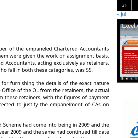
31
« Jul
mber of the empaneled Chartered Accountants
them were given the work on assignment basis,
 Accountants, acting exclusively as retainers,
o fall in both these categories, was 55.
for furnishing the details of the exact nature
 Office of the OL from the retainers, the actual
 these retainers, with the figures of payment
rected to justify the empanelment of CAs on
id Scheme had come into being in 2009 and the
year 2009 and the same had continued till date