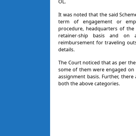
OL.
It was noted that the said Schem
term of engagement or empanelm
procedure, headquarters of the 
retainer-ship basis and on a
reimbursement for traveling out
details.
The Court noticed that as per the
some of them were engaged on re
assignment basis. Further, there 
both the above categories.