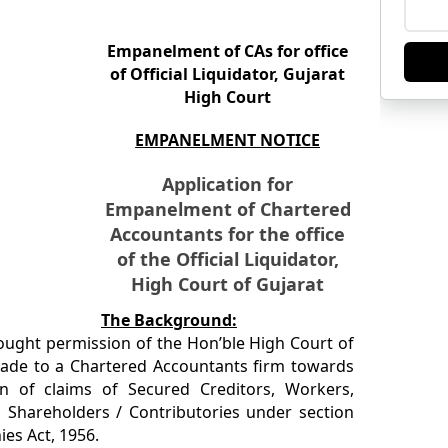
Empanelment of CAs for office
of Official Liquidator, Gujarat
High Court
EMPANELMENT NOTICE
Application for
Empanelment of Chartered
Accountants for the office
of the Official Liquidator,
High Court of Gujarat
The Background:
sought permission of the Hon’ble High Court of
ade to a Chartered Accountants firm towards
ion of claims of Secured Creditors, Workers,
 Shareholders / Contributories under section
es Act, 1956.