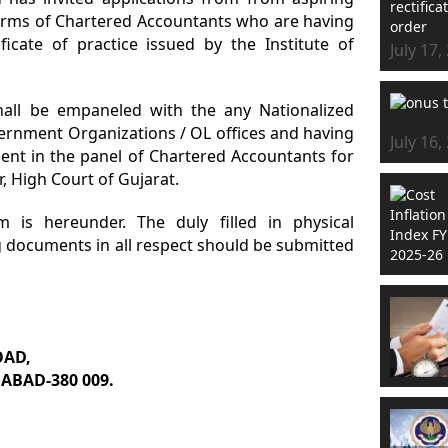
firms of Chartered Accountants who are having
icate of practice issued by the Institute of
July 17,
 shall be empaneled with the any Nationalized
ernment Organizations / OL offices and having
July 16,
nt in the panel of Chartered Accountants for
or, High Court of Gujarat.
m is hereunder. The duly filled in physical
g documents in all respect should be submitted
OAD,
ABAD-380 009.