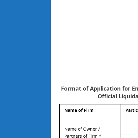
Format of Application for E
Official Liquid
Name of Firm
Partic
Name of Owner /
Partners of Firm *