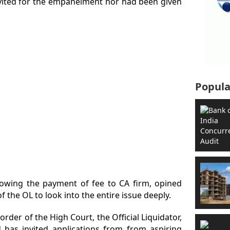
vited for the empanelment nor had been given
Popula
lowing the payment of fee to CA firm, opined
 of the OL to look into the entire issue deeply.
order of the High Court, the Official Liquidator,
as invited applications from from aspiring