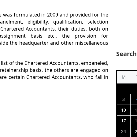
e was formulated in 2009 and provided for the
ent, eligibility, qualification, selection
Chartered Accountants, their duties, both on
ssignment basis etc., the provision for
side the headquarter and other miscellaneous
Search
 list of the Chartered Accountants, empaneled,
tainership basis, the others are engaged on
are certain Chartered Accountants, who fall in
M
3
10
17
24