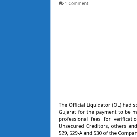
1 Comment
The Official Liquidator (OL) had 
Gujarat for the payment to be m
professional fees for verificat
Unsecured Creditors, others and
529, 529-A and 530 of the Compani