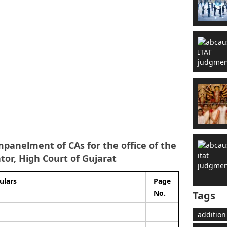
mpanelment of CAs for the office of the
ator, High Court of Gujarat
ulars
Page
No.
Tags
addition