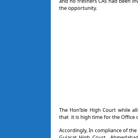
and no freshers CAs had been in
the opportunity.
The Hon’ble High Court while al
that it is high time for the Office
Accordingly, In compliance of the 
Gujarat High Court Ahmedabad h