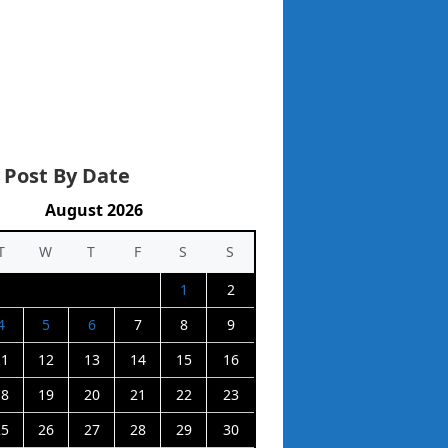
 Post By Date
August 2026
T
W
T
F
S
S
1
2
4
5
6
7
8
9
11
12
13
14
15
16
18
19
20
21
22
23
25
26
27
28
29
30