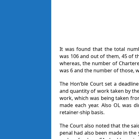
It was found that the total nu
was 106 and out of them, 45 of 
whereas, the number of Chartered
was 6 and the number of those, wh
The Hon’ble Court set a deadline 
and quantity of work taken by the
work, which was being taken from
made each year. Also OL was di
retainer-ship basis.
The Court also noted that the sa
penal had also been made in the 