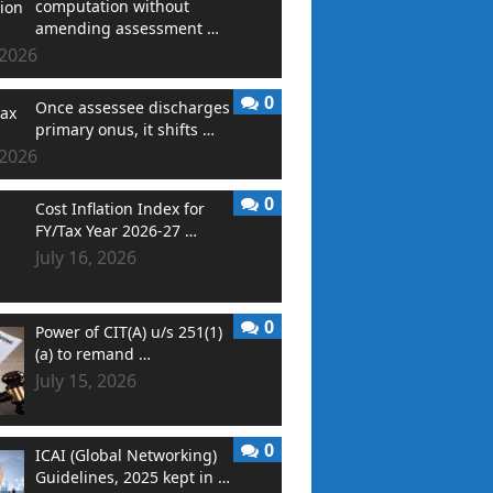
computation without
amending assessment …
 2026
0
Once assessee discharges
primary onus, it shifts …
 2026
0
Cost Inflation Index for
FY/Tax Year 2026-27 …
July 16, 2026
0
Power of CIT(A) u/s 251(1)
(a) to remand …
July 15, 2026
0
ICAI (Global Networking)
Guidelines, 2025 kept in …