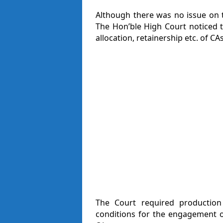
Although there was no issue on t
The Hon’ble High Court noticed t
allocation, retainership etc. of CAs
The Court required productio
conditions for the engagement o