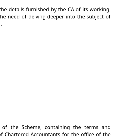
he details furnished by the CA of its working,
he need of delving deeper into the subject of
.
n of the Scheme, containing the terms and
f Chartered Accountants for the office of the