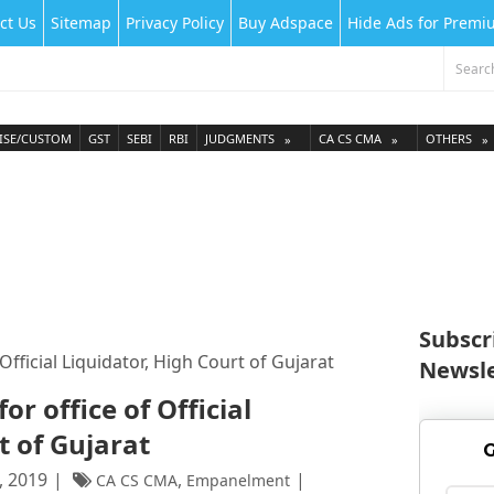
ct Us
Sitemap
Privacy Policy
Buy Adspace
Hide Ads for Prem
ISE/CUSTOM
GST
SEBI
RBI
JUDGMENTS
CA CS CMA
OTHERS
Subscr
fficial Liquidator, High Court of Gujarat
Newsle
r office of Official
t of Gujarat
G
, 2019
,
CA CS CMA
Empanelment