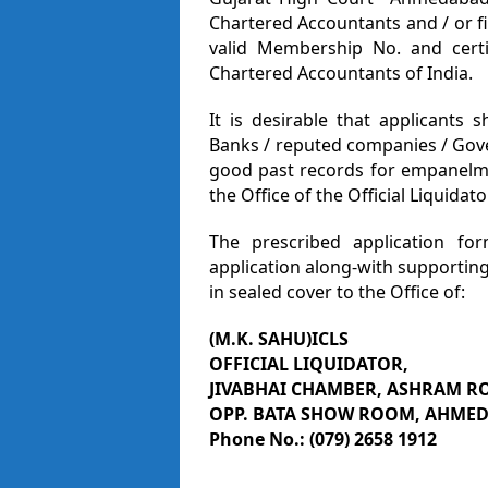
Chartered Accountants and / or 
valid Membership No. and certif
Chartered Accountants of India.
It is desirable that applicants
Banks / reputed companies / Gov
good past records for empanelme
the Office of the Official Liquidat
The prescribed application for
application along-with supportin
in sealed cover to the Office of:
(M.K. SAHU)ICLS
OFFICIAL LIQUIDATOR,
JIVABHAI CHAMBER, ASHRAM R
OPP. BATA SHOW ROOM, AHMED
Phone No.: (079) 2658 1912