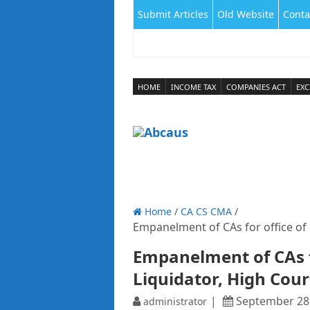
Submit Articles
Old Website
Conta
HOME
INCOME TAX
COMPANIES ACT
EXC
Home
/
CA CS CMA
/
Empanelment of CAs for office of O
Empanelment of CAs fo
Liquidator, High Cour
September 28
administrator