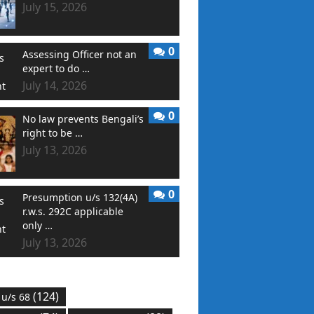
July 15, 2026
0
Assessing Officer not an
expert to do …
July 14, 2026
0
No law prevents Bengali’s
right to be …
July 13, 2026
0
Presumption u/s 132(4A)
r.w.s. 292C applicable
only …
July 13, 2026
(124)
 u/s 68