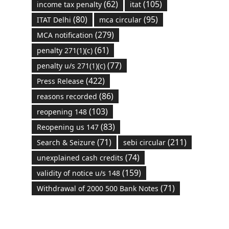
(62)
(105)
income tax penalty
itat
(80)
(95)
ITAT Delhi
mca circular
(279)
MCA notification
(61)
penalty 271(1)(c)
(77)
penalty u/s 271(1)(c)
(422)
Press Release
(86)
reasons recorded
(103)
reopening 148
(83)
Reopening us 147
(71)
(211)
Search & Seizure
sebi circular
(74)
unexplained cash credits
(159)
validity of notice u/s 148
(71)
Withdrawal of 2000 500 Bank Notes