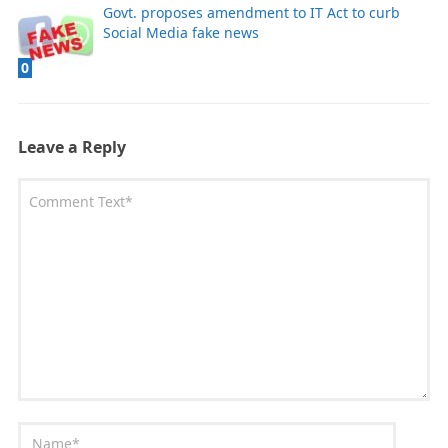
Govt. proposes amendment to IT Act to curb
Social Media fake news
0
Leave a Reply