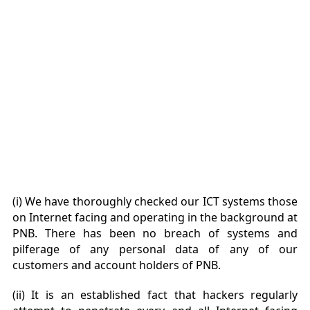
(i) We have thoroughly checked our ICT systems those
on Internet facing and operating in the background at
PNB. There has been no breach of systems and
pilferage of any personal data of any of our
customers and account holders of PNB.
(ii) It is an established fact that hackers regularly