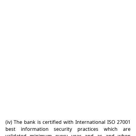
(iv) The bank is certified with International ISO 27001
best information security practices which are