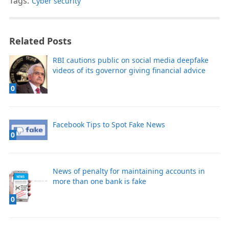
Tags:
Cyber security
Related Posts
RBI cautions public on social media deepfake
videos of its governor giving financial advice
0
Facebook Tips to Spot Fake News
0
News of penalty for maintaining accounts in
more than one bank is fake
0