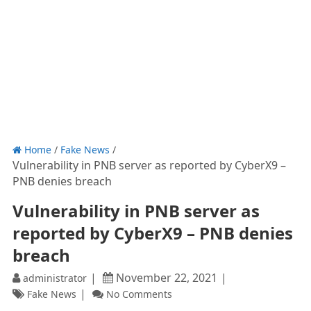
Home
/
Fake News
/
Vulnerability in PNB server as reported by CyberX9 –
PNB denies breach
Vulnerability in PNB server as
reported by CyberX9 – PNB denies
breach
November 22, 2021
administrator
Fake News
No Comments