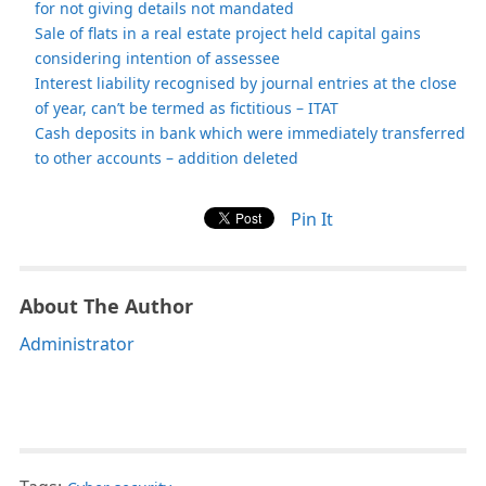
for not giving details not mandated
Sale of flats in a real estate project held capital gains
considering intention of assessee
Interest liability recognised by journal entries at the close
of year, can’t be termed as fictitious – ITAT
Cash deposits in bank which were immediately transferred
to other accounts – addition deleted
Pin It
About The Author
Administrator