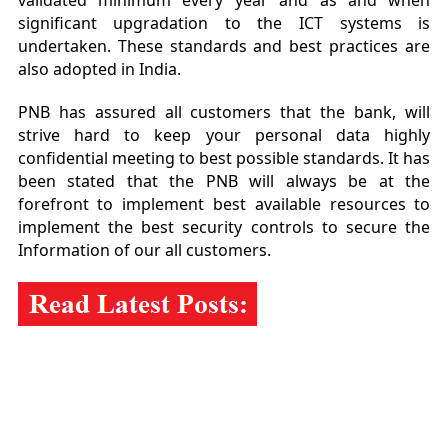
validated minimum every year and as and when
significant upgradation to the ICT systems is
undertaken. These standards and best practices are
also adopted in India.
PNB has assured all customers that the bank, will
strive hard to keep your personal data highly
confidential meeting to best possible standards. It has
been stated that the PNB will always be at the
forefront to implement best available resources to
implement the best security controls to secure the
Information of our all customers.