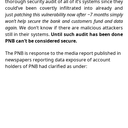
thorough security audit of all of it’s systems since they
could’ve been covertly infiltrated into already and
just
patching this vulnerability now after ~7 months simply
won’t help secure the bank and customers fund and data
again.
We don’t know if there are malicious attackers
still in their systems.
Until such audit has been done
PNB can’t be considered secure.
The PNB is response to the media report published in
newspapers reporting data exposure of account
holders of PNB had clarified as under: