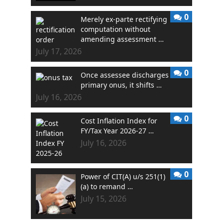
0
Merely ex-parte rectifying
computation without
amending assessment …
July 17, 2026
0
Once assessee discharges
primary onus, it shifts …
July 16, 2026
0
Cost Inflation Index for
FY/Tax Year 2026-27 …
July 16, 2026
0
Power of CIT(A) u/s 251(1)
(a) to remand …
July 15, 2026