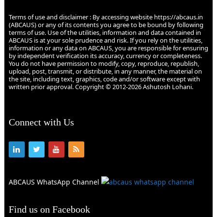
Terms of use and disclaimer : By accessing website https://abcaus.in
(ABCAUS) or any of its contents you agree to be bound by following
terms of use. Use of the utilities, information and data contained in
ABCAUS is at your sole prudence and risk. If you rely on the utilities,
information or any data on ABCAUS, you are responsible for ensuring
by independent verification its accuracy, currency or completeness.
You do not have permission to modify, copy, reproduce, republish,
upload, post, transmit, or distribute, in any manner, the material on
the site, including text, graphics, code and/or software except with
written prior approval. Copyright © 2012-2026 Ashutosh Lohani.
Connect with Us
ABCAUS WhatsApp Channel
Find us on Facebook