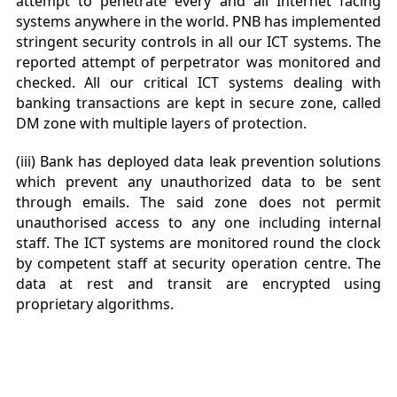
attempt to penetrate every and all Internet facing
systems anywhere in the world. PNB has implemented
stringent security controls in all our ICT systems. The
reported attempt of perpetrator was monitored and
checked. All our critical ICT systems dealing with
banking transactions are kept in
secure zone, called
DM zone with multiple layers of protection.
(iii) Bank has deployed data leak prevention solutions
which prevent any unauthorized data to be sent
through emails. The said zone does not permit
unauthorised access to any one including internal
staff. The ICT systems are monitored round the clock
by competent staff at security operation centre. The
data at rest and transit are encrypted using
proprietary algorithms.