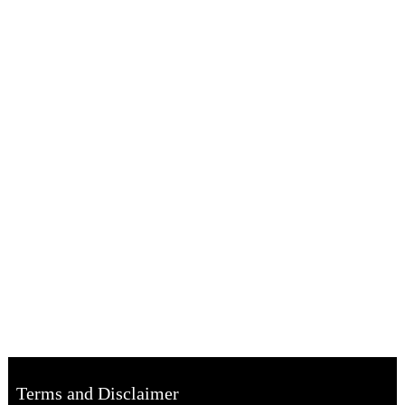
Terms and Disclaimer