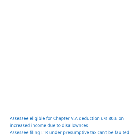
Assessee eligible for Chapter VIA deduction u/s 80IE on
increased income due to disallownces
Assessee filing ITR under presumptive tax can’t be faulted