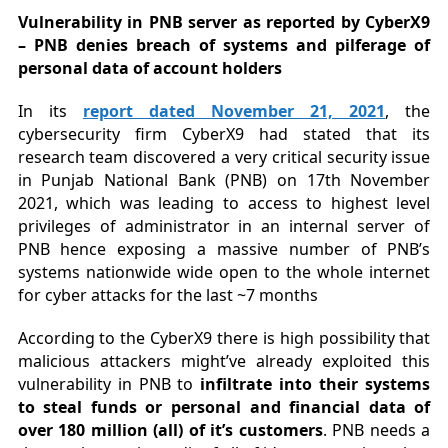
Vulnerability in PNB server as reported by CyberX9
– PNB denies breach of systems and pilferage of
personal data of account holders
In its
report dated November 21, 2021
, the
cybersecurity firm CyberX9 had stated that its
research team discovered a very critical security issue
in Punjab National Bank (PNB) on 17th November
2021, which was leading to access to highest level
privileges of administrator in an internal server of
PNB hence exposing a massive number of PNB’s
systems nationwide wide open to the whole internet
for cyber attacks for the last ~7 months
According to the CyberX9 there is high possibility that
malicious attackers might’ve already exploited this
vulnerability in PNB to
infiltrate into their systems
to steal funds or personal and financial data of
over 180 million (all) of it’s customers
. PNB needs a