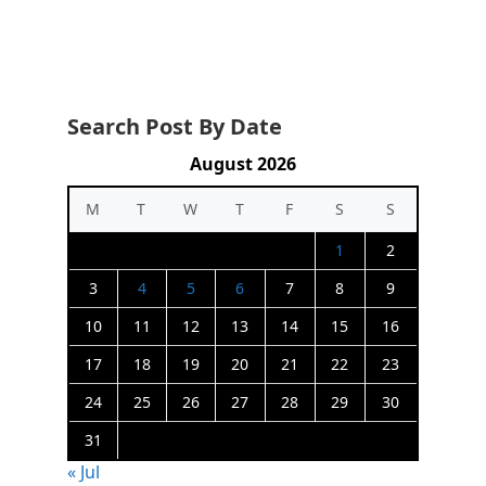
Search Post By Date
August 2026
M
T
W
T
F
S
S
1
2
3
4
5
6
7
8
9
10
11
12
13
14
15
16
17
18
19
20
21
22
23
24
25
26
27
28
29
30
31
« Jul