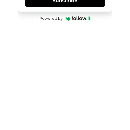
Subscribe
Powered by