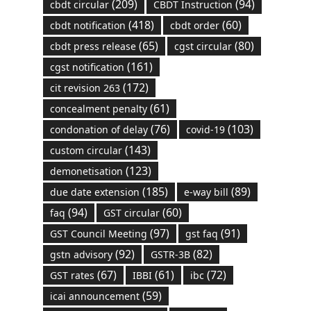
(209)
(94)
cbdt circular
CBDT Instruction
(418)
(60)
cbdt notification
cbdt order
(65)
(80)
cbdt press release
cgst circular
(161)
cgst notification
(172)
cit revision 263
(61)
concealment penalty
(76)
(103)
condonation of delay
covid-19
(143)
custom circular
(123)
demonetisation
(185)
(89)
due date extension
e-way bill
(94)
(60)
faq
GST circular
(97)
(91)
GST Council Meeting
gst faq
(92)
(82)
gstn advisory
GSTR-3B
(67)
(61)
(72)
GST rates
IBBI
ibc
(59)
icai announcement