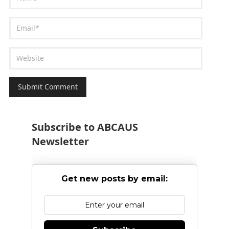
Subscribe to ABCAUS
Newsletter
Get new posts by email: