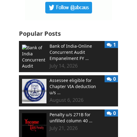
Popular Posts
1
Bank of India-Online
Concurrent Audit
Empanelment FY …
July 14, 2026
0
Assessee eligible for
Chapter VIA deduction
u/s …
August 6, 2026
0
Penalty u/s 271B for
unfilled column 40 …
July 21, 2026