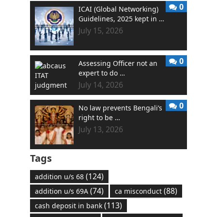
0
ICAI (Global Networking)
Guidelines, 2025 kept in …
July 15, 2026
0
Assessing Officer not an
expert to do …
July 14, 2026
0
No law prevents Bengali’s
right to be …
July 13, 2026
Tags
(124)
addition u/s 68
(74)
(88)
addition u/s 69A
ca misconduct
(113)
cash deposit in bank