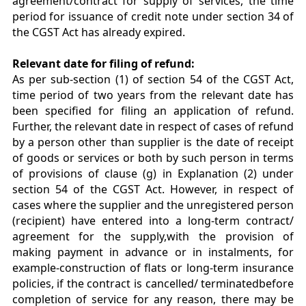
agreement/contract for supply of services, the time
period for issuance of credit note under section 34 of
the CGST Act has already expired.
Relevant date for filing of refund:
As per sub-section (1) of section 54 of the CGST Act,
time period of two years from the relevant date has
been specified for filing an application of refund.
Further, the relevant date in respect of cases of refund
by a person other than supplier is the date of receipt
of goods or services or both by such person in terms
of provisions of clause (g) in Explanation (2) under
section 54 of the CGST Act. However, in respect of
cases where the supplier and the unregistered person
(recipient) have entered into a long-term contract/
agreement for the supply,with the provision of
making payment in advance or in instalments, for
example-construction of flats or long-term insurance
policies, if the contract is cancelled/ terminatedbefore
completion of service for any reason, there may be