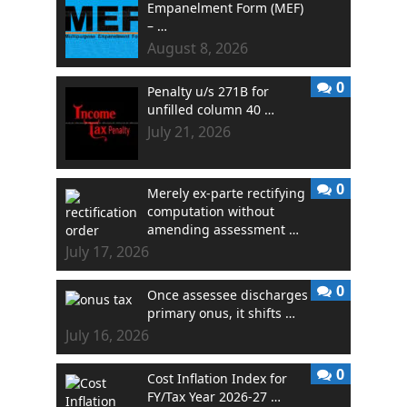
Empanelment Form (MEF)
– …
August 8, 2026
0
Penalty u/s 271B for
unfilled column 40 …
July 21, 2026
0
Merely ex-parte rectifying
computation without
amending assessment …
July 17, 2026
0
Once assessee discharges
primary onus, it shifts …
July 16, 2026
0
Cost Inflation Index for
FY/Tax Year 2026-27 …