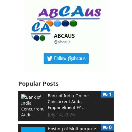
Popular Posts
1
Bank of India-Online
Concurrent Audit
Empanelment FY …
July 14, 2026
0
Hosting of Multipurpose