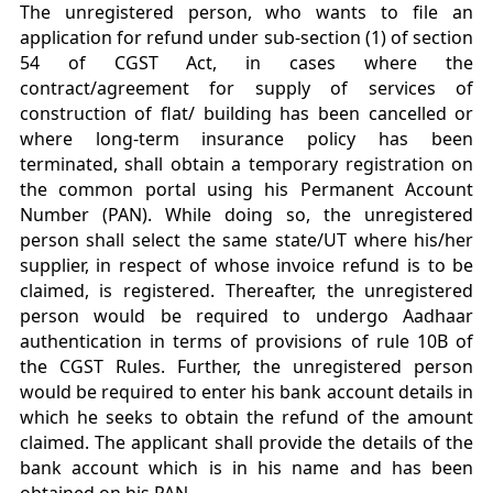
The unregistered person, who wants to file an
application for refund under sub-section (1) of section
54 of CGST Act, in cases where the
contract/agreement for supply of services of
construction of flat/ building has been cancelled or
where long-term insurance policy has been
terminated, shall obtain a temporary registration on
the common portal using his Permanent Account
Number (PAN). While doing so, the unregistered
person shall select the same state/UT where his/her
supplier, in respect of whose invoice refund is to be
claimed, is registered. Thereafter, the unregistered
person would be required to undergo Aadhaar
authentication in terms of provisions of rule 10B of
the CGST Rules. Further, the unregistered person
would be required to enter his bank account details in
which he seeks to obtain the refund of the amount
claimed. The applicant shall provide the details of the
bank account which is in his name and has been