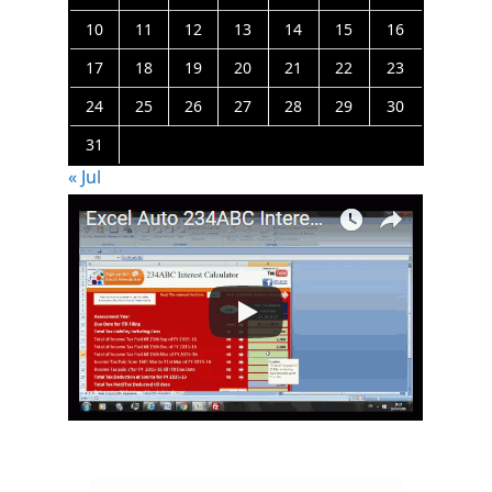
10
11
12
13
14
15
16
17
18
19
20
21
22
23
24
25
26
27
28
29
30
31
« Jul