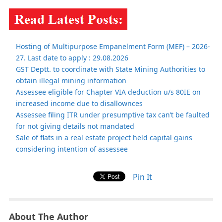
Hosting of Multipurpose Empanelment Form (MEF) – 2026-
27. Last date to apply : 29.08.2026
GST Deptt. to coordinate with State Mining Authorities to
obtain illegal mining information
Assessee eligible for Chapter VIA deduction u/s 80IE on
increased income due to disallownces
Assessee filing ITR under presumptive tax can’t be faulted
for not giving details not mandated
Sale of flats in a real estate project held capital gains
considering intention of assessee
Pin It
About The Author