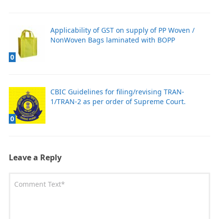
Applicability of GST on supply of PP Woven /
NonWoven Bags laminated with BOPP
0
CBIC Guidelines for filing/revising TRAN-
1/TRAN-2 as per order of Supreme Court.
0
Leave a Reply