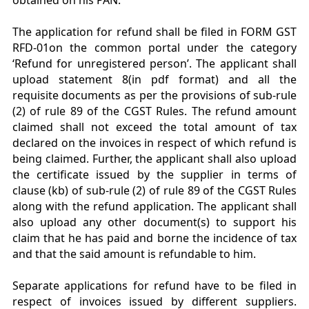
obtained on his PAN.
The application for refund shall be filed in FORM GST
RFD-01on the common portal under the category
‘Refund for unregistered person’. The applicant shall
upload statement 8(in pdf format) and all the
requisite documents as per the provisions of sub-rule
(2) of rule 89 of the CGST Rules. The refund amount
claimed shall not exceed the total amount of tax
declared on the invoices in respect of which refund is
being claimed. Further, the applicant shall also upload
the certificate issued by the supplier in terms of
clause (kb) of sub-rule (2) of rule 89 of the CGST Rules
along with the refund application. The applicant shall
also upload any other document(s) to support his
claim that he has paid and borne the incidence of tax
and that the said amount is refundable to him.
Separate applications for refund have to be filed in
respect of invoices issued by different suppliers.