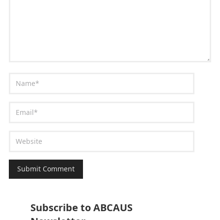
Subscribe to ABCAUS