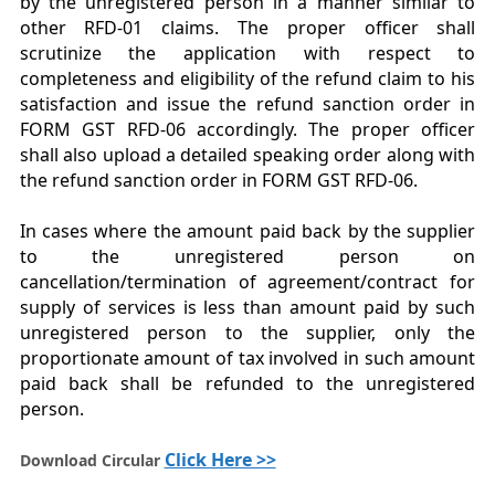
by the unregistered person in a manner similar to
other RFD-01 claims. The proper officer shall
scrutinize the application with respect to
completeness and eligibility of the refund claim to his
satisfaction and issue the refund sanction order in
FORM GST RFD-06 accordingly. The proper officer
shall also upload a detailed speaking order along with
the refund sanction order in FORM GST RFD-06.
In cases where the amount paid back by the supplier
to the unregistered person on
cancellation/termination of agreement/contract for
supply of services is less than amount paid by such
unregistered person to the supplier, only the
proportionate amount of tax involved in such amount
paid back shall be refunded to the unregistered
person.
Click Here >>
Download Circular