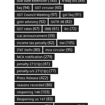
(185)
(89)
due date extension
e-way bill
(94)
(60)
faq
GST circular
(97)
(91)
GST Council Meeting
gst faq
(92)
(82)
gstn advisory
GSTR-3B
(67)
(61)
(72)
GST rates
IBBI
ibc
(59)
icai announcement
(62)
(105)
income tax penalty
itat
(80)
(95)
ITAT Delhi
mca circular
(279)
MCA notification
(61)
penalty 271(1)(c)
(77)
penalty u/s 271(1)(c)
(422)
Press Release
(86)
reasons recorded
(103)
reopening 148
(83)
Reopening us 147