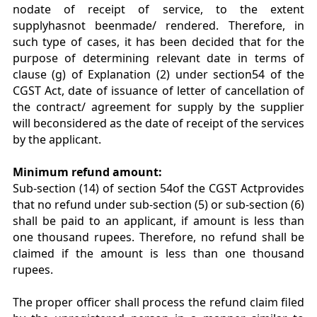
nodate of receipt of service, to the extent
supplyhasnot beenmade/ rendered. Therefore, in
such type of cases, it has been decided that for the
purpose of determining relevant date in terms of
clause (g) of Explanation (2) under section54 of the
CGST Act, date of issuance of letter of cancellation of
the contract/ agreement for supply by the supplier
will beconsidered as the date of receipt of the services
by the applicant.
Minimum refund amount:
Sub-section (14) of section 54of the CGST Actprovides
that no refund under sub-section (5) or sub-section (6)
shall be paid to an applicant, if amount is less than
one thousand rupees. Therefore, no refund shall be
claimed if the amount is less than one thousand
rupees.
The proper officer shall process the refund claim filed