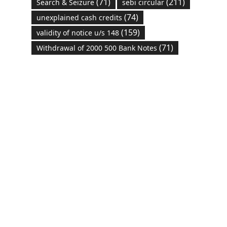
(71)
(211)
Search & Seizure
sebi circular
(74)
unexplained cash credits
(159)
validity of notice u/s 148
(71)
Withdrawal of 2000 500 Bank Notes