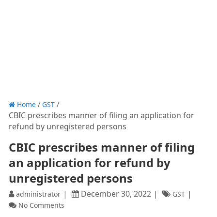
Home
/
GST
/
CBIC prescribes manner of filing an application for
refund by unregistered persons
CBIC prescribes manner of filing
an application for refund by
unregistered persons
December 30, 2022
administrator
GST
No Comments