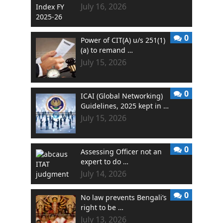
July 16, 2026
0
Power of CIT(A) u/s 251(1)
(a) to remand …
July 15, 2026
0
ICAI (Global Networking)
Guidelines, 2025 kept in …
July 15, 2026
0
Assessing Officer not an
expert to do …
July 14, 2026
0
No law prevents Bengali’s
right to be …
July 13, 2026