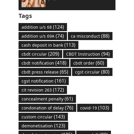
Tags
(124)
addition u/s 68
(74)
(88)
addition u/s 69A
ca misconduct
(113)
cash deposit in bank
(209)
(94)
cbdt circular
CBDT Instruction
(418)
(60)
cbdt notification
cbdt order
(65)
(80)
cbdt press release
cgst circular
(161)
cgst notification
(172)
cit revision 263
(61)
concealment penalty
(76)
(103)
condonation of delay
covid-19
(143)
custom circular
(123)
demonetisation