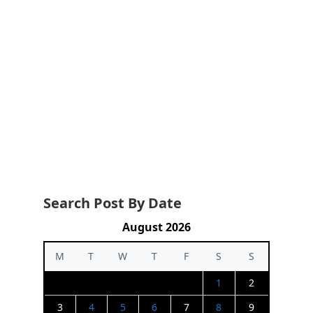
Search Post By Date
August 2026
M
T
W
T
F
S
S
1
2
3
4
5
6
7
8
9