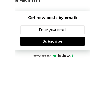
Newsletter
Get new posts by email:
Subscribe
Powered by