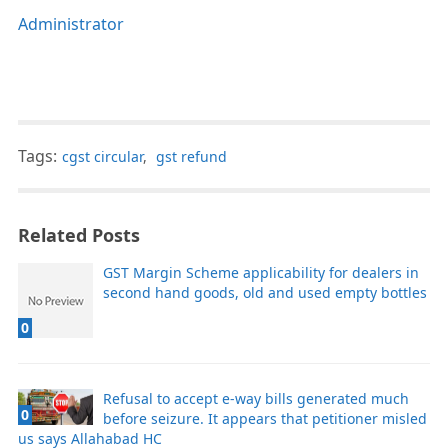
Administrator
Tags:
cgst circular
,
gst refund
Related Posts
GST Margin Scheme applicability for dealers in
second hand goods, old and used empty bottles
0
Refusal to accept e-way bills generated much
0
before seizure. It appears that petitioner misled
us says Allahabad HC