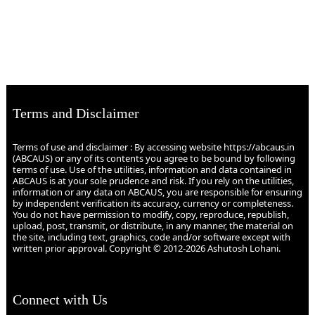
Terms and Disclaimer
Terms of use and disclaimer : By accessing website https://abcaus.in
(ABCAUS) or any of its contents you agree to be bound by following
terms of use. Use of the utilities, information and data contained in
ABCAUS is at your sole prudence and risk. If you rely on the utilities,
information or any data on ABCAUS, you are responsible for ensuring
by independent verification its accuracy, currency or completeness.
You do not have permission to modify, copy, reproduce, republish,
upload, post, transmit, or distribute, in any manner, the material on
the site, including text, graphics, code and/or software except with
written prior approval. Copyright © 2012-2026 Ashutosh Lohani.
Connect with Us