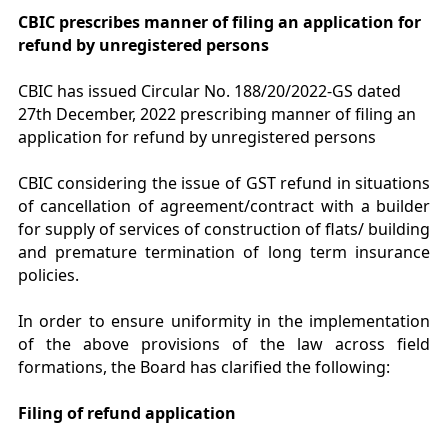
CBIC prescribes manner of filing an application for
refund by unregistered persons
CBIC has issued Circular No. 188/20/2022-GS dated
27th December, 2022 prescribing manner of filing an
application for refund by unregistered persons
CBIC considering the issue of GST refund in situations
of cancellation of agreement/contract with a builder
for supply of services of construction of flats/ building
and premature termination of long term insurance
policies.
In order to ensure uniformity in the implementation
of the above provisions of the law across field
formations, the Board has clarified the following:
Filing of refund application