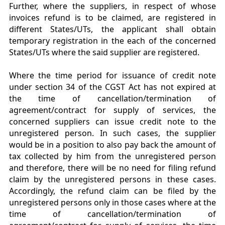
Further, where the suppliers, in respect of whose
invoices refund is to be claimed, are registered in
different States/UTs, the applicant shall obtain
temporary registration in the each of the concerned
States/UTs where the said supplier are registered.
Where the time period for issuance of credit note
under section 34 of the CGST Act has not expired at
the time of cancellation/termination of
agreement/contract for supply of services, the
concerned suppliers can issue credit note to the
unregistered person. In such cases, the supplier
would be in a position to also pay back the amount of
tax collected by him from the unregistered person
and therefore, there will be no need for filing refund
claim by the unregistered persons in these cases.
Accordingly, the refund claim can be filed by the
unregistered persons only in those cases where at the
time of cancellation/termination of