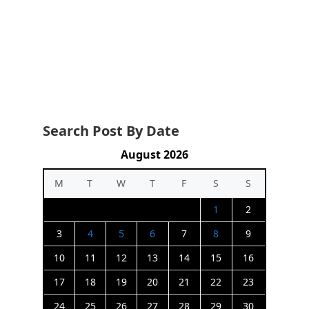
Search Post By Date
August 2026
M
T
W
T
F
S
S
1
2
3
4
5
6
7
8
9
10
11
12
13
14
15
16
17
18
19
20
21
22
23
24
25
26
27
28
29
30