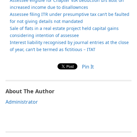
Assessee eligible for Chapter VIA deduction u/s 80IE on
increased income due to disallownces
Assessee filing ITR under presumptive tax can’t be faulted
for not giving details not mandated
Sale of flats in a real estate project held capital gains
considering intention of assessee
Interest liability recognised by journal entries at the close
of year, can’t be termed as fictitious – ITAT
Pin It
About The Author
Administrator