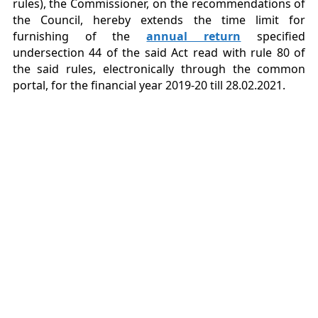
rules), the Commissioner, on the recommendations of
the Council, hereby extends the time limit for
furnishing of the
annual return
specified
undersection 44 of the said Act read with rule 80 of
the said rules, electronically through the common
portal, for the financial year 2019-20 till 28.02.2021.