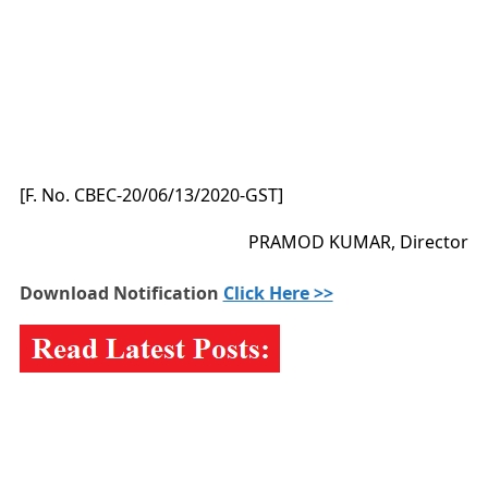
[F. No. CBEC-20/06/13/2020-GST]
PRAMOD KUMAR, Director
Download Notification
Click Here >>