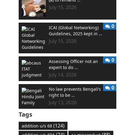
July 15, 2026
0
ICAI (Global Networking)
Guidelines, 2025 kept in …
July 15, 2026
0
Assessing Officer not an
expert to do …
July 14, 2026
0
No law prevents Bengali’s
right to be …
July 13, 2026
Tags
(124)
addition u/s 68
(74)
(88)
addition u/s 69A
ca misconduct