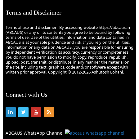
Terms and Disclaimer
Terms of use and disclaimer : By accessing website https://abcaus.in
(ABCAUS) or any of its contents you agree to be bound by following
terms of use. Use of the utilities, information and data contained in
ABCAUS is at your sole prudence and risk. If you rely on the utilities,
information or any data on ABCAUS, you are responsible for ensuring
by independent verification its accuracy, currency or completeness.
You do not have permission to modify, copy, reproduce, republish,
upload, post, transmit, or distribute, in any manner, the material on
the site, including text, graphics, code and/or software except with
written prior approval. Copyright © 2012-2026 Ashutosh Lohani.
Connect with Us
ABCAUS WhatsApp Channel