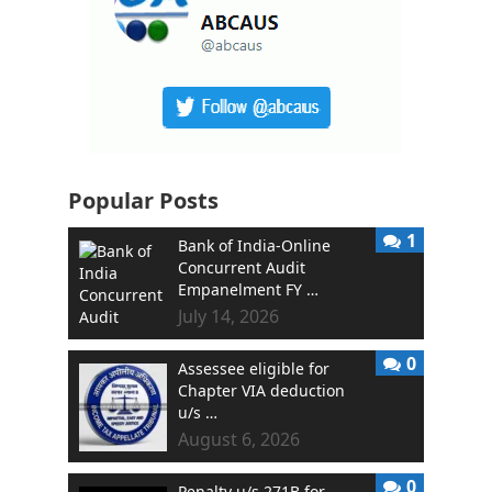
Popular Posts
1
Bank of India-Online
Concurrent Audit
Empanelment FY …
July 14, 2026
0
Assessee eligible for
Chapter VIA deduction
u/s …
August 6, 2026
0
Penalty u/s 271B for