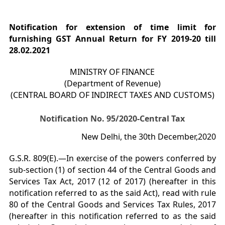
Notification for extension of time limit for
furnishing GST Annual Return for FY 2019-20 till
28.02.2021
MINISTRY OF FINANCE
(Department of Revenue)
(CENTRAL BOARD OF INDIRECT TAXES AND CUSTOMS)
Notification No. 95/2020-Central Tax
New Delhi, the 30th December,2020
G.S.R. 809(E).—In exercise of the powers conferred by
sub-section (1) of section 44 of the Central Goods and
Services Tax Act, 2017 (12 of 2017) (hereafter in this
notification referred to as the said Act), read with rule
80 of the Central Goods and Services Tax Rules, 2017
(hereafter in this notification referred to as the said