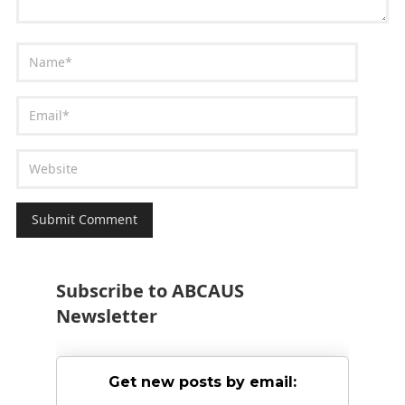
Subscribe to ABCAUS
Newsletter
Get new posts by email: