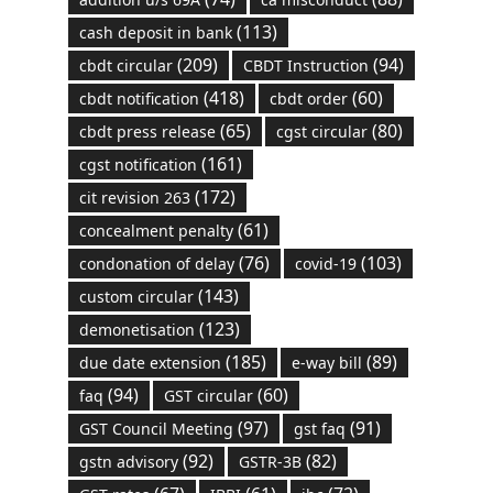
(113)
cash deposit in bank
(209)
(94)
cbdt circular
CBDT Instruction
(418)
(60)
cbdt notification
cbdt order
(65)
(80)
cbdt press release
cgst circular
(161)
cgst notification
(172)
cit revision 263
(61)
concealment penalty
(76)
(103)
condonation of delay
covid-19
(143)
custom circular
(123)
demonetisation
(185)
(89)
due date extension
e-way bill
(94)
(60)
faq
GST circular
(97)
(91)
GST Council Meeting
gst faq
(92)
(82)
gstn advisory
GSTR-3B