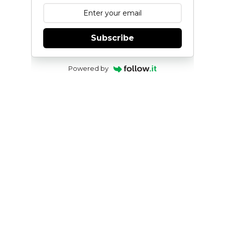
Subscribe
Powered by