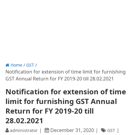
Home
/
GST
/
Notification for extension of time limit for furnishing
GST Annual Return for FY 2019-20 till 28.02.2021
Notification for extension of time
limit for furnishing GST Annual
Return for FY 2019-20 till
28.02.2021
December 31, 2020
administrator
GST