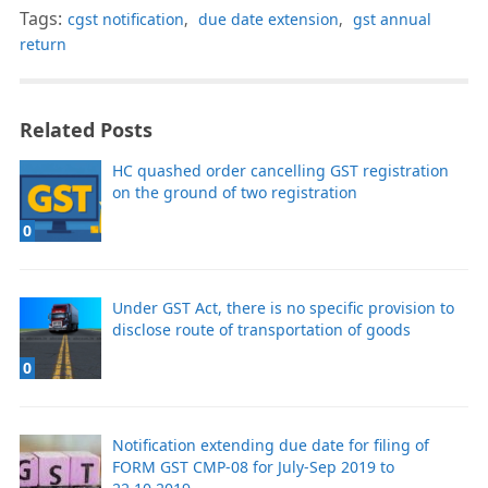
Tags:
cgst notification
,
due date extension
,
gst annual
return
Related Posts
HC quashed order cancelling GST registration
on the ground of two registration
0
Under GST Act, there is no specific provision to
disclose route of transportation of goods
0
Notification extending due date for filing of
FORM GST CMP-08 for July-Sep 2019 to