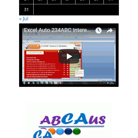
31
« Jul