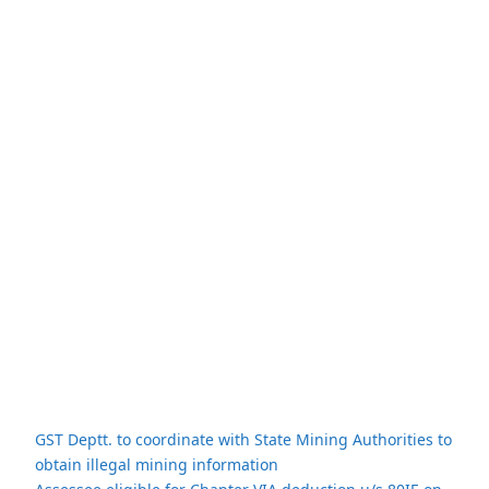
GST Deptt. to coordinate with State Mining Authorities to
obtain illegal mining information