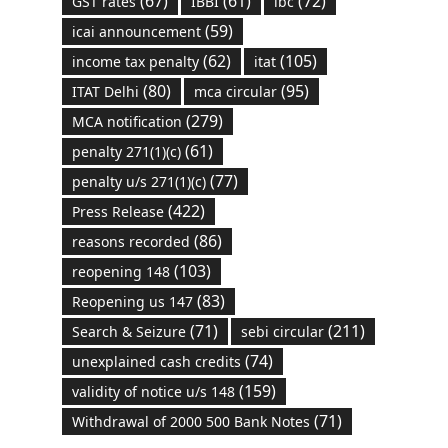
(67)
(61)
(72)
GST rates
IBBI
ibc
(59)
icai announcement
(62)
(105)
income tax penalty
itat
(80)
(95)
ITAT Delhi
mca circular
(279)
MCA notification
(61)
penalty 271(1)(c)
(77)
penalty u/s 271(1)(c)
(422)
Press Release
(86)
reasons recorded
(103)
reopening 148
(83)
Reopening us 147
(71)
(211)
Search & Seizure
sebi circular
(74)
unexplained cash credits
(159)
validity of notice u/s 148
(71)
Withdrawal of 2000 500 Bank Notes