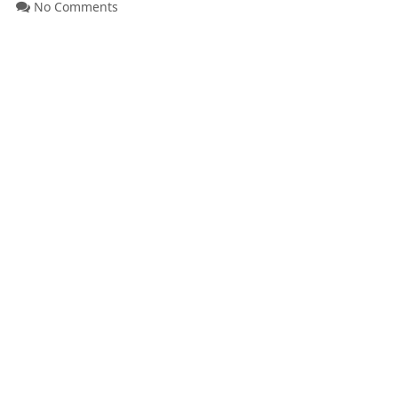
No Comments