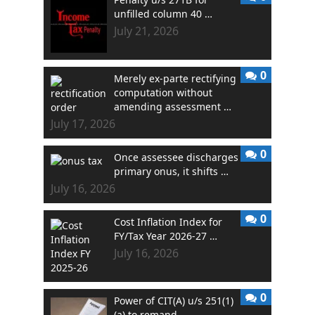
unfilled column 40 …
July 21, 2026
0
Merely ex-parte rectifying
computation without
amending assessment …
July 17, 2026
0
Once assessee discharges
primary onus, it shifts …
July 16, 2026
0
Cost Inflation Index for
FY/Tax Year 2026-27 …
July 16, 2026
0
Power of CIT(A) u/s 251(1)
(a) to remand …