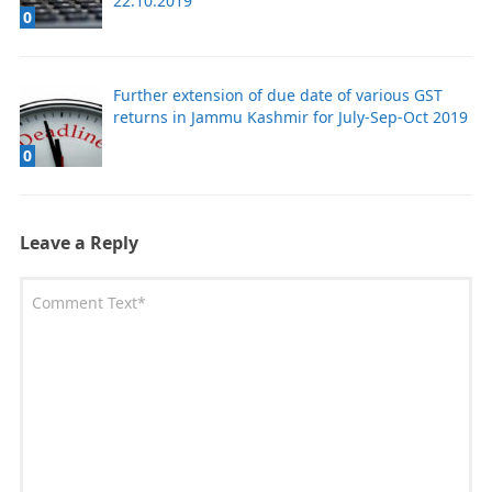
22.10.2019
0
Further extension of due date of various GST
returns in Jammu Kashmir for July-Sep-Oct 2019
0
Leave a Reply