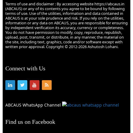
Terms of use and disclaimer : By accessing website https://abcaus.in
(ABCAUS) or any of its contents you agree to be bound by following
terms of use. Use of the utilities, information and data contained in
ABCAUS is at your sole prudence and risk. If you rely on the utilities,
information or any data on ABCAUS, you are responsible for ensuring
by independent verification its accuracy, currency or completeness.
You do not have permission to modify, copy, reproduce, republish,
upload, post, transmit, or distribute, in any manner, the material on
the site, including text, graphics, code and/or software except with
written prior approval. Copyright © 2012-2026 Ashutosh Lohani.
Connect with Us
ABCAUS WhatsApp Channel
Find us on Facebook