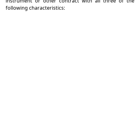
instrument or other contract with all three of the
following characteristics: