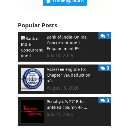
Popular Posts
1
Bank of India-Online
Concurrent Audit
Empanelment FY …
July 14, 2026
0
Assessee eligible for
Chapter VIA deduction
u/s …
August 6, 2026
0
Penalty u/s 271B for
unfilled column 40 …
July 21, 2026