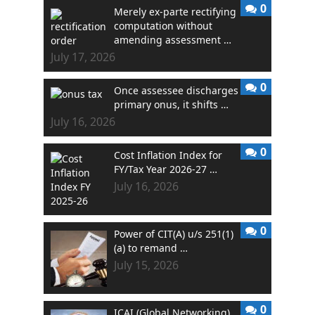
0
Merely ex-parte rectifying
computation without
amending assessment …
July 17, 2026
0
Once assessee discharges
primary onus, it shifts …
July 16, 2026
0
Cost Inflation Index for
FY/Tax Year 2026-27 …
July 16, 2026
0
Power of CIT(A) u/s 251(1)
(a) to remand …
July 15, 2026
0
ICAI (Global Networking)