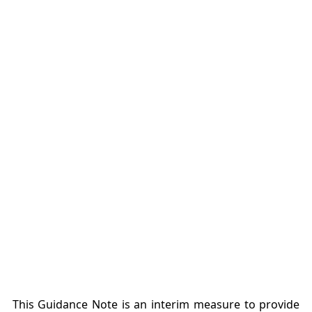
This Guidance Note is an interim measure to provide