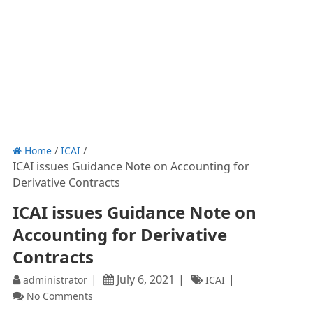
Home
/
ICAI
/
ICAI issues Guidance Note on Accounting for
Derivative Contracts
ICAI issues Guidance Note on
Accounting for Derivative
Contracts
July 6, 2021
administrator
ICAI
No Comments