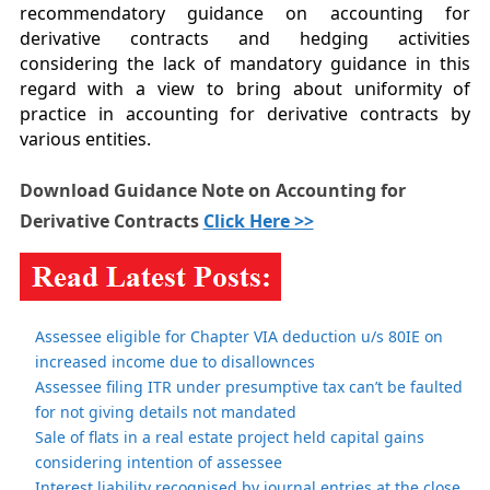
recommendatory guidance on accounting for
derivative contracts and hedging activities
considering the lack of mandatory guidance in this
regard with a view to bring about uniformity of
practice in accounting for derivative contracts by
various entities.
Download Guidance Note on Accounting for
Derivative Contracts
Click Here >>
Assessee eligible for Chapter VIA deduction u/s 80IE on
increased income due to disallownces
Assessee filing ITR under presumptive tax can’t be faulted
for not giving details not mandated
Sale of flats in a real estate project held capital gains
considering intention of assessee
Interest liability recognised by journal entries at the close