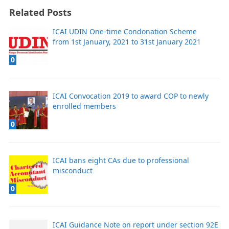
Related Posts
ICAI UDIN One-time Condonation Scheme
from 1st January, 2021 to 31st January 2021
0
ICAI Convocation 2019 to award COP to newly
enrolled members
0
ICAI bans eight CAs due to professional
misconduct
0
ICAI Guidance Note on report under section 92E