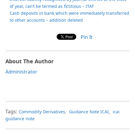
of year, can’t be termed as fictitious – ITAT
Cash deposits in bank which were immediately transferred
to other accounts – addition deleted
Pin It
About The Author
Administrator
Tags:
Commodity Derivatives
,
Guidance Note ICAI
,
icai
guidance note