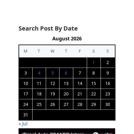
Search Post By Date
August 2026
M
T
W
T
F
S
S
1
2
3
4
5
6
7
8
9
10
11
12
13
14
15
16
17
18
19
20
21
22
23
24
25
26
27
28
29
30
31
« Jul