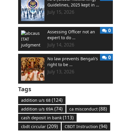
Guidelines, 2025 kept in …
July 15, 2026
0
Assessing Officer not an
expert to do …
July 14, 2026
0
No law prevents Bengali’s
right to be …
July 13, 2026
Tags
(124)
addition u/s 68
(74)
(88)
addition u/s 69A
ca misconduct
(113)
cash deposit in bank
(209)
(94)
cbdt circular
CBDT Instruction