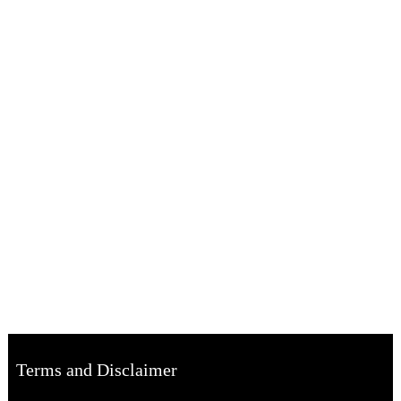
Terms and Disclaimer