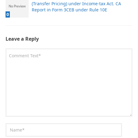
(Transfer Pricing) under Income-tax Act. CA
Report in Form 3CEB under Rule 10E
0
Leave a Reply