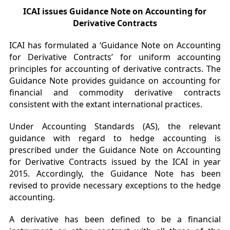
ICAI issues Guidance Note on Accounting for
Derivative Contracts
ICAI has formulated a ‘Guidance Note on Accounting
for Derivative Contracts’ for uniform accounting
principles for accounting of derivative contracts. The
Guidance Note provides guidance on accounting for
financial and commodity derivative contracts
consistent with the extant international practices.
Under Accounting Standards (AS), the relevant
guidance with regard to hedge accounting is
prescribed under the Guidance Note on Accounting
for Derivative Contracts issued by the ICAI in year
2015. Accordingly, the Guidance Note has been
revised to provide necessary exceptions to the hedge
accounting.
A derivative has been defined to be a financial