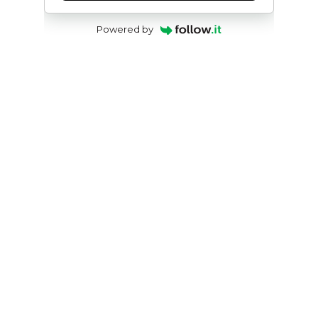
Powered by