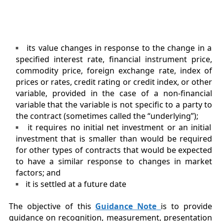
its value changes in response to the change in a
specified interest rate, financial instrument price,
commodity price, foreign exchange rate, index of
prices or rates, credit rating or credit index, or other
variable, provided in the case of a non-financial
variable that the variable is not specific to a party to
the contract (sometimes called the “underlying”);
it requires no initial net investment or an initial
investment that is smaller than would be required
for other types of contracts that would be expected
to have a similar response to changes in market
factors; and
it is settled at a future date
The objective of this
Guidance Note
is to provide
guidance on recognition, measurement, presentation