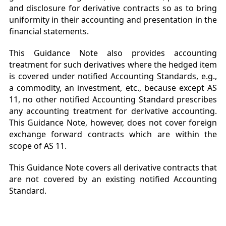
and disclosure for derivative contracts so as to bring
uniformity in their accounting and presentation in the
financial statements.
This Guidance Note also provides accounting
treatment for such derivatives where the hedged item
is covered under notified Accounting Standards, e.g.,
a commodity, an investment, etc., because except AS
11, no other notified Accounting Standard prescribes
any accounting treatment for derivative accounting.
This Guidance Note, however, does not cover foreign
exchange forward contracts which are within the
scope of AS 11.
This Guidance Note covers all derivative contracts that
are not covered by an existing notified Accounting
Standard.