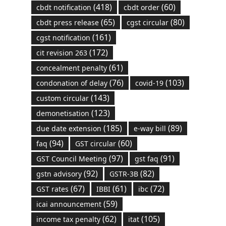
(418)
(60)
cbdt notification
cbdt order
(65)
(80)
cbdt press release
cgst circular
(161)
cgst notification
(172)
cit revision 263
(61)
concealment penalty
(76)
(103)
condonation of delay
covid-19
(143)
custom circular
(123)
demonetisation
(185)
(89)
due date extension
e-way bill
(94)
(60)
faq
GST circular
(97)
(91)
GST Council Meeting
gst faq
(92)
(82)
gstn advisory
GSTR-3B
(67)
(61)
(72)
GST rates
IBBI
ibc
(59)
icai announcement
(62)
(105)
income tax penalty
itat