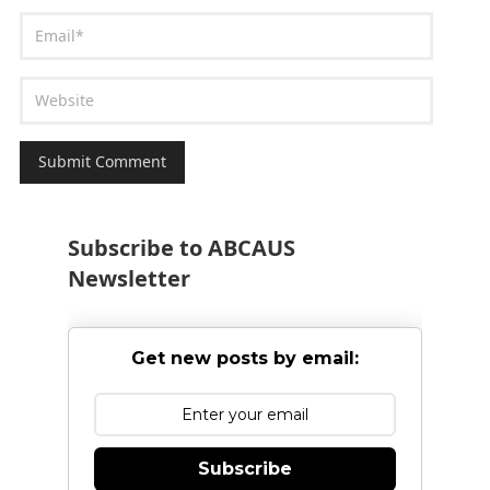
Subscribe to ABCAUS
Newsletter
Get new posts by email:
Subscribe