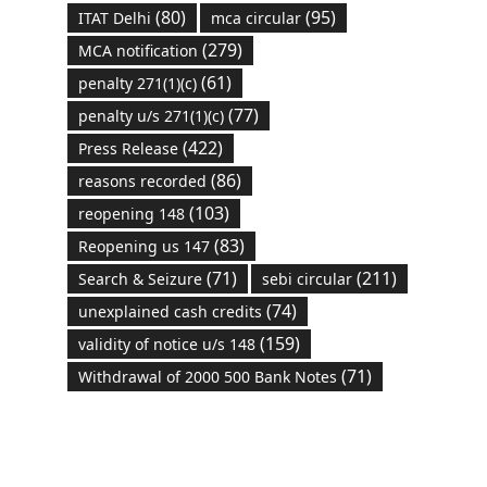
(80)
(95)
ITAT Delhi
mca circular
(279)
MCA notification
(61)
penalty 271(1)(c)
(77)
penalty u/s 271(1)(c)
(422)
Press Release
(86)
reasons recorded
(103)
reopening 148
(83)
Reopening us 147
(71)
(211)
Search & Seizure
sebi circular
(74)
unexplained cash credits
(159)
validity of notice u/s 148
(71)
Withdrawal of 2000 500 Bank Notes