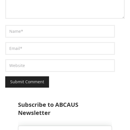
Subscribe to ABCAUS
Newsletter