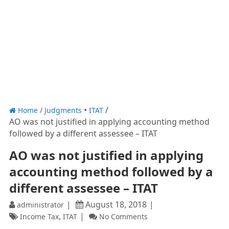
Home
/
Judgments
ITAT
AO was not justified in applying accounting method
followed by a different assessee – ITAT
AO was not justified in applying
accounting method followed by a
different assessee – ITAT
August 18, 2018
administrator
,
Income Tax
ITAT
No Comments