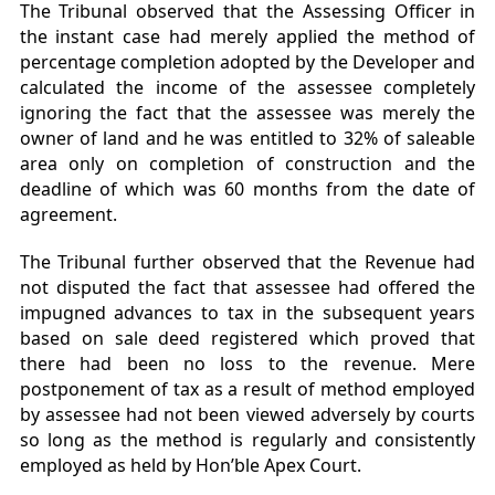
The Tribunal observed that the Assessing Officer in
the instant case had merely applied the method of
percentage completion adopted by the Developer and
calculated the income of the assessee completely
ignoring the fact that the assessee was merely the
owner of land and he was entitled to 32% of saleable
area only on completion of construction and the
deadline of which was 60 months from the date of
agreement.
The Tribunal further observed that the Revenue had
not disputed the fact that assessee had offered the
impugned advances to tax in the subsequent years
based on sale deed registered which proved that
there had been no loss to the revenue. Mere
postponement of tax as a result of method employed
by assessee had not been viewed adversely by courts
so long as the method is regularly and consistently
employed as held by Hon’ble Apex Court.