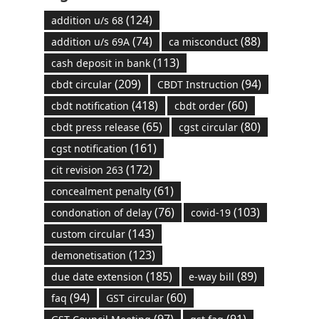
(124)
addition u/s 68
(74)
(88)
addition u/s 69A
ca misconduct
(113)
cash deposit in bank
(209)
(94)
cbdt circular
CBDT Instruction
(418)
(60)
cbdt notification
cbdt order
(65)
(80)
cbdt press release
cgst circular
(161)
cgst notification
(172)
cit revision 263
(61)
concealment penalty
(76)
(103)
condonation of delay
covid-19
(143)
custom circular
(123)
demonetisation
(185)
(89)
due date extension
e-way bill
(94)
(60)
faq
GST circular
(97)
(91)