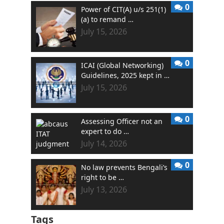
0
Power of CIT(A) u/s 251(1)
(a) to remand …
July 15, 2026
0
ICAI (Global Networking)
Guidelines, 2025 kept in …
July 15, 2026
0
Assessing Officer not an
expert to do …
July 14, 2026
0
No law prevents Bengali’s
right to be …
July 13, 2026
Tags