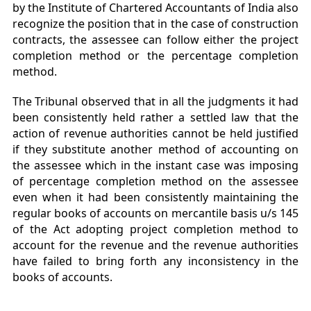
by the Institute of Chartered Accountants of India also
recognize the position that in the case of construction
contracts, the assessee can follow either the project
completion method or the percentage completion
method.
The Tribunal observed that in all the judgments it had
been consistently held rather a settled law that the
action of revenue authorities cannot be held justified
if they substitute another method of accounting on
the assessee which in the instant case was imposing
of percentage completion method on the assessee
even when it had been consistently maintaining the
regular books of accounts on mercantile basis u/s 145
of the Act adopting project completion method to
account for the revenue and the revenue authorities
have failed to bring forth any inconsistency in the
books of accounts.