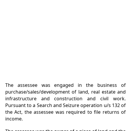
The assessee was engaged in the business of
purchase/sales/development of land, real estate and
infrastructure and construction and civil work.
Pursuant to a Search and Seizure operation u/s 132 of
the Act, the assessee was required to file returns of
income.