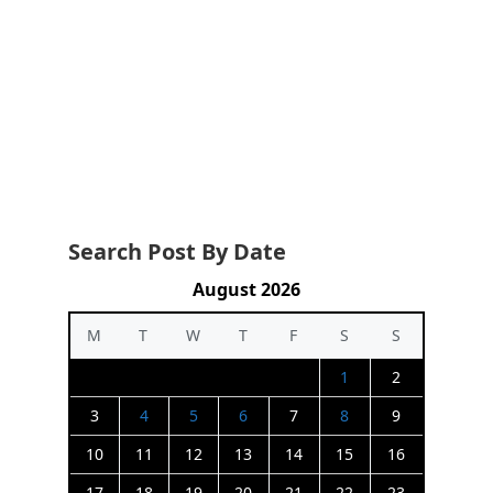
Search Post By Date
August 2026
M
T
W
T
F
S
S
1
2
3
4
5
6
7
8
9
10
11
12
13
14
15
16
17
18
19
20
21
22
23