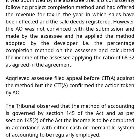
It was submitted by the assessee that it is consistently
following project completion method and had offered
the revenue for tax in the year in which sales have
been effected and the sale deeds registered. However
the AO was not convinced with the submission and
made by the assessee and he applied the method
adopted by the developer i.e. the percentage
completion method on the assessee and calculated
the income of the assessee applying the ratio of 68:32
as agreed in the agreement.
Aggrieved assessee filed appeal before CIT(A) against
the method but the CIT(A) confirmed the action taken
by AO.
The Tribunal observed that the method of accounting
is governed by section 145 of the Act and as per
section 145(2) of the Act the income is to be computed
in accordance with either cash or mercantile system
of accounting to be regularly employed.