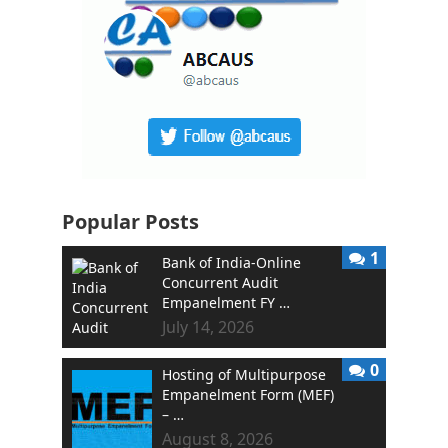
Popular Posts
1
Bank of India-Online
Concurrent Audit
Empanelment FY …
July 14, 2026
0
Hosting of Multipurpose
Empanelment Form (MEF)
– …
August 8, 2026