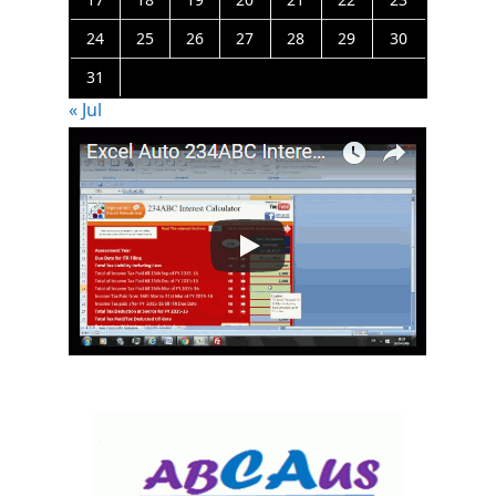
24
25
26
27
28
29
30
31
« Jul