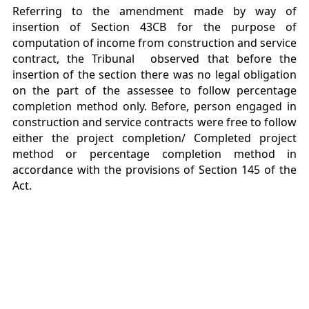
Referring to the amendment made by way of
insertion of Section 43CB for the purpose of
computation of income from construction and service
contract, the Tribunal observed that before the
insertion of the section there was no legal obligation
on the part of the assessee to follow percentage
completion method only. Before, person engaged in
construction and service contracts were free to follow
either the project completion/ Completed project
method or percentage completion method in
accordance with the provisions of Section 145 of the
Act.