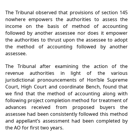
The Tribunal observed that provisions of section 145
nowhere empowers the authorities to assess the
income on the basis of method of accounting
followed by another assessee nor does it empower
the authorities to thrust upon the assessee to adopt
the method of accounting followed by another
assessee.
The Tribunal after examining the action of the
revenue authorities in light of the various
jurisdictional pronouncements of Hon’ble Supreme
Court, High Court and coordinate Bench, found that
we find that the method of accounting along with
following project completion method for treatment of
advances received from proposed buyers the
assessee had been consistently followed this method
and appellant’s assessment had been completed by
the AO for first two years.