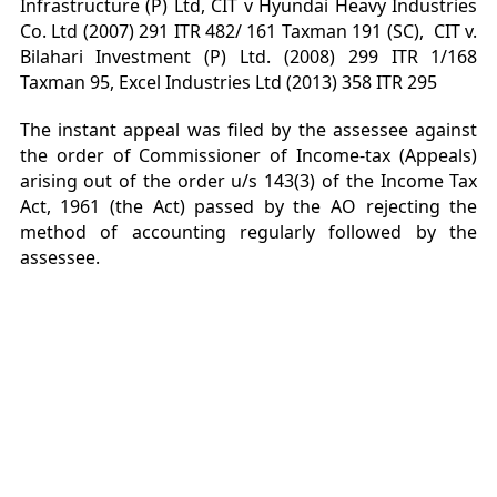
Infrastructure (P) Ltd, CIT v Hyundai Heavy Industries
Co. Ltd (2007) 291 ITR 482/ 161 Taxman 191 (SC), CIT v.
Bilahari Investment (P) Ltd. (2008) 299 ITR 1/168
Taxman 95, Excel Industries Ltd (2013) 358 ITR 295
The instant appeal was filed by the assessee against
the order of Commissioner of Income-tax (Appeals)
arising out of the order u/s 143(3) of the Income Tax
Act, 1961 (the Act) passed by the AO rejecting the
method of accounting regularly followed by the
assessee.