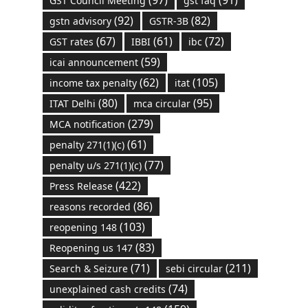
GST Council Meeting
gst faq
(92)
(82)
gstn advisory
GSTR-3B
(67)
(61)
(72)
GST rates
IBBI
ibc
(59)
icai announcement
(62)
(105)
income tax penalty
itat
(80)
(95)
ITAT Delhi
mca circular
(279)
MCA notification
(61)
penalty 271(1)(c)
(77)
penalty u/s 271(1)(c)
(422)
Press Release
(86)
reasons recorded
(103)
reopening 148
(83)
Reopening us 147
(71)
(211)
Search & Seizure
sebi circular
(74)
unexplained cash credits