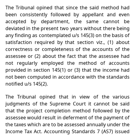
The Tribunal opined that since the said method had
been consistently followed by appellant and even
accepted by department, the same cannot be
deviated in the present two years without there being
any finding as contemplated u/s 145(3) on the basis of
satisfaction required by that section viz., (1) about
correctness or completeness of the accounts of the
assessee or (2) about the fact that the assessee had
not regularly employed the method of accounts
provided in section 145(1) or (3) that the income had
not been computed in accordance with the standards
notified u/s 145(2).
The Tribunal opined that in view of the various
judgments of the Supreme Court it cannot be said
that the project completion method followed by the
assessee would result in deferment of the payment of
the taxes which are to be assessed annually under the
Income Tax Act. Accounting Standards 7 (AS7) issued