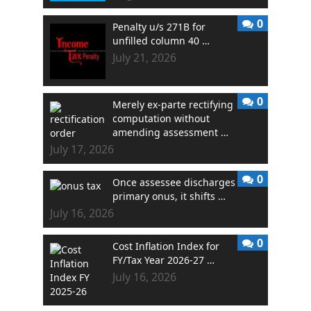
0
Penalty u/s 271B for
unfilled column 40 …
July 21, 2026
0
Merely ex-parte rectifying
computation without
amending assessment …
July 17, 2026
0
Once assessee discharges
primary onus, it shifts …
July 16, 2026
0
Cost Inflation Index for
FY/Tax Year 2026-27 …
July 16, 2026