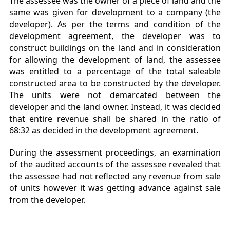
The assessee was the owner of a piece of land and the
same was given for development to a company (the
developer). As per the terms and condition of the
development agreement, the developer was to
construct buildings on the land and in consideration
for allowing the development of land, the assessee
was entitled to a percentage of the total saleable
constructed area to be constructed by the developer.
The units were not demarcated between the
developer and the land owner. Instead, it was decided
that entire revenue shall be shared in the ratio of
68:32 as decided in the development agreement.
During the assessment proceedings, an examination
of the audited accounts of the assessee revealed that
the assessee had not reflected any revenue from sale
of units however it was getting advance against sale
from the developer.