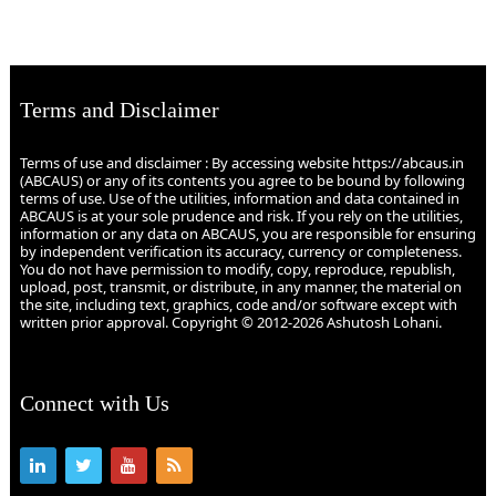
Terms and Disclaimer
Terms of use and disclaimer : By accessing website https://abcaus.in
(ABCAUS) or any of its contents you agree to be bound by following
terms of use. Use of the utilities, information and data contained in
ABCAUS is at your sole prudence and risk. If you rely on the utilities,
information or any data on ABCAUS, you are responsible for ensuring
by independent verification its accuracy, currency or completeness.
You do not have permission to modify, copy, reproduce, republish,
upload, post, transmit, or distribute, in any manner, the material on
the site, including text, graphics, code and/or software except with
written prior approval. Copyright © 2012-2026 Ashutosh Lohani.
Connect with Us