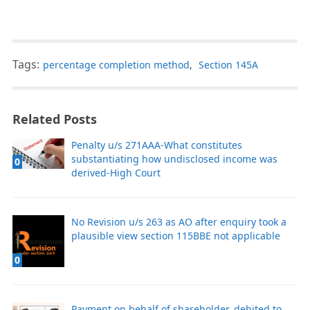
Tags:
percentage completion method
,
Section 145A
Related Posts
Penalty u/s 271AAA-What constitutes
substantiating how undisclosed income was
0
derived-High Court
No Revision u/s 263 as AO after enquiry took a
plausible view section 115BBE not applicable
0
Payment on behalf of shareholder, debited to