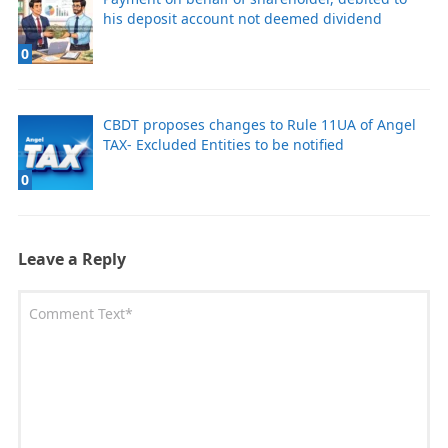
his deposit account not deemed dividend
0
CBDT proposes changes to Rule 11UA of Angel
TAX- Excluded Entities to be notified
0
Leave a Reply