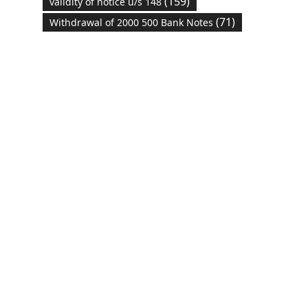
(159)
validity of notice u/s 148
(71)
Withdrawal of 2000 500 Bank Notes