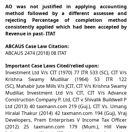
AO was not justified in applying accounting
method followed by a different assessee and
rejecting Percentage of completion method
consistently applied which had been accepted by
Revenue in past- ITAT
ABCAUS Case Law Citation:
ABCAUS 2474 (2018) 08 ITAT
Important Case Laws Cited/relied upon:
Investment Ltd V/s CIT (1970) 77 ITR 533 (SC), CIT V/s
Krishna Swamy Mudiliar (1964) 53 ITR 122
(SC),
Mahabir Jute Mills V/s JCIT, CIT V/s Krishna Swamy
Mudiliar, Investment Ltd V/s CIT, CIT V/s Advance
Construction Company P. Ltd, CIT v Shivalik Buildwell P
Ltd (2013) 40 taxmann.com 219 (Guj.), CIT Vs. Umang
Hiralal Thakur (2014) 42 taxmann.com 194 (Guj), Vraj
Developers, Prem Enterprises V Income Tax Officer
(2012) 25 taxmann.com 179 (Mum.), Hill View