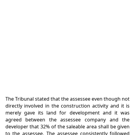
The Tribunal stated that the assessee even though not
directly involved in the construction activity and it is
merely gave its land for development and it was
agreed between the assessee company and the
developer that 32% of the saleable area shall be given
to the assessee. The assessee consistently followed