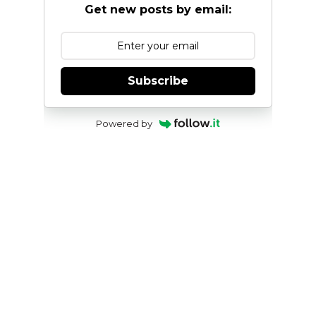
Get new posts by email:
Subscribe
Powered by