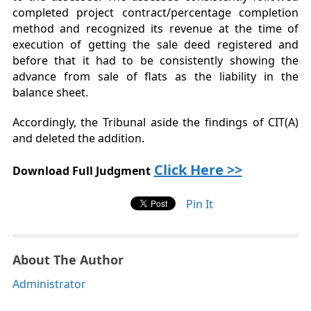
completed project contract/percentage completion
method and recognized its revenue at the time of
execution of getting the sale deed registered and
before that it had to be consistently showing the
advance from sale of flats as the liability in the
balance sheet.
Accordingly, the Tribunal aside the findings of CIT(A)
and deleted the addition.
Click Here >>
Download Full Judgment
Pin It
About The Author
Administrator