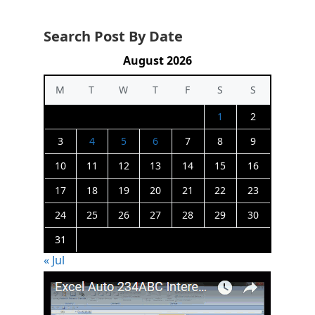
Search Post By Date
August 2026
M
T
W
T
F
S
S
1
2
3
4
5
6
7
8
9
10
11
12
13
14
15
16
17
18
19
20
21
22
23
24
25
26
27
28
29
30
31
« Jul