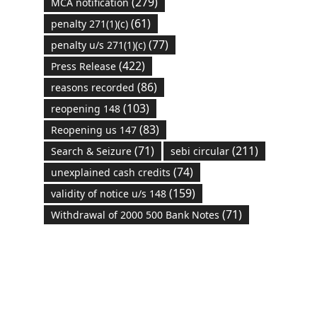
(279)
MCA notification
(61)
penalty 271(1)(c)
(77)
penalty u/s 271(1)(c)
(422)
Press Release
(86)
reasons recorded
(103)
reopening 148
(83)
Reopening us 147
(71)
(211)
Search & Seizure
sebi circular
(74)
unexplained cash credits
(159)
validity of notice u/s 148
(71)
Withdrawal of 2000 500 Bank Notes