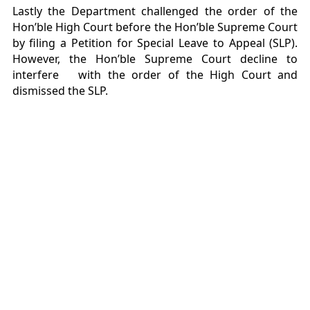
Lastly the Department challenged the order of the
Hon’ble High Court before the Hon’ble Supreme Court
by filing a Petition for Special Leave to Appeal (SLP).
However, the Hon’ble Supreme Court decline to
interfere with the order of the High Court and
dismissed the SLP.