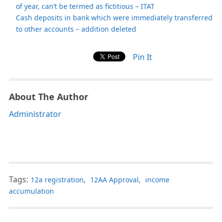
of year, can’t be termed as fictitious – ITAT
Cash deposits in bank which were immediately transferred
to other accounts – addition deleted
Pin It
About The Author
Administrator
Tags:
12a registration
,
12AA Approval
,
income
accumulation