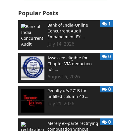
Popular Posts
1
Bank of India-Online
Concurrent Audit
Empanelment FY …
July 14, 2026
0
Assessee eligible for
Chapter VIA deduction
u/s …
August 6, 2026
0
Penalty u/s 271B for
unfilled column 40 …
July 21, 2026
0
Merely ex-parte rectifying
computation without