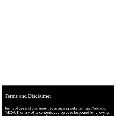
Terms and Disclaimer
Terms of use and disclaimer : By accessing website https://abcaus.in
(ABCAUS) or any of its contents you agree to be bound by following