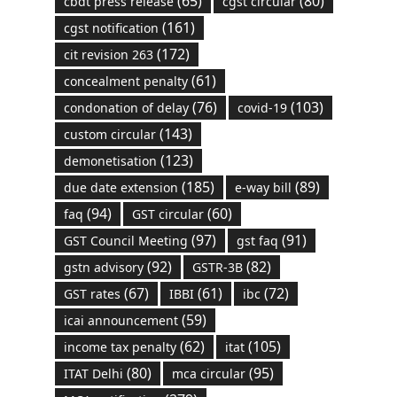
(65)
(80)
cbdt press release
cgst circular
(161)
cgst notification
(172)
cit revision 263
(61)
concealment penalty
(76)
(103)
condonation of delay
covid-19
(143)
custom circular
(123)
demonetisation
(185)
(89)
due date extension
e-way bill
(94)
(60)
faq
GST circular
(97)
(91)
GST Council Meeting
gst faq
(92)
(82)
gstn advisory
GSTR-3B
(67)
(61)
(72)
GST rates
IBBI
ibc
(59)
icai announcement
(62)
(105)
income tax penalty
itat
(80)
(95)
ITAT Delhi
mca circular