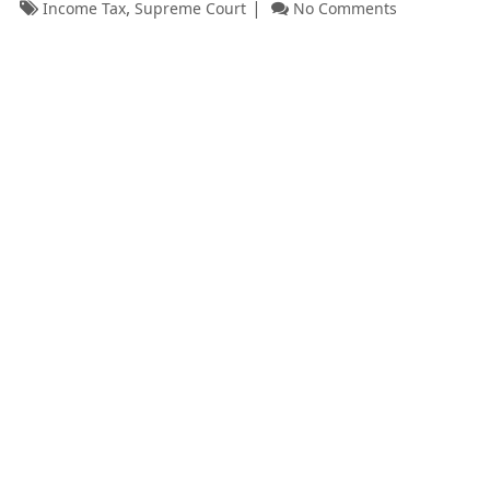
,
Income Tax
Supreme Court
No Comments