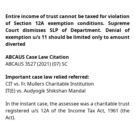
Entire income of trust cannot be taxed for violation
of Section 12A exemption conditions. Supreme
Court dismisses SLP of Department. Denial of
exemption u/s 11 should be limited only to amount
diverted
ABCAUS Case Law Citation
ABCAUS 3527 (2021) (07) SC
Important case law relied referred:
CIT vs. Fr. Mullers Charitable Institution
IT(E) vs. Audyogik Shikshan Mandal
In the instant case, the assessee was a charitable trust
registered u/s 12A of the Income Tax Act, 1961 (the
Act).