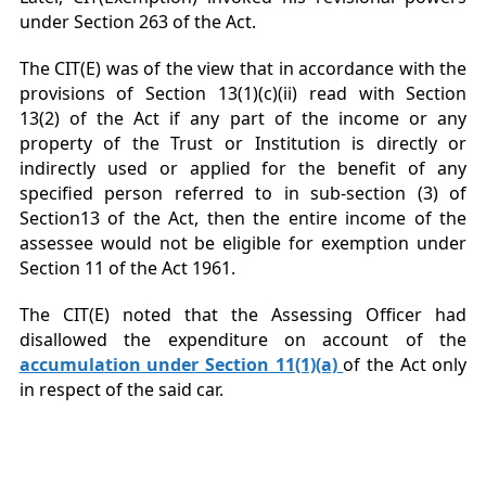
under Section 263 of the Act.
The CIT(E) was of the view that in accordance with the
provisions of Section 13(1)(c)(ii) read with Section
13(2) of the Act if any part of the income or any
property of the Trust or Institution is directly or
indirectly used or applied for the benefit of any
specified person referred to in sub-section (3) of
Section13 of the Act, then the entire income of the
assessee would not be eligible for exemption under
Section 11 of the Act 1961.
The CIT(E) noted that the Assessing Officer had
disallowed the expenditure on account of the
accumulation under Section 11(1)(a)
of the Act only
in respect of the said car.