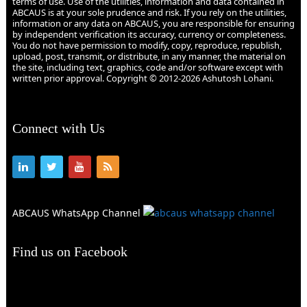
terms of use. Use of the utilities, information and data contained in
ABCAUS is at your sole prudence and risk. If you rely on the utilities,
information or any data on ABCAUS, you are responsible for ensuring
by independent verification its accuracy, currency or completeness.
You do not have permission to modify, copy, reproduce, republish,
upload, post, transmit, or distribute, in any manner, the material on
the site, including text, graphics, code and/or software except with
written prior approval. Copyright © 2012-2026 Ashutosh Lohani.
Connect with Us
ABCAUS WhatsApp Channel
Find us on Facebook