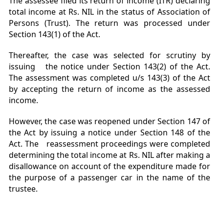
The assessee filed its return of income (ITR) declaring
total income at Rs. NIL in the status of Association of
Persons (Trust). The return was processed under
Section 143(1) of the Act.
Thereafter, the case was selected for scrutiny by
issuing the notice under Section 143(2) of the Act.
The assessment was completed u/s 143(3) of the Act
by accepting the return of income as the assessed
income.
However, the case was reopened under Section 147 of
the Act by issuing a notice under Section 148 of the
Act. The reassessment proceedings were completed
determining the total income at Rs. NIL after making a
disallowance on account of the expenditure made for
the purpose of a passenger car in the name of the
trustee.