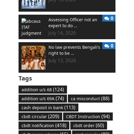
0
Assessing Officer not an
expert to do …
July 14, 2026
0
No law prevents Bengali’s
right to be …
July 13, 2026
Tags
(124)
addition u/s 68
(74)
(88)
addition u/s 69A
ca misconduct
(113)
cash deposit in bank
(209)
(94)
cbdt circular
CBDT Instruction
(418)
(60)
cbdt notification
cbdt order