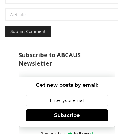
Subscribe to ABCAUS
Newsletter
Get new posts by email:
Subscribe
Powered by