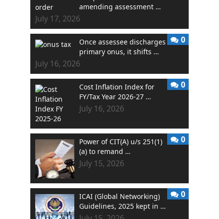
amending assessment …
July 17, 2026
0
Once assessee discharges
primary onus, it shifts …
July 16, 2026
0
Cost Inflation Index for
FY/Tax Year 2026-27 …
July 16, 2026
0
Power of CIT(A) u/s 251(1)
(a) to remand …
July 15, 2026
0
ICAI (Global Networking)
Guidelines, 2025 kept in …
July 15, 2026