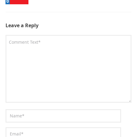
0
Leave a Reply