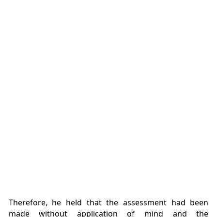
Therefore, he held that the assessment had been
made without application of mind and the