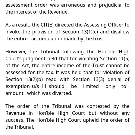
assessment order was erroneous and prejudicial to
the interest of the Revenue.
As a result, the CIT(E) directed the Assessing Officer to
invoke the provision of Section 13(1)(c) and disallow
the entire accumulation made by the trust.
However, the Tribunal following the Hon’ble High
Court’s judgment held that for violating Section 11(5)
of the Act, the entire income of the Trust cannot be
assessed for the tax. It was held that for violation of
Section 13(2)(b) read with Section 13(3) denial of
exemption u/s 11 should be limited only to
amount which was diverted.
The order of the Tribunal was contested by the
Revenue in Hon’ble High Court but without any
success. The Hon’ble High Court upheld the order of
the Tribunal.