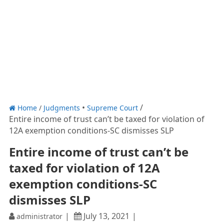
Home
/
Judgments
Supreme Court
Entire income of trust can’t be taxed for violation of
12A exemption conditions-SC dismisses SLP
Entire income of trust can’t be
taxed for violation of 12A
exemption conditions-SC
dismisses SLP
July 13, 2021
administrator