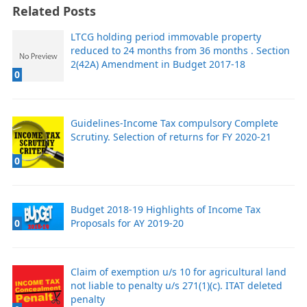
Related Posts
LTCG holding period immovable property
reduced to 24 months from 36 months . Section
2(42A) Amendment in Budget 2017-18
0
Guidelines-Income Tax compulsory Complete
Scrutiny. Selection of returns for FY 2020-21
0
Budget 2018-19 Highlights of Income Tax
0
Proposals for AY 2019-20
Claim of exemption u/s 10 for agricultural land
not liable to penalty u/s 271(1)(c). ITAT deleted
penalty