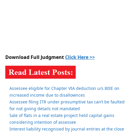
Download Full Judgment
Click Here >>
Assessee eligible for Chapter VIA deduction u/s 80IE on
increased income due to disallownces
Assessee filing ITR under presumptive tax can’t be faulted
for not giving details not mandated
Sale of flats in a real estate project held capital gains
considering intention of assessee
Interest liability recognised by journal entries at the close