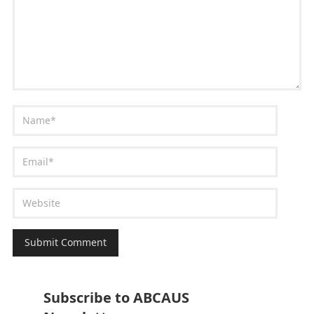
Subscribe to ABCAUS