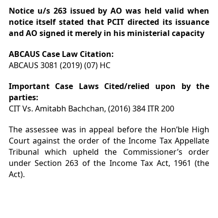
Notice u/s 263 issued by AO was held valid when
notice itself stated that PCIT directed its issuance
and AO signed it merely in his ministerial capacity
ABCAUS Case Law
Citation
:
ABCAUS 3081 (2019) (07) HC
Important Case Laws Cited/relied upon by the
parties:
CIT Vs. Amitabh Bachchan, (2016) 384 ITR 200
The assessee was in appeal before the Hon’ble High
Court against the order of the Income Tax Appellate
Tribunal which upheld the Commissioner’s order
under Section 263 of the Income Tax Act, 1961 (the
Act).