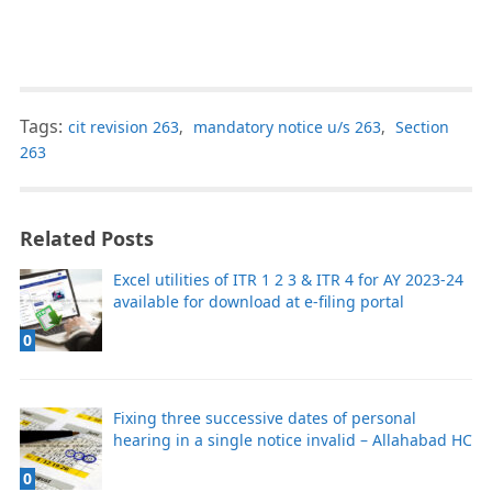
Tags:
cit revision 263
,
mandatory notice u/s 263
,
Section
263
Related Posts
Excel utilities of ITR 1 2 3 & ITR 4 for AY 2023-24
available for download at e-filing portal
0
Fixing three successive dates of personal
hearing in a single notice invalid – Allahabad HC
0