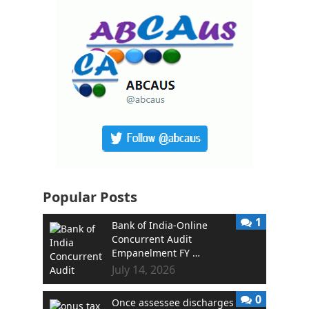
Popular Posts
1
Bank of India-Online
Concurrent Audit
Empanelment FY …
July 14, 2026
0
Once assessee discharges