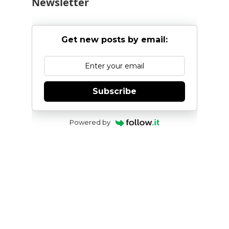
Newsletter
Get new posts by email:
Subscribe
Powered by