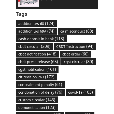
Tags
(124)
addition u/s 68
(74)
(88)
addition u/s 69A
ca misconduct
(113)
cash deposit in bank
(209)
(94)
cbdt circular
CBDT Instruction
(418)
(60)
cbdt notification
cbdt order
(65)
(80)
cbdt press release
cgst circular
(161)
cgst notification
(172)
cit revision 263
(61)
concealment penalty
(76)
(103)
condonation of delay
covid-19
(143)
custom circular
(123)
demonetisation