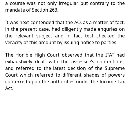
a course was not only irregular but contrary to the
mandate of Section 263.
It was next contended that the AO, as a matter of fact,
in the present case, had diligently made enquries on
the relevant subject and in fact test checked the
veracity of this amount by issuing notice to parties.
The Hon’ble High Court observed that the ITAT had
exhaustively dealt with the assessee’s contentions,
and referred to the latest decision of the Supreme
Court which referred to different shades of powers
conferred upon the authorities under the Income Tax
Act.