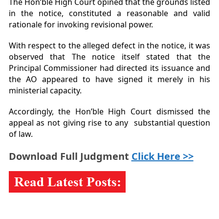
The Hon’ble High Court opined that the grounds listed
in the notice, constituted a reasonable and valid
rationale for invoking revisional power.
With respect to the alleged defect in the notice, it was
observed that The notice itself stated that the
Principal Commissioner had directed its issuance and
the AO appeared to have signed it merely in his
ministerial capacity.
Accordingly, the Hon’ble High Court dismissed the
appeal as not giving rise to any substantial question
of law.
Download Full Judgment
Click Here >>