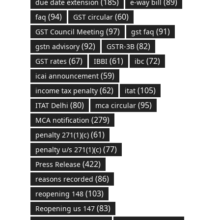
(185)
(89)
due date extension
e-way bill
(94)
(60)
faq
GST circular
(97)
(91)
GST Council Meeting
gst faq
(92)
(82)
gstn advisory
GSTR-3B
(67)
(61)
(72)
GST rates
IBBI
ibc
(59)
icai announcement
(62)
(105)
income tax penalty
itat
(80)
(95)
ITAT Delhi
mca circular
(279)
MCA notification
(61)
penalty 271(1)(c)
(77)
penalty u/s 271(1)(c)
(422)
Press Release
(86)
reasons recorded
(103)
reopening 148
(83)
Reopening us 147