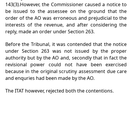
143(3).However, the Commissioner caused a notice to
be issued to the assessee on the ground that the
order of the AO was erroneous and prejudicial to the
interests of the revenue, and after considering the
reply, made an order under Section 263.
Before the Tribunal, it was contended that the notice
under Section 263 was not issued by the proper
authority but by the AO and, secondly that in fact the
revisional power could not have been exercised
because in the original scrutiny assessment due care
and enquries had been made by the AO.
The ITAT however, rejected both the contentions.