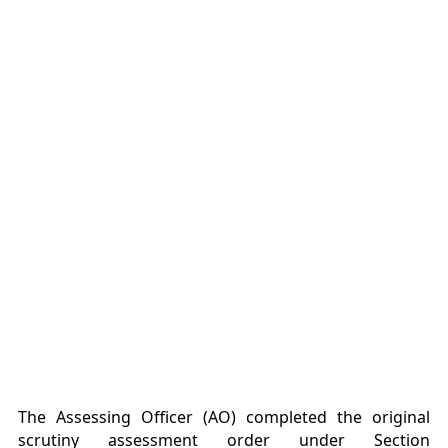
The Assessing Officer (AO) completed the original
scrutiny assessment order under Section