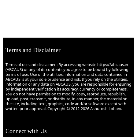
Terms and Disclaimer
Terms of use and disclaimer : By accessing website https://abcaus.in
(ABCAUS) or any of its contents you agree to be bound by following
terms of use. Use of the utilities, information and data contained in
ABCAUS is at your sole prudence and risk. If you rely on the utilities,
information or any data on ABCAUS, you are responsible for ensuring
by independent verification its accuracy, currency or completeness.
You do not have permission to modify, copy, reproduce, republish,
upload, post, transmit, or distribute, in any manner, the material on
the site, including text, graphics, code and/or software except with
written prior approval. Copyright © 2012-2026 Ashutosh Lohani.
Connect with Us