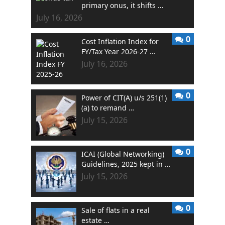
primary onus, it shifts …
July 16, 2026
0
Cost Inflation Index for
FY/Tax Year 2026-27 …
July 16, 2026
0
Power of CIT(A) u/s 251(1)
(a) to remand …
July 15, 2026
0
ICAI (Global Networking)
Guidelines, 2025 kept in …
July 15, 2026
0
Sale of flats in a real
estate …