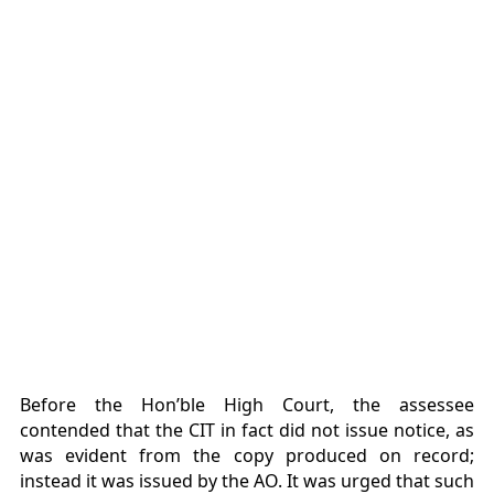
Before the Hon’ble High Court, the assessee
contended that the CIT in fact did not issue notice, as
was evident from the copy produced on record;
instead it was issued by the AO. It was urged that such