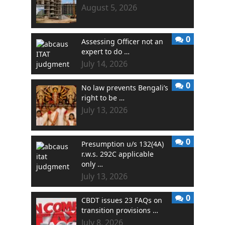
August 5, 2026
0
Assessing Officer not an
expert to do …
July 14, 2026
0
No law prevents Bengali’s
right to be …
July 13, 2026
0
Presumption u/s 132(4A)
r.w.s. 292C applicable
only …
July 13, 2026
0
CBDT issues 23 FAQs on
transition provisions …
July 8, 2026