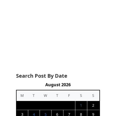
Search Post By Date
August 2026
M
T
W
T
F
S
S
1
2
3
4
5
6
7
8
9