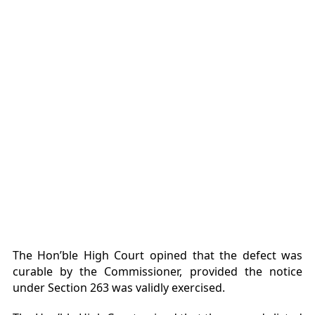
The Hon’ble High Court opined that the defect was
curable by the Commissioner, provided the notice
under Section 263 was validly exercised.