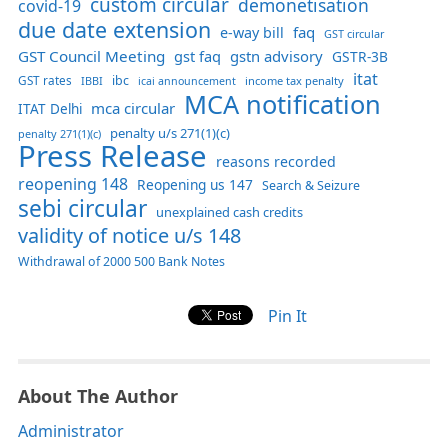
custom circular
demonetisation
covid-19
due date extension
faq
e-way bill
GST circular
GST Council Meeting
gst faq
gstn advisory
GSTR-3B
itat
GST rates
ibc
IBBI
income tax penalty
icai announcement
MCA notification
mca circular
ITAT Delhi
penalty u/s 271(1)(c)
penalty 271(1)(c)
Press Release
reasons recorded
reopening 148
Reopening us 147
Search & Seizure
sebi circular
unexplained cash credits
validity of notice u/s 148
Withdrawal of 2000 500 Bank Notes
Pin It
About The Author
Administrator