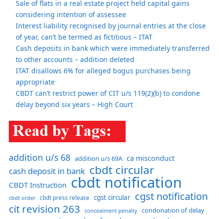
Sale of flats in a real estate project held capital gains
considering intention of assessee
Interest liability recognised by journal entries at the close
of year, can’t be termed as fictitious – ITAT
Cash deposits in bank which were immediately transferred
to other accounts – addition deleted
ITAT disallows 6% for alleged bogus purchases being
appropriate
CBDT can’t restrict power of CIT u/s 119(2)(b) to condone
delay beyond six years – High Court
addition u/s 68
ca misconduct
addition u/s 69A
cbdt circular
cash deposit in bank
cbdt notification
CBDT Instruction
cgst notification
cgst circular
cbdt order
cbdt press release
cit revision 263
condonation of delay
concealment penalty