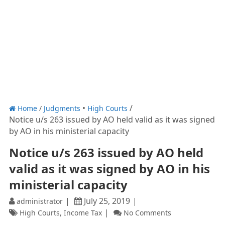
Home
/
Judgments
High Courts
Notice u/s 263 issued by AO held valid as it was signed
by AO in his ministerial capacity
Notice u/s 263 issued by AO held
valid as it was signed by AO in his
ministerial capacity
July 25, 2019
administrator
,
High Courts
Income Tax
No Comments