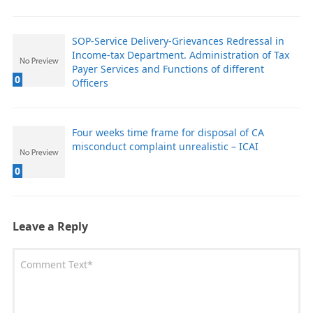
SOP-Service Delivery-Grievances Redressal in
Income-tax Department. Administration of Tax
Payer Services and Functions of different
0
Officers
Four weeks time frame for disposal of CA
misconduct complaint unrealistic – ICAI
0
Leave a Reply