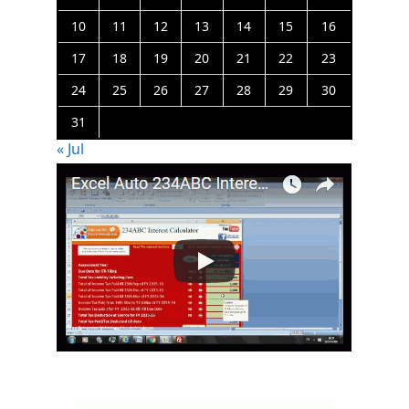
10
11
12
13
14
15
16
17
18
19
20
21
22
23
24
25
26
27
28
29
30
31
« Jul