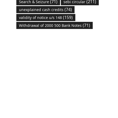
(71)
(211)
Search & Seizure
sebi circular
(74)
unexplained cash credits
(159)
validity of notice u/s 148
(71)
Withdrawal of 2000 500 Bank Notes