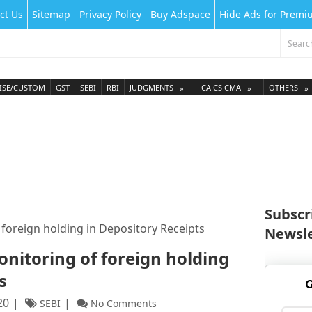
ct Us
Sitemap
Privacy Policy
Buy Adspace
Hide Ads for Prem
ISE/CUSTOM
GST
SEBI
RBI
JUDGMENTS
CA CS CMA
OTHERS
Subscr
 foreign holding in Depository Receipts
Newsle
onitoring of foreign holding
s
G
20
SEBI
No Comments