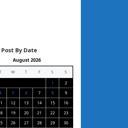
 Post By Date
August 2026
T
W
T
F
S
S
1
2
4
5
6
7
8
9
11
12
13
14
15
16
18
19
20
21
22
23
25
26
27
28
29
30