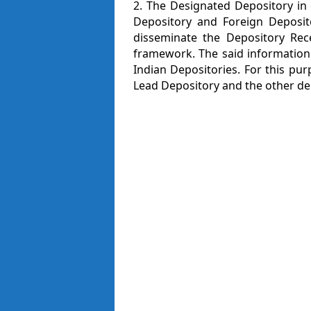
2. The Designated Depository in
Depository and Foreign Deposito
disseminate the Depository Rece
framework. The said information
Indian Depositories. For this pur
Lead Depository and the other dep