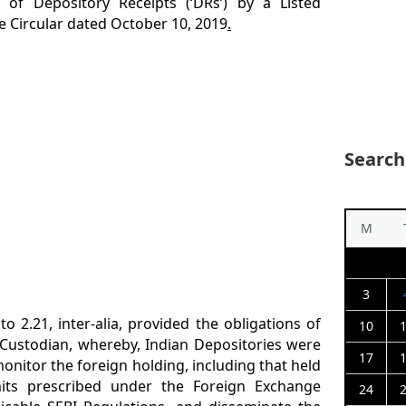
of Depository Receipts (‘DRs’) by a Listed
e Circular dated October 10, 2019
.
Search
M
3
 to 2.21, inter-alia, provided the obligations of
10
Custodian, whereby, Indian Depositories were
17
onitor the foreign holding, including that held
its prescribed under the Foreign Exchange
24