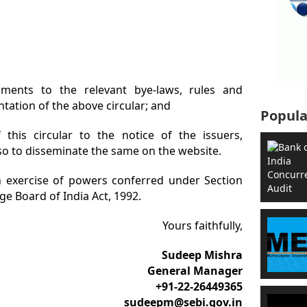
ents to the relevant bye-laws, rules and
tation of the above circular; and
Popula
 this circular to the notice of the issuers,
o to disseminate the same on the website.
 in exercise of powers conferred under Section
ge Board of India Act, 1992.
Yours faithfully,
Sudeep Mishra
General Manager
+91-22-26449365
sudeepm
@sebi.gov.in