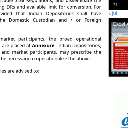
cable SEBI Regulations, and disseminate the
31
g DRs and available limit for conversion. For
« Jul
ovided that Indian Depositories shall have
the Domestic Custodian and / or Foreign
arket participants, the broad operational
e are placed at
Annexure
. Indian Depositories,
 and market participants, may prescribe the
 be necessary to operationalize the above.
es are advised to: