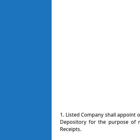
1. Listed Company shall appoint 
Depository for the purpose of m
Receipts.