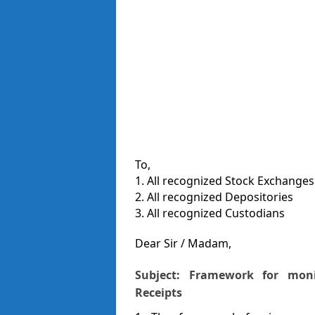
To,
1. All recognized Stock Exchanges
2. All recognized Depositories
3. All recognized Custodians
Dear Sir / Madam,
Subject: Framework for moni
Receipts