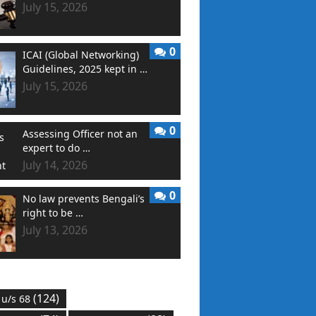
July 15, 2026
0
ICAI (Global Networking)
Guidelines, 2025 kept in …
July 15, 2026
0
Assessing Officer not an
expert to do …
July 14, 2026
0
No law prevents Bengali’s
right to be …
July 13, 2026
(124)
 u/s 68