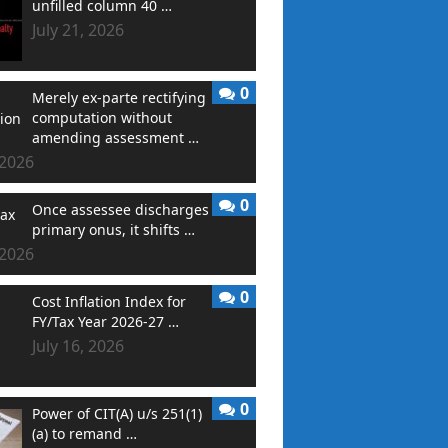
unfilled column 40 …
July 21, 2026
0
Merely ex-parte rectifying
computation without
amending assessment …
 2026
0
Once assessee discharges
primary onus, it shifts …
 2026
0
Cost Inflation Index for
FY/Tax Year 2026-27 …
July 16, 2026
0
Power of CIT(A) u/s 251(1)
(a) to remand …