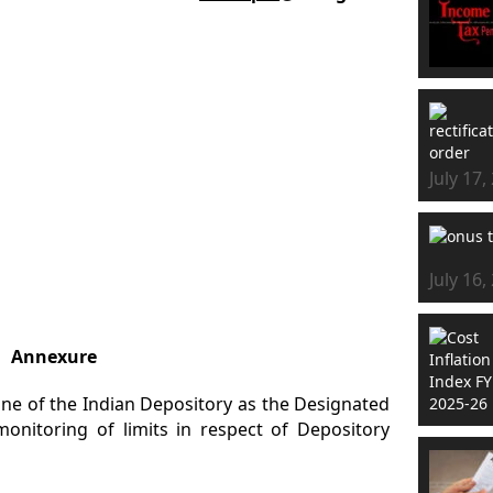
July 17,
July 16,
Annexure
one of the Indian Depository as the Designated
onitoring of limits in respect of Depository