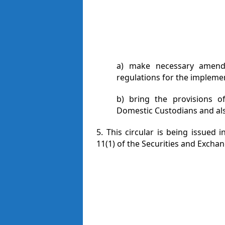
a) make necessary amendm
regulations for the implemen
b) bring the provisions of
Domestic Custodians and als
5. This circular is being issued
11(1) of the Securities and Exchan