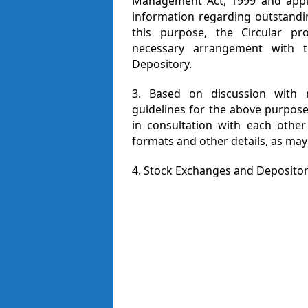
Management Act, 1999 and appli
information regarding outstandin
this purpose, the Circular pr
necessary arrangement with 
Depository.
3. Based on discussion with m
guidelines for the above purpos
in consultation with each other
formats and other details, as may
4. Stock Exchanges and Depositori