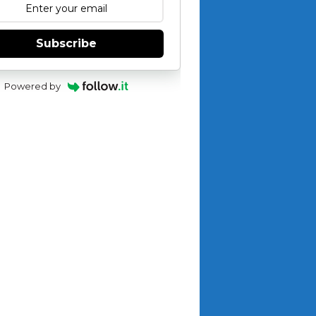
Subscribe
Powered by