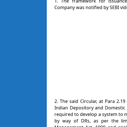
1. The framework for issuance 
Company was notified by SEBI vid
2. The said Circular, at Para 2.19
Indian Depository and Domestic 
required to develop a system to m
by way of DRs, as per the lim