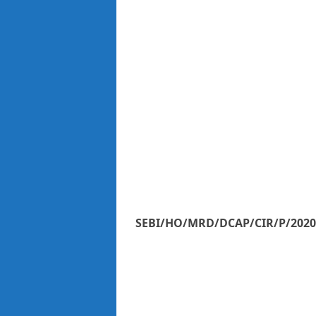
SEBI/HO/MRD/DCAP/CIR/P/2020