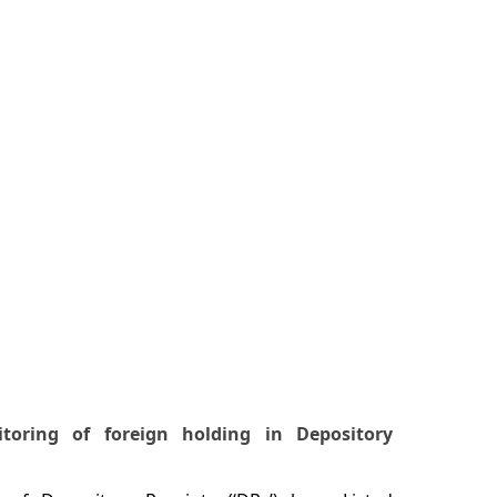
toring of foreign holding in Depository