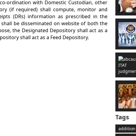
 co-ordination with Domestic Custodian, other
ry (if required) shall compute, monitor and
ipts (DRs) information as prescribed in the
 shall be disseminated on website of both the
pose, the Designated Depository shall act as a
ository shall act as a Feed Depository.
Tags
addition