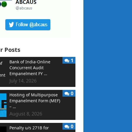
r Posts
1
Bank of India-Online
Concurrent Audit
Empanelment FY …
July 14, 2026
0
Hosting of Multipurpose
Empanelment Form (MEF)
– …
August 8, 2026
0
Penalty u/s 271B for