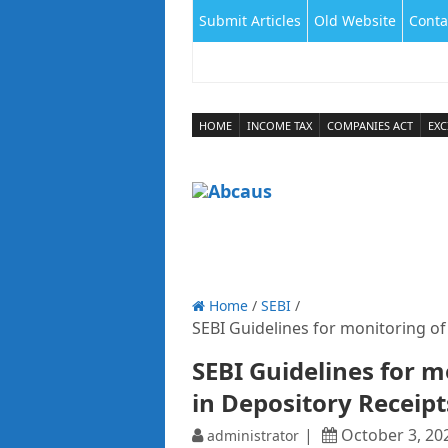
Submit Articles
Old Website
Conta
HOME
INCOME TAX
COMPANIES ACT
EXC
Home
/
SEBI
/
SEBI Guidelines for monitoring of
SEBI Guidelines for m
in Depository Receipt
October 3, 20
administrator