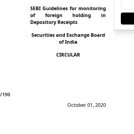
SEBI Guidelines for monitoring
of foreign holding in
Depository Receipts
Securities and Exchange Board
of India
CIRCULAR
/190
October 01, 2020