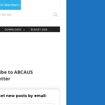
ium Members
DOWNLOADS
BUDGET-2026
ibe to ABCAUS
tter
et new posts by email: