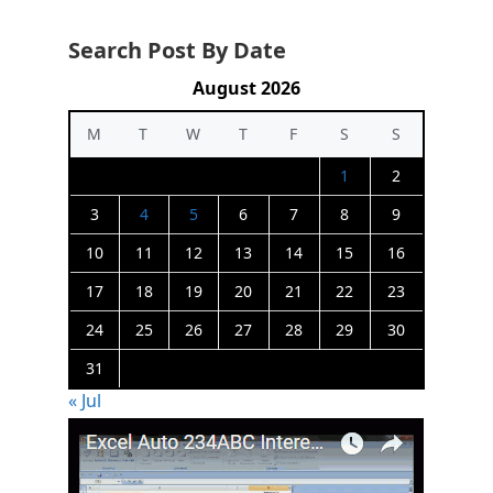
Search Post By Date
August 2026
M
T
W
T
F
S
S
1
2
3
4
5
6
7
8
9
10
11
12
13
14
15
16
17
18
19
20
21
22
23
24
25
26
27
28
29
30
31
« Jul