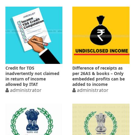
Credit for TDS
Difference of receipts as
inadvertently not claimed
per 26AS & books – Only
in return of income
embedded profits can be
allowed by ITAT
added to income
administrator
administrator