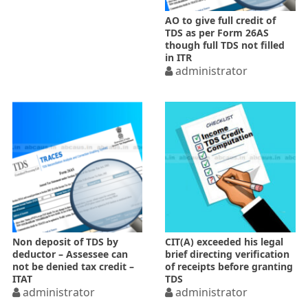
AO to give full credit of
TDS as per Form 26AS
though full TDS not filled
in ITR
administrator
Non deposit of TDS by
CIT(A) exceeded his legal
deductor – Assessee can
brief directing verification
not be denied tax credit –
of receipts before granting
ITAT
TDS
administrator
administrator