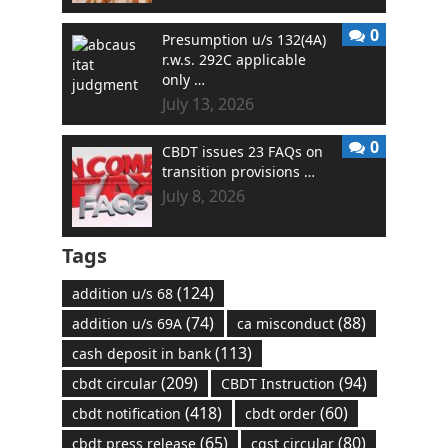
0
Presumption u/s 132(4A)
r.w.s. 292C applicable
only …
July 13, 2026
0
CBDT issues 23 FAQs on
transition provisions …
July 8, 2026
Tags
(124)
addition u/s 68
(74)
(88)
addition u/s 69A
ca misconduct
(113)
cash deposit in bank
(209)
(94)
cbdt circular
CBDT Instruction
(418)
(60)
cbdt notification
cbdt order
(65)
(80)
cbdt press release
cgst circular