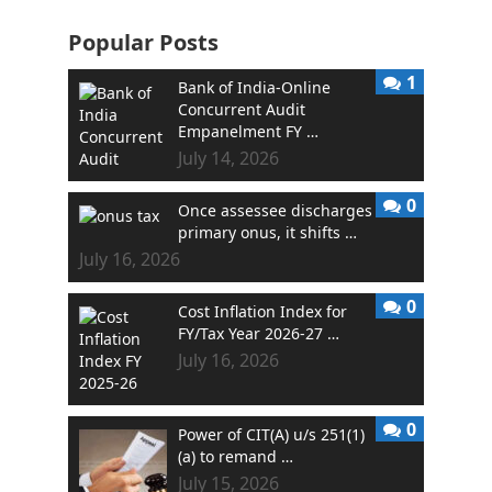
Popular Posts
1
Bank of India-Online
Concurrent Audit
Empanelment FY …
July 14, 2026
0
Once assessee discharges
primary onus, it shifts …
July 16, 2026
0
Cost Inflation Index for
FY/Tax Year 2026-27 …
July 16, 2026
0
Power of CIT(A) u/s 251(1)
(a) to remand …
July 15, 2026