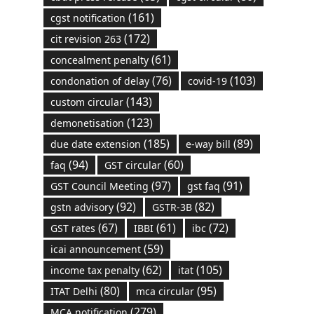
(161)
cgst notification
(172)
cit revision 263
(61)
concealment penalty
(76)
(103)
condonation of delay
covid-19
(143)
custom circular
(123)
demonetisation
(185)
(89)
due date extension
e-way bill
(94)
(60)
faq
GST circular
(97)
(91)
GST Council Meeting
gst faq
(92)
(82)
gstn advisory
GSTR-3B
(67)
(61)
(72)
GST rates
IBBI
ibc
(59)
icai announcement
(62)
(105)
income tax penalty
itat
(80)
(95)
ITAT Delhi
mca circular
(279)
MCA notification