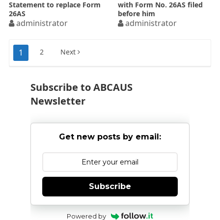
Statement to replace Form
with Form No. 26AS filed
26AS
before him
administrator
administrator
Posts
1
2
Next
pagination
Subscribe to ABCAUS
Newsletter
Get new posts by email:
Subscribe
Powered by