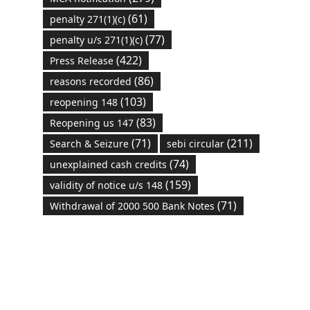
(61)
penalty 271(1)(c)
(77)
penalty u/s 271(1)(c)
(422)
Press Release
(86)
reasons recorded
(103)
reopening 148
(83)
Reopening us 147
(71)
(211)
Search & Seizure
sebi circular
(74)
unexplained cash credits
(159)
validity of notice u/s 148
(71)
Withdrawal of 2000 500 Bank Notes