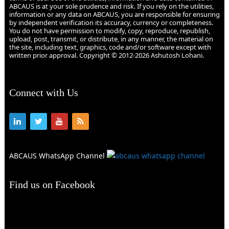
ABCAUS is at your sole prudence and risk. If you rely on the utilities,
information or any data on ABCAUS, you are responsible for ensuring
by independent verification its accuracy, currency or completeness.
You do not have permission to modify, copy, reproduce, republish,
upload, post, transmit, or distribute, in any manner, the material on
the site, including text, graphics, code and/or software except with
written prior approval. Copyright © 2012-2026 Ashutosh Lohani.
Connect with Us
ABCAUS WhatsApp Channel
Find us on Facebook