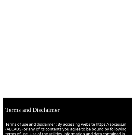
Terms and Disclaimer
Terms of use and disclaimer : By accessing website https://abcaus.in
(ABCAUS) or any of its contents you agree to be bound by following
terms of use. Use of the utilities, information and data contained in