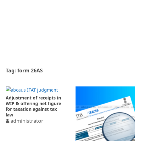
Tag:
form 26AS
Adjustment of receipts in
WIP & offering net figure
for taxation against tax
law
administrator