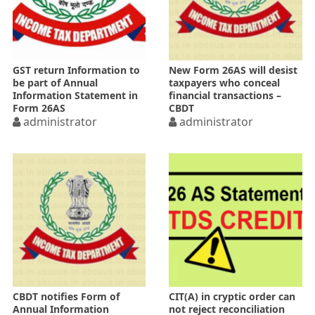
GST return Information to
New Form 26AS will desist
be part of Annual
taxpayers who conceal
Information Statement in
financial transactions –
Form 26AS
CBDT
administrator
administrator
CBDT notifies Form of
CIT(A) in cryptic order can
Annual Information
not reject reconciliation