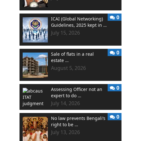
0
ICAI (Global Networking)
Guidelines, 2025 kept in …
July 15, 2026
0
Sale of flats in a real
estate …
August 5, 2026
0
Assessing Officer not an
expert to do …
July 14, 2026
0
No law prevents Bengali’s
right to be …
July 13, 2026