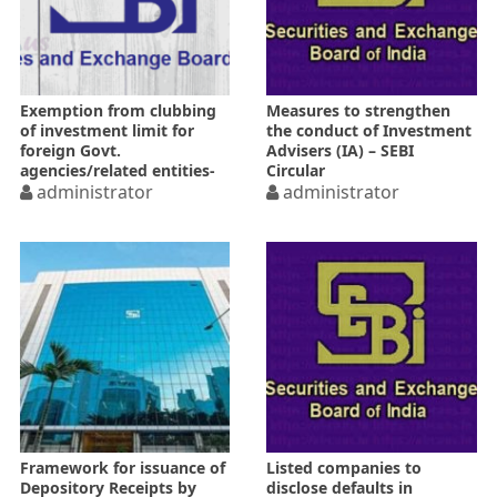
Exemption from clubbing
Measures to strengthen
of investment limit for
the conduct of Investment
foreign Govt.
Advisers (IA) – SEBI
agencies/related entities-
Circular
SEBI Circular
administrator
administrator
Framework for issuance of
Listed companies to
Depository Receipts by
disclose defaults in