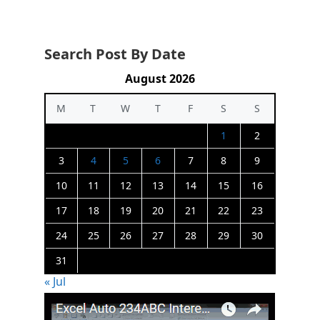
Search Post By Date
August 2026
M
T
W
T
F
S
S
1
2
3
4
5
6
7
8
9
10
11
12
13
14
15
16
17
18
19
20
21
22
23
24
25
26
27
28
29
30
31
« Jul