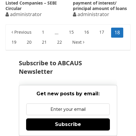
Listed Companies – SEBI
payment of interest/
Circular
principal amount of loans
administrator
from banks / FIs etc.
administrator
Posts
Previous
1
…
15
16
17
18
pagination
19
20
21
22
Next
Subscribe to ABCAUS
Newsletter
Get new posts by email:
Subscribe