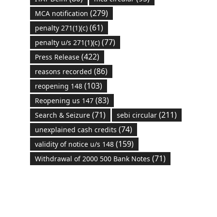
(279)
MCA notification
(61)
penalty 271(1)(c)
(77)
penalty u/s 271(1)(c)
(422)
Press Release
(86)
reasons recorded
(103)
reopening 148
(83)
Reopening us 147
(71)
(211)
Search & Seizure
sebi circular
(74)
unexplained cash credits
(159)
validity of notice u/s 148
(71)
Withdrawal of 2000 500 Bank Notes