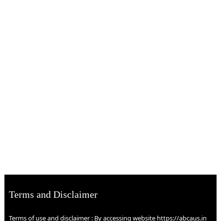
Terms and Disclaimer
Terms of use and disclaimer : By accessing website https://abcaus.in