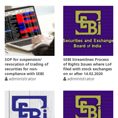
SOP for suspension/
SEBI Streamlines Process
revocation of trading of
of Rights Issues where LoF
securities for non-
filed with stock exchanges
compliance with SEBI
on or after 14.02.2020
Regulations
administrator
administrator