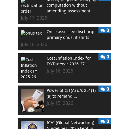
computation without
amending assessment …
July 17, 2026
0
Once assessee discharges
primary onus, it shifts …
July 16, 2026
0
Cost Inflation Index for
FY/Tax Year 2026-27 …
July 16, 2026
0
Power of CIT(A) u/s 251(1)
(a) to remand …
July 15, 2026
0
ICAI (Global Networking)
Guidelines, 2025 kept in …