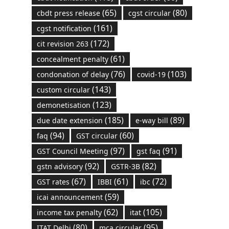
(65)
(80)
cbdt press release
cgst circular
(161)
cgst notification
(172)
cit revision 263
(61)
concealment penalty
(76)
(103)
condonation of delay
covid-19
(143)
custom circular
(123)
demonetisation
(185)
(89)
due date extension
e-way bill
(94)
(60)
faq
GST circular
(97)
(91)
GST Council Meeting
gst faq
(92)
(82)
gstn advisory
GSTR-3B
(67)
(61)
(72)
GST rates
IBBI
ibc
(59)
icai announcement
(62)
(105)
income tax penalty
itat
(80)
(95)
ITAT Delhi
mca circular