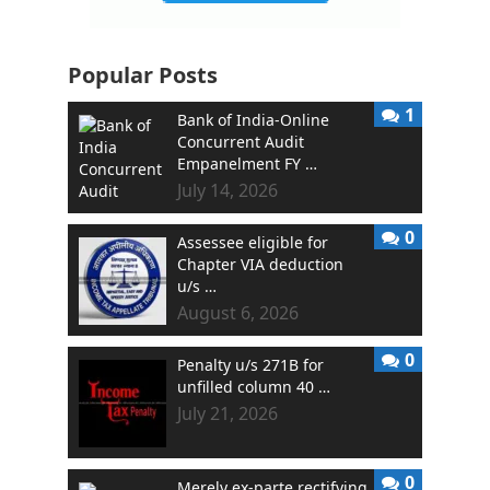
Popular Posts
1
Bank of India-Online
Concurrent Audit
Empanelment FY …
July 14, 2026
0
Assessee eligible for
Chapter VIA deduction
u/s …
August 6, 2026
0
Penalty u/s 271B for
unfilled column 40 …
July 21, 2026
0
Merely ex-parte rectifying