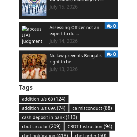
July 15, 2026
0
Assessing Officer not an
expert to do …
July 14, 2026
0
No law prevents Bengali’s
right to be …
July 13, 2026
Tags
(124)
addition u/s 68
(74)
(88)
addition u/s 69A
ca misconduct
(113)
cash deposit in bank
(209)
(94)
cbdt circular
CBDT Instruction
(418)
(60)
cbdt notification
cbdt order