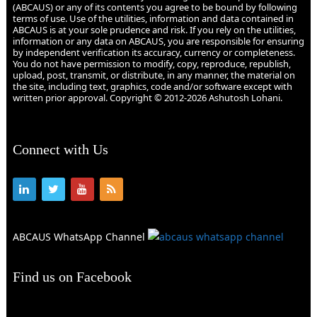
(ABCAUS) or any of its contents you agree to be bound by following
terms of use. Use of the utilities, information and data contained in
ABCAUS is at your sole prudence and risk. If you rely on the utilities,
information or any data on ABCAUS, you are responsible for ensuring
by independent verification its accuracy, currency or completeness.
You do not have permission to modify, copy, reproduce, republish,
upload, post, transmit, or distribute, in any manner, the material on
the site, including text, graphics, code and/or software except with
written prior approval. Copyright © 2012-2026 Ashutosh Lohani.
Connect with Us
ABCAUS WhatsApp Channel
Find us on Facebook