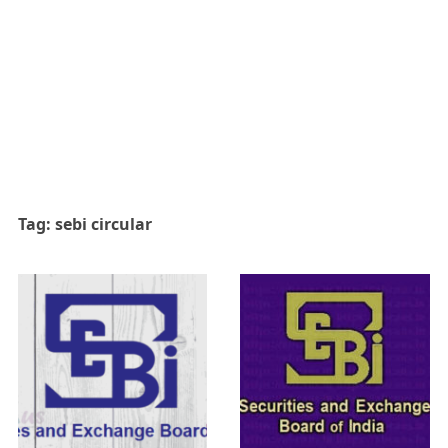
Tag:
sebi circular