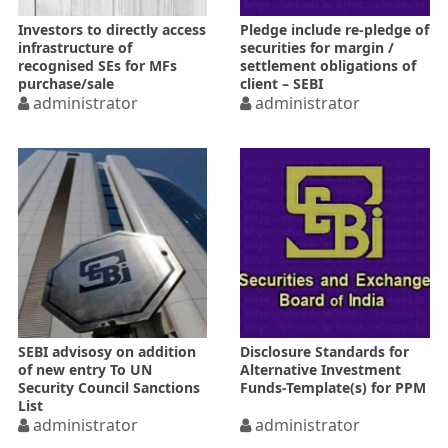
Investors to directly access
Pledge include re-pledge of
infrastructure of
securities for margin /
recognised SEs for MFs
settlement obligations of
purchase/sale
client – SEBI
administrator
administrator
SEBI advisosy on addition
Disclosure Standards for
of new entry To UN
Alternative Investment
Security Council Sanctions
Funds-Template(s) for PPM
List
administrator
administrator