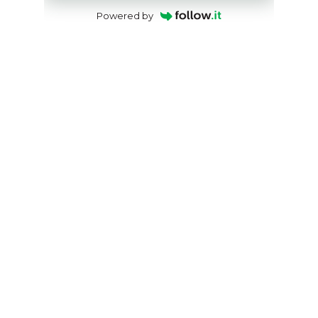
Powered by