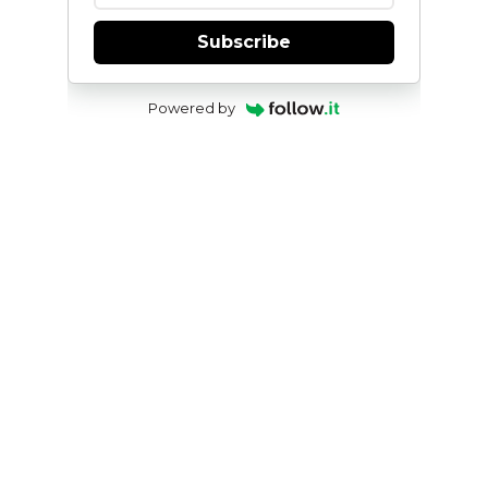
Subscribe
Powered by