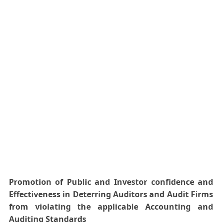
Promotion of Public and Investor confidence and
Effectiveness in
Deterring
Auditors and Audit Firms
from violating the applicable Accounting and
Auditing Standards