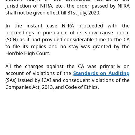
jurisdiction of NFRA, etc., the order passed by NFRA
shall not be given effect till 31
st
July, 2020.
In the instant case NFRA proceeded with the
proceedings in pursuance of its show cause notice
(SCN) as it had provided considerable time to the CA
to file its replies and no stay was granted by the
Hon’ble High Court.
All the charges against the CA was primarily on
account of violations of the
Standards on Auditing
(SAs) issued by ICAI and consequent violations of the
Companies Act, 2013, and Code of Ethics.