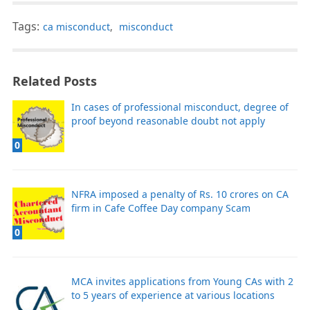
Tags:
ca misconduct
,
misconduct
Related Posts
In cases of professional misconduct, degree of
proof beyond reasonable doubt not apply
0
NFRA imposed a penalty of Rs. 10 crores on CA
firm in Cafe Coffee Day company Scam
0
MCA invites applications from Young CAs with 2
to 5 years of experience at various locations