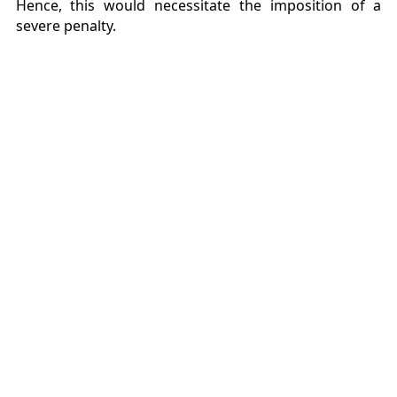
Hence, this would necessitate the imposition of a
severe penalty.