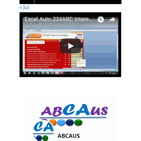
« Jul