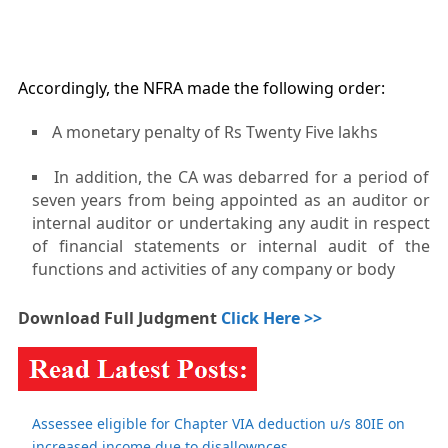
Accordingly, the NFRA made the following order:
A monetary penalty of Rs Twenty Five lakhs
In addition, the CA was debarred for a period of
seven years from being appointed as an auditor or
internal auditor or undertaking any audit in respect
of financial statements or internal audit of the
functions and activities of any company or body
Download Full Judgment
Click Here >>
Assessee eligible for Chapter VIA deduction u/s 80IE on
increased income due to disallownces