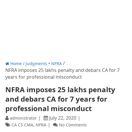
Home
/
Judgments
NFRA
NFRA imposes 25 lakhs penalty and debars CA for 7
years for professional misconduct
NFRA imposes 25 lakhs penalty
and debars CA for 7 years for
professional misconduct
July 22, 2020
administrator
,
CA CS CMA
NFRA
No Comments