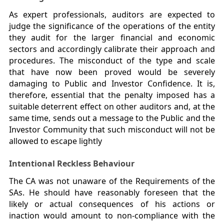
As expert professionals, auditors are expected to
judge the significance of the operations of the entity
they audit for the larger financial and economic
sectors and accordingly calibrate their approach and
procedures. The misconduct of the type and scale
that have now been proved would be severely
damaging to Public and Investor Confidence. It is,
therefore, essential that the penalty imposed has a
suitable deterrent effect on other auditors and, at the
same time, sends out a message to the Public and the
Investor Community that such misconduct will not be
allowed to escape lightly
Intentional Reckless Behaviour
The CA was not unaware of the Requirements of the
SAs. He should have reasonably foreseen that the
likely or actual consequences of his actions or
inaction would amount to non-compliance with the