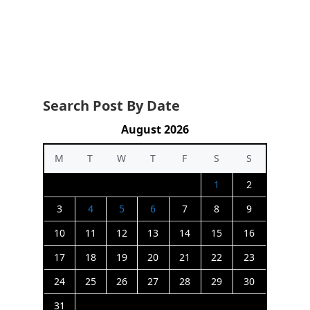
Search Post By Date
August 2026
M
T
W
T
F
S
S
1
2
3
4
5
6
7
8
9
10
11
12
13
14
15
16
17
18
19
20
21
22
23
24
25
26
27
28
29
30
31