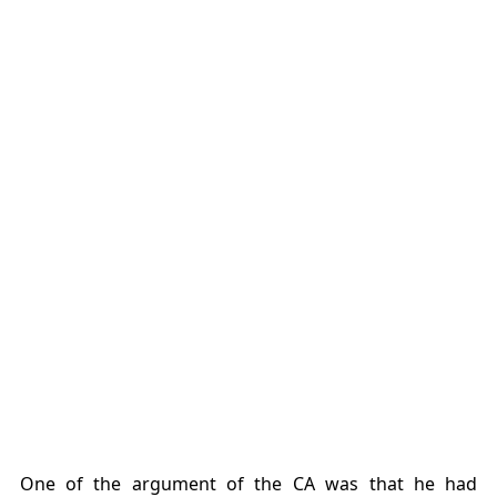
One of the argument of the CA was that he had