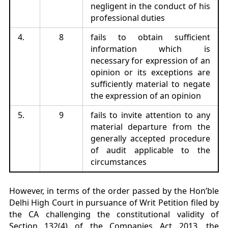
negligent in the conduct of his
professional duties
4.
8
fails to obtain sufficient
information which is
necessary for expression of an
opinion or its exceptions are
sufficiently material to negate
the expression of an opinion
5.
9
fails to invite attention to any
material departure from the
generally accepted procedure
of audit applicable to the
circumstances
However, in terms of the order passed by the Hon’ble
Delhi High Court in pursuance of Writ Petition filed by
the CA challenging the constitutional validity of
Section 132(4) of the Companies Act 2013, the