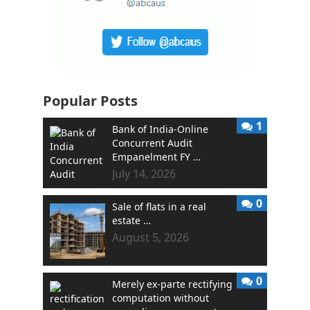
Popular Posts
1
Bank of India-Online
Concurrent Audit
Empanelment FY …
July 14, 2026
0
Sale of flats in a real
estate …
August 5, 2026
0
Merely ex-parte rectifying
computation without