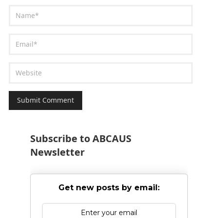
Subscribe to ABCAUS
Newsletter
Get new posts by email: