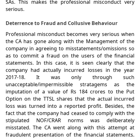
SAs. This makes the professional misconduct very
serious.
Deterrence to Fraud and Collusive Behaviour
Professional misconduct becomes very serious when
the CA has gone along with the Management of the
company in agreeing to misstatements/omissions so
as to commit a fraud on the users of the financial
statements. In this case, it is seen clearly that the
company had actually incurred losses in the year
2017-18. It was only through such
unacceptable/impermissible stratagems as the
imputation of a value of Rs 184 crores to the Put
Option on the TTSL shares that the actual incurred
loss was turned into a reported profit. Besides, the
fact that the company had ceased to comply with the
stipulated NOF/CRAR norms was deliberately
misstated. The CA went along with this attempt at
fraudulent presentation of the financial statements.