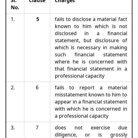
Sl.
Clause
Charges
No.
1.
5
fails to disclose a material fact
known to him which is not
disclosed in a financial
statement, but disclosure of
which is necessary in making
such financial statement
where he is concerned with
that financial statement in a
professional capacity
2.
6
fails to report a material
misstatement known to him to
appear in a financial statement
with which he is concerned in
a professional capacity
3.
7
does not exercise due
diligence, or is grossly