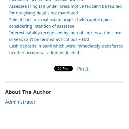
Assessee filing ITR under presumptive tax can’t be faulted
for not giving details not mandated
Sale of flats in a real estate project held capital gains
considering intention of assessee
Interest liability recognised by journal entries at the close
of year, can’t be termed as fictitious – ITAT
Cash deposits in bank which were immediately transferred
to other accounts – addition deleted
Pin It
About The Author
Administrator