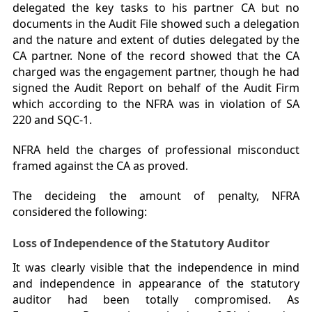
delegated the key tasks to his partner CA but no
documents in the Audit File showed such a delegation
and the nature and extent of duties delegated by the
CA partner. None of the record showed that the CA
charged was the engagement partner, though he had
signed the Audit Report on behalf of the Audit Firm
which according to the NFRA was in violation of SA
220 and SQC-1.
NFRA held the charges of professional misconduct
framed against the CA as proved.
The decideing the amount of penalty, NFRA
considered the following:
Loss of Independence of the Statutory Auditor
It was clearly visible that the independence in mind
and independence in appearance of the statutory
auditor had been totally compromised. As