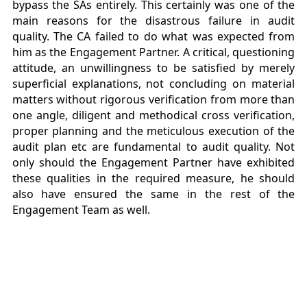
bypass the SAs entirely. This certainly was one of the
main reasons for the disastrous failure in audit
quality. The CA failed to do what was expected from
him as the Engagement Partner. A critical, questioning
attitude, an unwillingness to be satisfied by merely
superficial explanations, not concluding on material
matters without rigorous verification from more than
one angle, diligent and methodical cross verification,
proper planning and the meticulous execution of the
audit plan etc are fundamental to audit quality. Not
only should the Engagement Partner have exhibited
these qualities in the required measure, he should
also have ensured the same in the rest of the
Engagement Team as well.