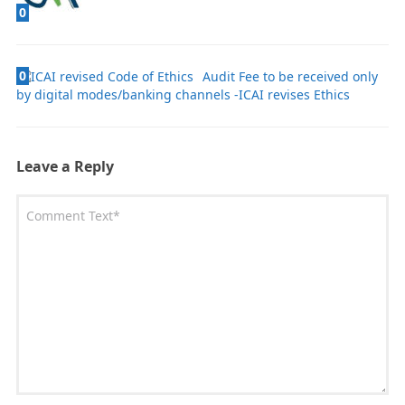
0
0
Audit Fee to be received only
by digital modes/banking channels -ICAI revises Ethics
Leave a Reply