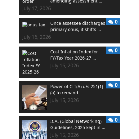
amending assessment …
July 17, 2026
0
Once assessee discharges
primary onus, it shifts …
July 16, 2026
0
Cost Inflation Index for
FY/Tax Year 2026-27 …
July 16, 2026
0
Power of CIT(A) u/s 251(1)
(a) to remand …
July 15, 2026
0
ICAI (Global Networking)
Guidelines, 2025 kept in …
July 15, 2026