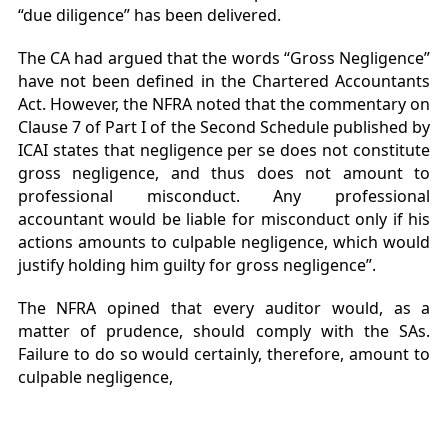
“due diligence” has been delivered.
The CA had argued that the words “Gross Negligence”
have not been defined in the Chartered Accountants
Act. However, the NFRA noted that the commentary on
Clause 7 of Part I of the Second Schedule published by
ICAI states that negligence per se does not constitute
gross negligence, and thus does not amount to
professional misconduct. Any professional
accountant would be liable for misconduct only if his
actions amounts to culpable negligence, which would
justify holding him guilty for gross negligence”.
The NFRA opined that every auditor would, as a
matter of prudence, should comply with the SAs.
Failure to do so would certainly, therefore, amount to
culpable negligence,