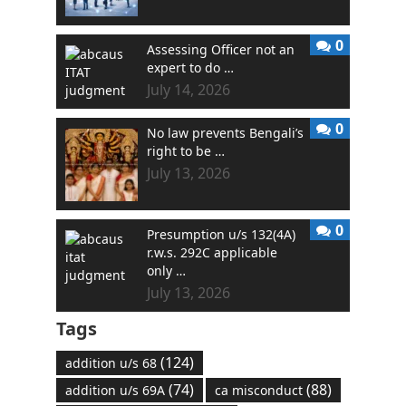
0
Assessing Officer not an
expert to do …
July 14, 2026
0
No law prevents Bengali’s
right to be …
July 13, 2026
0
Presumption u/s 132(4A)
r.w.s. 292C applicable
only …
July 13, 2026
Tags
(124)
addition u/s 68
(74)
(88)
addition u/s 69A
ca misconduct