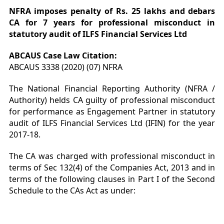
NFRA imposes penalty of Rs. 25 lakhs and debars
CA for 7 years for professional misconduct in
statutory audit of ILFS Financial Services Ltd
ABCAUS Case Law Citation:
ABCAUS 3338 (2020) (07) NFRA
The National Financial Reporting Authority (NFRA /
Authority) helds CA guilty of professional misconduct
for performance as Engagement Partner in statutory
audit of ILFS Financial Services Ltd (IFIN) for the year
2017-18.
The CA was charged with professional misconduct in
terms of Sec 132(4) of the Companies Act, 2013 and in
terms of the following clauses in Part I of the Second
Schedule to the CAs Act as under: