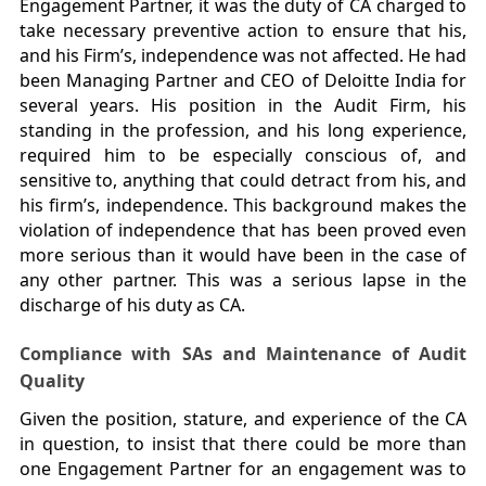
Engagement Partner, it was the duty of CA charged to
take necessary preventive action to ensure that his,
and his Firm’s, independence was not affected. He had
been Managing Partner and CEO of Deloitte India for
several years. His position in the Audit Firm, his
standing in the profession, and his long experience,
required him to be especially conscious of, and
sensitive to, anything that could detract from his, and
his firm’s, independence. This background makes the
violation of independence that has been proved even
more serious than it would have been in the case of
any other partner. This was a serious lapse in the
discharge of his duty as CA.
Compliance with SAs and Maintenance of Audit
Quality
Given the position, stature, and experience of the CA
in question, to insist that there could be more than
one Engagement Partner for an engagement was to