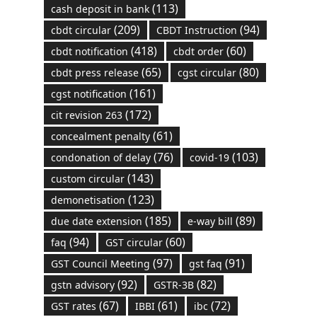
(113)
cash deposit in bank
(209)
(94)
cbdt circular
CBDT Instruction
(418)
(60)
cbdt notification
cbdt order
(65)
(80)
cbdt press release
cgst circular
(161)
cgst notification
(172)
cit revision 263
(61)
concealment penalty
(76)
(103)
condonation of delay
covid-19
(143)
custom circular
(123)
demonetisation
(185)
(89)
due date extension
e-way bill
(94)
(60)
faq
GST circular
(97)
(91)
GST Council Meeting
gst faq
(92)
(82)
gstn advisory
GSTR-3B
(67)
(61)
(72)
GST rates
IBBI
ibc