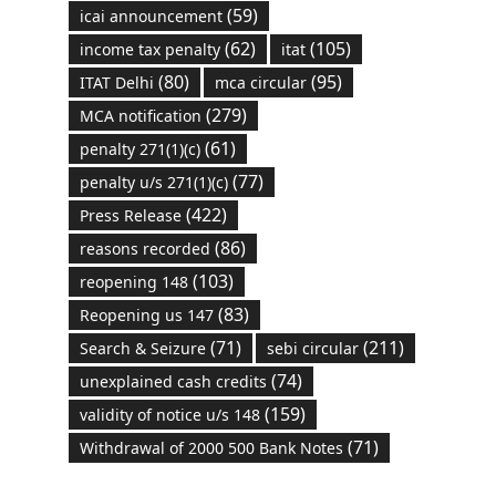
(59)
icai announcement
(62)
(105)
income tax penalty
itat
(80)
(95)
ITAT Delhi
mca circular
(279)
MCA notification
(61)
penalty 271(1)(c)
(77)
penalty u/s 271(1)(c)
(422)
Press Release
(86)
reasons recorded
(103)
reopening 148
(83)
Reopening us 147
(71)
(211)
Search & Seizure
sebi circular
(74)
unexplained cash credits
(159)
validity of notice u/s 148
(71)
Withdrawal of 2000 500 Bank Notes