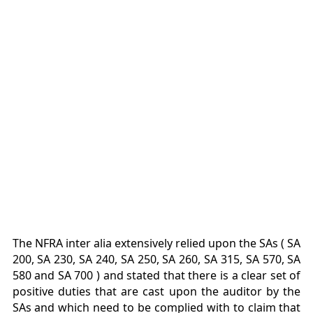
The NFRA inter alia extensively relied upon the SAs ( SA
200, SA 230, SA 240, SA 250, SA 260, SA 315, SA 570, SA
580 and SA 700 ) and stated that there is a clear set of
positive duties that are cast upon the auditor by the
SAs and which need to be complied with to claim that