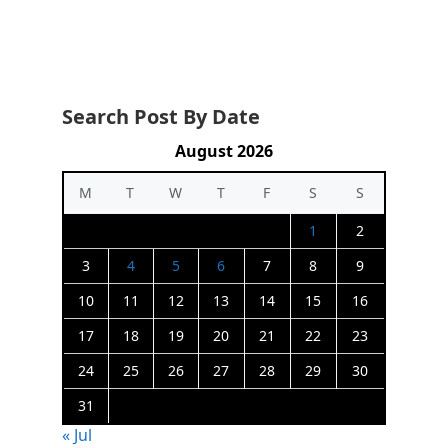
Search Post By Date
August 2026
M
T
W
T
F
S
S
1
2
3
4
5
6
7
8
9
10
11
12
13
14
15
16
17
18
19
20
21
22
23
24
25
26
27
28
29
30
31
« Jul