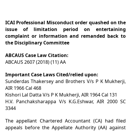
ICAI Professional Misconduct order quashed on the
issue of limitation
period on entertaining
complaint or information and remanded back to
the Disciplinary Committee
ABCAUS Case Law Citation:
ABCAUS 2607 (2018) (11) AA
Important Case Laws Cited/relied upon:
Sunderdas Thakersey and Brothers V/s P K Mukherji,
AIR 1966 Cal 468
Kishori Lal Datta V/s P K Mukherji, AIR 1964 Cal 131
H.V. Panchaksharappa V/s K.G.Eshwar, AIR 2000 SC
3344
The appellant Chartered Accountant (CA) had filed
appeals before the Appellate Authority (AA) against