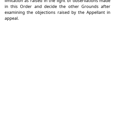
limitation as raised in the light of observations made
in this Order and decide the other Grounds after
examining the objections raised by the Appellant in
appeal.