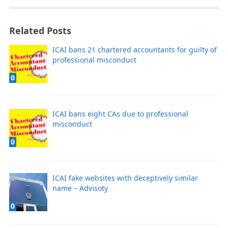
Related Posts
ICAI bans 21 chartered accountants for guilty of
professional misconduct
0
ICAI bans eight CAs due to professional
misconduct
0
ICAI fake websites with deceptively similar
name – Advisoty
0