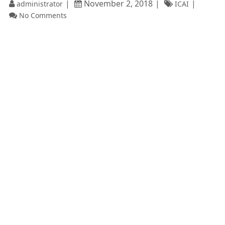
November 2, 2018
administrator
ICAI
No Comments