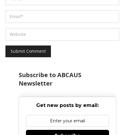
Subscribe to ABCAUS
Newsletter
Get new posts by email: