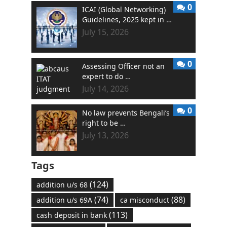
0
ICAI (Global Networking)
Guidelines, 2025 kept in …
July 15, 2026
0
Assessing Officer not an
expert to do …
July 14, 2026
0
No law prevents Bengali’s
right to be …
July 13, 2026
Tags
(124)
addition u/s 68
(74)
(88)
addition u/s 69A
ca misconduct
(113)
cash deposit in bank