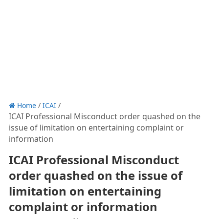
Home
/
ICAI
/
ICAI Professional Misconduct order quashed on the
issue of limitation on entertaining complaint or
information
ICAI Professional Misconduct
order quashed on the issue of
limitation on entertaining
complaint or information