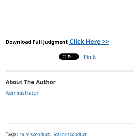
Click Here >>
Download Full Judgment
Pin It
About The Author
Administrator
Tags:
ca misconduct
,
icai misconduct