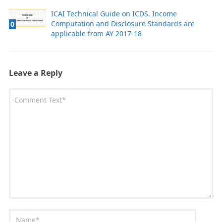
ICAI Technical Guide on ICDS. Income
Computation and Disclosure Standards are
0
applicable from AY 2017-18
Leave a Reply