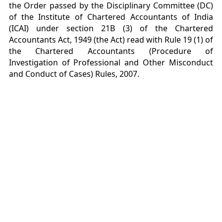
the Order passed by the Disciplinary Committee (DC)
of the Institute of Chartered Accountants of India
(ICAI) under section 21B (3) of the Chartered
Accountants Act, 1949 (the Act) read with Rule 19 (1) of
the Chartered Accountants (Procedure of
Investigation of Professional and Other Misconduct
and Conduct of Cases) Rules, 2007.