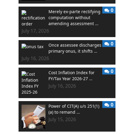
0
Merely ex-parte rectifying
computation without
amending assessment …
July 17, 2026
0
Once assessee discharges
primary onus, it shifts …
July 16, 2026
0
Cost Inflation Index for
FY/Tax Year 2026-27 …
July 16, 2026
0
Power of CIT(A) u/s 251(1)
(a) to remand …
July 15, 2026