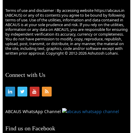
Terms of use and disclaimer : By accessing website https://abcaus.in
(ABCAUS) or any of its contents you agree to be bound by following
terms of use. Use of the utilities, information and data contained in
ABCAUS is at your sole prudence and risk. If you rely on the utilities,
information or any data on ABCAUS, you are responsible for ensuring
by independent verification its accuracy, currency or completeness.
You do not have permission to modify, copy, reproduce, republish,
upload, post, transmit, or distribute, in any manner, the material on
the site, including text, graphics, code and/or software except with
written prior approval. Copyright © 2012-2026 Ashutosh Lohani.
Connect with Us
ABCAUS WhatsApp Channel
Find us on Facebook