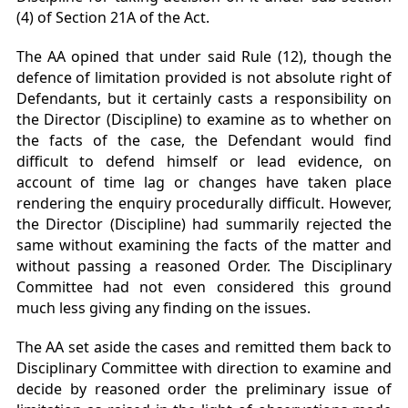
(4) of Section 21A of the Act.
The AA opined that under said Rule (12), though the
defence of limitation provided is not absolute right of
Defendants, but it certainly casts a responsibility on
the Director (Discipline) to examine as to whether on
the facts of the case, the Defendant would find
difficult to defend himself or lead evidence, on
account of time lag or changes have taken place
rendering the enquiry procedurally difficult. However,
the Director (Discipline) had summarily rejected the
same without examining the facts of the matter and
without passing a reasoned Order. The Disciplinary
Committee had not even considered this ground
much less giving any finding on the issues.
The AA set aside the cases and remitted them back to
Disciplinary Committee with direction to examine and
decide by reasoned order the preliminary issue of