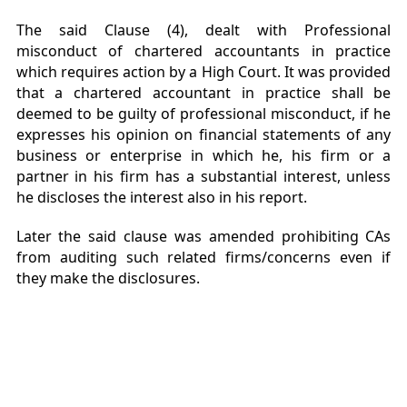
The said Clause (4), dealt with Professional
misconduct of chartered accountants in practice
which requires action by a High Court. It was provided
that a chartered accountant in practice shall be
deemed to be guilty of professional misconduct, if he
expresses his opinion on financial statements of any
business or enterprise in which he, his firm or a
partner in his firm has a substantial interest, unless
he discloses the interest also in his report.
Later the said clause was amended prohibiting CAs
from auditing such related firms/concerns even if
they make the disclosures.