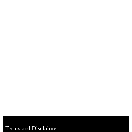
Terms and Disclaimer