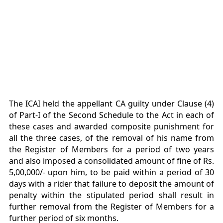
The ICAI held the appellant CA guilty under Clause (4)
of Part-I of the Second Schedule to the Act in each of
these cases and awarded composite punishment for
all the three cases, of the removal of his name from
the Register of Members for a period of two years
and also imposed a consolidated amount of fine of Rs.
5,00,000/- upon him, to be paid within a period of 30
days with a rider that failure to deposit the amount of
penalty within the stipulated period shall result in
further removal from the Register of Members for a
further period of six months.