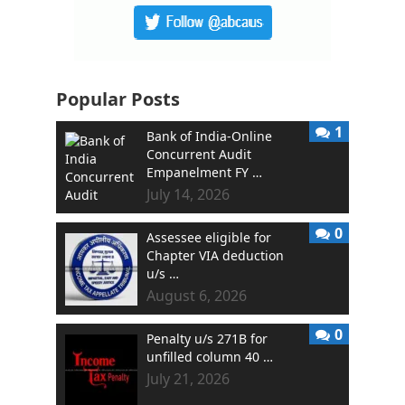
Popular Posts
1
Bank of India-Online
Concurrent Audit
Empanelment FY …
July 14, 2026
0
Assessee eligible for
Chapter VIA deduction
u/s …
August 6, 2026
0
Penalty u/s 271B for
unfilled column 40 …
July 21, 2026