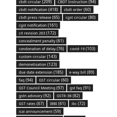
(209)
(94)
cbdt circular
CBDT Instruction
(418)
(60)
cbdt notification
cbdt order
(65)
(80)
cbdt press release
cgst circular
(161)
cgst notification
(172)
cit revision 263
(61)
concealment penalty
(76)
(103)
condonation of delay
covid-19
(143)
custom circular
(123)
demonetisation
(185)
(89)
due date extension
e-way bill
(94)
(60)
faq
GST circular
(97)
(91)
GST Council Meeting
gst faq
(92)
(82)
gstn advisory
GSTR-3B
(67)
(61)
(72)
GST rates
IBBI
ibc
(59)
icai announcement