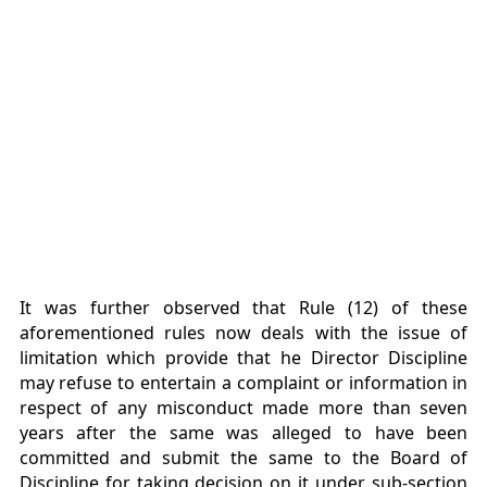
It was further observed that Rule (12) of these
aforementioned rules now deals with the issue of
limitation which provide that he Director Discipline
may refuse to entertain a complaint or information in
respect of any misconduct made more than seven
years after the same was alleged to have been
committed and submit the same to the Board of
Discipline for taking decision on it under sub-section