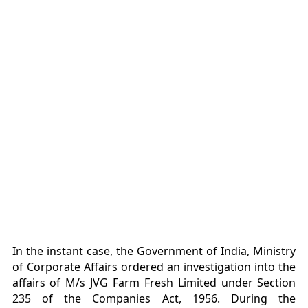
In the instant case, the Government of India, Ministry
of Corporate Affairs ordered an investigation into the
affairs of M/s JVG Farm Fresh Limited under Section
235 of the Companies Act, 1956. During the