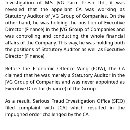
Investigation of M/s JVG Farm Fresh Ltd., it was
revealed that the appellant CA was working as
Statutory Auditor of JVG Group of Companies. On the
other hand, he was holding the position of Executive
Director (Finance) in the JVG Group of Companies and
was controlling and conducting the whole financial
affairs of the Company. This way, he was holding both
the positions of Statutory Auditor as well as Executive
Director (Finance).
Before the Economic Offence Wing (EOW), the CA
claimed that he was merely a Statutory Auditor in the
JVG Group of Companies and was never appointed as
Executive Director (Finance) of the Group.
As a result, Serious Fraud Investigation Office (SFIO)
filed complaint with ICAI which resulted in the
impugned order challenged by the CA.