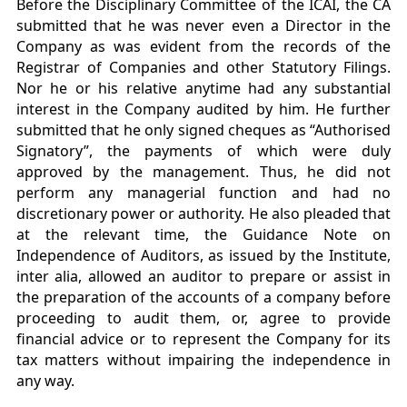
Before the Disciplinary Committee of the ICAI, the CA
submitted that he was never even a Director in the
Company as was evident from the records of the
Registrar of Companies and other Statutory Filings.
Nor he or his relative anytime had any substantial
interest in the Company audited by him. He further
submitted that he only signed cheques as “Authorised
Signatory”, the payments of which were duly
approved by the management. Thus, he did not
perform any managerial function and had no
discretionary power or authority. He also pleaded that
at the relevant time, the Guidance Note on
Independence of Auditors, as issued by the Institute,
inter alia, allowed an auditor to prepare or assist in
the preparation of the accounts of a company before
proceeding to audit them, or, agree to provide
financial advice or to represent the Company for its
tax matters without impairing the independence in
any way.