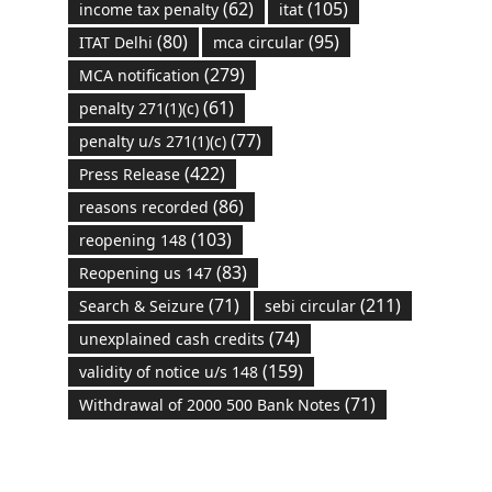
(62)
(105)
income tax penalty
itat
(80)
(95)
ITAT Delhi
mca circular
(279)
MCA notification
(61)
penalty 271(1)(c)
(77)
penalty u/s 271(1)(c)
(422)
Press Release
(86)
reasons recorded
(103)
reopening 148
(83)
Reopening us 147
(71)
(211)
Search & Seizure
sebi circular
(74)
unexplained cash credits
(159)
validity of notice u/s 148
(71)
Withdrawal of 2000 500 Bank Notes