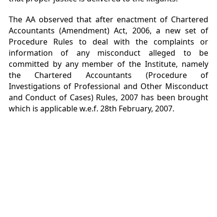
The AA observed that after enactment of Chartered
Accountants (Amendment) Act, 2006, a new set of
Procedure Rules to deal with the complaints or
information of any misconduct alleged to be
committed by any member of the Institute, namely
the Chartered Accountants (Procedure of
Investigations of Professional and Other Misconduct
and Conduct of Cases) Rules, 2007 has been brought
which is applicable w.e.f. 28th February, 2007.