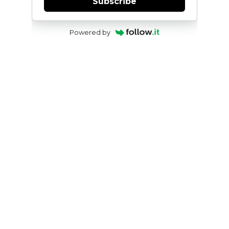
Subscribe
Powered by