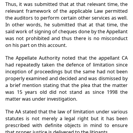
Thus, it was submitted that at that relevant time, the
relevant framework of the applicable Law permitted
the auditors to perform certain other services as well.
In other words, he submitted that at that time, the
said work of signing of cheques done by the Appellant
was not prohibited and thus there is no misconduct
on his part on this account.
The Appellate Authority noted that the appellant CA
had repeatedly taken the defence of limitation since
inception of proceedings but the same had not been
properly examined and decided and was dismissed by
a brief mention stating that the plea that the matter
was 15 years old did not stand as since 1998 the
matter was under investigation.
The AA stated that the law of limitation under various
statutes is not merely a legal right but it has been
prescribed with definite objects in mind to ensure
that proper justice is delivered to the litigants.