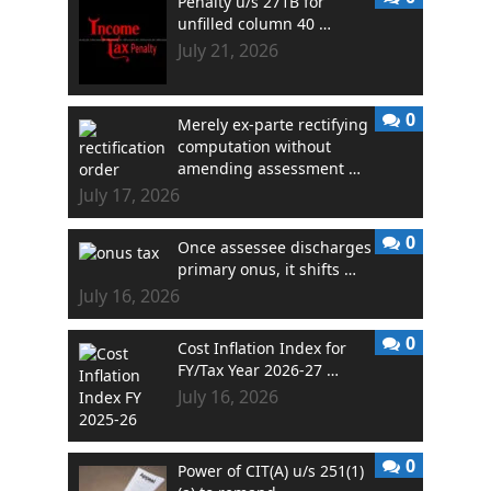
Penalty u/s 271B for
unfilled column 40 …
July 21, 2026
0
Merely ex-parte rectifying
computation without
amending assessment …
July 17, 2026
0
Once assessee discharges
primary onus, it shifts …
July 16, 2026
0
Cost Inflation Index for
FY/Tax Year 2026-27 …
July 16, 2026
0
Power of CIT(A) u/s 251(1)