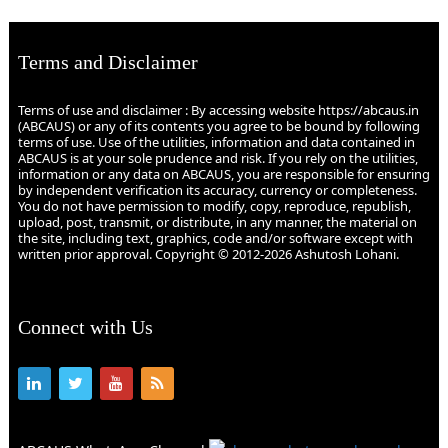
Terms and Disclaimer
Terms of use and disclaimer : By accessing website https://abcaus.in
(ABCAUS) or any of its contents you agree to be bound by following
terms of use. Use of the utilities, information and data contained in
ABCAUS is at your sole prudence and risk. If you rely on the utilities,
information or any data on ABCAUS, you are responsible for ensuring
by independent verification its accuracy, currency or completeness.
You do not have permission to modify, copy, reproduce, republish,
upload, post, transmit, or distribute, in any manner, the material on
the site, including text, graphics, code and/or software except with
written prior approval. Copyright © 2012-2026 Ashutosh Lohani.
Connect with Us