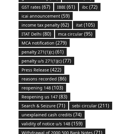
(67)
(61)
(72)
GST rates
IBBI
ibc
(59)
icai announcement
(62)
(105)
income tax penalty
itat
(80)
(95)
ITAT Delhi
mca circular
(279)
MCA notification
(61)
penalty 271(1)(c)
(77)
penalty u/s 271(1)(c)
(422)
Press Release
(86)
reasons recorded
(103)
reopening 148
(83)
Reopening us 147
(71)
(211)
Search & Seizure
sebi circular
(74)
unexplained cash credits
(159)
validity of notice u/s 148
(71)
Withdrawal of 2000 500 Bank Notes