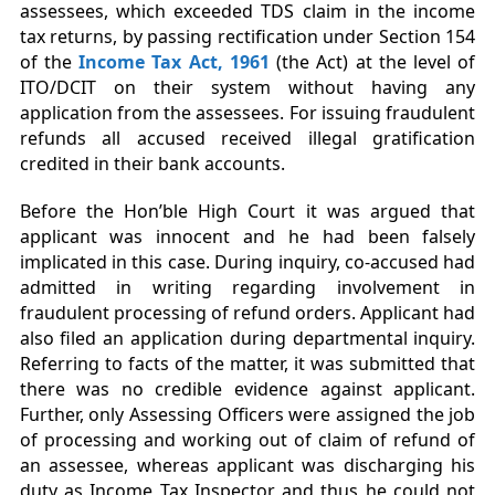
assessees, which exceeded TDS claim in the income
tax returns, by passing rectification under Section 154
of the
Income Tax Act, 1961
(the Act) at the level of
ITO/DCIT on their system without having any
application from the assessees. For issuing fraudulent
refunds all accused received illegal gratification
credited in their bank accounts.
Before the Hon’ble High Court it was argued that
applicant was innocent and he had been falsely
implicated in this case. During inquiry, co-accused had
admitted in writing regarding involvement in
fraudulent processing of refund orders. Applicant had
also filed an application during departmental inquiry.
Referring to facts of the matter, it was submitted that
there was no credible evidence against applicant.
Further, only Assessing Officers were assigned the job
of processing and working out of claim of refund of
an assessee, whereas applicant was discharging his
duty as Income Tax Inspector and thus he could not