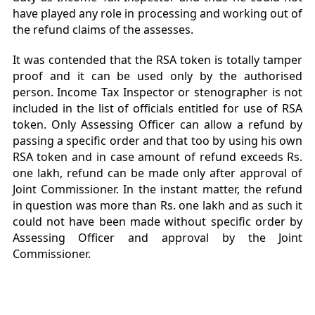
have played any role in processing and working out of
the refund claims of the assesses.
It was contended that the RSA token is totally tamper
proof and it can be used only by the authorised
person. Income Tax Inspector or stenographer is not
included in the list of officials entitled for use of RSA
token. Only Assessing Officer can allow a refund by
passing a specific order and that too by using his own
RSA token and in case amount of refund exceeds Rs.
one lakh, refund can be made only after approval of
Joint Commissioner. In the instant matter, the refund
in question was more than Rs. one lakh and as such it
could not have been made without specific order by
Assessing Officer and approval by the Joint
Commissioner.