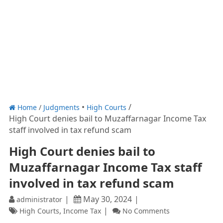
Home
/
Judgments
High Courts
High Court denies bail to Muzaffarnagar Income Tax
staff involved in tax refund scam
High Court denies bail to
Muzaffarnagar Income Tax staff
involved in tax refund scam
May 30, 2024
administrator
,
High Courts
Income Tax
No Comments