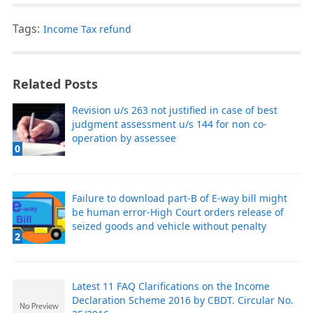
Tags:
Income Tax refund
Related Posts
Revision u/s 263 not justified in case of best
judgment assessment u/s 144 for non co-
operation by assessee
0
Failure to download part-B of E-way bill might
be human error-High Court orders release of
seized goods and vehicle without penalty
2
Latest 11 FAQ Clarifications on the Income
Declaration Scheme 2016 by CBDT. Circular No.