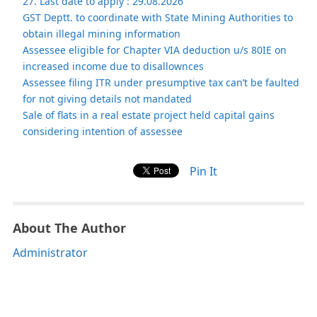
27. Last date to apply : 29.08.2026
GST Deptt. to coordinate with State Mining Authorities to
obtain illegal mining information
Assessee eligible for Chapter VIA deduction u/s 80IE on
increased income due to disallownces
Assessee filing ITR under presumptive tax can’t be faulted
for not giving details not mandated
Sale of flats in a real estate project held capital gains
considering intention of assessee
Pin It
About The Author
Administrator