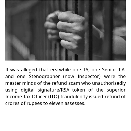
It was alleged that erstwhile one TA, one Senior T.A.
and one Stenographer (now Inspector) were the
master minds of the refund scam who unauthorisedly
using digital signature/RSA token of the superior
Income Tax Officer (ITO) fraudulently issued refund of
crores of rupees to eleven assesses.