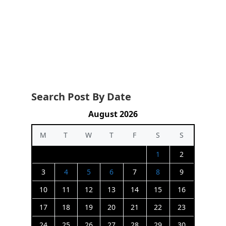
Search Post By Date
August 2026
M
T
W
T
F
S
S
1
2
3
4
5
6
7
8
9
10
11
12
13
14
15
16
17
18
19
20
21
22
23
24
25
26
27
28
29
30