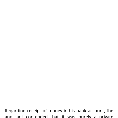
Regarding receipt of money in his bank account, the
applicant contended that it was purely a private