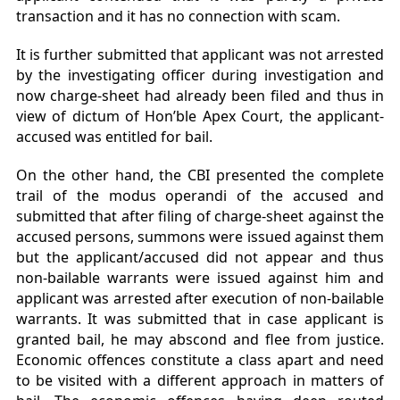
transaction and it has no connection with scam.
It is further submitted that applicant was not arrested
by the investigating officer during investigation and
now charge-sheet had already been filed and thus in
view of dictum of Hon’ble Apex Court, the applicant-
accused was entitled for bail.
On the other hand, the CBI presented the complete
trail of the modus operandi of the accused and
submitted that after filing of charge-sheet against the
accused persons, summons were issued against them
but the applicant/accused did not appear and thus
non-bailable warrants were issued against him and
applicant was arrested after execution of non-bailable
warrants. It was submitted that in case applicant is
granted bail, he may abscond and flee from justice.
Economic offences constitute a class apart and need
to be visited with a different approach in matters of