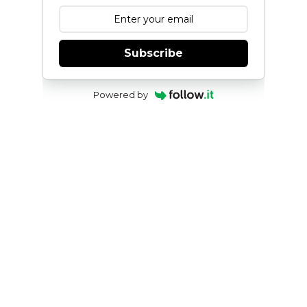
Subscribe
Powered by