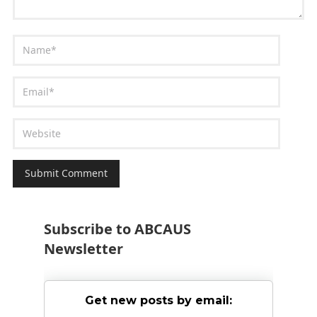
Subscribe to ABCAUS
Newsletter
Get new posts by email: