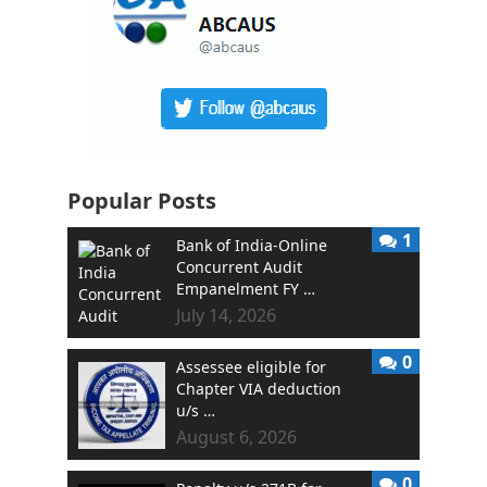
Popular Posts
1
Bank of India-Online
Concurrent Audit
Empanelment FY …
July 14, 2026
0
Assessee eligible for
Chapter VIA deduction
u/s …
August 6, 2026
0