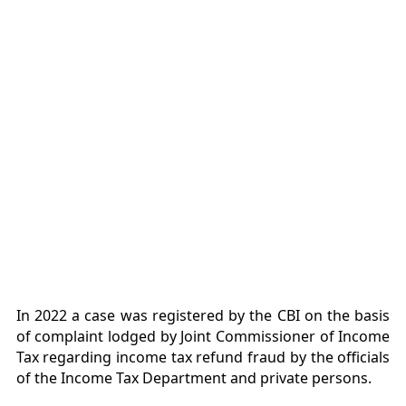
In 2022 a case was registered by the CBI on the basis
of complaint lodged by Joint Commissioner of Income
Tax regarding income tax refund fraud by the officials
of the Income Tax Department and private persons.