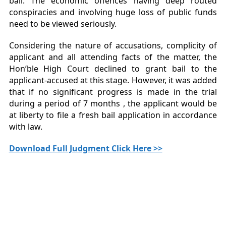
bail. The economic offences having deep routed
conspiracies and involving huge loss of public funds
need to be viewed seriously.
Considering the nature of accusations, complicity of
applicant and all attending facts of the matter, the
Hon’ble High Court declined to grant bail to the
applicant-accused at this stage. However, it was added
that if no significant progress is made in the trial
during a period of 7 months , the applicant would be
at liberty to file a fresh bail application in accordance
with law.
Download Full Judgment Click Here >>