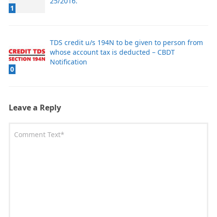
25/2016.
1
​TDS credit u/s 194N to be given to person from
whose account tax is deducted – CBDT
Notification
0
Leave a Reply