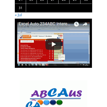
31
« Jul