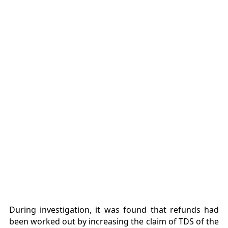
During investigation, it was found that refunds had
been worked out by increasing the claim of TDS of the