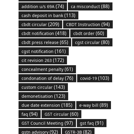
(74)
(88)
addition u/s 69A
ca misconduct
(113)
cash deposit in bank
(209)
(94)
cbdt circular
CBDT Instruction
(418)
(60)
cbdt notification
cbdt order
(65)
(80)
cbdt press release
cgst circular
(161)
cgst notification
(172)
cit revision 263
(61)
concealment penalty
(76)
(103)
condonation of delay
covid-19
(143)
custom circular
(123)
demonetisation
(185)
(89)
due date extension
e-way bill
(94)
(60)
faq
GST circular
(97)
(91)
GST Council Meeting
gst faq
(92)
(82)
gstn advisory
GSTR-3B