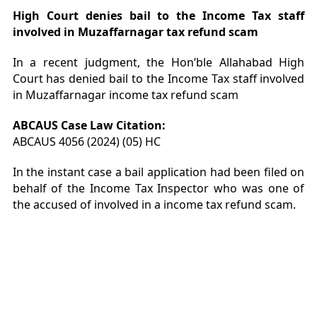
High Court denies bail to the Income Tax staff
involved in Muzaffarnagar tax refund scam
In a recent judgment, the Hon’ble Allahabad High
Court has denied bail to the Income Tax staff involved
in Muzaffarnagar income tax refund scam
ABCAUS Case Law Citation:
ABCAUS 4056 (2024) (05) HC
In the instant case a bail application had been filed on
behalf of the Income Tax Inspector who was one of
the accused of involved in a income tax refund scam.