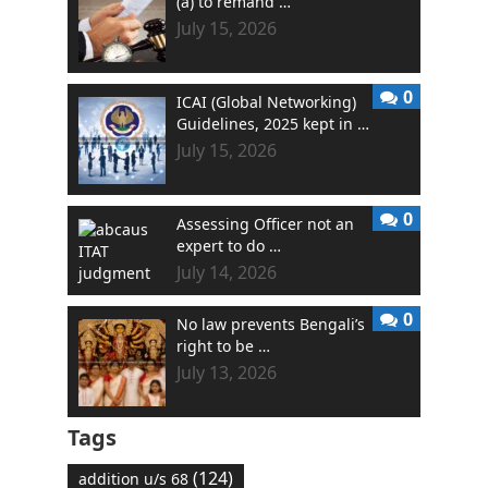
(a) to remand …
July 15, 2026
0
ICAI (Global Networking)
Guidelines, 2025 kept in …
July 15, 2026
0
Assessing Officer not an
expert to do …
July 14, 2026
0
No law prevents Bengali’s
right to be …
July 13, 2026
Tags
(124)
addition u/s 68