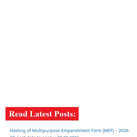
Hosting of Multipurpose Empanelment Form (MEF) – 2026-