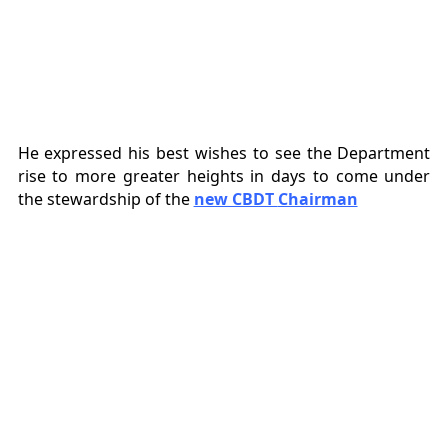
He expressed his best wishes to see the Department
rise to more greater heights in days to come under
the stewardship of the
new CBDT
Chairman