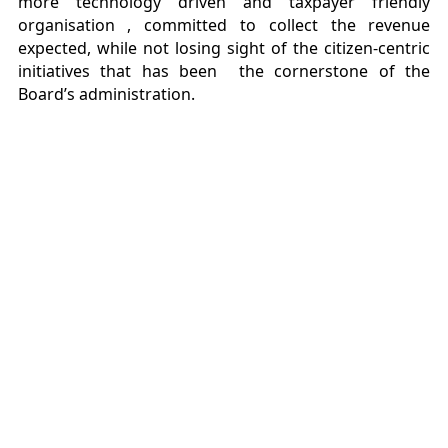
more technology driven and taxpayer friendly
organisation , committed to collect the revenue
expected, while not losing sight of the citizen-centric
initiatives that has been the cornerstone of the
Board’s administration.