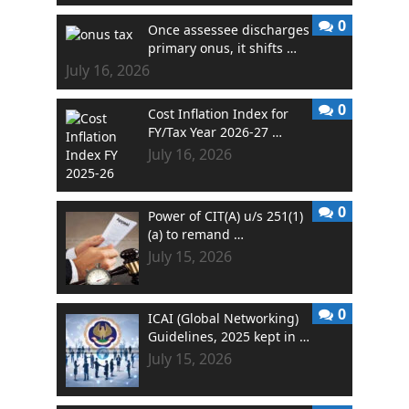
0
Once assessee discharges
primary onus, it shifts …
July 16, 2026
0
Cost Inflation Index for
FY/Tax Year 2026-27 …
July 16, 2026
0
Power of CIT(A) u/s 251(1)
(a) to remand …
July 15, 2026
0
ICAI (Global Networking)
Guidelines, 2025 kept in …
July 15, 2026