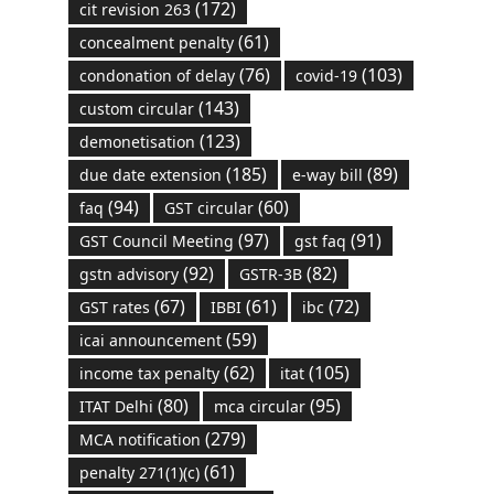
(172)
cit revision 263
(61)
concealment penalty
(76)
(103)
condonation of delay
covid-19
(143)
custom circular
(123)
demonetisation
(185)
(89)
due date extension
e-way bill
(94)
(60)
faq
GST circular
(97)
(91)
GST Council Meeting
gst faq
(92)
(82)
gstn advisory
GSTR-3B
(67)
(61)
(72)
GST rates
IBBI
ibc
(59)
icai announcement
(62)
(105)
income tax penalty
itat
(80)
(95)
ITAT Delhi
mca circular
(279)
MCA notification
(61)
penalty 271(1)(c)