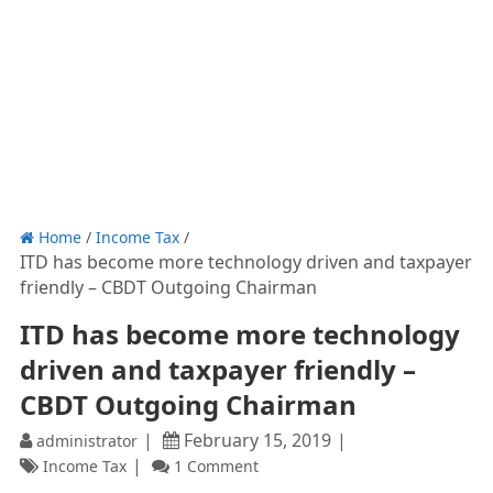
Home
/
Income Tax
/
ITD has become more technology driven and taxpayer
friendly – CBDT Outgoing Chairman
ITD has become more technology
driven and taxpayer friendly –
CBDT Outgoing Chairman
February 15, 2019
administrator
Income Tax
1 Comment