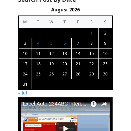
August 2026
M
T
W
T
F
S
S
1
2
3
4
5
6
7
8
9
10
11
12
13
14
15
16
17
18
19
20
21
22
23
24
25
26
27
28
29
30
31
« Jul