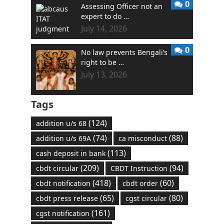
0
Assessing Officer not an
expert to do …
July 14, 2026
0
No law prevents Bengali’s
right to be …
July 13, 2026
Tags
(124)
addition u/s 68
(74)
(88)
addition u/s 69A
ca misconduct
(113)
cash deposit in bank
(209)
(94)
cbdt circular
CBDT Instruction
(418)
(60)
cbdt notification
cbdt order
(65)
(80)
cbdt press release
cgst circular
(161)
cgst notification