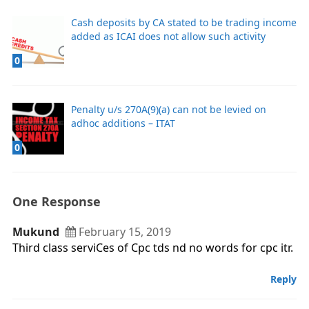
Cash deposits by CA stated to be trading income
added as ICAI does not allow such activity
0
Penalty u/s 270A(9)(a) can not be levied on
adhoc additions – ITAT
0
One Response
Mukund
February 15, 2019
Third class serviCes of Cpc tds nd no words for cpc itr.
Reply