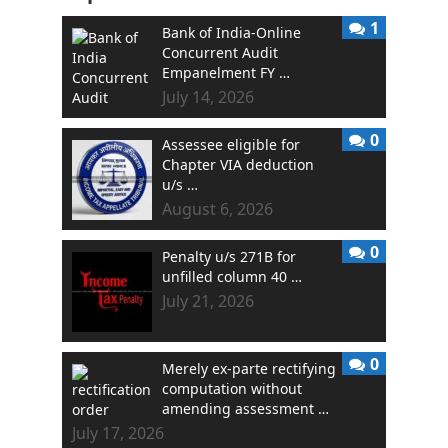
1
Bank of India-Online
Concurrent Audit
Empanelment FY …
July 14, 2026
0
Assessee eligible for
Chapter VIA deduction
u/s …
August 6, 2026
0
Penalty u/s 271B for
unfilled column 40 …
July 21, 2026
0
Merely ex-parte rectifying
computation without
amending assessment …
July 17, 2026