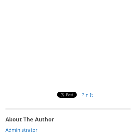
Pin It
About The Author
Administrator