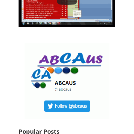
Popular Posts