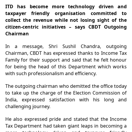
ITD has become more technology driven and
taxpayer friendly organisation committed to
collect the revenue while not losing sight of the
citizen-centric initiatives – says CBDT Outgoing
Chairman
In a message, Shri Sushil Chandra, outgoing
Chairman, CBDT has expressed thanks to Income Tax
Family for their support and said that he felt honour
for being the head of this Department which works
with such professionalism and efficiency.
The outgoing chairman who demitted the office today
to take up the charge of the Election Commission of
India, expressed satisfaction with his long and
challenging journey.
He also expressed pride and stated that the Income
Tax Department had taken giant leaps in becoming a