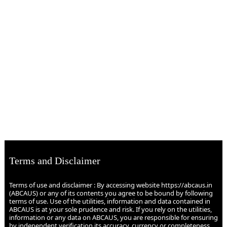
Terms and Disclaimer
Terms of use and disclaimer : By accessing website https://abcaus.in
(ABCAUS) or any of its contents you agree to be bound by following
terms of use. Use of the utilities, information and data contained in
ABCAUS is at your sole prudence and risk. If you rely on the utilities,
information or any data on ABCAUS, you are responsible for ensuring
by independent verification its accuracy, currency or completeness.