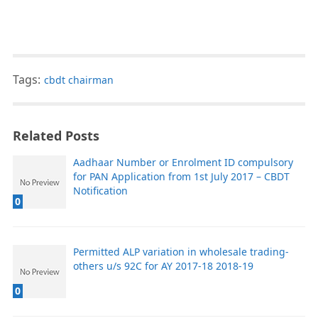
Tags:
cbdt chairman
Related Posts
Aadhaar Number or Enrolment ID compulsory
for PAN Application from 1st July 2017 – CBDT
Notification
0
Permitted ALP variation in wholesale trading-
others u/s 92C for AY 2017-18 2018-19
0