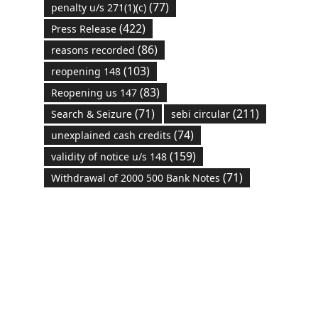
(77)
penalty u/s 271(1)(c)
(422)
Press Release
(86)
reasons recorded
(103)
reopening 148
(83)
Reopening us 147
(71)
(211)
Search & Seizure
sebi circular
(74)
unexplained cash credits
(159)
validity of notice u/s 148
(71)
Withdrawal of 2000 500 Bank Notes