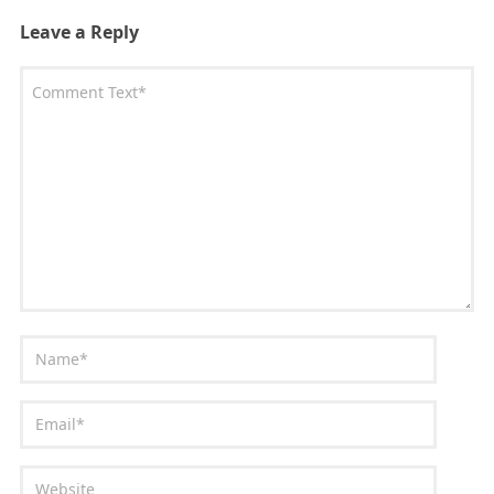
Leave a Reply