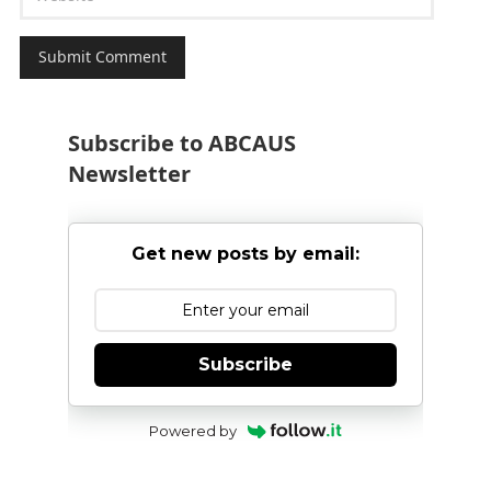
Subscribe to ABCAUS
Newsletter
Get new posts by email:
Subscribe
Powered by